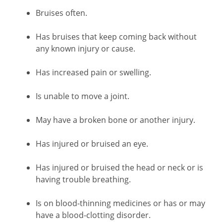
Bruises often.
Has bruises that keep coming back without
any known injury or cause.
Has increased pain or swelling.
Is unable to move a joint.
May have a broken bone or another injury.
Has injured or bruised an eye.
Has injured or bruised the head or neck or is
having trouble breathing.
Is on blood-thinning medicines or has or may
have a blood-clotting disorder.