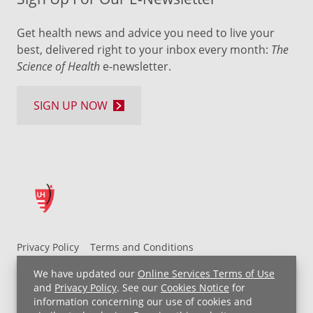
Get health news and advice you need to live your
best, delivered right to your inbox every month:
The
Science of Health
e-newsletter.
SIGN UP NOW
Privacy Policy
Terms and Conditions
UH MyChart Terms and Conditions
HIPAA Notice
We have updated our
Online Services Terms of Use
Non-Discrimination Notice
For Employees
and
Privacy Policy
. See our
Cookies Notice
for
information concerning our use of cookies and
Price Transparency