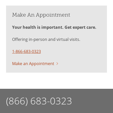
Make An Appointment
Your health is important. Get expert care.
Offering in-person and virtual visits.
1-866-683-0323
Make an Appointment
(866) 683-0323