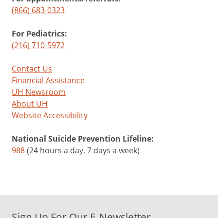
(866) 683-0323
For Pediatrics:
(216) 710-5972
Contact Us
Financial Assistance
UH Newsroom
About UH
Website Accessibility
National Suicide Prevention Lifeline:
988
(24 hours a day, 7 days a week)
Sign Up For Our E-Newsletter