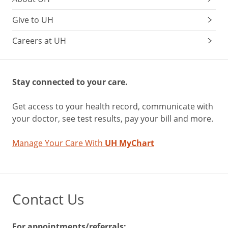
Give to UH
Careers at UH
Stay connected to your care.
Get access to your health record, communicate with
your doctor, see test results, pay your bill and more.
Manage Your Care With
UH MyChart
Contact Us
For appointments/referrals: