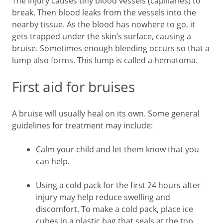
The injury causes tiny blood vessels (capillaries) to
break. Then blood leaks from the vessels into the
nearby tissue. As the blood has nowhere to go, it
gets trapped under the skin’s surface, causing a
bruise. Sometimes enough bleeding occurs so that a
lump also forms. This lump is called a hematoma.
First aid for bruises
A bruise will usually heal on its own. Some general
guidelines for treatment may include:
Calm your child and let them know that you
can help.
Using a cold pack for the first 24 hours after
injury may help reduce swelling and
discomfort. To make a cold pack, place ice
cubes in a plastic bag that seals at the top.