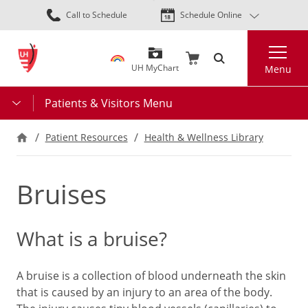
Skip
Call to Schedule
Schedule Online
to
main
Search
content
UH MyChart
Menu
Patients & Visitors Menu
Patient Resources
Health & Wellness Library
Bruises
What is a bruise?
A bruise is a collection of blood underneath the skin
that is caused by an injury to an area of the body.