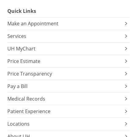
Quick Links
Make an Appointment
Services
UH MyChart
Price Estimate
Price Transparency
Pay a Bill
Medical Records
Patient Experience
Locations
About UH