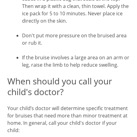
Then wrap it with a clean, thin towel. Apply the
ice pack for 5 to 10 minutes. Never place ice
directly on the skin.
Don't put more pressure on the bruised area
or rub it.
If the bruise involves a large area on an arm or
leg, raise the limb to help reduce swelling.
When should you call your
child's doctor?
Your child’s doctor will determine specific treatment
for bruises that need more than minor treatment at
home. In general, call your child's doctor if your
child: