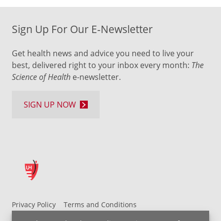
Sign Up For Our E-Newsletter
Get health news and advice you need to live your
best, delivered right to your inbox every month:
The
Science of Health
e-newsletter.
SIGN UP NOW
Privacy Policy
Terms and Conditions
UH MyChart Terms and Conditions
HIPAA Notice