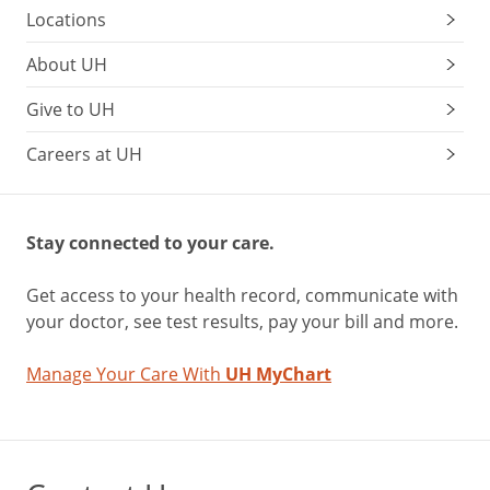
Locations
About UH
Give to UH
Careers at UH
Stay connected to your care.
Get access to your health record, communicate with
your doctor, see test results, pay your bill and more.
Manage Your Care With
UH MyChart