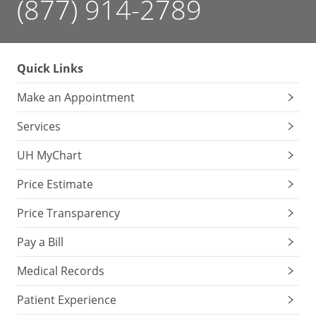
(877) 914-2789
Quick Links
Make an Appointment
Services
UH MyChart
Price Estimate
Price Transparency
Pay a Bill
Medical Records
Patient Experience