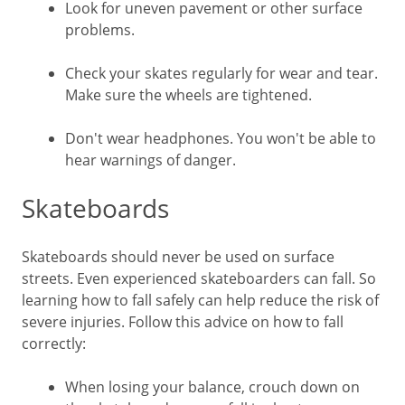
Look for uneven pavement or other surface
problems.
Check your skates regularly for wear and tear.
Make sure the wheels are tightened.
Don't wear headphones. You won't be able to
hear warnings of danger.
Skateboards
Skateboards should never be used on surface
streets. Even experienced skateboarders can fall. So
learning how to fall safely can help reduce the risk of
severe injuries. Follow this advice on how to fall
correctly:
When losing your balance, crouch down on