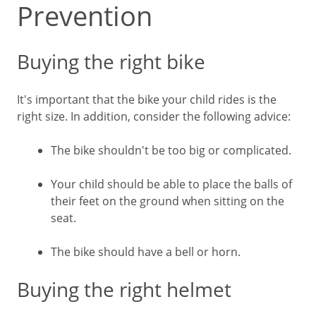
Prevention
Buying the right bike
It's important that the bike your child rides is the
right size. In addition, consider the following advice:
The bike shouldn't be too big or complicated.
Your child should be able to place the balls of
their feet on the ground when sitting on the
seat.
The bike should have a bell or horn.
Buying the right helmet