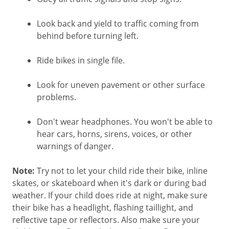
Look back and yield to traffic coming from
behind before turning left.
Ride bikes in single file.
Look for uneven pavement or other surface
problems.
Don't wear headphones. You won't be able to
hear cars, horns, sirens, voices, or other
warnings of danger.
Note:
Try not to let your child ride their bike, inline
skates, or skateboard when it's dark or during bad
weather. If your child does ride at night, make sure
their bike has a headlight, flashing taillight, and
reflective tape or reflectors. Also make sure your