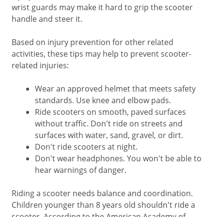
wrist guards may make it hard to grip the scooter
handle and steer it.
Based on injury prevention for other related
activities, these tips may help to prevent scooter-
related injuries:
Wear an approved helmet that meets safety
standards. Use knee and elbow pads.
Ride scooters on smooth, paved surfaces
without traffic. Don't ride on streets and
surfaces with water, sand, gravel, or dirt.
Don't ride scooters at night.
Don't wear headphones. You won't be able to
hear warnings of danger.
Riding a scooter needs balance and coordination.
Children younger than 8 years old shouldn't ride a
scooter. According to the American Academy of