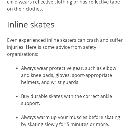
child wears reflective clothing or has reflective tape
on their clothes.
Inline skates
Even experienced inline skaters can crash and suffer
injuries. Here is some advice from safety
organizations:
Always wear protective gear, such as elbow
and knee pads, gloves, sport-appropriate
helmets, and wrist guards.
Buy durable skates with the correct ankle
support.
Always warm up your muscles before skating
by skating slowly for 5 minutes or more.