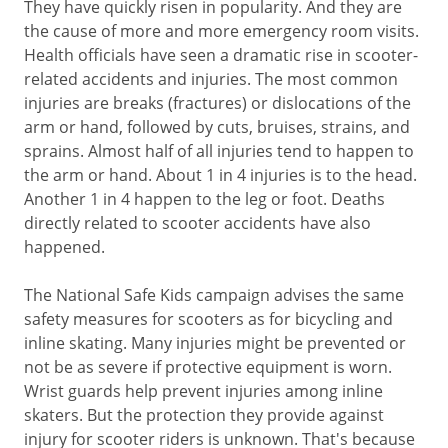
They have quickly risen in popularity. And they are
the cause of more and more emergency room visits.
Health officials have seen a dramatic rise in scooter-
related accidents and injuries. The most common
injuries are breaks (fractures) or dislocations of the
arm or hand, followed by cuts, bruises, strains, and
sprains. Almost half of all injuries tend to happen to
the arm or hand. About 1 in 4 injuries is to the head.
Another 1 in 4 happen to the leg or foot. Deaths
directly related to scooter accidents have also
happened.
The National Safe Kids campaign advises the same
safety measures for scooters as for bicycling and
inline skating. Many injuries might be prevented or
not be as severe if protective equipment is worn.
Wrist guards help prevent injuries among inline
skaters. But the protection they provide against
injury for scooter riders is unknown. That's because