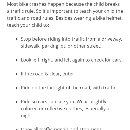
Most bike crashes happen because the child breaks
a traffic rule. So it's important to teach your child the
traffic and road rules. Besides wearing a bike helmet,
teach your child to:
Stop before riding into traffic from a driveway,
sidewalk, parking lot, or other street.
Look left, right, and left again to check for cars.
If the road is clear, enter.
Ride on the far right of the road, with traffic.
Ride so cars can see you. Wear brightly
colored or reflective clothes, especially at
night.
Obey all traffic signals and stop signs.