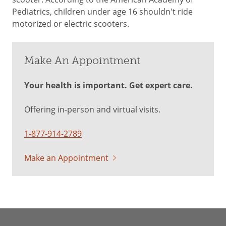
Pediatrics, children under age 16 shouldn't ride
motorized or electric scooters.
Make An Appointment
Your health is important. Get expert care.
Offering in-person and virtual visits.
1-877-914-2789
Make an Appointment