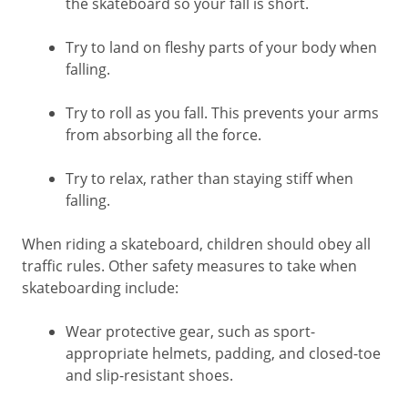
the skateboard so your fall is short.
Try to land on fleshy parts of your body when
falling.
Try to roll as you fall. This prevents your arms
from absorbing all the force.
Try to relax, rather than staying stiff when
falling.
When riding a skateboard, children should obey all
traffic rules. Other safety measures to take when
skateboarding include:
Wear protective gear, such as sport-
appropriate helmets, padding, and closed-toe
and slip-resistant shoes.