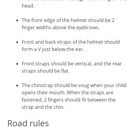
head.
The front edge of the helmet should be 2
finger widths above the eyebrows.
Front and back straps of the helmet should
form a V just below the ear.
Front straps should be vertical, and the rear
straps should be flat.
The chinstrap should be snug when your child
opens their mouth. When the straps are
fastened, 2 fingers should fit between the
strap and the chin.
Road rules