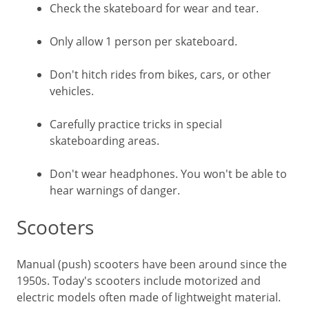
Check the skateboard for wear and tear.
Only allow 1 person per skateboard.
Don't hitch rides from bikes, cars, or other
vehicles.
Carefully practice tricks in special
skateboarding areas.
Don't wear headphones. You won't be able to
hear warnings of danger.
Scooters
Manual (push) scooters have been around since the
1950s. Today's scooters include motorized and
electric models often made of lightweight material.