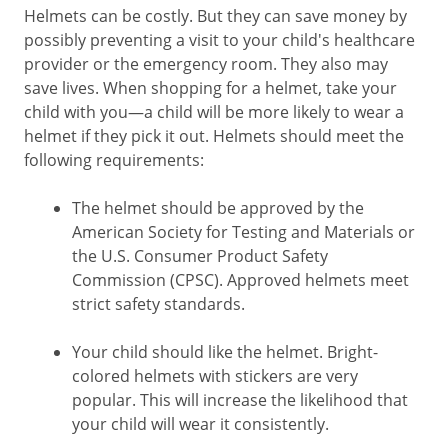
Helmets can be costly. But they can save money by
possibly preventing a visit to your child's healthcare
provider or the emergency room. They also may
save lives. When shopping for a helmet, take your
child with you—a child will be more likely to wear a
helmet if they pick it out. Helmets should meet the
following requirements:
The helmet should be approved by the
American Society for Testing and Materials or
the U.S. Consumer Product Safety
Commission (CPSC). Approved helmets meet
strict safety standards.
Your child should like the helmet. Bright-
colored helmets with stickers are very
popular. This will increase the likelihood that
your child will wear it consistently.