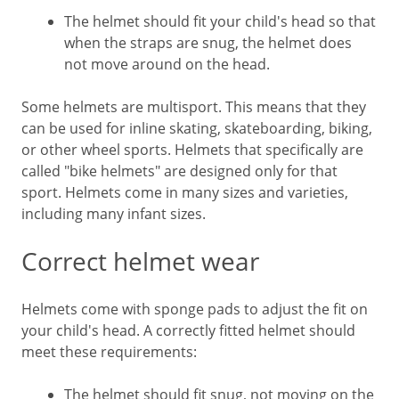
The helmet should fit your child's head so that
when the straps are snug, the helmet does
not move around on the head.
Some helmets are multisport. This means that they
can be used for inline skating, skateboarding, biking,
or other wheel sports. Helmets that specifically are
called "bike helmets" are designed only for that
sport. Helmets come in many sizes and varieties,
including many infant sizes.
Correct helmet wear
Helmets come with sponge pads to adjust the fit on
your child's head. A correctly fitted helmet should
meet these requirements:
The helmet should fit snug, not moving on the