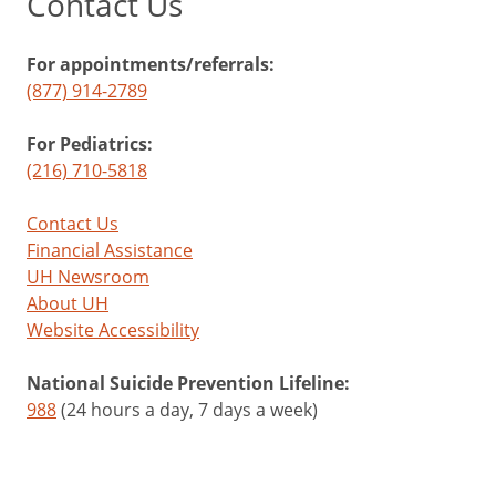
Contact Us
For appointments/referrals:
(877) 914-2789
For Pediatrics:
(216) 710-5818
Contact Us
Financial Assistance
UH Newsroom
About UH
Website Accessibility
National Suicide Prevention Lifeline:
988
(24 hours a day, 7 days a week)