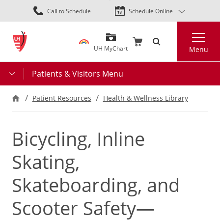
Skip
Call to Schedule
Schedule Online
to
main
Search
content
UH MyChart
Menu
Patients & Visitors Menu
Patient Resources
Health & Wellness Library
Bicycling, Inline
Skating,
Skateboarding, and
Scooter Safety—