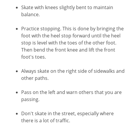
Skate with knees slightly bent to maintain
balance.
Practice stopping. This is done by bringing the
foot with the heel stop forward until the heel
stop is level with the toes of the other foot.
Then bend the front knee and lift the front
foot's toes.
Always skate on the right side of sidewalks and
other paths.
Pass on the left and warn others that you are
passing.
Don't skate in the street, especially where
there is a lot of traffic.