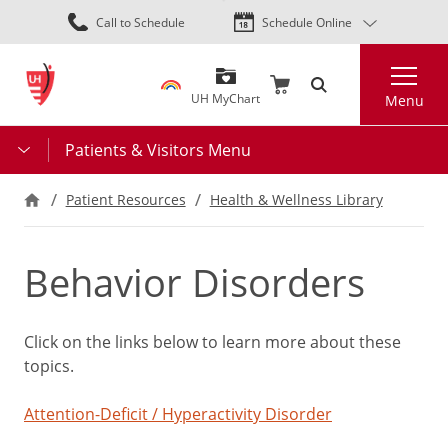
Skip
Call to Schedule
Schedule Online
to
main
Search
content
UH MyChart
Menu
Patients & Visitors Menu
Patient Resources
Health & Wellness Library
Behavior Disorders
Click on the links below to learn more about these
topics.
Attention-Deficit / Hyperactivity Disorder