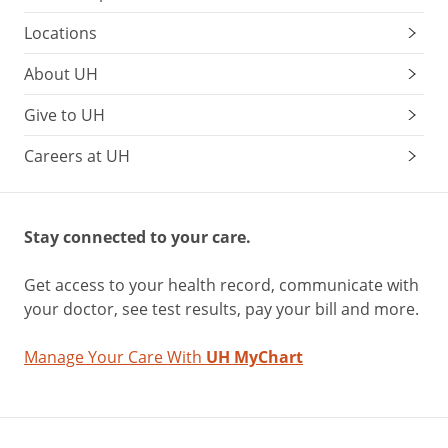
Locations
About UH
Give to UH
Careers at UH
Stay connected to your care.
Get access to your health record, communicate with
your doctor, see test results, pay your bill and more.
Manage Your Care With
UH MyChart