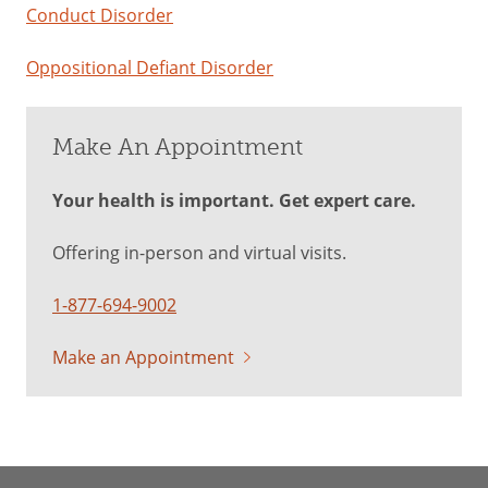
Conduct Disorder
Oppositional Defiant Disorder
Make An Appointment
Your health is important. Get expert care.
Offering in-person and virtual visits.
1-877-694-9002
Make an Appointment