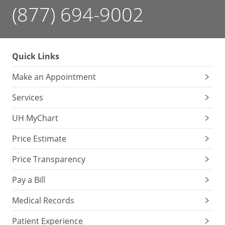
(877) 694-9002
Quick Links
Make an Appointment
Services
UH MyChart
Price Estimate
Price Transparency
Pay a Bill
Medical Records
Patient Experience