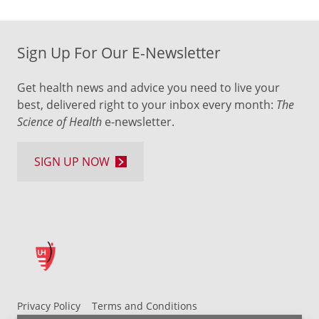
Sign Up For Our E-Newsletter
Get health news and advice you need to live your
best, delivered right to your inbox every month:
The
Science of Health
e-newsletter.
SIGN UP NOW
Privacy Policy
Terms and Conditions