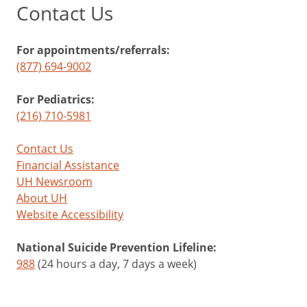
Contact Us
For appointments/referrals:
(877) 694-9002
For Pediatrics:
(216) 710-5981
Contact Us
Financial Assistance
UH Newsroom
About UH
Website Accessibility
National Suicide Prevention Lifeline:
988
(24 hours a day, 7 days a week)