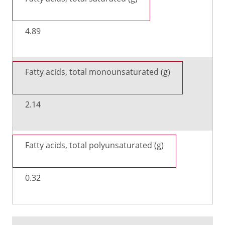
4.89
Fatty acids, total monounsaturated (g)
2.14
Fatty acids, total polyunsaturated (g)
0.32