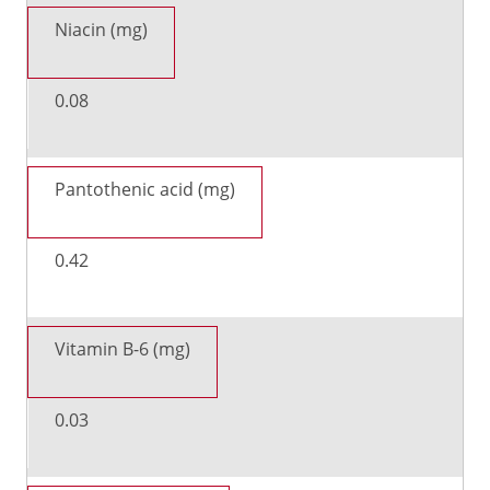
Niacin (mg)
0.08
Pantothenic acid (mg)
0.42
Vitamin B-6 (mg)
0.03