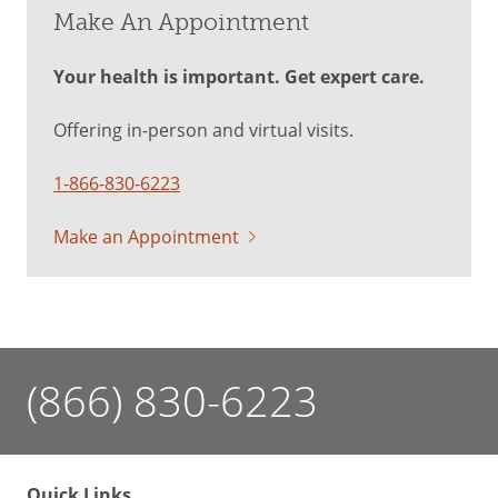
Make An Appointment
Your health is important. Get expert care.
Offering in-person and virtual visits.
1-866-830-6223
Make an Appointment
(866) 830-6223
Quick Links