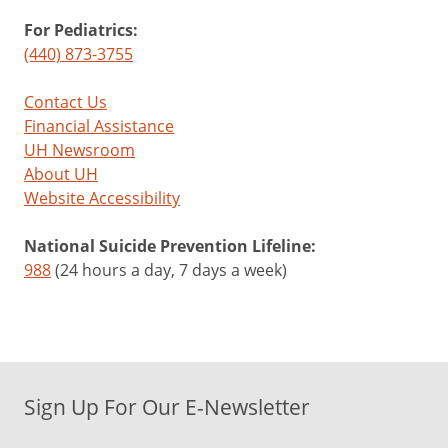
For Pediatrics:
(440) 873-3755
Contact Us
Financial Assistance
UH Newsroom
About UH
Website Accessibility
National Suicide Prevention Lifeline:
988
(24 hours a day, 7 days a week)
Sign Up For Our E-Newsletter