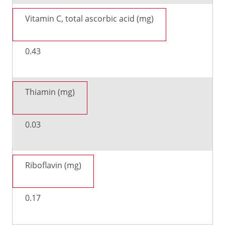
Vitamin C, total ascorbic acid (mg)
0.43
Thiamin (mg)
0.03
Riboflavin (mg)
0.17