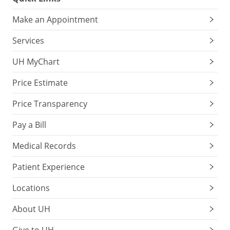
Make an Appointment
Services
UH MyChart
Price Estimate
Price Transparency
Pay a Bill
Medical Records
Patient Experience
Locations
About UH