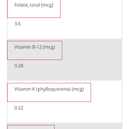
Folate, total (mcg)
3.6
Vitamin B-12 (mcg)
0.28
Vitamin K (phylloquinone) (mcg)
0.22