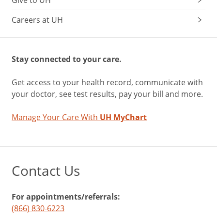
Give to UH
Careers at UH
Stay connected to your care.
Get access to your health record, communicate with
your doctor, see test results, pay your bill and more.
Manage Your Care With
UH MyChart
Contact Us
For appointments/referrals:
(866) 830-6223