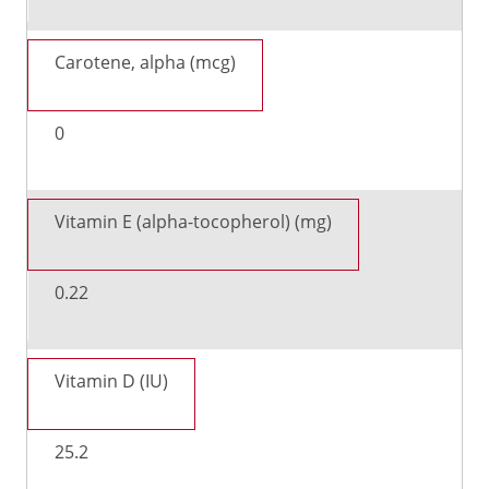
Carotene, alpha (mcg)
0
Vitamin E (alpha-tocopherol) (mg)
0.22
Vitamin D (IU)
25.2