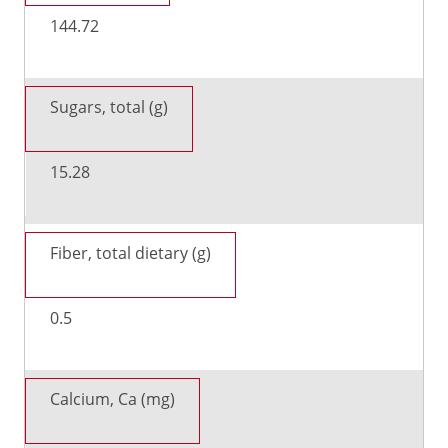
144.72
Sugars, total (g)
15.28
Fiber, total dietary (g)
0.5
Calcium, Ca (mg)