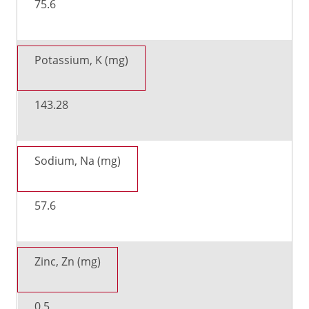
75.6
Potassium, K (mg)
143.28
Sodium, Na (mg)
57.6
Zinc, Zn (mg)
0.5