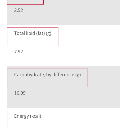
2.52
Total lipid (fat) (g)
7.92
Carbohydrate, by difference (g)
16.99
Energy (kcal)