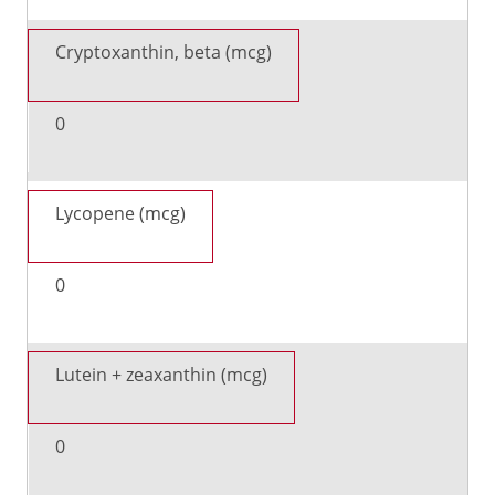
Cryptoxanthin, beta (mcg)
0
Lycopene (mcg)
0
Lutein + zeaxanthin (mcg)
0