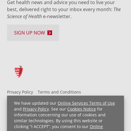
Get health news and advice you need to live your
best, delivered right to your inbox every month:
The
Science of Health
e-newsletter.
SIGN UP NOW
Privacy Policy
Terms and Conditions
UH MyChart Terms and Conditions
HIPAA Notice
We have updated our
Online Services Terms of Use
Non-Discrimination Notice
For Employees
and
Privacy Policy
. See our
Cookies Notice
for
information concerning our use of cookies and
Price Transparency
similar technologies. By using this website or
clicking “I ACCEPT”, you consent to our
Online
Copyright © 2026 University Hospitals