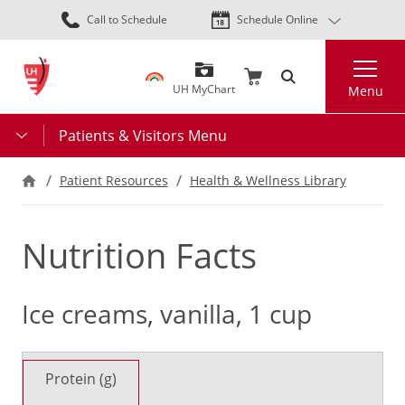
Skip
Call to Schedule
Schedule Online
to
main
Search
content
UH MyChart
Menu
Patients & Visitors Menu
Patient Resources
Health & Wellness Library
Nutrition Facts
Ice creams, vanilla, 1 cup
Protein (g)