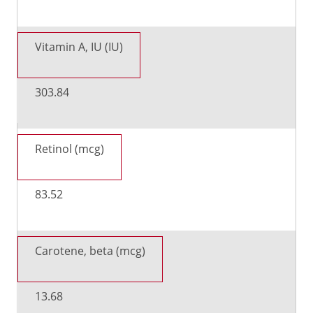
Vitamin A, IU (IU)
303.84
Retinol (mcg)
83.52
Carotene, beta (mcg)
13.68