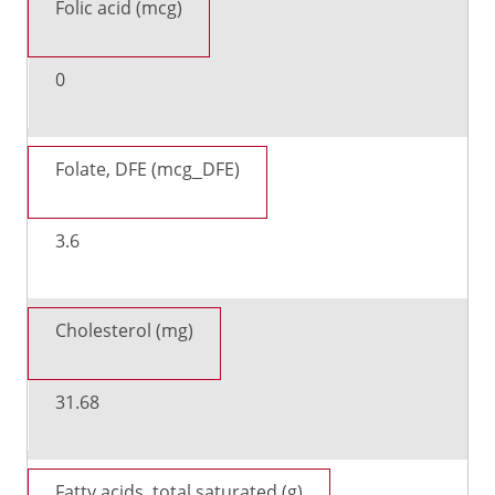
Folic acid (mcg)
0
Folate, DFE (mcg_DFE)
3.6
Cholesterol (mg)
31.68
Fatty acids, total saturated (g)