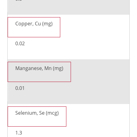
Copper, Cu (mg)
0.02
Manganese, Mn (mg)
0.01
Selenium, Se (mcg)
1.3