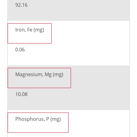
92.16
Iron, Fe (mg)
0.06
Magnesium, Mg (mg)
10.08
Phosphorus, P (mg)