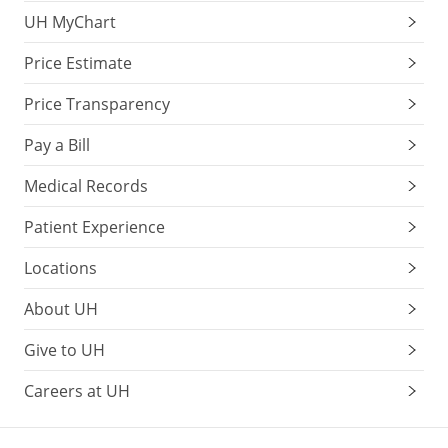
UH MyChart
Price Estimate
Price Transparency
Pay a Bill
Medical Records
Patient Experience
Locations
About UH
Give to UH
Careers at UH