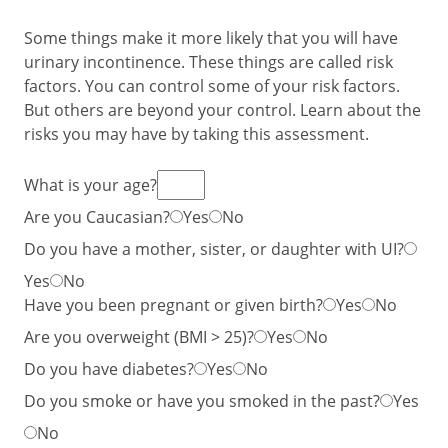
Some things make it more likely that you will have
urinary incontinence. These things are called risk
factors. You can control some of your risk factors.
But others are beyond your control. Learn about the
risks you may have by taking this assessment.
What is your age?
Are you Caucasian?
Yes
No
Do you have a mother, sister, or daughter with UI?
Yes
No
Have you been pregnant or given birth?
Yes
No
Are you overweight (BMI > 25)?
Yes
No
Do you have diabetes?
Yes
No
Do you smoke or have you smoked in the past?
Yes
No