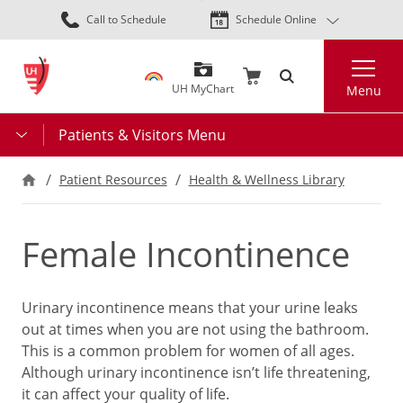
Skip
Call to Schedule
Schedule Online
to
main
Search
content
UH MyChart
Menu
Patients & Visitors Menu
Patient Resources
Health & Wellness Library
Female Incontinence
Urinary incontinence means that your urine leaks
out at times when you are not using the bathroom.
This is a common problem for women of all ages.
Although urinary incontinence isn’t life threatening,
it can affect your quality of life.