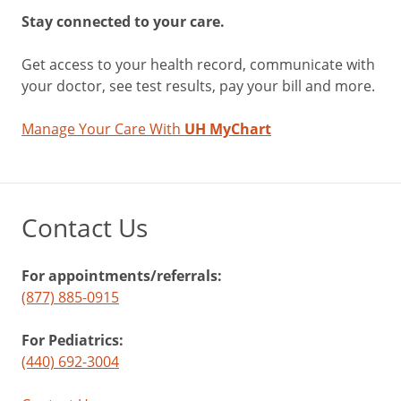
Stay connected to your care.
Get access to your health record, communicate with
your doctor, see test results, pay your bill and more.
Manage Your Care With
UH MyChart
Contact Us
For appointments/referrals:
(877) 885-0915
For Pediatrics:
(440) 692-3004