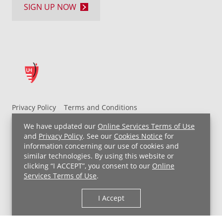
SIGN UP NOW
Privacy Policy
Terms and Conditions
UH MyChart Terms and Conditions
HIPAA Notice
We have updated our
Online Services Terms of Use
Non-Discrimination Notice
For Employees
and
Privacy Policy
. See our
Cookies Notice
for
information concerning our use of cookies and
Price Transparency
similar technologies. By using this website or
clicking “I ACCEPT”, you consent to our
Online
Copyright © 2026 University Hospitals
Services Terms of Use
.
I Accept