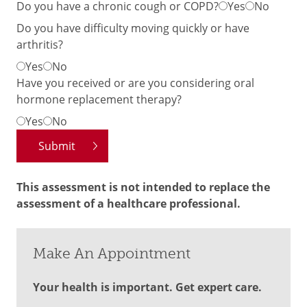
Do you have a chronic cough or COPD?
Yes
No
Do you have difficulty moving quickly or have
arthritis?
Yes
No
Have you received or are you considering oral
hormone replacement therapy?
Yes
No
This assessment is not intended to replace the
assessment of a healthcare professional.
Make An Appointment
Your health is important. Get expert care.