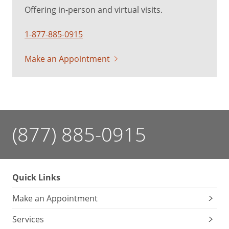
Offering in-person and virtual visits.
1-877-885-0915
Make an Appointment
(877) 885-0915
Quick Links
Make an Appointment
Services