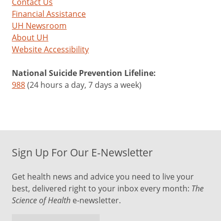
Contact Us
Financial Assistance
UH Newsroom
About UH
Website Accessibility
National Suicide Prevention Lifeline:
988
(24 hours a day, 7 days a week)
Sign Up For Our E-Newsletter
Get health news and advice you need to live your
best, delivered right to your inbox every month:
The
Science of Health
e-newsletter.