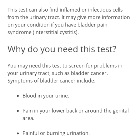
This test can also find inflamed or infectious cells
from the urinary tract. It may give more information
on your condition if you have bladder pain
syndrome (interstitial cystitis).
Why do you need this test?
You may need this test to screen for problems in
your urinary tract, such as bladder cancer.
Symptoms of bladder cancer include:
Blood in your urine.
Pain in your lower back or around the genital
area.
Painful or burning urination.