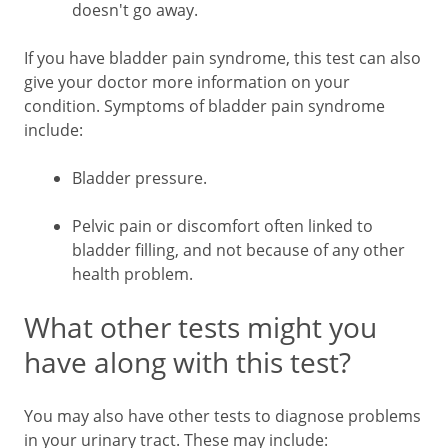
doesn't go away.
If you have bladder pain syndrome, this test can also
give your doctor more information on your
condition. Symptoms of bladder pain syndrome
include:
Bladder pressure.
Pelvic pain or discomfort often linked to
bladder filling, and not because of any other
health problem.
What other tests might you
have along with this test?
You may also have other tests to diagnose problems
in your urinary tract. These may include: