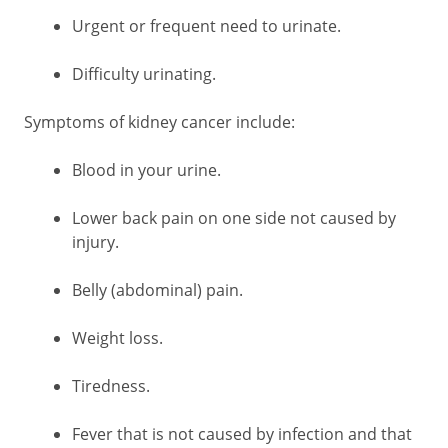
Urgent or frequent need to urinate.
Difficulty urinating.
Symptoms of kidney cancer include:
Blood in your urine.
Lower back pain on one side not caused by
injury.
Belly (abdominal) pain.
Weight loss.
Tiredness.
Fever that is not caused by infection and that