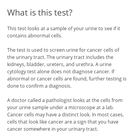
What is this test?
This test looks at a sample of your urine to see if it
contains abnormal cells.
The test is used to screen urine for cancer cells of
the urinary tract. The urinary tract includes the
kidneys, bladder, ureters, and urethra. A urine
cytology test alone does not diagnose cancer. If
abnormal or cancer cells are found, further testing is
done to confirm a diagnosis.
A doctor called a pathologist looks at the cells from
your urine sample under a microscope at a lab.
Cancer cells may have a distinct look. In most cases,
cells that look like cancer are a sign that you have
cancer somewhere in your urinary tract.