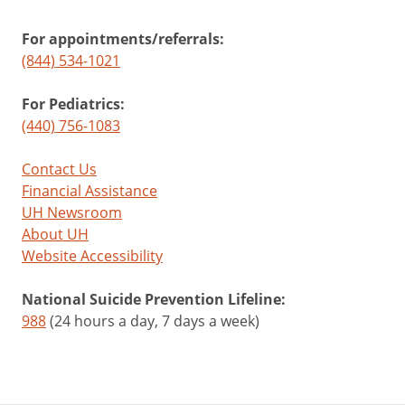
For appointments/referrals:
(844) 534-1021
For Pediatrics:
(440) 756-1083
Contact Us
Financial Assistance
UH Newsroom
About UH
Website Accessibility
National Suicide Prevention Lifeline:
988
(24 hours a day, 7 days a week)