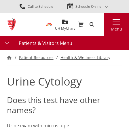
Skip
Call to Schedule
Schedule Online
to
main
Search
content
UH MyChart
Menu
Patients & Visitors Menu
Patient Resources
Health & Wellness Library
Urine Cytology
Does this test have other
names?
Urine exam with microscope