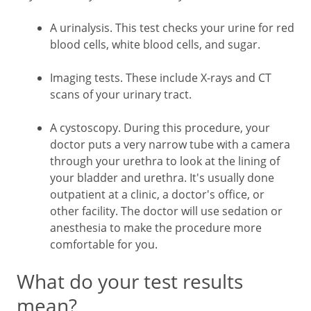
A urinalysis. This test checks your urine for red
blood cells, white blood cells, and sugar.
Imaging tests. These include X-rays and CT
scans of your urinary tract.
A cystoscopy. During this procedure, your
doctor puts a very narrow tube with a camera
through your urethra to look at the lining of
your bladder and urethra. It's usually done
outpatient at a clinic, a doctor's office, or
other facility. The doctor will use sedation or
anesthesia to make the procedure more
comfortable for you.
What do your test results
mean?