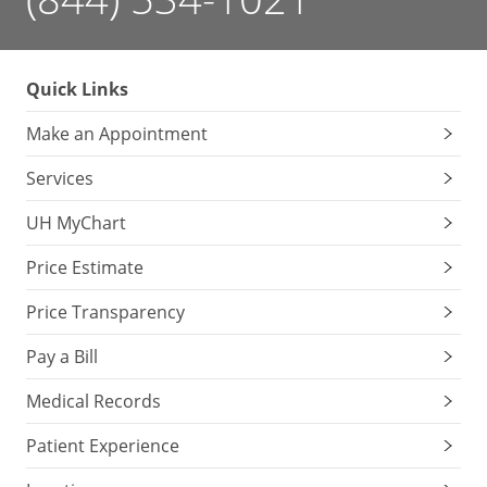
Quick Links
Make an Appointment
Services
UH MyChart
Price Estimate
Price Transparency
Pay a Bill
Medical Records
Patient Experience