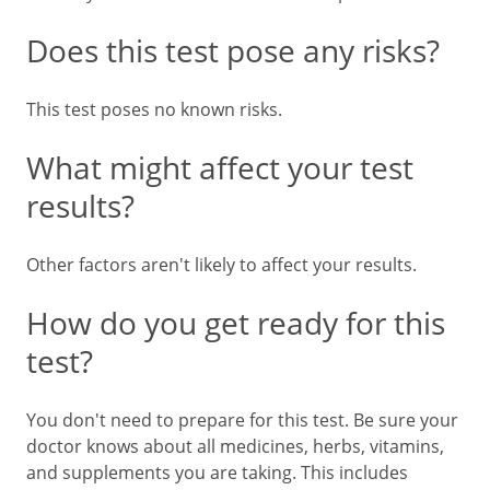
Does this test pose any risks?
This test poses no known risks.
What might affect your test
results?
Other factors aren't likely to affect your results.
How do you get ready for this
test?
You don't need to prepare for this test. Be sure your
doctor knows about all medicines, herbs, vitamins,
and supplements you are taking. This includes