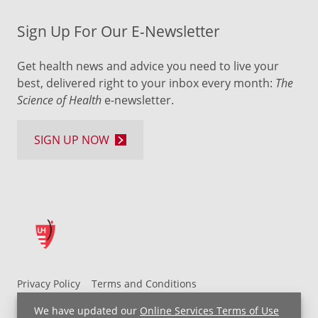
Sign Up For Our E-Newsletter
Get health news and advice you need to live your
best, delivered right to your inbox every month:
The
Science of Health
e-newsletter.
SIGN UP NOW
Privacy Policy
Terms and Conditions
UH MyChart Terms and Conditions
HIPAA Notice
We have updated our
Online Services Terms of Use