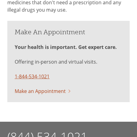
medicines that don't need a prescription and any
illegal drugs you may use.
Make An Appointment
Your health is important. Get expert care.
Offering in-person and virtual visits.
1-844-534-1021
Make an Appointment
(844) 534-1021