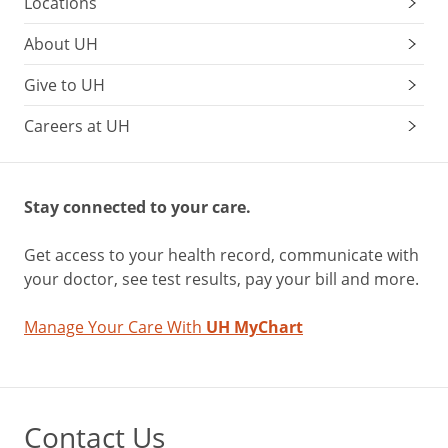
Locations
About UH
Give to UH
Careers at UH
Stay connected to your care.
Get access to your health record, communicate with
your doctor, see test results, pay your bill and more.
Manage Your Care With
UH MyChart
Contact Us