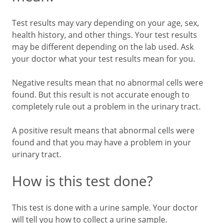
Test results may vary depending on your age, sex,
health history, and other things. Your test results
may be different depending on the lab used. Ask
your doctor what your test results mean for you.
Negative results mean that no abnormal cells were
found. But this result is not accurate enough to
completely rule out a problem in the urinary tract.
A positive result means that abnormal cells were
found and that you may have a problem in your
urinary tract.
How is this test done?
This test is done with a urine sample. Your doctor
will tell you how to collect a urine sample.