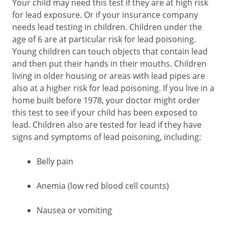
Your child may need this test if they are at high risk
for lead exposure. Or if your insurance company
needs lead testing in children. Children under the
age of 6 are at particular risk for lead poisoning.
Young children can touch objects that contain lead
and then put their hands in their mouths. Children
living in older housing or areas with lead pipes are
also at a higher risk for lead poisoning. If you live in a
home built before 1978, your doctor might order
this test to see if your child has been exposed to
lead. Children also are tested for lead if they have
signs and symptoms of lead poisoning, including:
Belly pain
Anemia (low red blood cell counts)
Nausea or vomiting