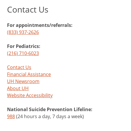
Contact Us
For appointments/referrals:
(833) 937-2626
For Pediatrics:
(216) 710-6023
Contact Us
Financial Assistance
UH Newsroom
About UH
Website Accessibility
National Suicide Prevention Lifeline:
988
(24 hours a day, 7 days a week)