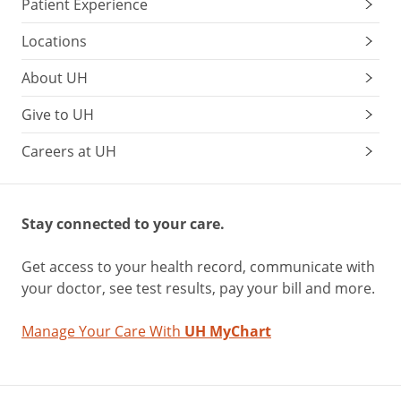
Patient Experience
Locations
About UH
Give to UH
Careers at UH
Stay connected to your care.
Get access to your health record, communicate with
your doctor, see test results, pay your bill and more.
Manage Your Care With
UH MyChart