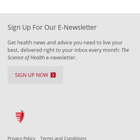
Sign Up For Our E-Newsletter
Get health news and advice you need to live your
best, delivered right to your inbox every month:
The
Science of Health
e-newsletter.
SIGN UP NOW
Privacy Policy
Terms and Conditions