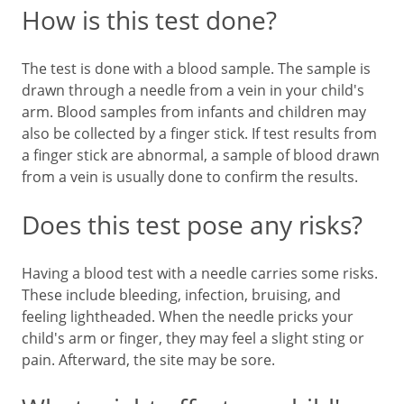
How is this test done?
The test is done with a blood sample. The sample is
drawn through a needle from a vein in your child's
arm. Blood samples from infants and children may
also be collected by a finger stick. If test results from
a finger stick are abnormal, a sample of blood drawn
from a vein is usually done to confirm the results.
Does this test pose any risks?
Having a blood test with a needle carries some risks.
These include bleeding, infection, bruising, and
feeling lightheaded. When the needle pricks your
child's arm or finger, they may feel a slight sting or
pain. Afterward, the site may be sore.