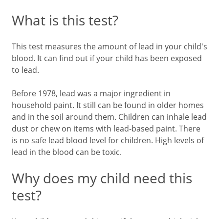
What is this test?
This test measures the amount of lead in your child's
blood. It can find out if your child has been exposed
to lead.
Before 1978, lead was a major ingredient in
household paint. It still can be found in older homes
and in the soil around them. Children can inhale lead
dust or chew on items with lead-based paint. There
is no safe lead blood level for children. High levels of
lead in the blood can be toxic.
Why does my child need this
test?