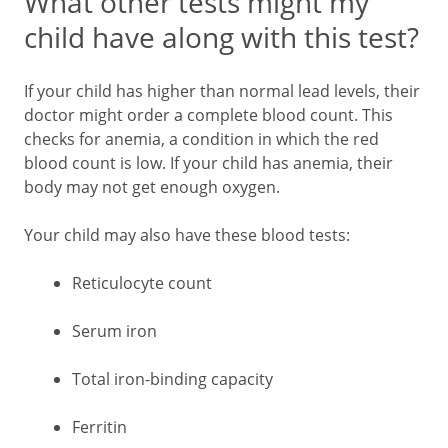
What other tests might my
child have along with this test?
If your child has higher than normal lead levels, their
doctor might order a complete blood count. This
checks for anemia, a condition in which the red
blood count is low. If your child has anemia, their
body may not get enough oxygen.
Your child may also have these blood tests:
Reticulocyte count
Serum iron
Total iron-binding capacity
Ferritin