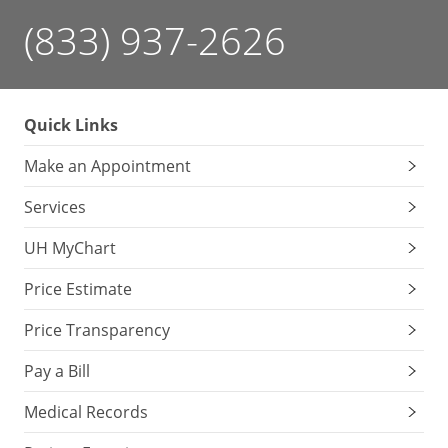
(833) 937-2626
Quick Links
Make an Appointment
Services
UH MyChart
Price Estimate
Price Transparency
Pay a Bill
Medical Records