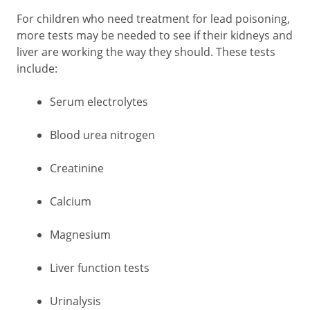
For children who need treatment for lead poisoning,
more tests may be needed to see if their kidneys and
liver are working the way they should. These tests
include:
Serum electrolytes
Blood urea nitrogen
Creatinine
Calcium
Magnesium
Liver function tests
Urinalysis