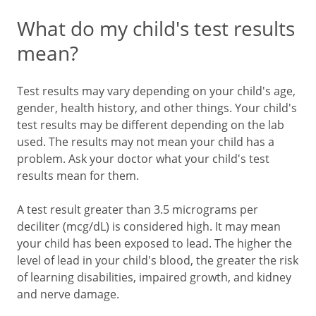
What do my child's test results
mean?
Test results may vary depending on your child's age,
gender, health history, and other things. Your child's
test results may be different depending on the lab
used. The results may not mean your child has a
problem. Ask your doctor what your child's test
results mean for them.
A test result greater than 3.5 micrograms per
deciliter (mcg/dL) is considered high. It may mean
your child has been exposed to lead. The higher the
level of lead in your child's blood, the greater the risk
of learning disabilities, impaired growth, and kidney
and nerve damage.