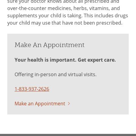
sure your doctor knows about all prescribed and
over-the-counter medicines, herbs, vitamins, and
supplements your child is taking. This includes drugs
your child may use that have not been prescribed.
Make An Appointment
Your health is important. Get expert care.
Offering in-person and virtual visits.
1-833-937-2626
Make an Appointment