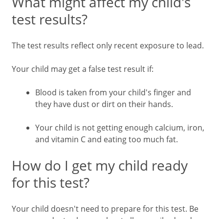
What might affect my child's
test results?
The test results reflect only recent exposure to lead.
Your child may get a false test result if:
Blood is taken from your child's finger and
they have dust or dirt on their hands.
Your child is not getting enough calcium, iron,
and vitamin C and eating too much fat.
How do I get my child ready
for this test?
Your child doesn't need to prepare for this test. Be