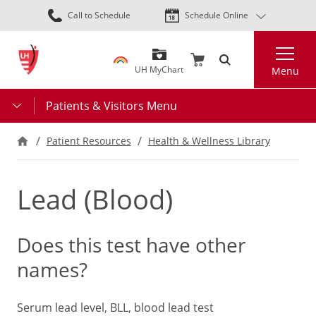
Skip
Call to Schedule
Schedule Online
to
main
Search
content
UH MyChart
Menu
Patients & Visitors Menu
Patient Resources
Health & Wellness Library
Lead (Blood)
Does this test have other
names?
Serum lead level, BLL, blood lead test