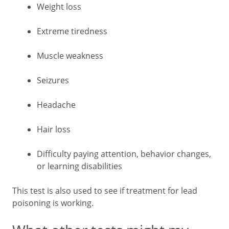
Weight loss
Extreme tiredness
Muscle weakness
Seizures
Headache
Hair loss
Difficulty paying attention, behavior changes,
or learning disabilities
This test is also used to see if treatment for lead
poisoning is working.