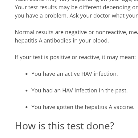
Your test results may be different depending 
you have a problem. Ask your doctor what your 
Normal results are negative or nonreactive, me
hepatitis A antibodies in your blood.
If your test is positive or reactive, it may mean:
You have an active HAV infection.
You had an HAV infection in the past.
You have gotten the hepatitis A vaccine.
How is this test done?