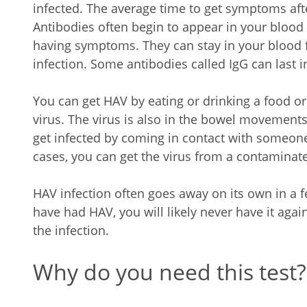
infected. The average time to get symptoms afte
Antibodies often begin to appear in your blood 
having symptoms. They can stay in your blood 
infection. Some antibodies called IgG can last in
You can get HAV by eating or drinking a food o
virus. The virus is also in the bowel movements
get infected by coming in contact with someone
cases, you can get the virus from a contaminat
HAV infection often goes away on its own in a
have had HAV, you will likely never have it agai
the infection.
Why do you need this test?