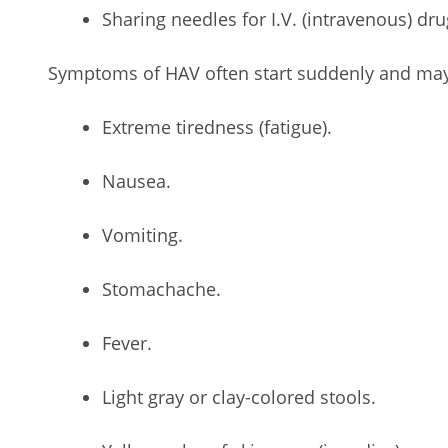
Sharing needles for I.V. (intravenous) dru
Symptoms of HAV often start suddenly and may
Extreme tiredness (fatigue).
Nausea.
Vomiting.
Stomachache.
Fever.
Light gray or clay-colored stools.