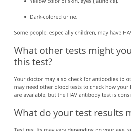
Yellow color of skin, eyes (jaundice).
Dark-colored urine.
Some people, especially children, may have H
What other tests might yo
this test?
Your doctor may also check for antibodies to ot
may need other blood tests to check how your li
are available, but the HAV antibody test is con
What do your test results
Test results may vary depending on your age, se