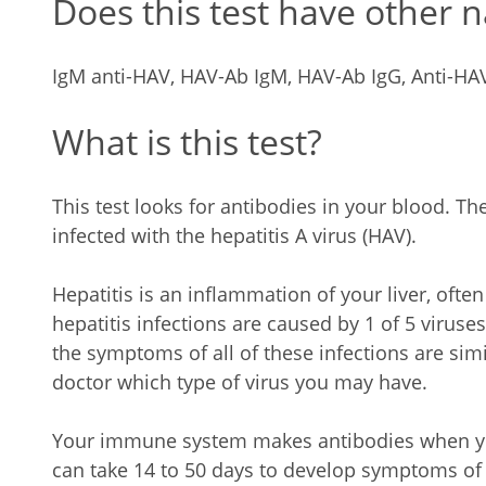
Does this test have other 
IgM anti-HAV, HAV-Ab IgM, HAV-Ab IgG, Anti-HA
What is this test?
This test looks for antibodies in your blood. The
infected with the hepatitis A virus (HAV).
Hepatitis is an inflammation of your liver, ofte
hepatitis infections are caused by 1 of 5 viruses:
the symptoms of all of these infections are simil
doctor which type of virus you may have.
Your immune system makes antibodies when you 
can take 14 to 50 days to develop symptoms of 