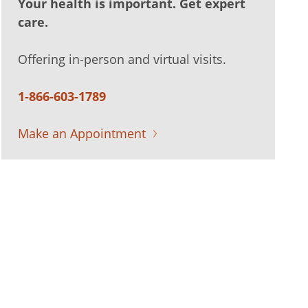
Your health is important. Get expert
care.
Offering in-person and virtual visits.
1-866-603-1789
Make an Appointment