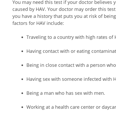
You may need this test if your doctor believes 
caused by HAV. Your doctor may order this tes
you have a history that puts you at risk of being
factors for HAV include:
Traveling to a country with high rates of 
Having contact with or eating contamina
Being in close contact with a person wh
Having sex with someone infected with 
Being a man who has sex with men.
Working at a health care center or daycar