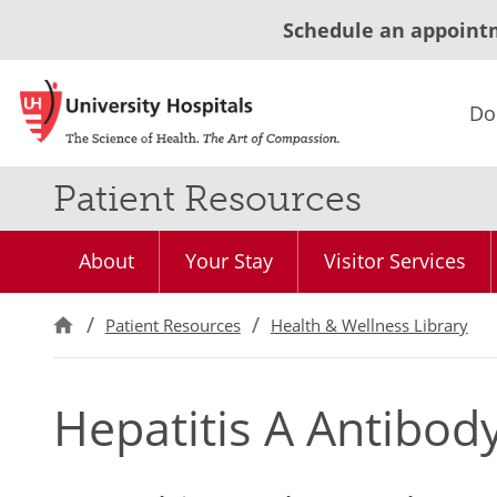
Schedule an appoint
Do
Patient Resources
About
Your Stay
Visitor Services
Patient Resources
Health & Wellness Library
Hepatitis A Antibod