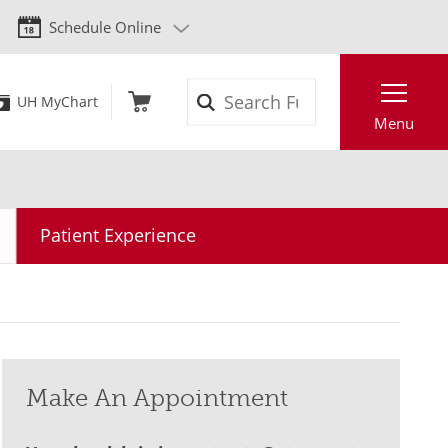
Schedule Online
Search
UH MyChart
Menu
Patient Experience
Make An Appointment