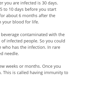
r you are infected is 30 days.
5 to 10 days before you start
for about 6 months after the
 your blood for life.
r beverage contaminated with the
 of infected people. So you could
 who has the infection. In rare
ed needle.
 few weeks or months. Once you
n. This is called having immunity to