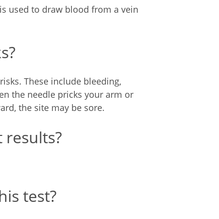
 is used to draw blood from a vein
ks?
risks. These include bleeding,
hen the needle pricks your arm or
ward, the site may be sore.
 results?
is test?