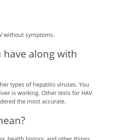
AV without symptoms.
u have along with
her types of hepatitis viruses. You
ver is working. Other tests for HAV
sidered the most accurate.
 mean?
x, health history, and other things.