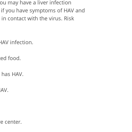
you may have a liver infection
t if you have symptoms of HAV and
 in contact with the virus. Risk
HAV infection.
ted food.
o has HAV.
HAV.
e center.