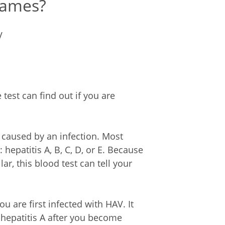
names?
V
 test can find out if you are
n caused by an infection. Most
 hepatitis A, B, C, D, or E. Because
ar, this blood test can tell your
are first infected with HAV. It
hepatitis A after you become