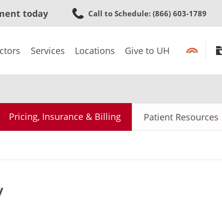
Skip
ment today
Call to Schedule
: (866) 603-1789
to
main
content
ctors
Services
Locations
Give to UH
Pricing, Insurance & Billing
Patient Resources
y