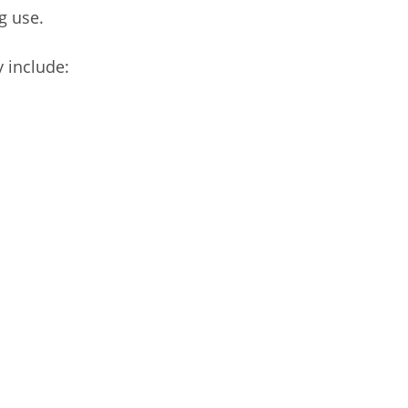
g use.
 include: