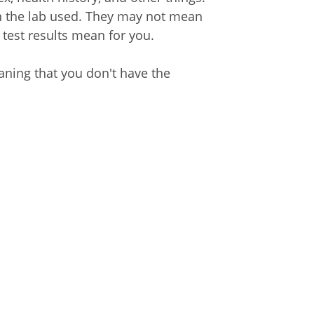
on the lab used. They may not mean
test results mean for you.
aning that you don't have the