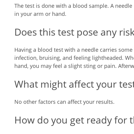
The test is done with a blood sample. A needle
in your arm or hand.
Does this test pose any ris
Having a blood test with a needle carries some 
infection, bruising, and feeling lightheaded. W
hand, you may feel a slight sting or pain. After
What might affect your test
No other factors can affect your results.
How do you get ready for th