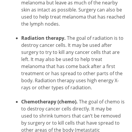
melanoma but leave as much of the nearby
skin as intact as possible. Surgery can also be
used to help treat melanoma that has reached
the lymph nodes.
Radiation therapy.
The goal of radiation is to
destroy cancer cells. It may be used after
surgery to try to kill any cancer cells that are
left. It may also be used to help treat
melanoma that has come back after a first
treatment or has spread to other parts of the
body. Radiation therapy uses high energy X-
rays or other types of radiation.
Chemotherapy (chemo).
The goal of chemo is
to destroy cancer cells directly. It may be
used to shrink tumors that can’t be removed
by surgery or to kill cells that have spread to
other areas of the body (metastatic