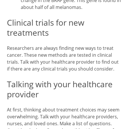
change in the BRAF gene. This gene is found in
about half of all melanomas.
Clinical trials for new
treatments
Researchers are always finding new ways to treat
cancer. These new methods are tested in clinical
trials. Talk with your healthcare provider to find out
if there are any clinical trials you should consider.
Talking with your healthcare
provider
At first, thinking about treatment choices may seem
overwhelming. Talk with your healthcare providers,
nurses, and loved ones. Make a list of questions.