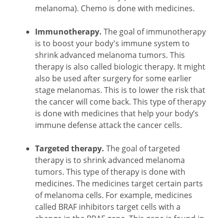
melanoma). Chemo is done with medicines.
Immunotherapy.
The goal of immunotherapy
is to boost your body's immune system to
shrink advanced melanoma tumors. This
therapy is also called biologic therapy. It might
also be used after surgery for some earlier
stage melanomas. This is to lower the risk that
the cancer will come back. This type of therapy
is done with medicines that help your body’s
immune defense attack the cancer cells.
Targeted therapy.
The goal of targeted
therapy is to shrink advanced melanoma
tumors. This type of therapy is done with
medicines. The medicines target certain parts
of melanoma cells. For example, medicines
called BRAF inhibitors target cells with a