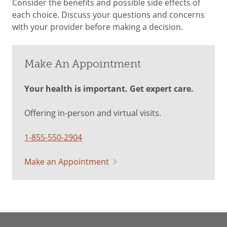
Consider the benefits and possible side effects of
each choice. Discuss your questions and concerns
with your provider before making a decision.
Make An Appointment
Your health is important. Get expert care.
Offering in-person and virtual visits.
1-855-550-2904
Make an Appointment