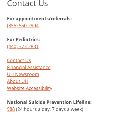
Contact Us
For appointments/referrals:
(855) 550-2904
For Pediatrics:
(440) 373-2831
Contact Us
Financial Assistance
UH Newsroom
About UH
Website Accessibility
National Suicide Prevention Lifeline:
988
(24 hours a day, 7 days a week)