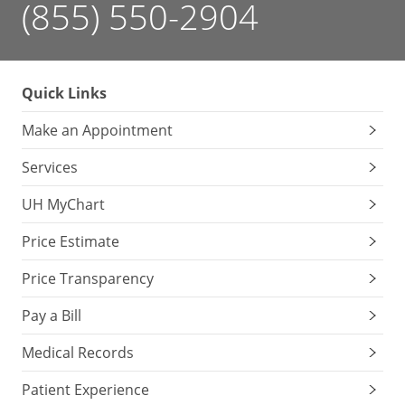
(855) 550-2904
Quick Links
Make an Appointment
Services
UH MyChart
Price Estimate
Price Transparency
Pay a Bill
Medical Records
Patient Experience