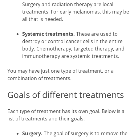
Surgery and radiation therapy are local
treatments. For early melanomas, this may be
all that is needed.
Systemic treatments.
These are used to
destroy or control cancer cells in the entire
body. Chemotherapy, targeted therapy, and
immunotherapy are systemic treatments.
You may have just one type of treatment, or a
combination of treatments.
Goals of different treatments
Each type of treatment has its own goal. Below is a
list of treatments and their goals:
Surgery.
The goal of surgery is to remove the