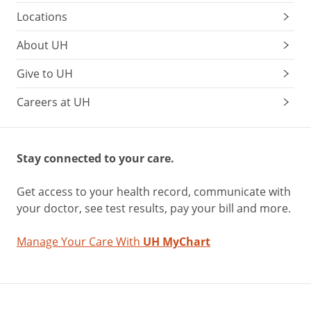
Locations
About UH
Give to UH
Careers at UH
Stay connected to your care.
Get access to your health record, communicate with
your doctor, see test results, pay your bill and more.
Manage Your Care With
UH MyChart