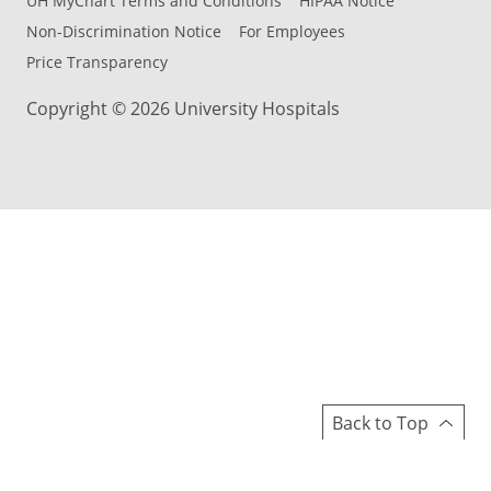
UH MyChart Terms and Conditions
HIPAA Notice
Non-Discrimination Notice
For Employees
Price Transparency
Copyright © 2026 University Hospitals
Back to Top