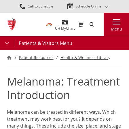
Skip
Call to Schedule
Schedule Online
to
main
Search
content
UH MyChart
Menu
Patients & Visitors Menu
Patient Resources
Health & Wellness Library
Melanoma: Treatment
Introduction
Melanoma can be treated in different ways. Which
treatment may work best for you? It depends on
many things. These include the size, place, and stage