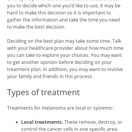
you to decide which one you’d like to use. It may be
hard to make this decision so it is important to
gather the information and take the time you need
to make the best decision.
Deciding on the best plan may take some time. Talk
with your healthcare provider about how much time
you can take to explore your choices. You may want
to get another opinion before deciding on your
treatment plan. In addition, you may want to involve
your family and friends in this process.
Types of treatment
Treatments for melanoma are local or systemic:
Local treatments.
These remove, destroy, or
control the cancer cells in one specific area.