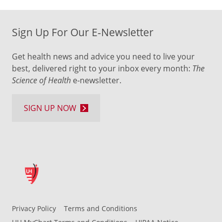
Sign Up For Our E-Newsletter
Get health news and advice you need to live your
best, delivered right to your inbox every month:
The
Science of Health
e-newsletter.
SIGN UP NOW
Privacy Policy
Terms and Conditions