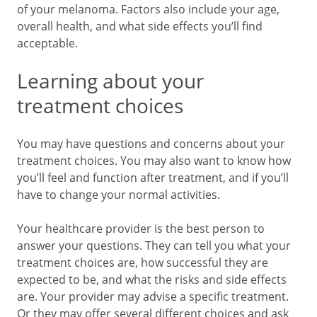
of your melanoma. Factors also include your age,
overall health, and what side effects you’ll find
acceptab
Learning about your
treatment choices
You may have questions and concerns about your
treatment choices. You may also want to know how
you’ll feel and function after treatment, and if you’ll
have to change your normal activities.
Your healthcare provider is the best person to
answer your questions. They can tell you what your
treatment choices are, how successful they are
expected to be, and what the risks and side effects
are. Your provider may advise a specific treatment.
Or they may offer several different choices and ask