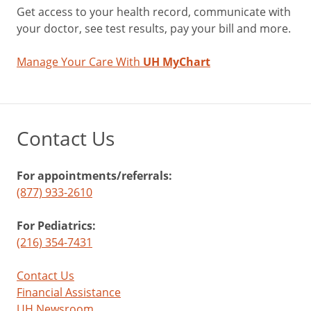
Get access to your health record, communicate with
your doctor, see test results, pay your bill and more.
Manage Your Care With
UH MyChart
Contact Us
For appointments/referrals:
(877) 933-2610
For Pediatrics:
(216) 354-7431
Contact Us
Financial Assistance
UH Newsroom