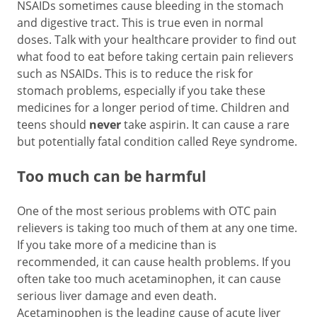
NSAIDs sometimes cause bleeding in the stomach
and digestive tract. This is true even in normal
doses. Talk with your healthcare provider to find out
what food to eat before taking certain pain relievers
such as NSAIDs. This is to reduce the risk for
stomach problems, especially if you take these
medicines for a longer period of time. Children and
teens should
never
take aspirin. It can cause a rare
but potentially fatal condition called Reye syndrome.
Too much can be harmful
One of the most serious problems with OTC pain
relievers is taking too much of them at any one time.
If you take more of a medicine than is
recommended, it can cause health problems. If you
often take too much acetaminophen, it can cause
serious liver damage and even death.
Acetaminophen is the leading cause of acute liver