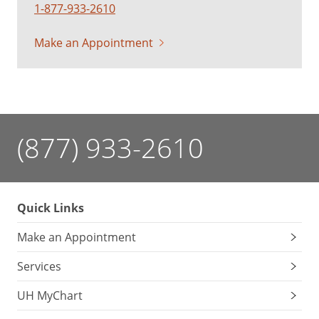
1-877-933-2610
Make an Appointment
(877) 933-2610
Quick Links
Make an Appointment
Services
UH MyChart