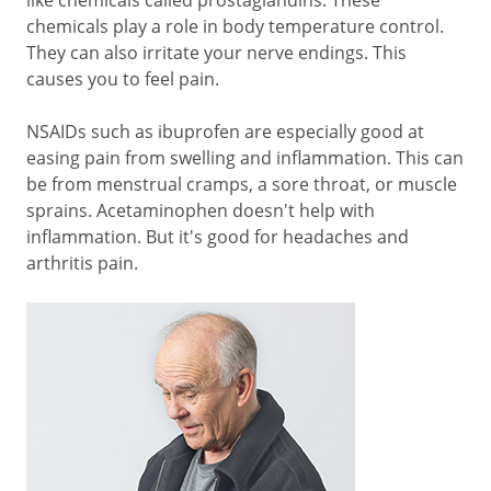
like chemicals called prostaglandins. These
chemicals play a role in body temperature control.
They can also irritate your nerve endings. This
causes you to feel pain.
NSAIDs such as ibuprofen are especially good at
easing pain from swelling and inflammation. This can
be from menstrual cramps, a sore throat, or muscle
sprains. Acetaminophen doesn't help with
inflammation. But it's good for headaches and
arthritis pain.