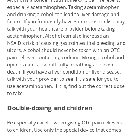
Alcohol is a concern with some OTC pain relievers,
especially acetaminophen. Taking acetaminophen
and drinking alcohol can lead to liver damage and
failure. If you frequently have 3 or more drinks a day,
talk with your healthcare provider before taking
acetaminophen. Alcohol can also increase an
NSAID's risk of causing gastrointestinal bleeding and
ulcers. Alcohol should never be taken with an OTC
pain reliever containing codeine. Mixing alcohol and
opioids can cause difficulty breathing and even
death. If you have a liver condition or liver disease,
talk with your provider to see if it's safe for you to
use acetaminophen. If it is, find out the correct dose
to take.
Double-dosing and children
Be especially careful when giving OTC pain relievers
to children. Use only the special device that comes