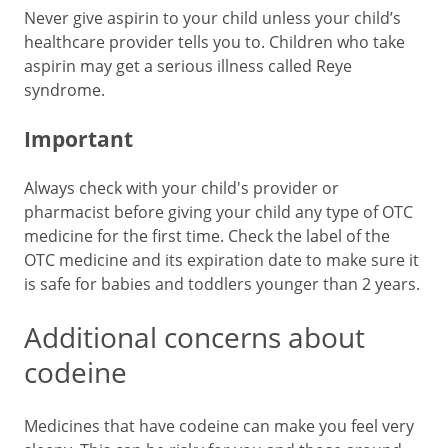
Never give aspirin to your child unless your child’s
healthcare provider tells you to. Children who take
aspirin may get a serious illness called Reye
syndrome.
Important
Always check with your child's provider or
pharmacist before giving your child any type of OTC
medicine for the first time. Check the label of the
OTC medicine and its expiration date to make sure it
is safe for babies and toddlers younger than 2 years.
Additional concerns about
codeine
Medicines that have codeine can make you feel very