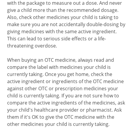
with the package to measure out a dose. And never
give a child more than the recommended dosage.
Also, check other medicines your child is taking to
make sure you are not accidentally double-dosing by
giving medicines with the same active ingredient.
This can lead to serious side effects or a life-
threatening overdose.
When buying an OTC medicine, always read and
compare the label with medicines your child is
currently taking. Once you get home, check the
active ingredient or ingredients of the OTC medicine
against other OTC or prescription medicines your
child is currently taking. If you are not sure how to
compare the active ingredients of the medicines, ask
your child's healthcare provider or pharmacist. Ask
them if it's OK to give the OTC medicine with the
other medicines your child is currently taking.