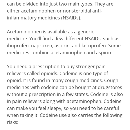
can be divided into just two main types. They are
either acetaminophen or nonsteroidal anti-
inflammatory medicines (NSAIDs).
Acetaminophen is available as a generic
medicine. You'll find a few different NSAIDs, such as
ibuprofen, naproxen, aspirin, and ketoprofen. Some
medicines combine acetaminophen and aspirin.
You need a prescription to buy stronger pain
relievers called opioids. Codeine is one type of
opioid. It is found in many cough medicines. Cough
medicines with codeine can be bought at drugstores
without a prescription in a few states. Codeine is also
in pain relievers along with acetaminophen. Codeine
can make you feel sleepy, so you need to be careful
when taking it. Codeine use also carries the following
risks: