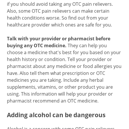
if you should avoid taking any OTC pain relievers.
Also, some OTC pain relievers can make certain
health conditions worse. So find out from your
healthcare provider which ones are safe for you.
Talk with your provider or pharmacist before
buying any OTC medicine.
They can help you
choose a medicine that's best for you based on your
health history or condition. Tell your provider or
pharmacist about any medicine or food allergies you
have. Also tell them what prescription or OTC
medicines you are taking. Include any herbal
supplements, vitamins, or other product you are
using. This information will help your provider or
pharmacist recommend an OTC medicine.
Adding alcohol can be dangerous