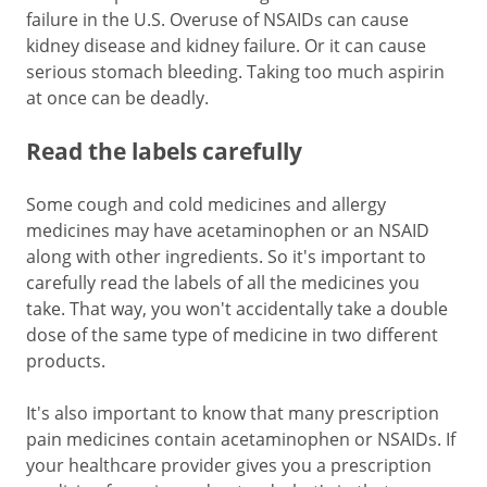
failure in the U.S. Overuse of NSAIDs can cause
kidney disease and kidney failure. Or it can cause
serious stomach bleeding. Taking too much aspirin
at once can be deadly.
Read the labels carefully
Some cough and cold medicines and allergy
medicines may have acetaminophen or an NSAID
along with other ingredients. So it's important to
carefully read the labels of all the medicines you
take. That way, you won't accidentally take a double
dose of the same type of medicine in two different
products.
It's also important to know that many prescription
pain medicines contain acetaminophen or NSAIDs. If
your healthcare provider gives you a prescription