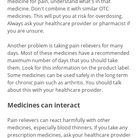
medicine for pain, understand what's in that
medicine. Don't combine it with similar OTC
medicines. This will put you at risk for overdosing.
Always ask your healthcare provider or pharmacist if
you are unsure.
Another problem is taking pain relievers for many
days. Most of these medicines have a recommended
maximum number of days that you should take
them. Look for this information on the product label.
Some medicines can be used safely in the long term
for chronic pain such as arthritis. You should talk
about this with your healthcare provider.
Medicines can interact
Pain relievers can react harmfully with other
medicines, especially blood thinners. If you take any
prescription medicines, ask your healthcare provider