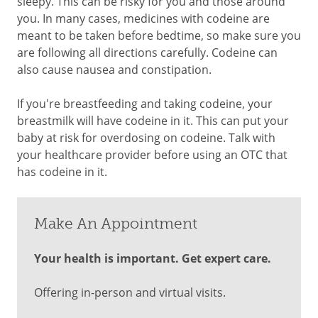
sleepy. This can be risky for you and those around
you. In many cases, medicines with codeine are
meant to be taken before bedtime, so make sure you
are following all directions carefully. Codeine can
also cause nausea and constipation.
If you're breastfeeding and taking codeine, your
breastmilk will have codeine in it. This can put your
baby at risk for overdosing on codeine. Talk with
your healthcare provider before using an OTC that
has codeine in it.
Make An Appointment
Your health is important. Get expert care.
Offering in-person and virtual visits.