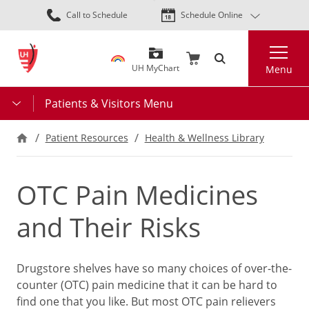
Skip
Call to Schedule
Schedule Online
to
main
Search
content
UH MyChart
Menu
Patients & Visitors Menu
Patient Resources
Health & Wellness Library
OTC Pain Medicines
and Their Risks
Drugstore shelves have so many choices of over-the-
counter (OTC) pain medicine that it can be hard to
find one that you like. But most OTC pain relievers