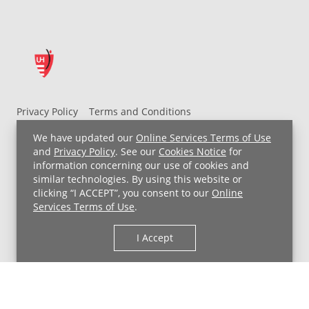
Privacy Policy
Terms and Conditions
UH MyChart Terms and Conditions
HIPAA Notice
We have updated our
Online Services Terms of Use
Non-Discrimination Notice
For Employees
and
Privacy Policy
. See our
Cookies Notice
for
information concerning our use of cookies and
Price Transparency
similar technologies. By using this website or
clicking “I ACCEPT”, you consent to our
Online
Copyright © 2026 University Hospitals
Services Terms of Use
.
I Accept