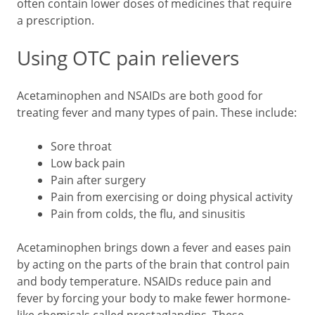
often contain lower doses of medicines that require
a prescription.
Using OTC pain relievers
Acetaminophen and NSAIDs are both good for
treating fever and many types of pain. These include:
Sore throat
Low back pain
Pain after surgery
Pain from exercising or doing physical activity
Pain from colds, the flu, and sinusitis
Acetaminophen brings down a fever and eases pain
by acting on the parts of the brain that control pain
and body temperature. NSAIDs reduce pain and
fever by forcing your body to make fewer hormone-