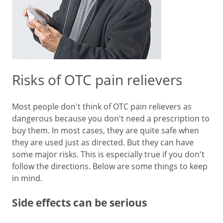
Risks of OTC pain relievers
Most people don't think of OTC pain relievers as
dangerous because you don't need a prescription to
buy them. In most cases, they are quite safe when
they are used just as directed. But they can have
some major risks. This is especially true if you don't
follow the directions. Below are some things to keep
in mind.
Side effects can be serious