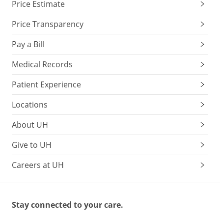
Price Estimate
Price Transparency
Pay a Bill
Medical Records
Patient Experience
Locations
About UH
Give to UH
Careers at UH
Stay connected to your care.