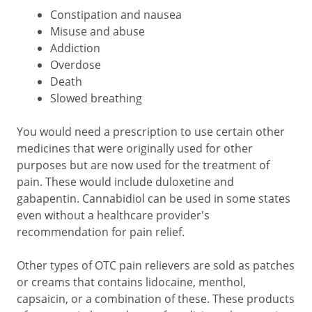
Constipation and nausea
Misuse and abuse
Addiction
Overdose
Death
Slowed breathing
You would need a prescription to use certain other
medicines that were originally used for other
purposes but are now used for the treatment of
pain. These would include duloxetine and
gabapentin. Cannabidiol can be used in some states
even without a healthcare provider's
recommendation for pain relief.
Other types of OTC pain relievers are sold as patches
or creams that contains lidocaine, menthol,
capsaicin, or a combination of these. These products