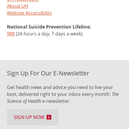
About UH
Website Accessibility
National Suicide Prevention Lifeline:
988
(24 hours a day, 7 days a week)
Sign Up For Our E-Newsletter
Get health news and advice you need to live your
best, delivered right to your inbox every month:
The
Science of Health
e-newsletter.
SIGN UP NOW