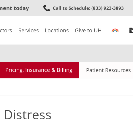
Skip
ment today
Call to Schedule
: (833) 923-3893
to
main
content
ctors
Services
Locations
Give to UH
Pricing, Insurance & Billing
Patient Resources
 Distress