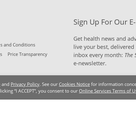
Sign Up For Our E
Get health news and adv
 and Conditions
live your best, delivered 
s
Price Transparency
inbox every month:
The 
e-newsletter.
e
and
Privacy Policy
. See our
Cookies Notice
for information conce
clicking “I ACCEPT”, you consent to our
Online Services Terms of U