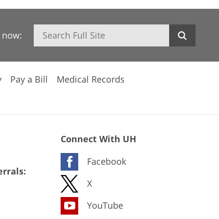
Search
h now:
y
Pay a Bill
Medical Records
Connect With UH
Facebook
rrals:
X
YouTube