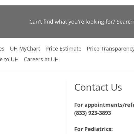
Can't find what you're looking for? Searc
es
UH MyChart
Price Estimate
Price Transparenc
e to UH
Careers at UH
Contact Us
For appointments/refe
(833) 923-3893
For Pediatrics: