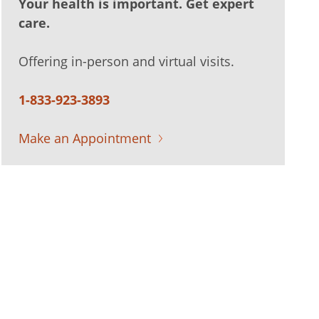
Your health is important. Get expert
care.
Offering in-person and virtual visits.
1-833-923-3893
Make an Appointment