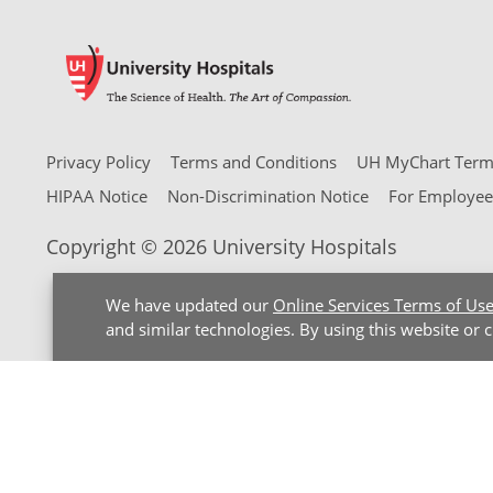
Privacy Policy
Terms and Conditions
UH MyChart Terms
HIPAA Notice
Non-Discrimination Notice
For Employee
Copyright © 2026 University Hospitals
We have updated our
Online Services Terms of Us
and similar technologies. By using this website or 