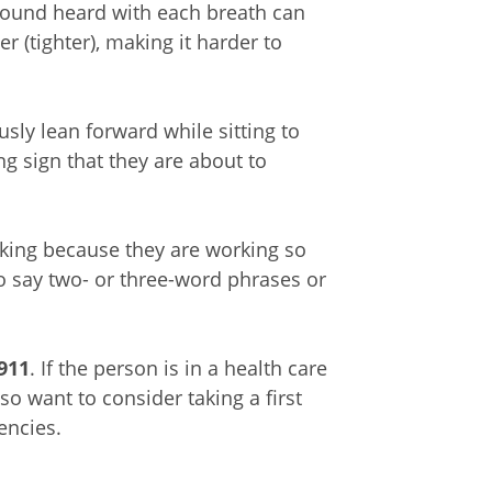
 sound heard with each breath can
 (tighter), making it harder to
ly lean forward while sitting to
ng sign that they are about to
king because they are working so
o say two- or three-word phrases or
 911
. If the person is in a health care
also want to consider taking a first
gencies.