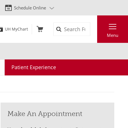
Schedule Online
Search
UH MyChart
Menu
Patient Experience
Make An Appointment