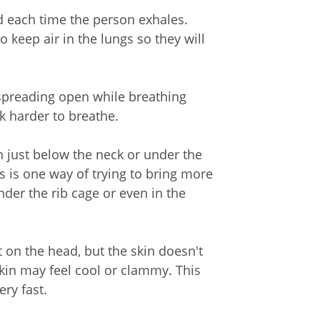
 each time the person exhales.
o keep air in the lungs so they will
spreading open while breathing
k harder to breathe.
n just below the neck or under the
s is one way of trying to bring more
nder the rib cage or even in the
on the head, but the skin doesn't
skin may feel cool or clammy. This
ry fast.