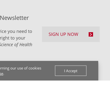
-Newsletter
ice you need to
SIGN UP NOW
right to your
Science of Health
rning our use of cookies
I Accept
se
.