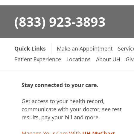
(833) 923-3893
Quick Links
Make an Appointment
Servic
Patient Experience
Locations
About UH
Giv
Stay connected to your care.
Get access to your health record,
communicate with your doctor, see test
results, pay your bill and more.
Manage Your Care With
UH MyChart