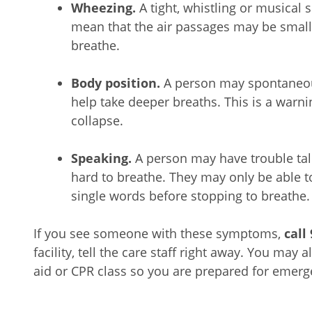
Wheezing.
A tight, whistling or musical
mean that the air passages may be smaller
breathe.
Body position.
A person may spontaneous
help take deeper breaths. This is a warni
collapse.
Speaking.
A person may have trouble tal
hard to breathe. They may only be able t
single words before stopping to breathe.
If you see someone with these symptoms,
call
facility, tell the care staff right away. You may 
aid or CPR class so you are prepared for emer