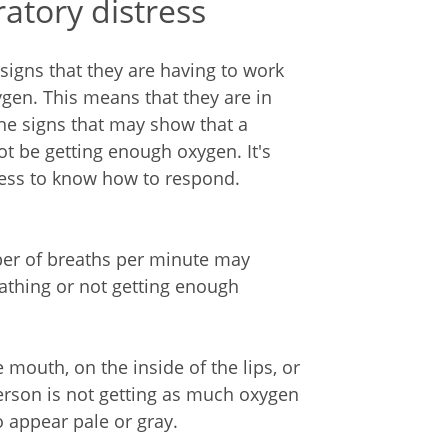
ratory distress
igns that they are having to work
gen. This means that they are in
 the signs that may show that a
t be getting enough oxygen. It's
tress to know how to respond.
ber of breaths per minute may
athing or not getting enough
 mouth, on the inside of the lips, or
rson is not getting as much oxygen
o appear pale or gray.