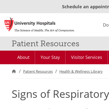
Schedule an appoint
Do
Patient Resources
About
Your Stay
Visitor Services
Patient Resources
Health & Wellness Library
Signs of Respiratory