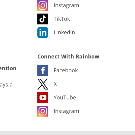
Instagram
TikTok
LinkedIn
Connect With Rainbow
ention
Facebook
X
ays a
YouTube
Instagram