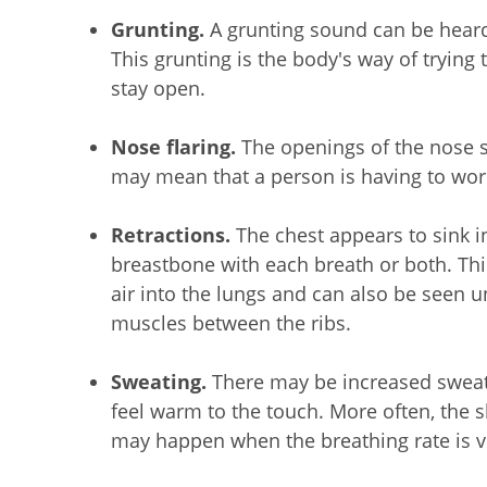
Grunting.
A grunting sound can be heard
This grunting is the body's way of trying t
stay open.
Nose flaring.
The openings of the nose 
may mean that a person is having to wor
Retractions.
The chest appears to sink i
breastbone with each breath or both. Thi
air into the lungs and can also be seen u
muscles between the ribs.
Sweating.
There may be increased sweat 
feel warm to the touch. More often, the 
may happen when the breathing rate is ve