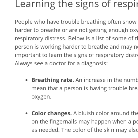
Learning the signs of respi
People who have trouble breathing often show s
harder to breathe or are not getting enough oxy
respiratory distress. Below is a list of some of
person is working harder to breathe and may no
important to learn the signs of respiratory dis
Always see a doctor for a diagnosis:
Breathing rate.
An increase in the num
mean that a person is having trouble bre
oxygen.
Color changes.
A bluish color around the
on the fingernails may happen when a pe
as needed. The color of the skin may als