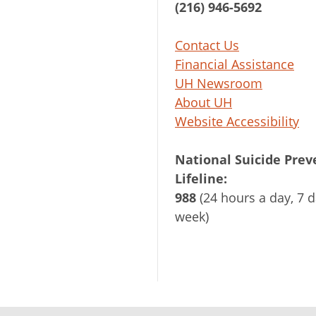
(216) 946-5692
Contact Us
Financial Assistance
UH Newsroom
About UH
Website Accessibility
National Suicide Prev
Lifeline:
988
(24 hours a day, 7 d
week)