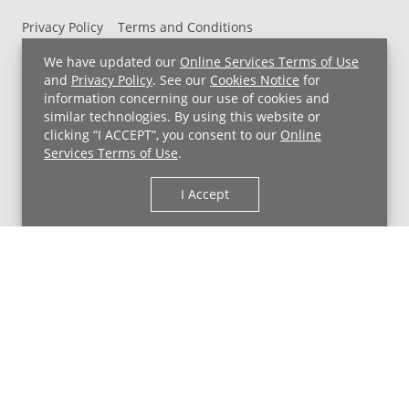
Privacy Policy
Terms and Conditions
UH MyChart Terms and Conditions
HIPAA Notice
We have updated our
Online Services Terms of Use
Non-Discrimination Notice
For Employees
and
Privacy Policy
. See our
Cookies Notice
for
information concerning our use of cookies and
Price Transparency
similar technologies. By using this website or
clicking “I ACCEPT”, you consent to our
Online
Copyright © 2026 University Hospitals
Services Terms of Use
.
I Accept
Back to Top