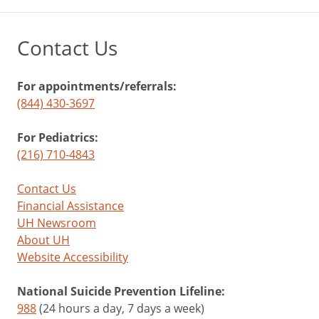
Contact Us
For appointments/referrals:
(844) 430-3697
For Pediatrics:
(216) 710-4843
Contact Us
Financial Assistance
UH Newsroom
About UH
Website Accessibility
National Suicide Prevention Lifeline:
988
(24 hours a day, 7 days a week)