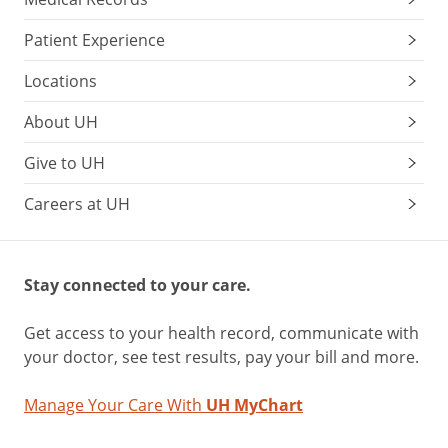
Patient Experience
Locations
About UH
Give to UH
Careers at UH
Stay connected to your care.
Get access to your health record, communicate with
your doctor, see test results, pay your bill and more.
Manage Your Care With
UH MyChart