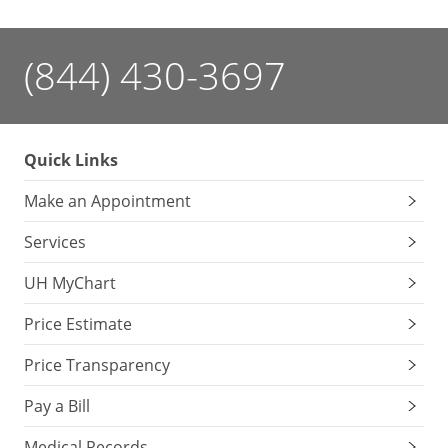
(844) 430-3697
Quick Links
Make an Appointment
Services
UH MyChart
Price Estimate
Price Transparency
Pay a Bill
Medical Records