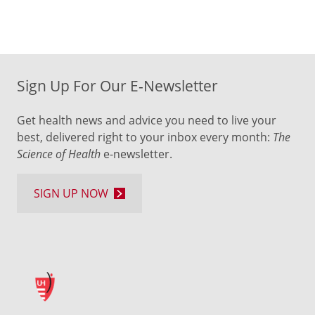
Sign Up For Our E-Newsletter
Get health news and advice you need to live your
best, delivered right to your inbox every month:
The
Science of Health
e-newsletter.
SIGN UP NOW