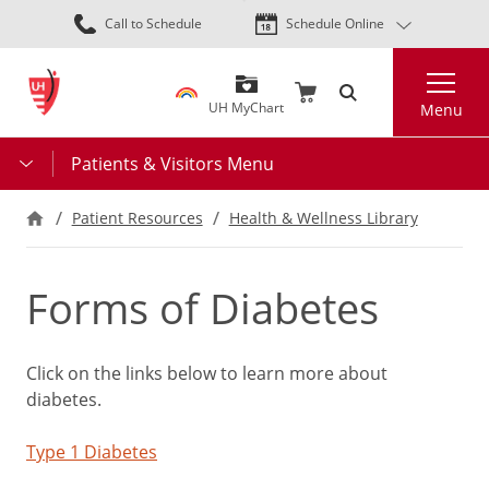
Skip
Call to Schedule
Schedule Online
to
main
Search
content
UH MyChart
Menu
Patients & Visitors Menu
Patient Resources
Health & Wellness Library
Forms of Diabetes
Click on the links below to learn more about
diabetes.
Type 1 Diabetes