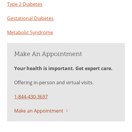
Type 2 Diabetes
Gestational Diabetes
Metabolic Syndrome
Make An Appointment
Your health is important. Get expert care.
Offering in-person and virtual visits.
1-844-430-3697
Make an Appointment