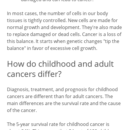
In most cases, the number of cells in our body
tissues is tightly controlled. New cells are made for
normal growth and development. They're also made
to replace damaged or dead cells. Cancer is a loss of
this balance. It starts when genetic changes "tip the
balance" in favor of excessive cell growth.
How do childhood and adult
cancers differ?
Diagnosis, treatment, and prognosis for childhood
cancers are different than for adult cancers. The
main differences are the survival rate and the cause
of the cancer.
The 5-year survival rate for childhood cancer is