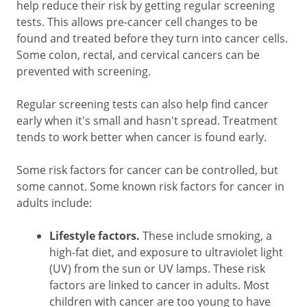
help reduce their risk by getting regular screening
tests. This allows pre-cancer cell changes to be
found and treated before they turn into cancer cells.
Some colon, rectal, and cervical cancers can be
prevented with screening.
Regular screening tests can also help find cancer
early when it's small and hasn't spread. Treatment
tends to work better when cancer is found early.
Some risk factors for cancer can be controlled, but
some cannot. Some known risk factors for cancer in
adults include:
Lifestyle factors.
These include smoking, a
high-fat diet, and exposure to ultraviolet light
(UV) from the sun or UV lamps. These risk
factors are linked to cancer in adults. Most
children with cancer are too young to have