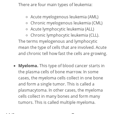
There are four main types of leukemia:
Acute myelogenous leukemia (AML)
Chronic myelogenous leukemia (CML)
Acute lymphocytic leukemia (ALL)
Chronic lymphocytic leukemia (CLL).
The terms myelogenous and lymphocytic
mean the type of cells that are involved. Acute
and chronic tell how fast the cells are growing.
Myeloma.
This type of blood cancer starts in
the plasma cells of bone marrow. In some
cases, the myeloma cells collect in one bone
and form a single tumor. This is called a
plasmacytoma. In other cases, the myeloma
cells collect in many bones and form many
tumors. This is called multiple myeloma.