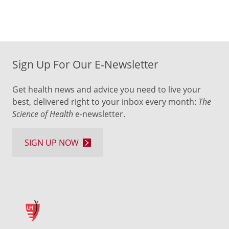
Sign Up For Our E-Newsletter
Get health news and advice you need to live your
best, delivered right to your inbox every month:
The
Science of Health
e-newsletter.
SIGN UP NOW