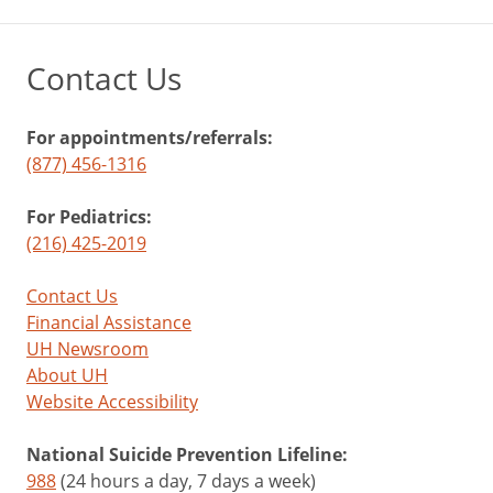
Contact Us
For appointments/referrals:
(877) 456-1316
For Pediatrics:
(216) 425-2019
Contact Us
Financial Assistance
UH Newsroom
About UH
Website Accessibility
National Suicide Prevention Lifeline:
988
(24 hours a day, 7 days a week)