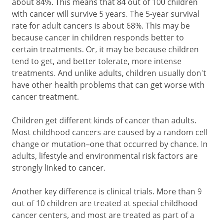
about 84%. This means that 84 out of 100 children
with cancer will survive 5 years. The 5-year survival
rate for adult cancers is about 68%. This may be
because cancer in children responds better to
certain treatments. Or, it may be because children
tend to get, and better tolerate, more intense
treatments. And unlike adults, children usually don't
have other health problems that can get worse with
cancer treatment.
Children get different kinds of cancer than adults.
Most childhood cancers are caused by a random cell
change or mutation–one that occurred by chance. In
adults, lifestyle and environmental risk factors are
strongly linked to cancer.
Another key difference is clinical trials. More than 9
out of 10 children are treated at special childhood
cancer centers, and most are treated as part of a