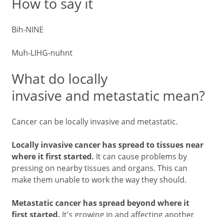
How to say it
Bih-NINE
Muh-LIHG-nuhnt
What do locally
invasive and metastatic mean?
Cancer can be locally invasive and metastatic.
Locally invasive cancer has spread to tissues near
where it first started.
It can cause problems by
pressing on nearby tissues and organs. This can
make them unable to work the way they should.
Metastatic cancer has spread beyond where it
first started.
It's growing in and affecting another