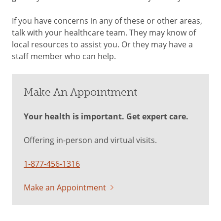
If you have concerns in any of these or other areas,
talk with your healthcare team. They may know of
local resources to assist you. Or they may have a
staff member who can help.
Make An Appointment
Your health is important. Get expert care.
Offering in-person and virtual visits.
1-877-456-1316
Make an Appointment