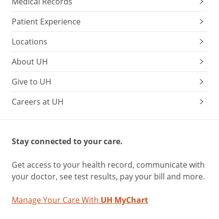
Medical Records
Patient Experience
Locations
About UH
Give to UH
Careers at UH
Stay connected to your care.
Get access to your health record, communicate with
your doctor, see test results, pay your bill and more.
Manage Your Care With
UH MyChart