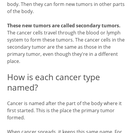
body. Then they can form new tumors in other parts
of the body.
These new tumors are called secondary tumors.
The cancer cells travel through the blood or lymph
system to form these tumors. The cancer cells in the
secondary tumor are the same as those in the
primary tumor, even though they're in a different
place.
How is each cancer type
named?
Cancer is named after the part of the body where it
first started. This is the place the primary tumor
formed.
When cancer spreads, it keeps this same name. For