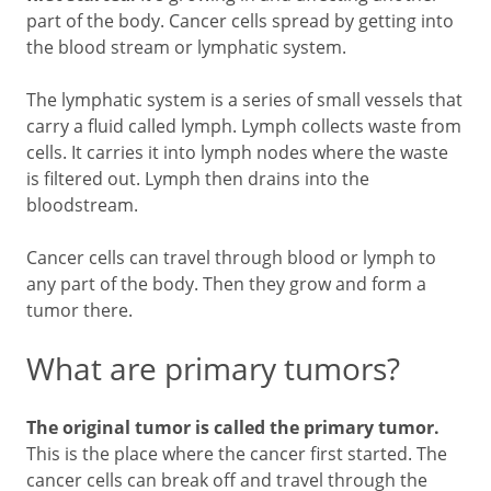
part of the body. Cancer cells spread by getting into
the blood stream or lymphatic system.
The lymphatic system is a series of small vessels that
carry a fluid called lymph. Lymph collects waste from
cells. It carries it into lymph nodes where the waste
is filtered out. Lymph then drains into the
bloodstream.
Cancer cells can travel through blood or lymph to
any part of the body. Then they grow and form a
tumor there.
What are primary tumors?
The original tumor is called the primary tumor.
This is the place where the cancer first started. The
cancer cells can break off and travel through the