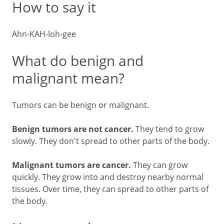
How to say it
Ahn-KAH-loh-gee
What do benign and
malignant mean?
Tumors can be benign or malignant.
Benign tumors are not cancer.
They tend to grow
slowly. They don't spread to other parts of the body.
Malignant tumors are cancer.
They can grow
quickly. They grow into and destroy nearby normal
tissues. Over time, they can spread to other parts of
the body.