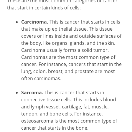
These are the most common categories of cancer
that start in certain kinds of cells:
Carcinoma.
This is cancer that starts in cells
that make up epithelial tissue. This tissue
covers or lines inside and outside surfaces of
the body, like organs, glands, and the skin.
Carcinoma usually forms a solid tumor.
Carcinomas are the most common type of
cancer. For instance, cancers that start in the
lung, colon, breast, and prostate are most
often carcinomas.
Sarcoma.
This is cancer that starts in
connective tissue cells. This includes blood
and lymph vessel, cartilage, fat, muscle,
tendon, and bone cells. For instance,
osteosarcoma is the most common type of
cancer that starts in the bone.