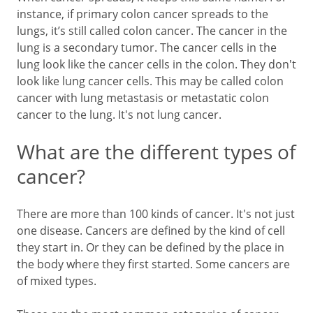
instance, if primary colon cancer spreads to the
lungs, it’s still called colon cancer. The cancer in the
lung is a secondary tumor. The cancer cells in the
lung look like the cancer cells in the colon. They don't
look like lung cancer cells. This may be called colon
cancer with lung metastasis or metastatic colon
cancer to the lung. It's not lung cancer.
What are the different types of
cancer?
There are more than 100 kinds of cancer. It's not just
one disease. Cancers are defined by the kind of cell
they start in. Or they can be defined by the place in
the body where they first started. Some cancers are
of mixed types.