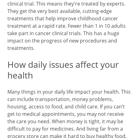
clinical trial. This means they're treated by experts.
They get the very best available, cutting-edge
treatments that help improve childhood cancer
treatment at a rapid rate. Fewer than 1 in 10 adults
take part in cancer clinical trials. This has a huge
impact on the progress of new procedures and
treatments.
How daily issues affect your
health
Many things in your daily life impact your health. This
can include transportation, money problems,
housing, access to food, and child care. If you can’t
get to medical appointments, you may not receive
the care you need. When money is tight, it may be
difficult to pay for medicines. And living far from a
grocery store can make it hard to buy healthy food.