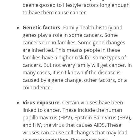
been exposed to lifestyle factors long enough
to have them cause cancer.
Genetic factors.
Family health history and
genes play a role in some cancers. Some
cancers run in families. Some gene changes
are inherited. This means people in these
families have a higher risk for some types of
cancers. But not every family will get cancer. In
many cases, it isn’t known if the disease is
caused by a gene change, other factors, or a
coincidence.
Virus exposure.
Certain viruses have been
linked to cancer. These include the human
papillomavirus (HPV), Epstein-Barr virus (EBV),
and HIV, the virus that causes AIDS. These
viruses can cause cell changes that may lead