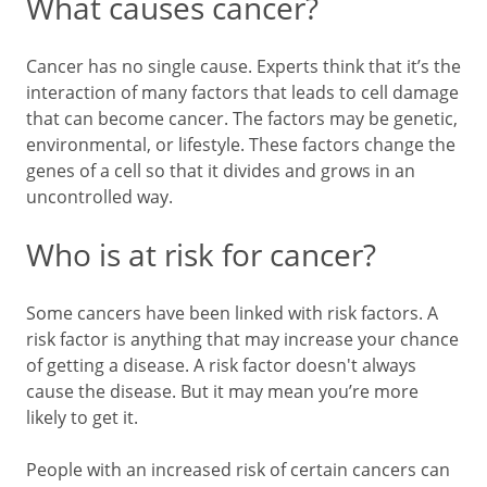
What causes cancer?
Cancer has no single cause. Experts think that it’s the
interaction of many factors that leads to cell damage
that can become cancer. The factors may be genetic,
environmental, or lifestyle. These factors change the
genes of a cell so that it divides and grows in an
uncontrolled way.
Who is at risk for cancer?
Some cancers have been linked with risk factors. A
risk factor is anything that may increase your chance
of getting a disease. A risk factor doesn't always
cause the disease. But it may mean you’re more
likely to get it.
People with an increased risk of certain cancers can