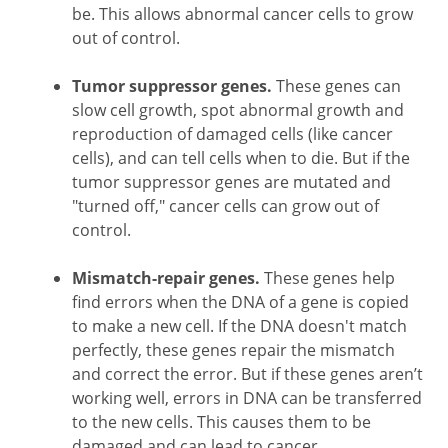
be. This allows abnormal cancer cells to grow
out of control.
Tumor suppressor genes.
These genes can
slow cell growth, spot abnormal growth and
reproduction of damaged cells (like cancer
cells), and can tell cells when to die. But if the
tumor suppressor genes are mutated and
"turned off," cancer cells can grow out of
control.
Mismatch-repair genes.
These genes help
find errors when the DNA of a gene is copied
to make a new cell. If the DNA doesn't match
perfectly, these genes repair the mismatch
and correct the error. But if these genes aren’t
working well, errors in DNA can be transferred
to the new cells. This causes them to be
damaged and can lead to cancer.