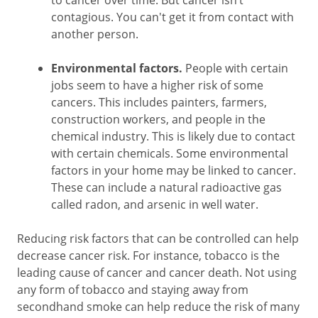
to cancer over time. But cancer isn’t
contagious. You can't get it from contact with
another person.
Environmental factors.
People with certain
jobs seem to have a higher risk of some
cancers. This includes painters, farmers,
construction workers, and people in the
chemical industry. This is likely due to contact
with certain chemicals. Some environmental
factors in your home may be linked to cancer.
These can include a natural radioactive gas
called radon, and arsenic in well water.
Reducing risk factors that can be controlled can help
decrease cancer risk. For instance, tobacco is the
leading cause of cancer and cancer death. Not using
any form of tobacco and staying away from
secondhand smoke can help reduce the risk of many