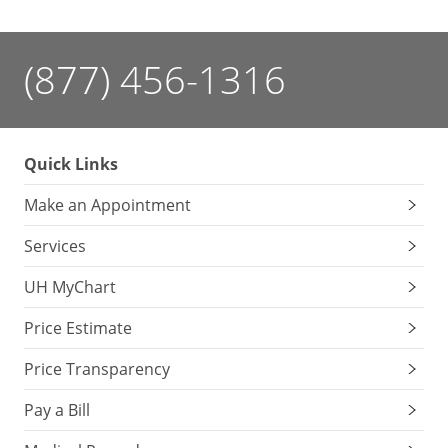
(877) 456-1316
Quick Links
Make an Appointment
Services
UH MyChart
Price Estimate
Price Transparency
Pay a Bill