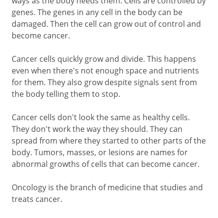
ways as the body needs them. Cells are controlled by
genes. The genes in any cell in the body can be
damaged. Then the cell can grow out of control and
become cancer.
Cancer cells quickly grow and divide. This happens
even when there's not enough space and nutrients
for them. They also grow despite signals sent from
the body telling them to stop.
Cancer cells don't look the same as healthy cells.
They don't work the way they should. They can
spread from where they started to other parts of the
body. Tumors, masses, or lesions are names for
abnormal growths of cells that can become cancer.
Oncology is the branch of medicine that studies and
treats cancer.