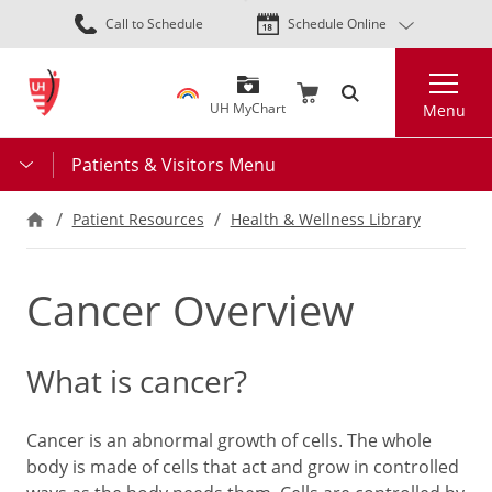
Skip
Call to Schedule
Schedule Online
to
main
Search
content
UH MyChart
Menu
Patients & Visitors Menu
Patient Resources
Health & Wellness Library
Cancer Overview
What is cancer?
Cancer is an abnormal growth of cells. The whole
body is made of cells that act and grow in controlled