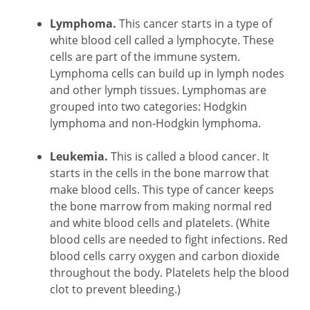
Lymphoma.
This cancer starts in a type of
white blood cell called a lymphocyte. These
cells are part of the immune system.
Lymphoma cells can build up in lymph nodes
and other lymph tissues. Lymphomas are
grouped into two categories: Hodgkin
lymphoma and non-Hodgkin lymphoma.
Leukemia.
This is called a blood cancer. It
starts in the cells in the bone marrow that
make blood cells. This type of cancer keeps
the bone marrow from making normal red
and white blood cells and platelets. (White
blood cells are needed to fight infections. Red
blood cells carry oxygen and carbon dioxide
throughout the body. Platelets help the blood
clot to prevent bleeding.)