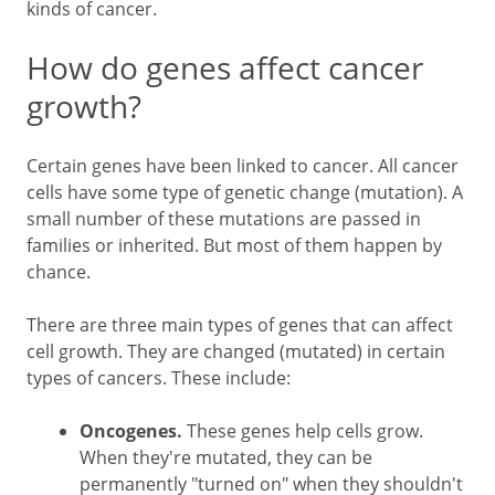
kinds of cancer.
How do genes affect cancer
growth?
Certain genes have been linked to cancer. All cancer
cells have some type of genetic change (mutation). A
small number of these mutations are passed in
families or inherited. But most of them happen by
chance.
There are three main types of genes that can affect
cell growth. They are changed (mutated) in certain
types of cancers. These include:
Oncogenes.
These genes help cells grow.
When they're mutated, they can be
permanently "turned on" when they shouldn't