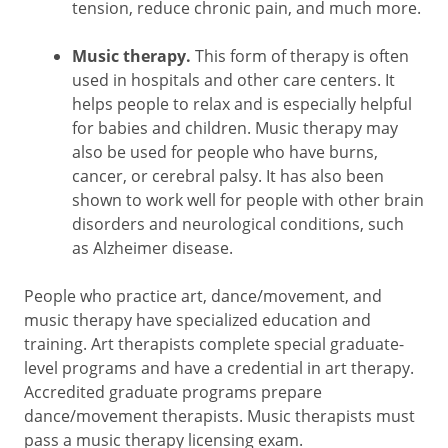
tension, reduce chronic pain, and much more.
Music therapy.
This form of therapy is often
used in hospitals and other care centers. It
helps people to relax and is especially helpful
for babies and children. Music therapy may
also be used for people who have burns,
cancer, or cerebral palsy. It has also been
shown to work well for people with other brain
disorders and neurological conditions, such
as Alzheimer disease.
People who practice art, dance/movement, and
music therapy have specialized education and
training. Art therapists complete special graduate-
level programs and have a credential in art therapy.
Accredited graduate programs prepare
dance/movement therapists. Music therapists must
pass a music therapy licensing exam.