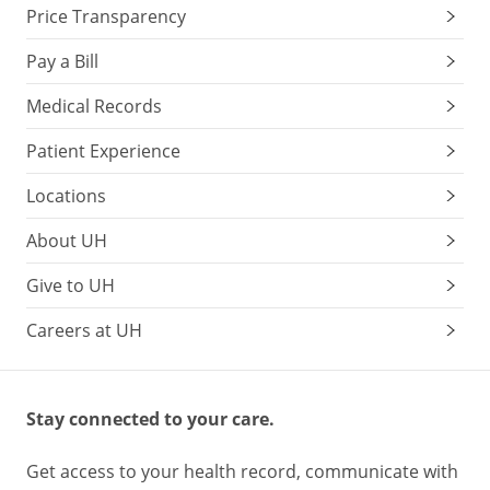
Price Transparency
Pay a Bill
Medical Records
Patient Experience
Locations
About UH
Give to UH
Careers at UH
Stay connected to your care.
Get access to your health record, communicate with