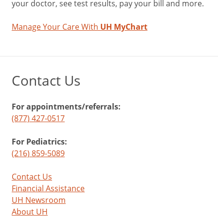
your doctor, see test results, pay your bill and more.
Manage Your Care With
UH MyChart
Contact Us
For appointments/referrals:
(877) 427-0517
For Pediatrics:
(216) 859-5089
Contact Us
Financial Assistance
UH Newsroom
About UH