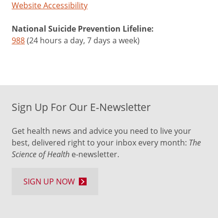
Website Accessibility
National Suicide Prevention Lifeline:
988
(24 hours a day, 7 days a week)
Sign Up For Our E-Newsletter
Get health news and advice you need to live your
best, delivered right to your inbox every month:
The
Science of Health
e-newsletter.
SIGN UP NOW