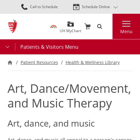
Skip
Call to Schedule
Schedule Online
to
main
Search
content
UH MyChart
Menu
Patients & Visitors Menu
Patient Resources
Health & Wellness Library
Art, Dance/Movement,
and Music Therapy
Art, dance, and music