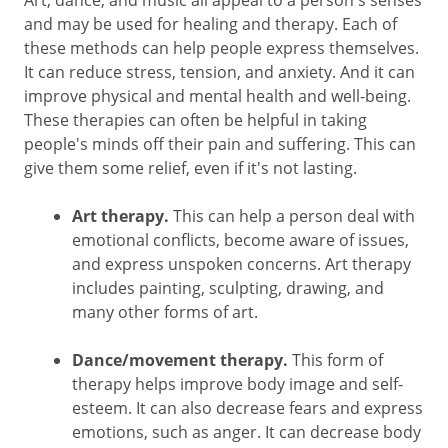
Art, dance, and music all appeal to a person's senses
and may be used for healing and therapy. Each of
these methods can help people express themselves.
It can reduce stress, tension, and anxiety. And it can
improve physical and mental health and well-being.
These therapies can often be helpful in taking
people's minds off their pain and suffering. This can
give them some relief, even if it's not lasting.
Art therapy.
This can help a person deal with
emotional conflicts, become aware of issues,
and express unspoken concerns. Art therapy
includes painting, sculpting, drawing, and
many other forms of art.
Dance/movement therapy.
This form of
therapy helps improve body image and self-
esteem. It can also decrease fears and express
emotions, such as anger. It can decrease body