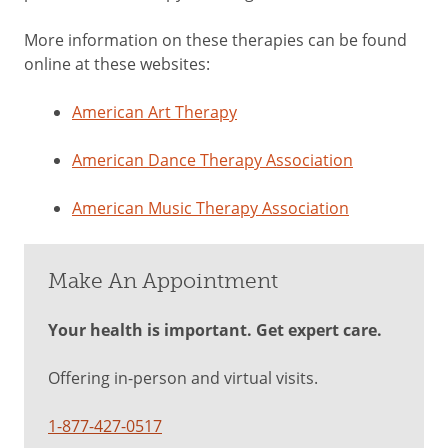
More information on these therapies can be found
online at these websites:
American Art Therapy
American Dance Therapy Association
American Music Therapy Association
Make An Appointment
Your health is important. Get expert care.
Offering in-person and virtual visits.
1-877-427-0517