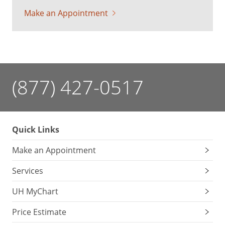
Make an Appointment
(877) 427-0517
Quick Links
Make an Appointment
Services
UH MyChart
Price Estimate