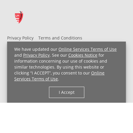
Privacy Policy
Terms and Conditions
UH MyChart Terms and Conditions
HIPAA Notice
We have updated our
Online Services Terms of Use
Non-Discrimination Notice
For Employees
and
Privacy Policy
. See our
Cookies Notice
for
information concerning our use of cookies and
Price Transparency
similar technologies. By using this website or
clicking “I ACCEPT”, you consent to our
Online
Copyright © 2026 University Hospitals
Services Terms of Use
.
I Accept