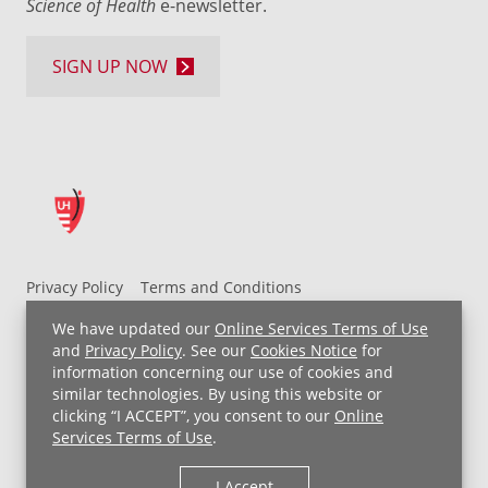
Science of Health
e-newsletter.
SIGN UP NOW
Privacy Policy
Terms and Conditions
UH MyChart Terms and Conditions
HIPAA Notice
We have updated our
Online Services Terms of Use
Non-Discrimination Notice
For Employees
and
Privacy Policy
. See our
Cookies Notice
for
information concerning our use of cookies and
Price Transparency
similar technologies. By using this website or
clicking “I ACCEPT”, you consent to our
Online
Copyright © 2026 University Hospitals
Services Terms of Use
.
I Accept