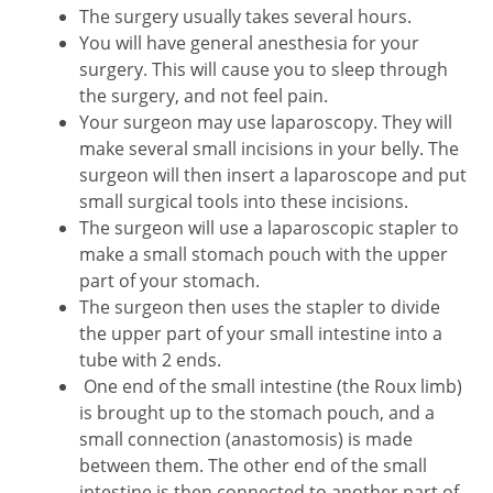
The surgery usually takes several hours.
You will have general anesthesia for your
surgery. This will cause you to sleep through
the surgery, and not feel pain.
Your surgeon may use laparoscopy. They will
make several small incisions in your belly. The
surgeon will then insert a laparoscope and put
small surgical tools into these incisions.
The surgeon will use a laparoscopic stapler to
make a small stomach pouch with the upper
part of your stomach.
The surgeon then uses the stapler to divide
the upper part of your small intestine into a
tube with 2 ends.
One end of the small intestine (the Roux limb)
is brought up to the stomach pouch, and a
small connection (anastomosis) is made
between them. The other end of the small
intestine is then connected to another part of