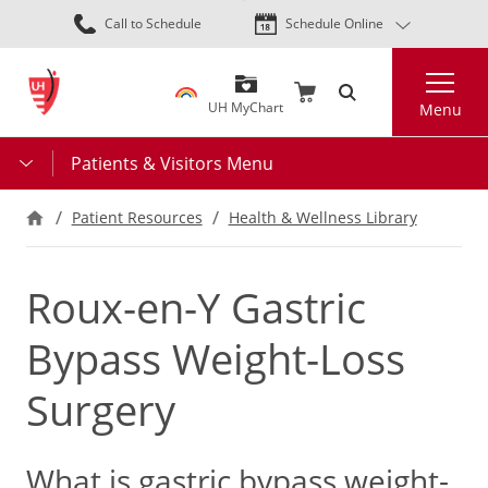
Skip
Call to Schedule
Schedule Online
to
main
Search
content
UH MyChart
Menu
Patients & Visitors Menu
Patient Resources
Health & Wellness Library
Roux-en-Y Gastric
Bypass Weight-Loss
Surgery
What is gastric bypass weight-