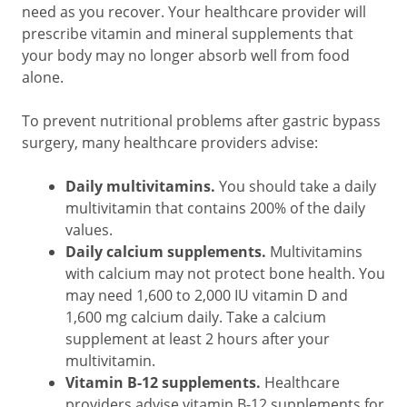
need as you recover. Your healthcare provider will
prescribe vitamin and mineral supplements that
your body may no longer absorb well from food
alone.
To prevent nutritional problems after gastric bypass
surgery, many healthcare providers advise:
Daily multivitamins.
You should take a daily
multivitamin that contains 200% of the daily
values.
Daily calcium supplements.
Multivitamins
with calcium may not protect bone health. You
may need 1,600 to 2,000 IU vitamin D and
1,600 mg calcium daily. Take a calcium
supplement at least 2 hours after your
multivitamin.
Vitamin B-12 supplements.
Healthcare
providers advise vitamin B-12 supplements for