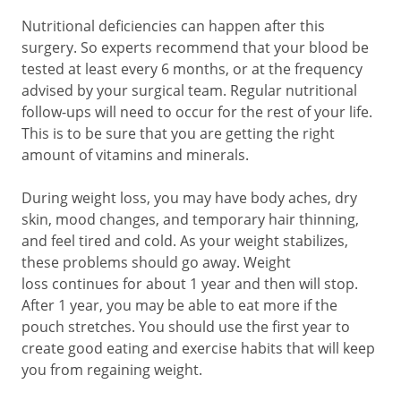
Nutritional deficiencies can happen after this
surgery. So experts recommend that your blood be
tested at least every 6 months, or at the frequency
advised by your surgical team. Regular nutritional
follow-ups will need to occur for the rest of your life.
This is to be sure that you are getting the right
amount of vitamins and minerals.
During weight loss, you may have body aches, dry
skin, mood changes, and temporary hair thinning,
and feel tired and cold. As your weight stabilizes,
these problems should go away. Weight
loss continues for about 1 year and then will stop.
After 1 year, you may be able to eat more if the
pouch stretches. You should use the first year to
create good eating and exercise habits that will keep
you from regaining weight.