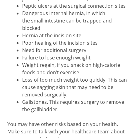
Peptic ulcers at the surgical connection sites
Dangerous internal hernia, in which
the small intestine can be trapped and
blocked
Hernia at the incision site
Poor healing of the incision sites
Need for additional surgery
Failure to lose enough weight
Weight regain, if you snack on high-calorie
foods and don’t exercise
Loss of too much weight too quickly. This can
cause sagging skin that may need to be
removed surgically.
Gallstones. This requires surgery to remove
the gallbladder.
You may have other risks based on your health.
Make sure to talk with your healthcare team about