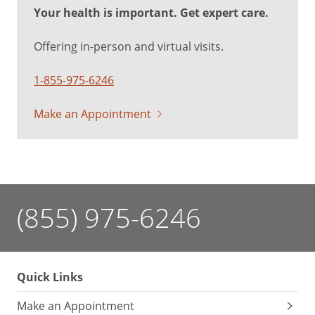
Your health is important. Get expert care.
Offering in-person and virtual visits.
1-855-975-6246
Make an Appointment
(855) 975-6246
Quick Links
Make an Appointment