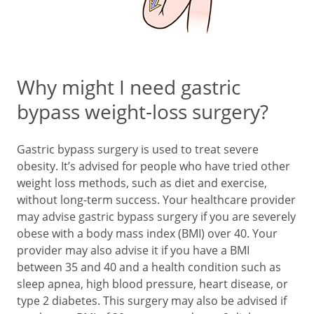
Why might I need gastric
bypass weight-loss surgery?
Gastric bypass surgery is used to treat severe
obesity. It’s advised for people who have tried other
weight loss methods, such as diet and exercise,
without long-term success. Your healthcare provider
may advise gastric bypass surgery if you are severely
obese with a body mass index (BMI) over 40. Your
provider may also advise it if you have a BMI
between 35 and 40 and a health condition such as
sleep apnea, high blood pressure, heart disease, or
type 2 diabetes. This surgery may also be advised if