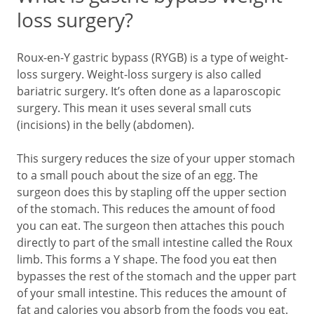
loss surgery?
Roux-en-Y gastric bypass (RYGB) is a type of weight-
loss surgery. Weight-loss surgery is also called
bariatric surgery. It’s often done as a laparoscopic
surgery. This mean it uses several small cuts
(incisions) in the belly (abdomen).
This surgery reduces the size of your upper stomach
to a small pouch about the size of an egg. The
surgeon does this by stapling off the upper section
of the stomach. This reduces the amount of food
you can eat. The surgeon then attaches this pouch
directly to part of the small intestine called the Roux
limb. This forms a Y shape. The food you eat then
bypasses the rest of the stomach and the upper part
of your small intestine. This reduces the amount of
fat and calories you absorb from the foods you eat.