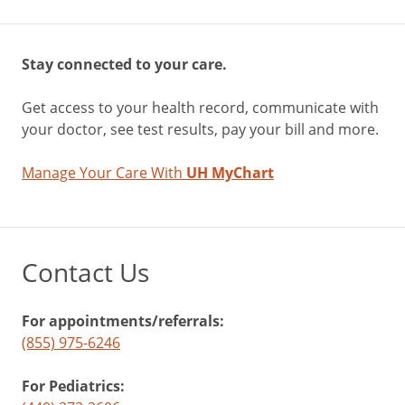
Stay connected to your care.
Get access to your health record, communicate with
your doctor, see test results, pay your bill and more.
Manage Your Care With
UH MyChart
Contact Us
For appointments/referrals:
(855) 975-6246
For Pediatrics: