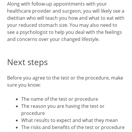
Along with follow-up appointments with your
healthcare provider and surgeon, you will likely see a
dietitian who will teach you how and what to eat with
your reduced stomach size. You may also need to
see a psychologist to help you deal with the feelings
and concerns over your changed lifestyle.
Next steps
Before you agree to the test or the procedure, make
sure you know:
The name of the test or procedure
The reason you are having the test or
procedure
What results to expect and what they mean
The risks and benefits of the test or procedure