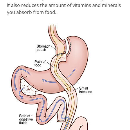
It also reduces the amount of vitamins and minerals
you absorb from food.