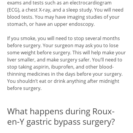
exams and tests such as an electrocardiogram
(ECG), a chest X-ray, and a sleep study. You will need
blood tests. You may have imaging studies of your
stomach, or have an upper endoscopy.
If you smoke, you will need to stop several months
before surgery. Your surgeon may ask you to lose
some weight before surgery. This will help make your
liver smaller, and make surgery safer. You’ll need to
stop taking aspirin, ibuprofen, and other blood-
thinning medicines in the days before your surgery.
You shouldn’t eat or drink anything after midnight
before surgery.
What happens during Roux-
en-Y gastric bypass surgery?