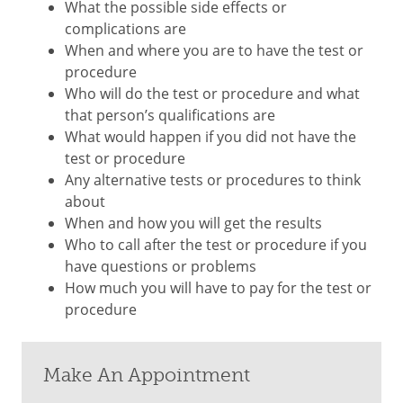
What the possible side effects or
complications are
When and where you are to have the test or
procedure
Who will do the test or procedure and what
that person’s qualifications are
What would happen if you did not have the
test or procedure
Any alternative tests or procedures to think
about
When and how you will get the results
Who to call after the test or procedure if you
have questions or problems
How much you will have to pay for the test or
procedure
Make An Appointment