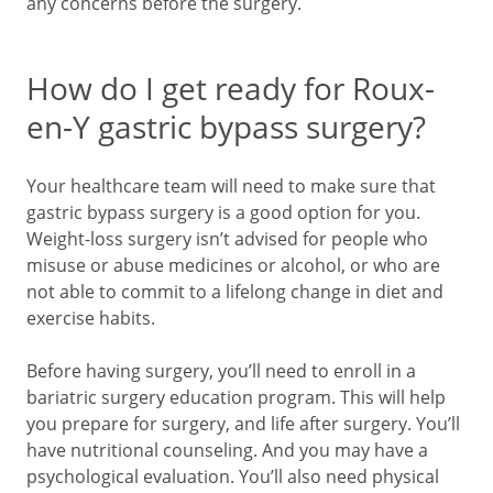
any concerns before the surgery.
How do I get ready for Roux-
en-Y gastric bypass surgery?
Your healthcare team will need to make sure that
gastric bypass surgery is a good option for you.
Weight-loss surgery isn’t advised for people who
misuse or abuse medicines or alcohol, or who are
not able to commit to a lifelong change in diet and
exercise habits.
Before having surgery, you’ll need to enroll in a
bariatric surgery education program. This will help
you prepare for surgery, and life after surgery. You’ll
have nutritional counseling. And you may have a
psychological evaluation. You’ll also need physical