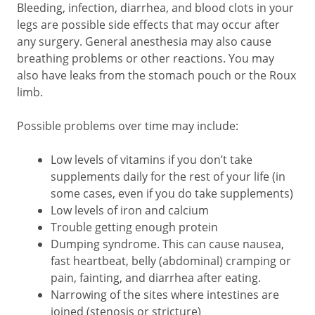
Bleeding, infection, diarrhea, and blood clots in your
legs are possible side effects that may occur after
any surgery. General anesthesia may also cause
breathing problems or other reactions. You may
also have leaks from the stomach pouch or the Roux
limb.
Possible problems over time may include:
Low levels of vitamins if you don’t take
supplements daily for the rest of your life (in
some cases, even if you do take supplements)
Low levels of iron and calcium
Trouble getting enough protein
Dumping syndrome. This can cause nausea,
fast heartbeat, belly (abdominal) cramping or
pain, fainting, and diarrhea after eating.
Narrowing of the sites where intestines are
joined (stenosis or stricture)