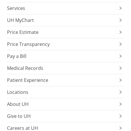
Services
UH MyChart
Price Estimate
Price Transparency
Pay a Bill
Medical Records
Patient Experience
Locations
About UH
Give to UH
Careers at UH