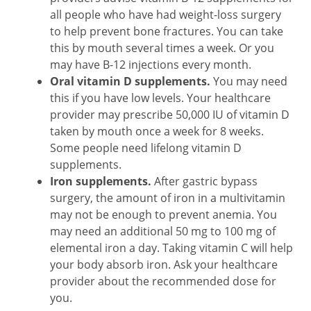
all people who have had weight-loss surgery
to help prevent bone fractures. You can take
this by mouth several times a week. Or you
may have B-12 injections every month.
Oral vitamin D supplements.
You may need
this if you have low levels. Your healthcare
provider may prescribe 50,000 IU of vitamin D
taken by mouth once a week for 8 weeks.
Some people need lifelong vitamin D
supplements.
Iron supplements.
After gastric bypass
surgery, the amount of iron in a multivitamin
may not be enough to prevent anemia. You
may need an additional 50 mg to 100 mg of
elemental iron a day. Taking vitamin C will help
your body absorb iron. Ask your healthcare
provider about the recommended dose for
you.