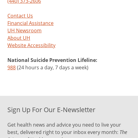
(440) 373-2606
Contact Us
Financial Assistance
UH Newsroom
About UH
Website Accessibility
National Suicide Prevention Lifeline:
988
(24 hours a day, 7 days a week)
Sign Up For Our E-Newsletter
Get health news and advice you need to live your
best, delivered right to your inbox every month:
The