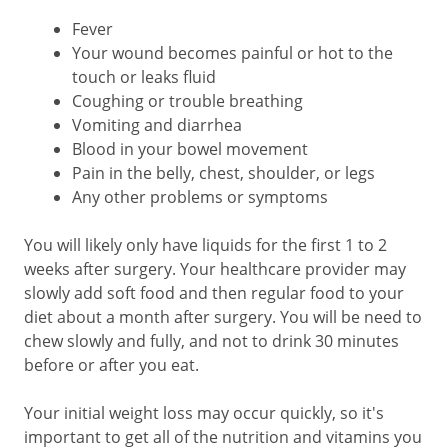
Fever
Your wound becomes painful or hot to the
touch or leaks fluid
Coughing or trouble breathing
Vomiting and diarrhea
Blood in your bowel movement
Pain in the belly, chest, shoulder, or legs
Any other problems or symptoms
You will likely only have liquids for the first 1 to 2
weeks after surgery. Your healthcare provider may
slowly add soft food and then regular food to your
diet about a month after surgery. You will be need to
chew slowly and fully, and not to drink 30 minutes
before or after you eat.
Your initial weight loss may occur quickly, so it's
important to get all of the nutrition and vitamins you