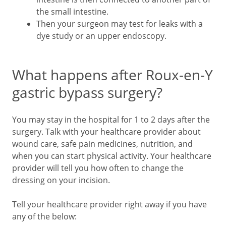
the small intestine.
Then your surgeon may test for leaks with a
dye study or an upper endoscopy.
What happens after Roux-en-Y
gastric bypass surgery?
You may stay in the hospital for 1 to 2 days after the
surgery. Talk with your healthcare provider about
wound care, safe pain medicines, nutrition, and
when you can start physical activity. Your healthcare
provider will tell you how often to change the
dressing on your incision.
Tell your healthcare provider right away if you have
any of the below: