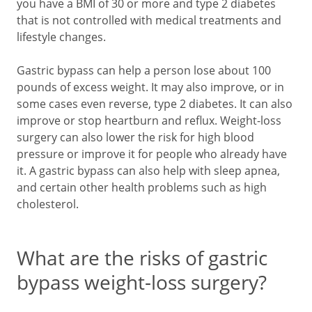
you have a BMI of 30 or more and type 2 diabetes
that is not controlled with medical treatments and
lifestyle changes.
Gastric bypass can help a person lose about 100
pounds of excess weight. It may also improve, or in
some cases even reverse, type 2 diabetes. It can also
improve or stop heartburn and reflux. Weight-loss
surgery can also lower the risk for high blood
pressure or improve it for people who already have
it. A gastric bypass can also help with sleep apnea,
and certain other health problems such as high
cholesterol.
What are the risks of gastric
bypass weight-loss surgery?