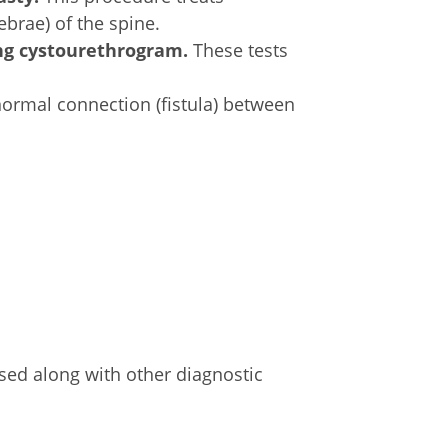
brae) of the spine.
ng cystourethrogram.
These tests
normal connection (fistula) between
sed along with other diagnostic