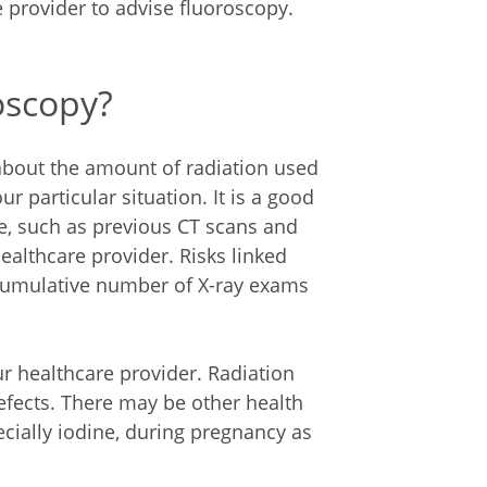
 provider to advise fluoroscopy.
roscopy?
about the amount of radiation used
r particular situation. It is a good
re, such as previous CT scans and
healthcare provider. Risks linked
 cumulative number of X-ray exams
ur healthcare provider. Radiation
efects. There may be other health
ecially iodine, during pregnancy as