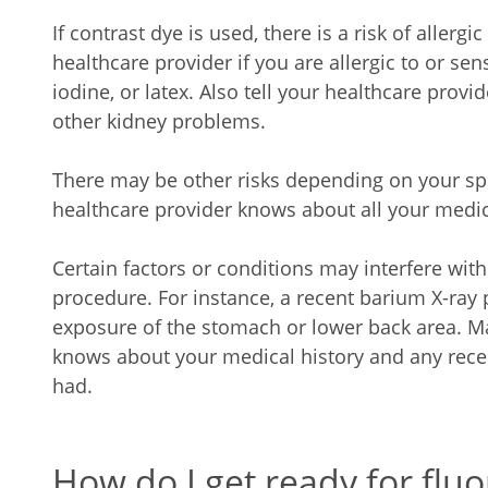
If contrast dye is used, there is a risk of allergi
healthcare provider if you are allergic to or sen
iodine, or latex. Also tell your healthcare provid
other kidney problems.
There may be other risks depending on your spe
healthcare provider knows about all your medic
Certain factors or conditions may interfere wit
procedure. For instance, a recent barium X-ray
exposure of the stomach or lower back area. M
knows about your medical history and any rece
had.
How do I get ready for flu