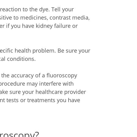
c reaction to the dye. Tell your
sitive to medicines, contrast media,
er if you have kidney failure or
cific health problem. Be sure your
al conditions.
h the accuracy of a fluoroscopy
 procedure may interfere with
ake sure your healthcare provider
nt tests or treatments you have
oroscopy?