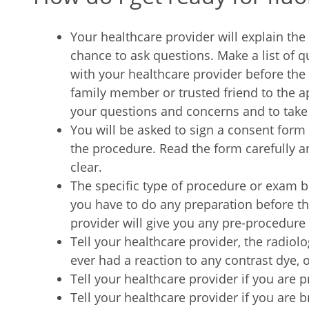
Your healthcare provider will explain th
chance to ask questions. Make a list of 
with your healthcare provider before the
family member or trusted friend to the
your questions and concerns and to take
You will be asked to sign a consent form
the procedure. Read the form carefully an
clear.
The specific type of procedure or exam 
you have to do any preparation before t
provider will give you any pre-procedure 
Tell your healthcare provider, the radiolo
ever had a reaction to any contrast dye, or
Tell your healthcare provider if you are 
Tell your healthcare provider if you are 