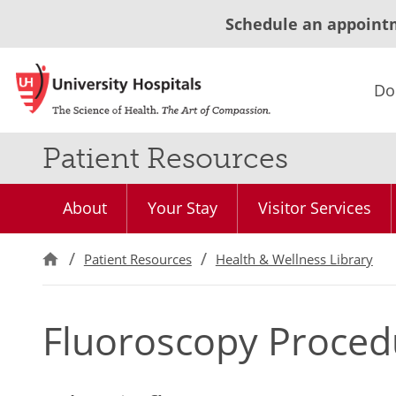
Schedule an appoint
Do
Patient Resources
About
Your Stay
Visitor Services
Patient Resources
Health & Wellness Library
Fluoroscopy Proced