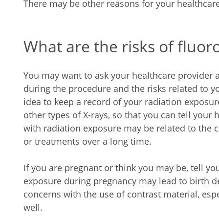
There may be other reasons for your healthcare
What are the risks of fluo
You may want to ask your healthcare provider 
during the procedure and the risks related to you
idea to keep a record of your radiation exposu
other types of X-rays, so that you can tell your 
with radiation exposure may be related to the
or treatments over a long time.
If you are pregnant or think you may be, tell yo
exposure during pregnancy may lead to birth d
concerns with the use of contrast material, esp
well.