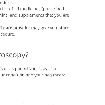
cedure.
list of all medicines (prescribed
amins, and supplements that you are
thcare provider may give you other
ocedure.
roscopy?
or as part of your stay in a
ur condition and your healthcare