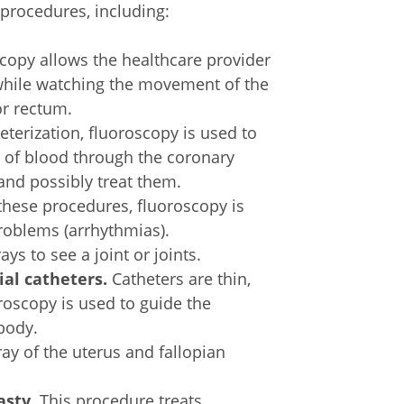
 procedures, including:
scopy allows the healthcare provider
, while watching the movement of the
or rectum.
eterization, fluoroscopy is used to
w of blood through the coronary
and possibly treat them.
hese procedures, fluoroscopy is
roblems (arrhythmias).
ys to see a joint or joints.
ial catheters.
Catheters are thin,
oroscopy is used to guide the
 body.
ray of the uterus and fallopian
asty.
This procedure treats