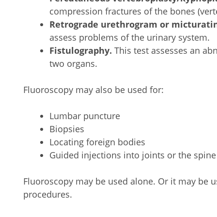
compression fractures of the bones (verte
Retrograde urethrogram or micturati
assess problems of the urinary system.
Fistulography.
This test assesses an ab
two organs.
Fluoroscopy may also be used for:
Lumbar puncture
Biopsies
Locating foreign bodies
Guided injections into joints or the spine
Fluoroscopy may be used alone. Or it may be u
procedures.