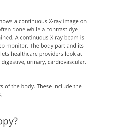
 shows a continuous X-ray image on
 often done while a contrast dye
ined. A continuous X-ray beam is
eo monitor. The body part and its
lets healthcare providers look at
digestive, urinary, cardiovascular,
s of the body. These include the
.
opy?