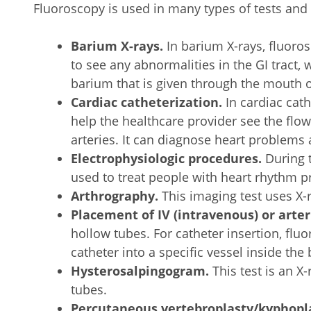
Fluoroscopy is used in many types of tests and
Barium X-rays.
In barium X-rays, fluoro
to see any abnormalities in the GI tract
barium that is given through the mouth 
Cardiac catheterization.
In cardiac cath
help the healthcare provider see the flo
arteries. It can diagnose heart problems 
Electrophysiologic procedures.
During t
used to treat people with heart rhythm p
Arthrography.
This imaging test uses X-ra
Placement of IV (intravenous) or arter
hollow tubes. For catheter insertion, flu
catheter into a specific vessel inside the
Hysterosalpingogram.
This test is an X-
tubes.
Percutaneous vertebroplasty/kyphopl