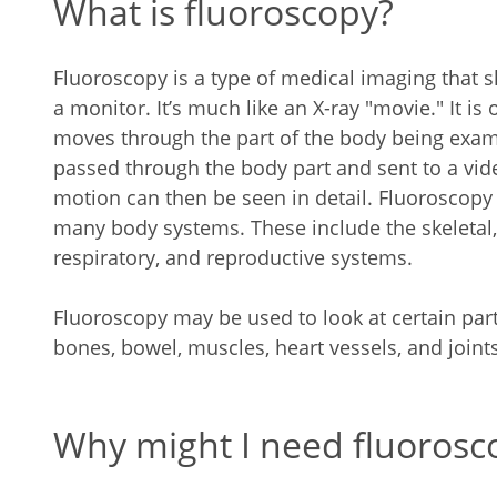
What is fluoroscopy?
Fluoroscopy is a type of medical imaging that
a monitor. It’s much like an X-ray "movie." It is
moves through the part of the body being exam
passed through the body part and sent to a vid
motion can then be seen in detail. Fluoroscopy 
many body systems. These include the skeletal, 
respiratory, and reproductive systems.
Fluoroscopy may be used to look at certain part
bones, bowel, muscles, heart vessels, and joints
Why might I need fluorosc