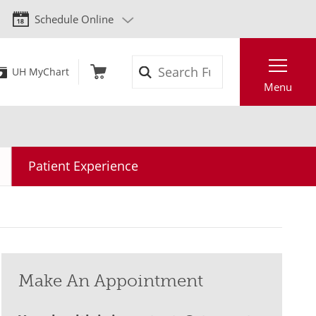
Schedule Online
Search
UH MyChart
Menu
Patient Experience
Make An Appointment