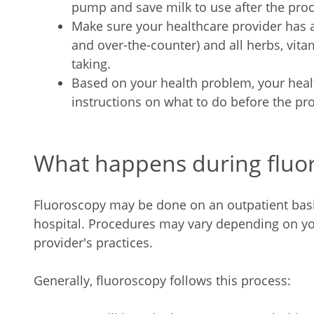
pump and save milk to use after the pro
Make sure your healthcare provider has a 
and over-the-counter) and all herbs, vit
taking.
Based on your health problem, your heal
instructions on what to do before the pr
What happens during fluo
Fluoroscopy may be done on an outpatient basis 
hospital. Procedures may vary depending on yo
provider's practices.
Generally, fluoroscopy follows this process: