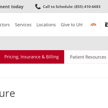
Skip
ment today
Call to Schedule
: (855) 410-6683
to
main
content
ctors
Services
Locations
Give to UH
Pricing, Insurance & Billing
Patient Resources
ure