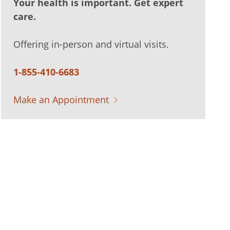
Your health is important. Get expert
care.
Offering in-person and virtual visits.
1-855-410-6683
Make an Appointment