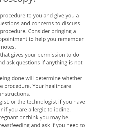
e procedure to you and give you a
questions and concerns to discuss
 procedure. Consider bringing a
 appointment to help you remember
 notes.
 that gives your permission to do
d ask questions if anything is not
being done will determine whether
he procedure. Your healthcare
instructions.
gist, or the technologist if you have
 if you are allergic to iodine.
pregnant or think you may be.
breastfeeding and ask if you need to