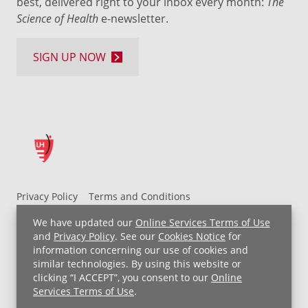
best, delivered right to your inbox every month:
The
Science of Health
e-newsletter.
SIGN UP NOW
Privacy Policy
Terms and Conditions
UH MyChart Terms and Conditions
HIPAA Notice
We have updated our
Online Services Terms of Use
Non-Discrimination Notice
For Employees
and
Privacy Policy
. See our
Cookies Notice
for
information concerning our use of cookies and
Price Transparency
similar technologies. By using this website or
clicking “I ACCEPT”, you consent to our
Online
Copyright © 2026 University Hospitals
Services Terms of Use
.