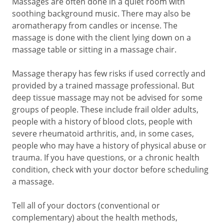
Massages are often done in a quiet room with
soothing background music. There may also be
aromatherapy from candles or incense. The
massage is done with the client lying down on a
massage table or sitting in a massage chair.
Massage therapy has few risks if used correctly and
provided by a trained massage professional. But
deep tissue massage may not be advised for some
groups of people. These include frail older adults,
people with a history of blood clots, people with
severe rheumatoid arthritis, and, in some cases,
people who may have a history of physical abuse or
trauma. If you have questions, or a chronic health
condition, check with your doctor before scheduling
a massage.
Tell all of your doctors (conventional or
complementary) about the health methods,