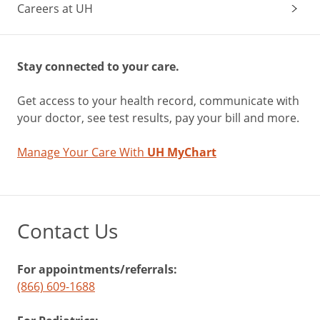
Careers at UH
Stay connected to your care.
Get access to your health record, communicate with
your doctor, see test results, pay your bill and more.
Manage Your Care With
UH MyChart
Contact Us
For appointments/referrals:
(866) 609-1688