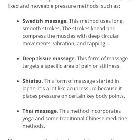
fixed and moveable pressure methods, such as:
Swedish massage.
This method uses long,
smooth strokes. The strokes knead and
compress the muscles with deep circular
movements, vibration, and tapping.
Deep tissue massage.
This form of massage
targets a specific area of pain or stiffness.
Shiatsu.
This form of massage started in
Japan. It's a lot like acupressure because it
places pressure on certain key body points.
Thai massage.
This method incorporates
yoga and some traditional Chinese medicine
methods.