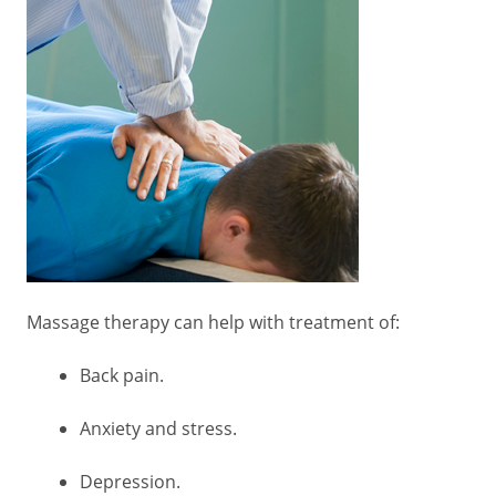
Massage therapy can help with treatment of:
Back pain.
Anxiety and stress.
Depression.