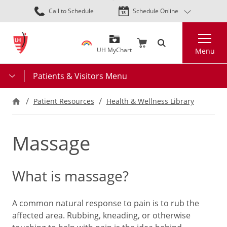
Skip
Call to Schedule
Schedule Online
to
main
Search
content
UH MyChart
Menu
Patients & Visitors Menu
Patient Resources
Health & Wellness Library
Massage
What is massage?
A common natural response to pain is to rub the
affected area. Rubbing, kneading, or otherwise