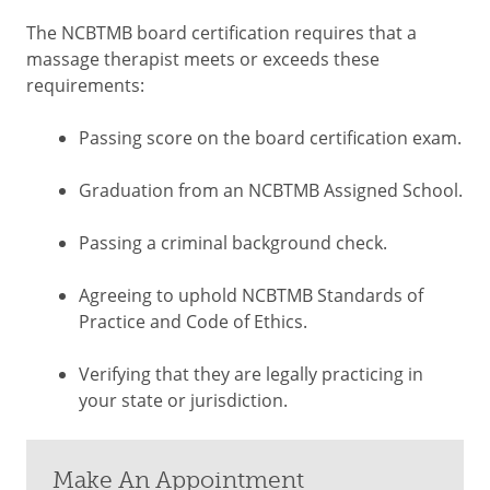
The NCBTMB board certification requires that a
massage therapist meets or exceeds these
requirements:
Passing score on the board certification exam.
Graduation from an NCBTMB Assigned School.
Passing a criminal background check.
Agreeing to uphold NCBTMB Standards of
Practice and Code of Ethics.
Verifying that they are legally practicing in
your state or jurisdiction.
Make An Appointment