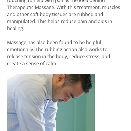
touching to help with pain is the idea behind
Therapeutic Massage. With this treatment, muscles
and other soft body tissues are rubbed and
manipulated. This helps reduce pain and aids in
healing.
Massage has also been found to be helpful
emotionally. The rubbing action also works to
release tension in the body, reduce stress, and
create a sense of calm.