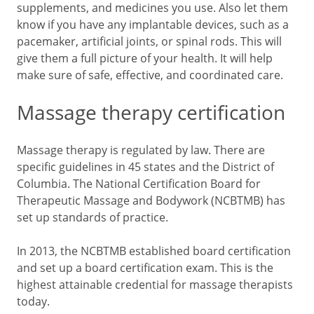
supplements, and medicines you use. Also let them
know if you have any implantable devices, such as a
pacemaker, artificial joints, or spinal rods. This will
give them a full picture of your health. It will help
make sure of safe, effective, and coordinated care.
Massage therapy certification
Massage therapy is regulated by law. There are
specific guidelines in 45 states and the District of
Columbia. The National Certification Board for
Therapeutic Massage and Bodywork (NCBTMB) has
set up standards of practice.
In 2013, the NCBTMB established board certification
and set up a board certification exam. This is the
highest attainable credential for massage therapists
today.