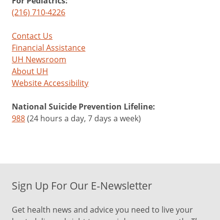
For Pediatrics:
(216) 710-4226
Contact Us
Financial Assistance
UH Newsroom
About UH
Website Accessibility
National Suicide Prevention Lifeline:
988
(24 hours a day, 7 days a week)
Sign Up For Our E-Newsletter
Get health news and advice you need to live your