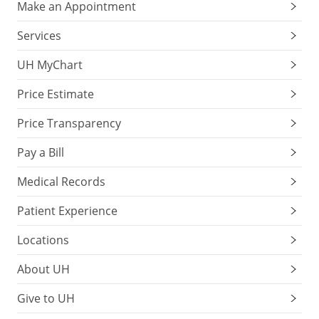
Make an Appointment
Services
UH MyChart
Price Estimate
Price Transparency
Pay a Bill
Medical Records
Patient Experience
Locations
About UH
Give to UH