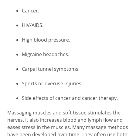
Cancer.
HIV/AIDS.
High blood pressure.
Migraine headaches.
Carpal tunnel symptoms.
Sports or overuse injuries.
Side effects of cancer and cancer therapy.
Massaging muscles and soft tissue stimulates the
nerves. It also increases blood and lymph flow and
eases stress in the muscles. Many massage methods
have been developed over time. They often use both