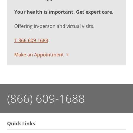
Your health is important. Get expert care.
Offering in-person and virtual visits.
1-866-609-1688
Make an Appointment
(866) 609-1688
Quick Links