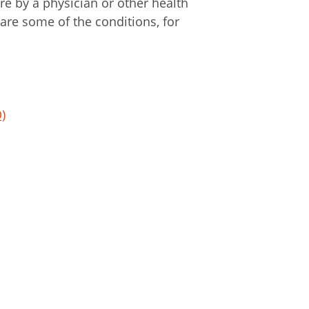
re by a physician or other health
 are some of the conditions, for
)