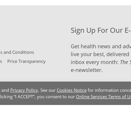
Sign Up For Our E
Get health news and adv
 and Conditions
live your best, delivered 
s
Price Transparency
inbox every month:
The 
e-newsletter.
e
and
Privacy Policy
. See our
Cookies Notice
for information conce
clicking “I ACCEPT”, you consent to our
Online Services Terms of U