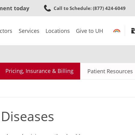
Skip
ment today
Call to Schedule
: (877) 424-6049
to
main
content
ctors
Services
Locations
Give to UH
Pricing, Insurance & Billing
Patient Resources
 Diseases