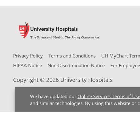
Privacy Policy
Terms and Conditions
UH MyChart Terms
HIPAA Notice
Non-Discrimination Notice
For Employee
Copyright © 2026 University Hospitals
We have updated our
Online Services Terms of Us
and similar technologies. By using this website or 