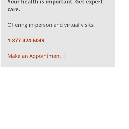
Your health is important. Get expert
care.
Offering in-person and virtual visits.
1-877-424-6049
Make an Appointment