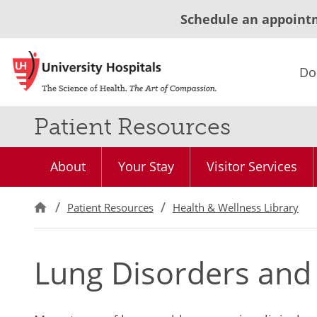
Schedule an appoint
Do
Patient Resources
About
Your Stay
Visitor Services
Patient Resources
Health & Wellness Library
Lung Disorders and