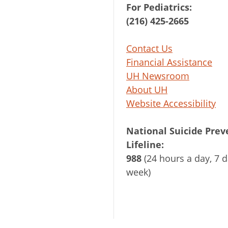
For Pediatrics:
(216) 425-2665
Contact Us
Financial Assistance
UH Newsroom
About UH
Website Accessibility
National Suicide Prev
Lifeline:
988
(24 hours a day, 7 d
week)