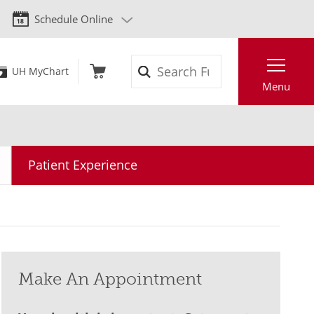
Schedule Online
Search
UH MyChart
Menu
Patient Experience
Make An Appointment