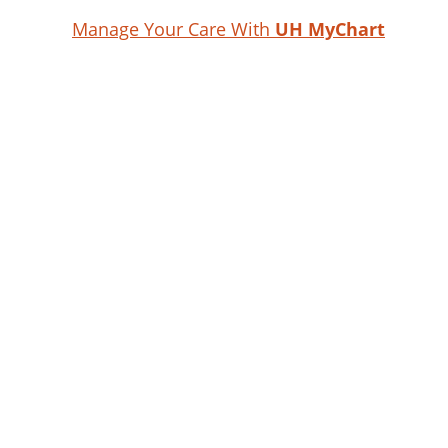
Manage Your Care With
UH MyChart