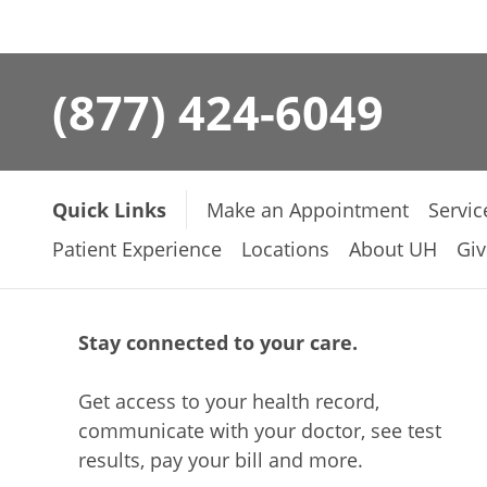
(877) 424-6049
Quick Links
Make an Appointment
Servic
Patient Experience
Locations
About UH
Giv
Stay connected to your care.
Get access to your health record,
communicate with your doctor, see test
results, pay your bill and more.