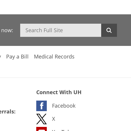
Search
h now:
y
Pay a Bill
Medical Records
Connect With UH
Facebook
rrals:
X