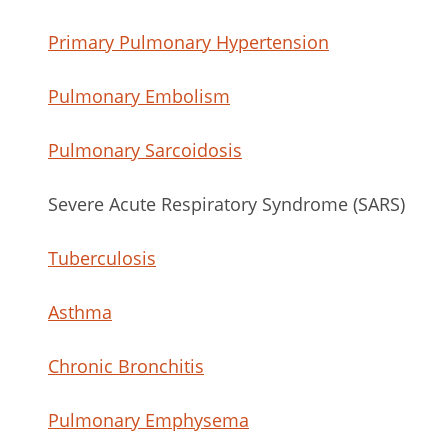
Primary Pulmonary Hypertension
Pulmonary Embolism
Pulmonary Sarcoidosis
Severe Acute Respiratory Syndrome (SARS)
Tuberculosis
Asthma
Chronic Bronchitis
Pulmonary Emphysema