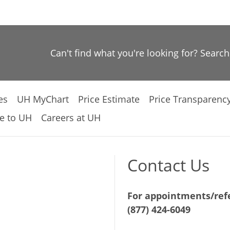
Can't find what you're looking for? Searc
es
UH MyChart
Price Estimate
Price Transparenc
e to UH
Careers at UH
Contact Us
For appointments/refe
(877) 424-6049