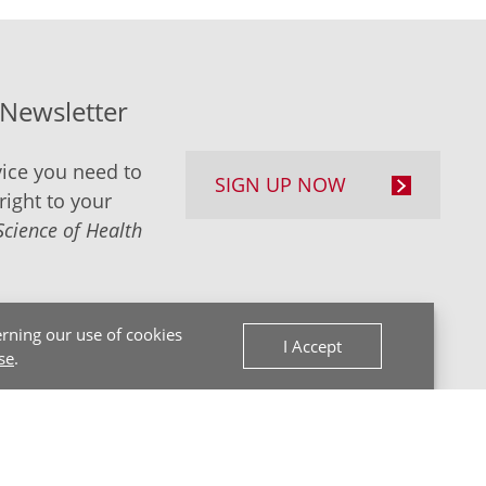
-Newsletter
ice you need to
SIGN UP NOW
right to your
Science of Health
rning our use of cookies
I Accept
se
.