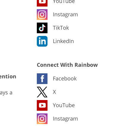
YouTube
Instagram
TikTok
LinkedIn
Connect With Rainbow
ention
Facebook
X
ays a
YouTube
Instagram