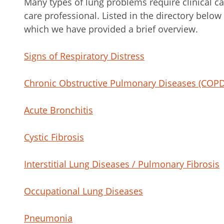
Many types of lung problems require clinical ca
care professional. Listed in the directory below
which we have provided a brief overview.
Signs of Respiratory Distress
Chronic Obstructive Pulmonary Diseases (COPD
Acute Bronchitis
Cystic Fibrosis
Interstitial Lung Diseases / Pulmonary Fibrosis
Occupational Lung Diseases
Pneumonia