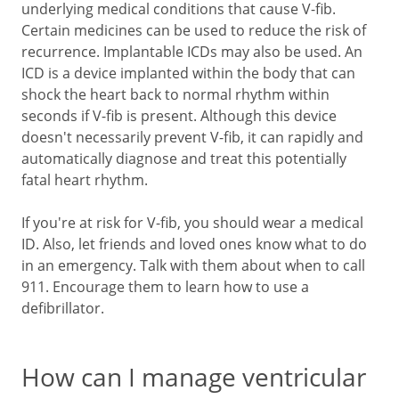
underlying medical conditions that cause V-fib.
Certain medicines can be used to reduce the risk of
recurrence. Implantable ICDs may also be used. An
ICD is a device implanted within the body that can
shock the heart back to normal rhythm within
seconds if V-fib is present. Although this device
doesn't necessarily prevent V-fib, it can rapidly and
automatically diagnose and treat this potentially
fatal heart rhythm.
If you're at risk for V-fib, you should wear a medical
ID. Also, let friends and loved ones know what to do
in an emergency. Talk with them about when to call
911
. Encourage them to learn how to use a
defibrillator.
How can I manage ventricular