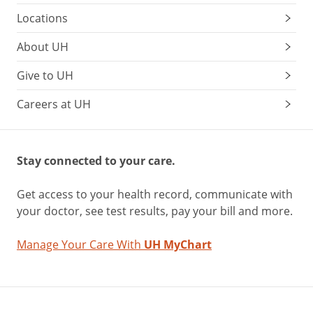
Locations
About UH
Give to UH
Careers at UH
Stay connected to your care.
Get access to your health record, communicate with
your doctor, see test results, pay your bill and more.
Manage Your Care With
UH MyChart