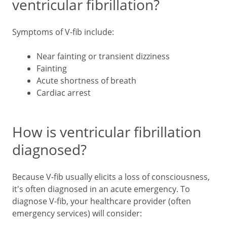
ventricular fibrillation?
Symptoms of V-fib include:
Near fainting or transient dizziness
Fainting
Acute shortness of breath
Cardiac arrest
How is ventricular fibrillation
diagnosed?
Because V-fib usually elicits a loss of consciousness,
it's often diagnosed in an acute emergency. To
diagnose V-fib, your healthcare provider (often
emergency services) will consider: