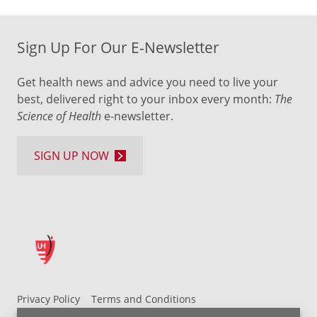
Sign Up For Our E-Newsletter
Get health news and advice you need to live your
best, delivered right to your inbox every month:
The
Science of Health
e-newsletter.
SIGN UP NOW
Privacy Policy
Terms and Conditions