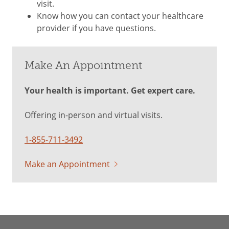
visit.
Know how you can contact your healthcare
provider if you have questions.
Make An Appointment
Your health is important. Get expert care.
Offering in-person and virtual visits.
1-855-711-3492
Make an Appointment