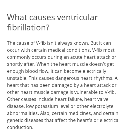
What causes ventricular
fibrillation?
The cause of V-fib isn't always known. But it can
occur with certain medical conditions. V-fib most
commonly occurs during an acute heart attack or
shortly after. When the heart muscle doesn't get
enough blood flow, it can become electrically
unstable. This causes dangerous heart rhythms. A
heart that has been damaged by a heart attack or
other heart muscle damage is vulnerable to V-fib.
Other causes include heart failure, heart valve
disease, low potassium level or other electrolyte
abnormalities. Also, certain medicines, and certain
genetic diseases that affect the heart's or electrical
conduction.