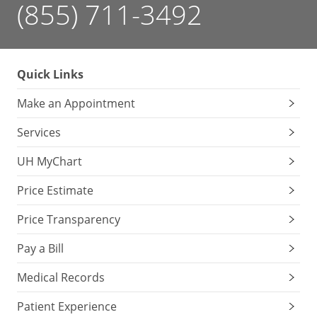
(855) 711-3492
Quick Links
Make an Appointment
Services
UH MyChart
Price Estimate
Price Transparency
Pay a Bill
Medical Records
Patient Experience