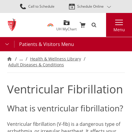
Skip
Call to Schedule
Schedule Online
to
main
Search
content
UH MyChart
Menu
Patients & Visitors Menu
…
Health & Wellness Library
Adult Diseases & Conditions
Ventricular Fibrillation
What is ventricular fibrillation?
Ventricular fibrillation (V-fib) is a dangerous type of
arrhythmia, or irregular heartbeat. It affects your