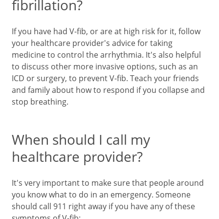
fibrillation?
If you have had V-fib, or are at high risk for it, follow
your healthcare provider's advice for taking
medicine to control the arrhythmia. It's also helpful
to discuss other more invasive options, such as an
ICD or surgery, to prevent V-fib. Teach your friends
and family about how to respond if you collapse and
stop breathing.
When should I call my
healthcare provider?
It's very important to make sure that people around
you know what to do in an emergency. Someone
should call
911
right away if you have any of these
symptoms of V-fib: