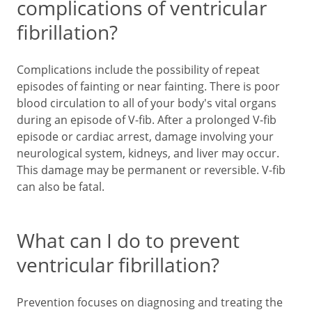
complications of ventricular
fibrillation?
Complications include the possibility of repeat
episodes of fainting or near fainting. There is poor
blood circulation to all of your body's vital organs
during an episode of V-fib. After a prolonged V-fib
episode or cardiac arrest, damage involving your
neurological system, kidneys, and liver may occur.
This damage may be permanent or reversible. V-fib
can also be fatal.
What can I do to prevent
ventricular fibrillation?
Prevention focuses on diagnosing and treating the