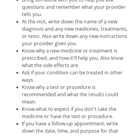
questions and remember what your provider
tells you.
At the visit, write down the name of a new
diagnosis and any new medicines, treatments,
or tests. Also write down any new instructions
your provider gives you.
Know why a new medicine or treatment is
prescribed, and how it'll help you. Also know
what the side effects are.
Ask if your condition can be treated in other
ways.
Know why a test or procedure is
recommended and what the results could
mean.
Know what to expect if you don't take the
medicine or have the test or procedure.
If you have a follow-up appointment, write
down the date, time, and purpose for that