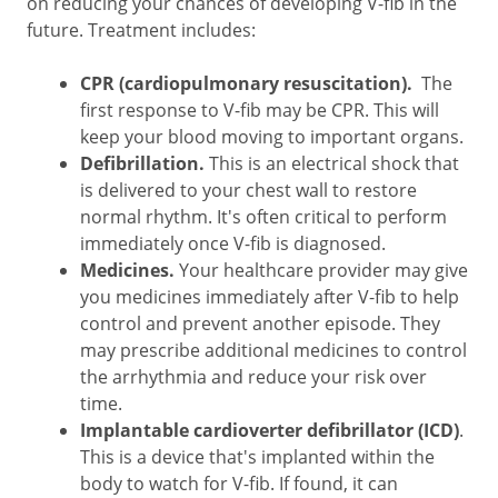
on reducing your chances of developing V-fib in the
future. Treatment includes:
CPR (cardiopulmonary resuscitation).
The
first response to V-fib may be CPR. This will
keep your blood moving to important organs.
Defibrillation.
This is an electrical shock that
is delivered to your chest wall to restore
normal rhythm. It's often critical to perform
immediately once V-fib is diagnosed.
Medicines.
Your healthcare provider may give
you medicines immediately after V-fib to help
control and prevent another episode. They
may prescribe additional medicines to control
the arrhythmia and reduce your risk over
time.
Implantable cardioverter defibrillator (ICD)
.
This is a device that's implanted within the
body to watch for V-fib. If found, it can