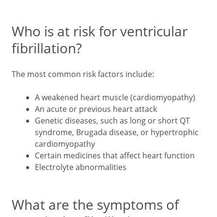
Who is at risk for ventricular
fibrillation?
The most common risk factors include:
A weakened heart muscle (cardiomyopathy)
An acute or previous heart attack
Genetic diseases, such as long or short QT
syndrome, Brugada disease, or hypertrophic
cardiomyopathy
Certain medicines that affect heart function
Electrolyte abnormalities
What are the symptoms of