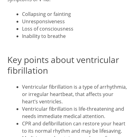
Collapsing or fainting
Unresponsiveness
Loss of consciousness
Inability to breathe
Key points about ventricular
fibrillation
Ventricular fibrillation is a type of arrhythmia,
or irregular heartbeat, that affects your
heart’s ventricles.
Ventricular fibrillation is life-threatening and
needs immediate medical attention.
CPR and defibrillation can restore your heart
to its normal rhythm and may be lifesaving.