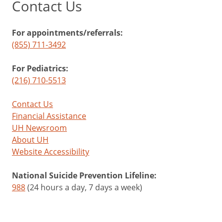
Contact Us
For appointments/referrals:
(855) 711-3492
For Pediatrics:
(216) 710-5513
Contact Us
Financial Assistance
UH Newsroom
About UH
Website Accessibility
National Suicide Prevention Lifeline:
988
(24 hours a day, 7 days a week)