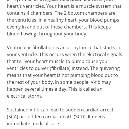
heart’s ventricles. Your heart is a muscle system that
contains 4 chambers. The 2 bottom chambers are
the ventricles. In a healthy heart, your blood pumps
evenly in and out of these chambers. This keeps
blood flowing throughout your body.
Ventricular fibrillation is an arrhythmia that starts in
your ventricle. This occurs when the electrical signals
that tell your heart muscle to pump cause your
ventricles to quiver (fibrillate) instead. The quivering
means that your heart is not pumping blood out to
the rest of your body. In some people, V-fib may
happen several times a day. This is called an
electrical storm.
Sustained V-fib can lead to sudden cardiac arrest
(SCA) or sudden cardiac death (SCD). It needs
immediate medical care.