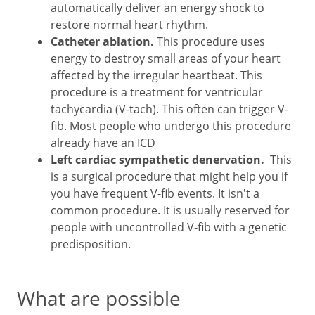
automatically deliver an energy shock to
restore normal heart rhythm.
Catheter ablation.
This procedure uses
energy to destroy small areas of your heart
affected by the irregular heartbeat. This
procedure is a treatment for ventricular
tachycardia (V-tach). This often can trigger V-
fib. Most people who undergo this procedure
already have an ICD
Left cardiac sympathetic denervation.
This
is a surgical procedure that might help you if
you have frequent V-fib events. It isn't a
common procedure. It is usually reserved for
people with uncontrolled V-fib with a genetic
predisposition.
What are possible