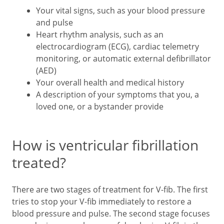
Your vital signs, such as your blood pressure
and pulse
Heart rhythm analysis, such as an
electrocardiogram (ECG), cardiac telemetry
monitoring, or automatic external defibrillator
(AED)
Your overall health and medical history
A description of your symptoms that you, a
loved one, or a bystander provide
How is ventricular fibrillation
treated?
There are two stages of treatment for V-fib. The first
tries to stop your V-fib immediately to restore a
blood pressure and pulse. The second stage focuses