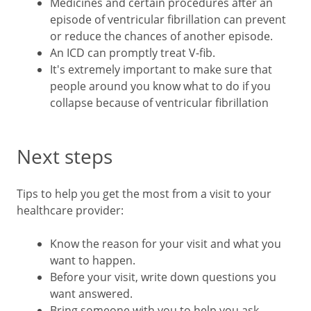
Medicines and certain procedures after an
episode of ventricular fibrillation can prevent
or reduce the chances of another episode.
An ICD can promptly treat V-fib.
It's extremely important to make sure that
people around you know what to do if you
collapse because of ventricular fibrillation
Next steps
Tips to help you get the most from a visit to your
healthcare provider:
Know the reason for your visit and what you
want to happen.
Before your visit, write down questions you
want answered.
Bring someone with you to help you ask