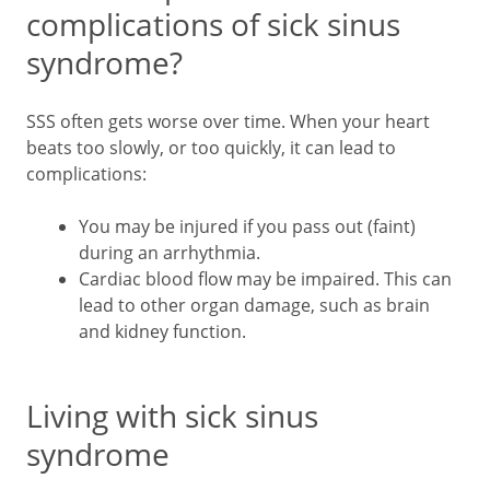
complications of sick sinus
syndrome?
SSS often gets worse over time. When your heart
beats too slowly, or too quickly, it can lead to
complications:
You may be injured if you pass out (faint)
during an arrhythmia.
Cardiac blood flow may be impaired. This can
lead to other organ damage, such as brain
and kidney function.
Living with sick sinus
syndrome