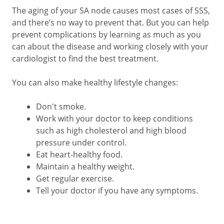
The aging of your SA node causes most cases of SSS,
and there’s no way to prevent that. But you can help
prevent complications by learning as much as you
can about the disease and working closely with your
cardiologist to find the best treatment.
You can also make healthy lifestyle changes:
Don't smoke.
Work with your doctor to keep conditions
such as high cholesterol and high blood
pressure under control.
Eat heart-healthy food.
Maintain a healthy weight.
Get regular exercise.
Tell your doctor if you have any symptoms.