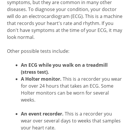
symptoms, but they are common in many other
diseases. To diagnose your condition, your doctor
will do an electrocardiogram (ECG). This is a machine
that records your heart's rate and rhythm. If you
don't have symptoms at the time of your ECG, it may
look normal.
Other possible tests include:
An ECG while you walk on a treadmill
(stress test).
A Holter monitor.
This is a recorder you wear
for over 24 hours that takes an ECG. Some
Holter monitors can be worn for several
weeks.
An event recorder.
This is a recorder you
wear over several days to weeks that samples
your heart rate.