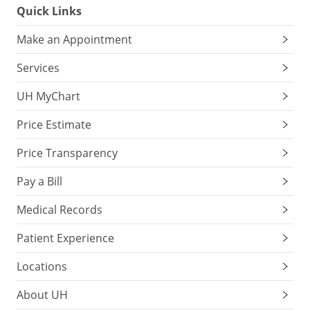
Quick Links
Make an Appointment
Services
UH MyChart
Price Estimate
Price Transparency
Pay a Bill
Medical Records
Patient Experience
Locations
About UH