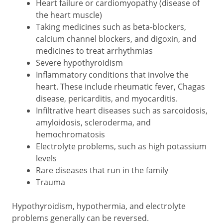
Heart failure or cardiomyopathy (disease of
the heart muscle)
Taking medicines such as beta-blockers,
calcium channel blockers, and digoxin, and
medicines to treat arrhythmias
Severe hypothyroidism
Inflammatory conditions that involve the
heart. These include rheumatic fever, Chagas
disease, pericarditis, and myocarditis.
Infiltrative heart diseases such as sarcoidosis,
amyloidosis, scleroderma, and
hemochromatosis
Electrolyte problems, such as high potassium
levels
Rare diseases that run in the family
Trauma
Hypothyroidism, hypothermia, and electrolyte
problems generally can be reversed.