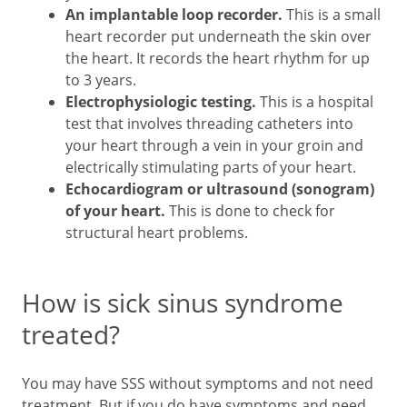
An implantable loop recorder.
This is a small
heart recorder put underneath the skin over
the heart. It records the heart rhythm for up
to 3 years.
Electrophysiologic testing.
This is a hospital
test that involves threading catheters into
your heart through a vein in your groin and
electrically stimulating parts of your heart.
Echocardiogram or ultrasound (sonogram)
of your heart.
This is done to check for
structural heart problems.
How is sick sinus syndrome
treated?
You may have SSS without symptoms and not need
treatment. But if you do have symptoms and need