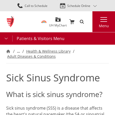
Skip
Call to Schedule
Schedule Online
to
main
Search
content
UH MyChart
Menu
Patients & Visitors Menu
…
Health & Wellness Library
Adult Diseases & Conditions
Sick Sinus Syndrome
What is sick sinus syndrome?
Sick sinus syndrome (SSS) is a disease that affects
the heart's natural pacemaker (the SA or sinoatrial