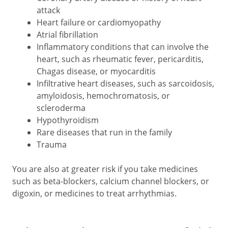
attack
Heart failure or cardiomyopathy
Atrial fibrillation
Inflammatory conditions that can involve the
heart, such as rheumatic fever, pericarditis,
Chagas disease, or myocarditis
Infiltrative heart diseases, such as sarcoidosis,
amyloidosis, hemochromatosis, or
scleroderma
Hypothyroidism
Rare diseases that run in the family
Trauma
You are also at greater risk if you take medicines
such as beta-blockers, calcium channel blockers, or
digoxin, or medicines to treat arrhythmias.