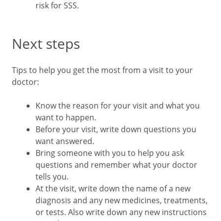
risk for SSS.
Next steps
Tips to help you get the most from a visit to your
doctor:
Know the reason for your visit and what you
want to happen.
Before your visit, write down questions you
want answered.
Bring someone with you to help you ask
questions and remember what your doctor
tells you.
At the visit, write down the name of a new
diagnosis and any new medicines, treatments,
or tests. Also write down any new instructions