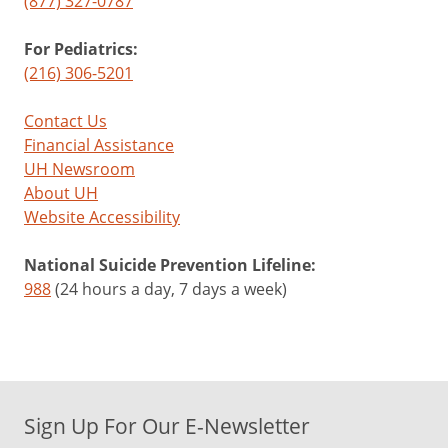
(877) 327-0787
For Pediatrics:
(216) 306-5201
Contact Us
Financial Assistance
UH Newsroom
About UH
Website Accessibility
National Suicide Prevention Lifeline:
988
(24 hours a day, 7 days a week)
Sign Up For Our E-Newsletter