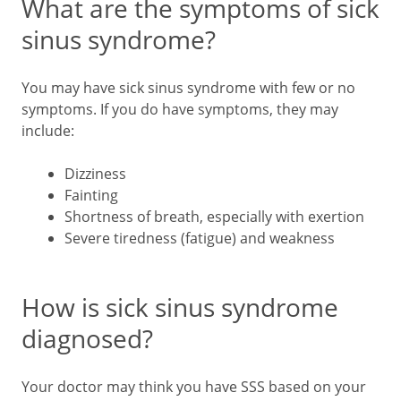
What are the symptoms of sick
sinus syndrome?
You may have sick sinus syndrome with few or no
symptoms. If you do have symptoms, they may
include:
Dizziness
Fainting
Shortness of breath, especially with exertion
Severe tiredness (fatigue) and weakness
How is sick sinus syndrome
diagnosed?
Your doctor may think you have SSS based on your