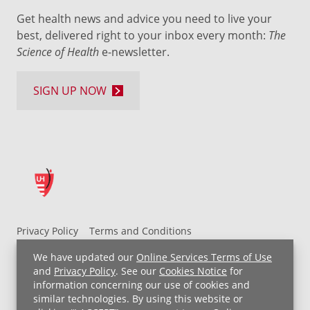
Get health news and advice you need to live your
best, delivered right to your inbox every month:
The
Science of Health
e-newsletter.
SIGN UP NOW
Privacy Policy
Terms and Conditions
UH MyChart Terms and Conditions
HIPAA Notice
We have updated our
Online Services Terms of Use
Non-Discrimination Notice
For Employees
and
Privacy Policy
. See our
Cookies Notice
for
information concerning our use of cookies and
Price Transparency
similar technologies. By using this website or