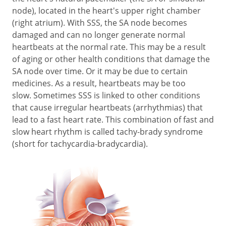
node), located in the heart's upper right chamber
(right atrium). With SSS, the SA node becomes
damaged and can no longer generate normal
heartbeats at the normal rate. This may be a result
of aging or other health conditions that damage the
SA node over time. Or it may be due to certain
medicines. As a result, heartbeats may be too
slow. Sometimes SSS is linked to other conditions
that cause irregular heartbeats (arrhythmias) that
lead to a fast heart rate. This combination of fast and
slow heart rhythm is called tachy-brady syndrome
(short for tachycardia-bradycardia).