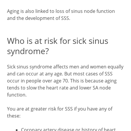
Aging is also linked to loss of sinus node function
and the development of SSS.
Who is at risk for sick sinus
syndrome?
Sick sinus syndrome affects men and women equally
and can occur at any age. But most cases of SSS
occur in people over age 70. This is because aging
tends to slow the heart rate and lower SA node
function.
You are at greater risk for SSS if you have any of
these:
Coronary artery disease or history of heart