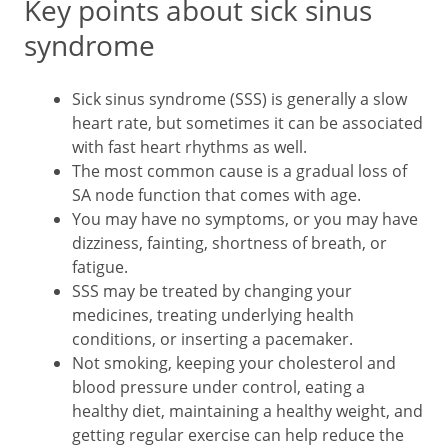
Key points about sick sinus
syndrome
Sick sinus syndrome (SSS) is generally a slow
heart rate, but sometimes it can be associated
with fast heart rhythms as well.
The most common cause is a gradual loss of
SA node function that comes with age.
You may have no symptoms, or you may have
dizziness, fainting, shortness of breath, or
fatigue.
SSS may be treated by changing your
medicines, treating underlying health
conditions, or inserting a pacemaker.
Not smoking, keeping your cholesterol and
blood pressure under control, eating a
healthy diet, maintaining a healthy weight, and
getting regular exercise can help reduce the