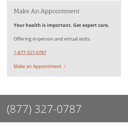
Make An Appointment
Your health is important. Get expert care.
Offering in-person and virtual visits.
1-877-327-0787
Make an Appointment
(877) 327-0787