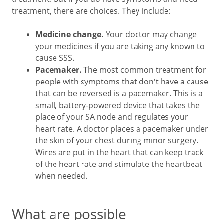
treatment, there are choices. They include:
Medicine change.
Your doctor may change
your medicines if you are taking any known to
cause SSS.
Pacemaker.
The most common treatment for
people with symptoms that don't have a cause
that can be reversed is a pacemaker. This is a
small, battery-powered device that takes the
place of your SA node and regulates your
heart rate. A doctor places a pacemaker under
the skin of your chest during minor surgery.
Wires are put in the heart that can keep track
of the heart rate and stimulate the heartbeat
when needed.
What are possible