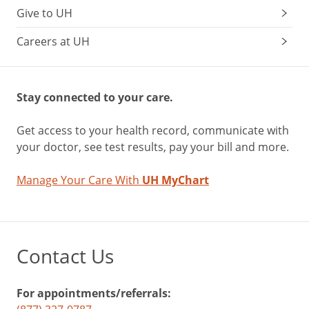
Give to UH
Careers at UH
Stay connected to your care.
Get access to your health record, communicate with
your doctor, see test results, pay your bill and more.
Manage Your Care With
UH MyChart
Contact Us
For appointments/referrals: