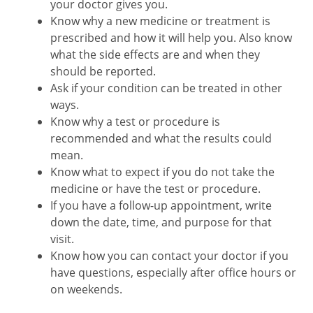
your doctor gives you.
Know why a new medicine or treatment is
prescribed and how it will help you. Also know
what the side effects are and when they
should be reported.
Ask if your condition can be treated in other
ways.
Know why a test or procedure is
recommended and what the results could
mean.
Know what to expect if you do not take the
medicine or have the test or procedure.
If you have a follow-up appointment, write
down the date, time, and purpose for that
visit.
Know how you can contact your doctor if you
have questions, especially after office hours or
on weekends.