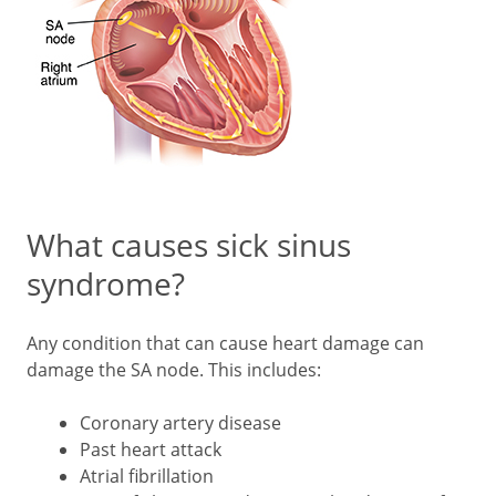
What causes sick sinus
syndrome?
Any condition that can cause heart damage can
damage the SA node. This includes:
Coronary artery disease
Past heart attack
Atrial fibrillation