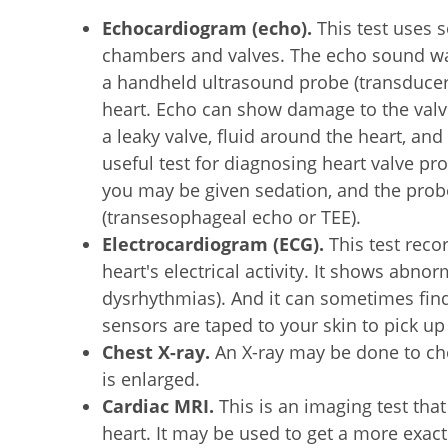
Echocardiogram (echo).
This test uses 
chambers and valves. The echo sound wav
a handheld ultrasound probe (transducer)
heart. Echo can show damage to the valv
a leaky valve, fluid around the heart, and
useful test for diagnosing heart valve pr
you may be given sedation, and the probe
(transesophageal echo or TEE).
Electrocardiogram (ECG).
This test reco
heart's electrical activity. It shows abn
dysrhythmias). And it can sometimes fi
sensors are taped to your skin to pick up t
Chest X-ray.
An X-ray may be done to che
is enlarged.
Cardiac MRI.
This is an imaging test that
heart. It may be used to get a more exact