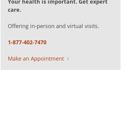
Your health is important. Get expert
care.
Offering in-person and virtual visits.
1-877-402-7470
Make an Appointment