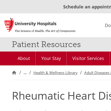
Schedule an appoint
Do
Patient Resources
About
Your Stay
Visitor Services
…
Health & Wellness Library
Adult Diseases 
Rheumatic Heart Di