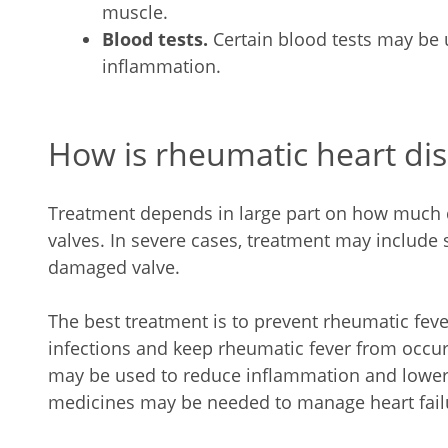
muscle.
Blood tests.
Certain blood tests may be 
inflammation.
How is rheumatic heart dis
Treatment depends in large part on how much 
valves. In severe cases, treatment may include s
damaged valve.
The best treatment is to prevent rheumatic fever
infections and keep rheumatic fever from occu
may be used to reduce inflammation and lower 
medicines may be needed to manage heart fail