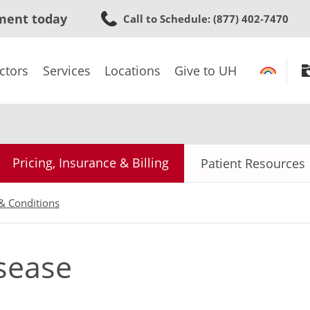
Skip
ment today
Call to Schedule
: (877) 402-7470
to
main
content
ctors
Services
Locations
Give to UH
Pricing, Insurance & Billing
Patient Resources
& Conditions
sease