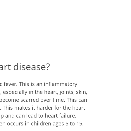
rt disease?
 fever. This is an inflammatory
especially in the heart, joints, skin,
 become scarred over time. This can
. This makes it harder for the heart
p and can lead to heart failure.
en occurs in children ages 5 to 15.