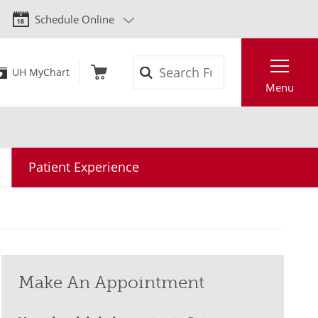
Schedule Online
Search
UH MyChart
Menu
Patient Experience
Make An Appointment