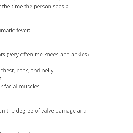
y the time the person sees a
atic fever:
nts (very often the knees and ankles)
 chest, back, and belly
t
r facial muscles
on the degree of valve damage and