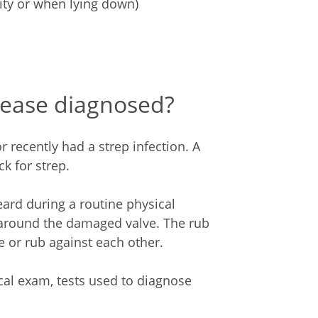
vity or when lying down)
sease diagnosed?
 recently had a strep infection. A
k for strep.
rd during a routine physical
around the damaged valve. The rub
 or rub against each other.
cal exam, tests used to diagnose