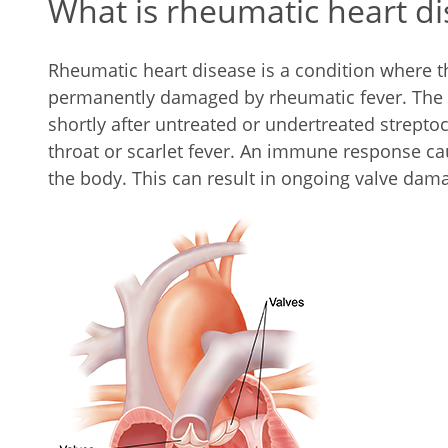
What is rheumatic heart d
Rheumatic heart disease is a condition where t
permanently damaged by rheumatic fever. The 
shortly after untreated or undertreated streptoc
throat or scarlet fever. An immune response c
the body. This can result in ongoing valve dam