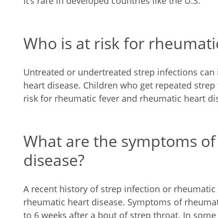
It’s rare in developed countries like the U.S.
Who is at risk for rheumati
Untreated or undertreated strep infections can 
heart disease. Children who get repeated strep 
risk for rheumatic fever and rheumatic heart di
What are the symptoms of
disease?
A recent history of strep infection or rheumatic 
rheumatic heart disease. Symptoms of rheumatic 
to 6 weeks after a bout of strep throat. In som