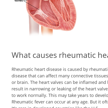
What causes rheumatic hea
Rheumatic heart disease is caused by rheumatic
disease that can affect many connective tissues, 
or brain. The heart valves can be inflamed and
result in narrowing or leaking of the heart valve
to work normally. This may take years to develo
Rheumatic fever can occur at any age. But it oft