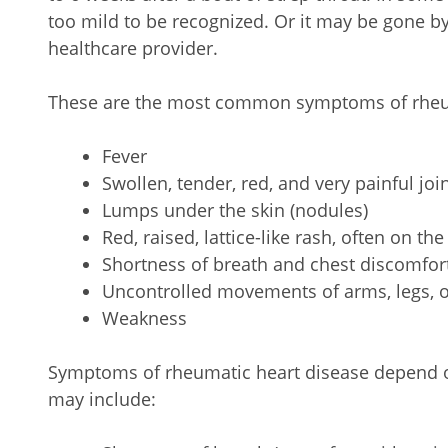
too mild to be recognized. Or it may be gone b
healthcare provider.
These are the most common symptoms of rheum
Fever
Swollen, tender, red, and very painful joi
Lumps under the skin (nodules)
Red, raised, lattice-like rash, often on the
Shortness of breath and chest discomfor
Uncontrolled movements of arms, legs, o
Weakness
Symptoms of rheumatic heart disease depend 
may include: