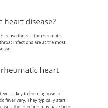
c heart disease?
increase the risk for rheumatic
throat infections are at the most
sease.
 rheumatic heart
fever is key to the diagnosis of
fever vary. They typically start 1
e cases, the infection may have been