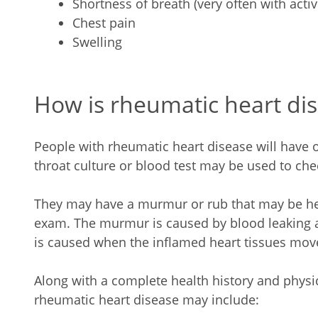
Shortness of breath (very often with acti
Chest pain
Swelling
How is rheumatic heart di
People with rheumatic heart disease will have or
throat culture or blood test may be used to chec
They may have a murmur or rub that may be hea
exam. The murmur is caused by blood leaking 
is caused when the inflamed heart tissues move
Along with a complete health history and physi
rheumatic heart disease may include: