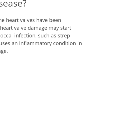
isease?
he heart valves have been
heart valve damage may start
occal infection, such as strep
auses an inflammatory condition in
age.