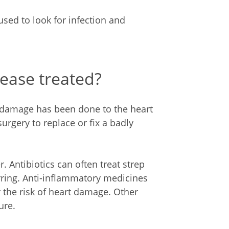
used to look for infection and
ease treated?
damage has been done to the heart
urgery to replace or fix a badly
. Antibiotics can often treat strep
rring. Anti-inflammatory medicines
the risk of heart damage. Other
ure.