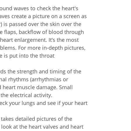
sound waves to check the heart's
es create a picture on a screen as
 is passed over the skin over the
e flaps, backflow of blood through
 heart enlargement. It’s the most
oblems. For more in-depth pictures,
 is put into the throat
rds the strength and timing of the
ormal rhythms (arrhythmias or
nd heart muscle damage. Small
he electrical activity.
ck your lungs and see if your heart
 takes detailed pictures of the
 look at the heart valves and heart