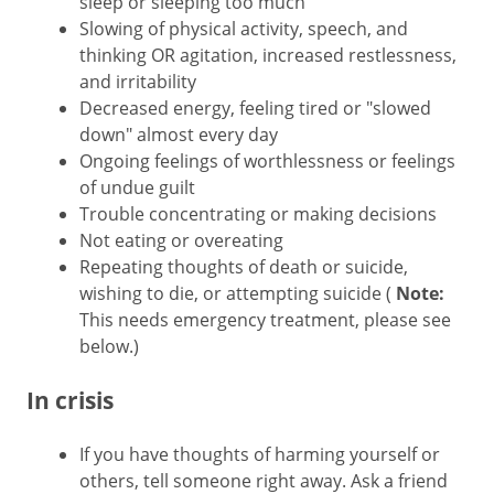
sleep or sleeping too much
Slowing of physical activity, speech, and
thinking OR agitation, increased restlessness,
and irritability
Decreased energy, feeling tired or "slowed
down" almost every day
Ongoing feelings of worthlessness or feelings
of undue guilt
Trouble concentrating or making decisions
Not eating or overeating
Repeating thoughts of death or suicide,
wishing to die, or attempting suicide (
Note:
This needs emergency treatment, please see
below.)
In crisis
If you have thoughts of harming yourself or
others, tell someone right away. Ask a friend