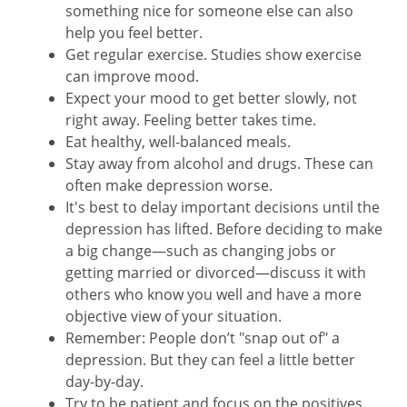
something nice for someone else can also
help you feel better.
Get regular exercise. Studies show exercise
can improve mood.
Expect your mood to get better slowly, not
right away. Feeling better takes time.
Eat healthy, well-balanced meals.
Stay away from alcohol and drugs. These can
often make depression worse.
It's best to delay important decisions until the
depression has lifted. Before deciding to make
a big change—such as changing jobs or
getting married or divorced—discuss it with
others who know you well and have a more
objective view of your situation.
Remember: People don’t "snap out of" a
depression. But they can feel a little better
day-by-day.
Try to be patient and focus on the positives.