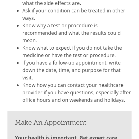
what the side effects are.
Ask if your condition can be treated in other
ways.
Know why a test or procedure is
recommended and what the results could
mean.
Know what to expect if you do not take the
medicine or have the test or procedure.
If you have a follow-up appointment, write
down the date, time, and purpose for that
visit.
Know how you can contact your healthcare
provider if you have questions, especially after
office hours and on weekends and holidays.
Make An Appointment
Your health is important. Get expert care.