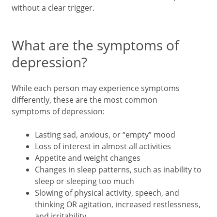
without a clear trigger.
What are the symptoms of
depression?
While each person may experience symptoms
differently, these are the most common
symptoms of depression:
Lasting sad, anxious, or “empty” mood
Loss of interest in almost all activities
Appetite and weight changes
Changes in sleep patterns, such as inability to
sleep or sleeping too much
Slowing of physical activity, speech, and
thinking OR agitation, increased restlessness,
and irritability