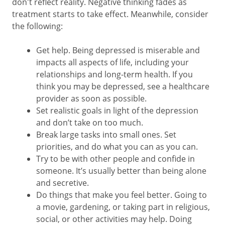
don't reflect reality. Negative thinking fades as
treatment starts to take effect. Meanwhile, consider
the following:
Get help. Being depressed is miserable and
impacts all aspects of life, including your
relationships and long-term health. If you
think you may be depressed, see a healthcare
provider as soon as possible.
Set realistic goals in light of the depression
and don’t take on too much.
Break large tasks into small ones. Set
priorities, and do what you can as you can.
Try to be with other people and confide in
someone. It’s usually better than being alone
and secretive.
Do things that make you feel better. Going to
a movie, gardening, or taking part in religious,
social, or other activities may help. Doing