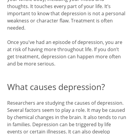
thoughts. It touches every part of your life. It’s
important to know that depression is not a personal
weakness or character flaw. Treatment is often
needed.
Once you've had an episode of depression, you are
at risk of having more throughout life. If you don’t
get treatment, depression can happen more often
and be more serious.
What causes depression?
Researchers are studying the causes of depression.
Several factors seem to play a role. It may be caused
by chemical changes in the brain. It also tends to run
in families. Depression can be triggered by life
events or certain illnesses. It can also develop