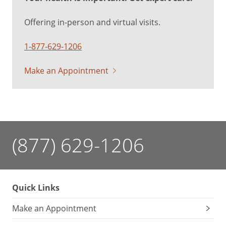
Offering in-person and virtual visits.
1-877-629-1206
Make an Appointment
(877) 629-1206
Quick Links
Make an Appointment