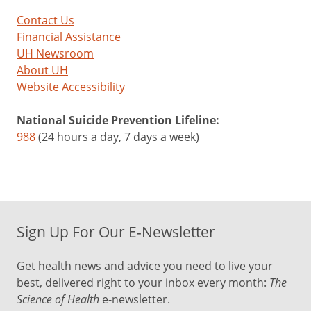
Contact Us
Financial Assistance
UH Newsroom
About UH
Website Accessibility
National Suicide Prevention Lifeline:
988
(24 hours a day, 7 days a week)
Sign Up For Our E-Newsletter
Get health news and advice you need to live your
best, delivered right to your inbox every month:
The
Science of Health
e-newsletter.