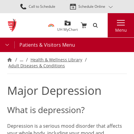
Skip
Call to Schedule
Schedule Online
to
main
Search
content
UH MyChart
Menu
Patients & Visitors Menu
…
Health & Wellness Library
Adult Diseases & Conditions
Major Depression
What is depression?
Depression is a serious mood disorder that affects
your whole body, including your mood and