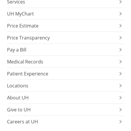
Services
UH MyChart
Price Estimate
Price Transparency
Pay a Bill
Medical Records
Patient Experience
Locations
About UH
Give to UH
Careers at UH