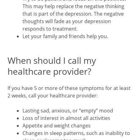
This may help replace the negative thinking
that is part of the depression. The negative
thoughts will fade as your depression
responds to treatment.
Let your family and friends help you.
When should I call my
healthcare provider?
If you have 5 or more of these symptoms for at least
2 weeks, call your healthcare provider:
Lasting sad, anxious, or “empty” mood
Loss of interest in almost all activities
Appetite and weight changes
Changes in sleep patterns, such as inability to