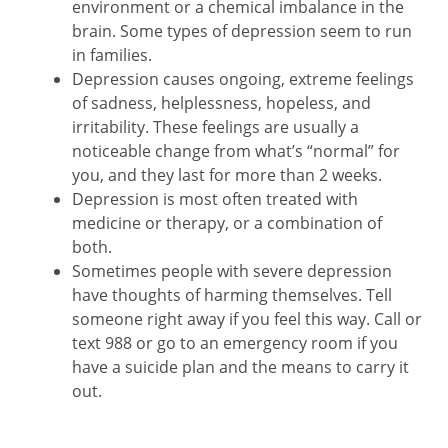
environment or a chemical imbalance in the
brain. Some types of depression seem to run
in families.
Depression causes ongoing, extreme feelings
of sadness, helplessness, hopeless, and
irritability. These feelings are usually a
noticeable change from what’s “normal” for
you, and they last for more than 2 weeks.
Depression is most often treated with
medicine or therapy, or a combination of
both.
Sometimes people with severe depression
have thoughts of harming themselves. Tell
someone right away if you feel this way. Call or
text
988
or go to an emergency room if you
have a suicide plan and the means to carry it
out.