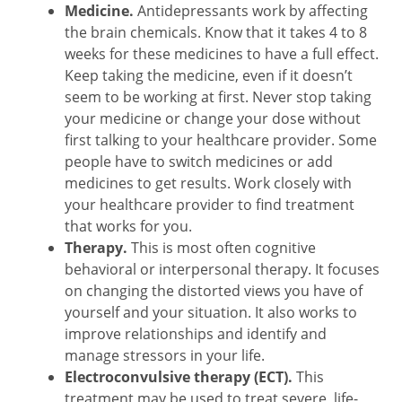
Medicine.
Antidepressants work by affecting
the brain chemicals. Know that it takes 4 to 8
weeks for these medicines to have a full effect.
Keep taking the medicine, even if it doesn’t
seem to be working at first. Never stop taking
your medicine or change your dose without
first talking to your healthcare provider. Some
people have to switch medicines or add
medicines to get results. Work closely with
your healthcare provider to find treatment
that works for you.
Therapy.
This is most often cognitive
behavioral or interpersonal therapy. It focuses
on changing the distorted views you have of
yourself and your situation. It also works to
improve relationships and identify and
manage stressors in your life.
Electroconvulsive therapy (ECT).
This
treatment may be used to treat severe, life-