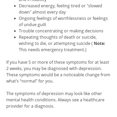
Decreased energy, feeling tired or "slowed
down" almost every day
Ongoing feelings of worthlessness or feelings
of undue guilt
Trouble concentrating or making decisions
Repeating thoughts of death or suicide,
wishing to die, or attempting suicide (
Note:
This needs emergency treatment.)
If you have 5 or more of these symptoms for at least
2 weeks, you may be diagnosed with depression.
These symptoms would be a noticeable change from
what’s “normal” for you.
The symptoms of depression may look like other
mental health conditions. Always see a healthcare
provider for a diagnosis.