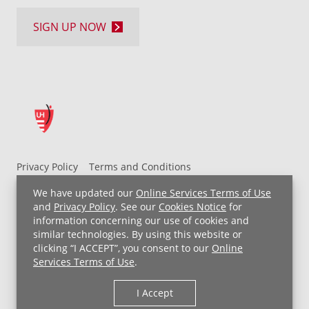
SIGN UP NOW
Privacy Policy
Terms and Conditions
UH MyChart Terms and Conditions
HIPAA Notice
We have updated our
Online Services Terms of Use
Non-Discrimination Notice
For Employees
and
Privacy Policy
. See our
Cookies Notice
for
information concerning our use of cookies and
Price Transparency
similar technologies. By using this website or
clicking “I ACCEPT”, you consent to our
Online
Copyright © 2026 University Hospitals
Services Terms of Use
.
I Accept