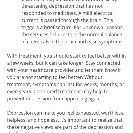
threatening depression that has not
responded to medicines. A mild electrical
current is passed through the brain. This
triggers a brief seizure. For unknown reasons,
the seizures help restore the normal balance
of chemicals in the brain and ease symptoms.
With treatment, you should start to feel better within
a few weeks, but it can take longer. Stay connected
with your healthcare provider and let them know if
you are not starting to feel better. Without
treatment, symptoms can last for weeks, months, or
even years. Continued treatment may help to
prevent depression from appearing again.
Depression can make you feel exhausted, worthless,
helpless, and hopeless. It’s important to realize that
these negative views are part of the depression and