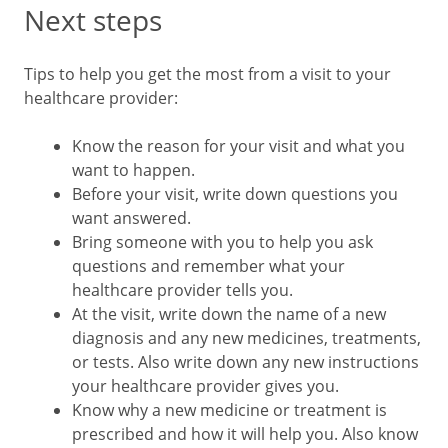
Next steps
Tips to help you get the most from a visit to your
healthcare provider:
Know the reason for your visit and what you
want to happen.
Before your visit, write down questions you
want answered.
Bring someone with you to help you ask
questions and remember what your
healthcare provider tells you.
At the visit, write down the name of a new
diagnosis and any new medicines, treatments,
or tests. Also write down any new instructions
your healthcare provider gives you.
Know why a new medicine or treatment is
prescribed and how it will help you. Also know