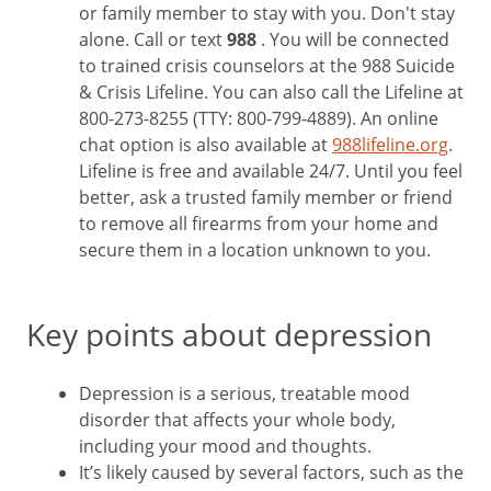
or family member to stay with you. Don't stay
alone. Call or text
988
. You will be connected
to trained crisis counselors at the 988 Suicide
& Crisis Lifeline. You can also call the Lifeline at
800-273-8255 (TTY: 800-799-4889). An online
chat option is also available at
988lifeline.org
.
Lifeline is free and available 24/7. Until you feel
better, ask a trusted family member or friend
to remove all firearms from your home and
secure them in a location unknown to you.
Key points about depression
Depression is a serious, treatable mood
disorder that affects your whole body,
including your mood and thoughts.
It’s likely caused by several factors, such as the