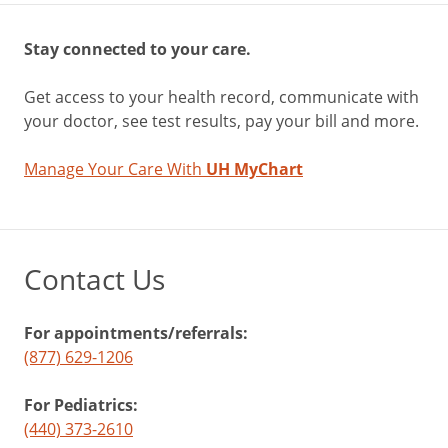
Stay connected to your care.
Get access to your health record, communicate with
your doctor, see test results, pay your bill and more.
Manage Your Care With
UH MyChart
Contact Us
For appointments/referrals:
(877) 629-1206
For Pediatrics:
(440) 373-2610