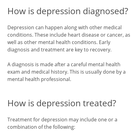
How is depression diagnosed?
Depression can happen along with other medical
conditions. These include heart disease or cancer, as
well as other mental health conditions. Early
diagnosis and treatment are key to recovery.
A diagnosis is made after a careful mental health
exam and medical history. This is usually done by a
mental health professional.
How is depression treated?
Treatment for depression may include one or a
combination of the following: