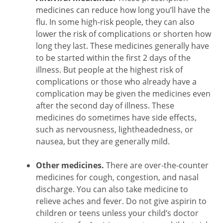
medicines can reduce how long you’ll have the
flu. In some high-risk people, they can also
lower the risk of complications or shorten how
long they last. These medicines generally have
to be started within the first 2 days of the
illness. But people at the highest risk of
complications or those who already have a
complication may be given the medicines even
after the second day of illness. These
medicines do sometimes have side effects,
such as nervousness, lightheadedness, or
nausea, but they are generally mild.
Other medicines.
There are over-the-counter
medicines for cough, congestion, and nasal
discharge. You can also take medicine to
relieve aches and fever. Do not give aspirin to
children or teens unless your child’s doctor