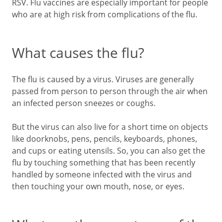
RSV. Flu vaccines are especially important for people
who are at high risk from complications of the flu.
What causes the flu?
The flu is caused by a virus. Viruses are generally
passed from person to person through the air when
an infected person sneezes or coughs.
But the virus can also live for a short time on objects
like doorknobs, pens, pencils, keyboards, phones,
and cups or eating utensils. So, you can also get the
flu by touching something that has been recently
handled by someone infected with the virus and
then touching your own mouth, nose, or eyes.