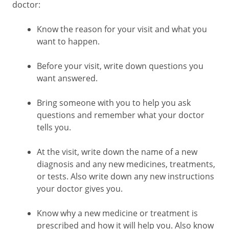
doctor:
Know the reason for your visit and what you
want to happen.
Before your visit, write down questions you
want answered.
Bring someone with you to help you ask
questions and remember what your doctor
tells you.
At the visit, write down the name of a new
diagnosis and any new medicines, treatments,
or tests. Also write down any new instructions
your doctor gives you.
Know why a new medicine or treatment is
prescribed and how it will help you. Also know