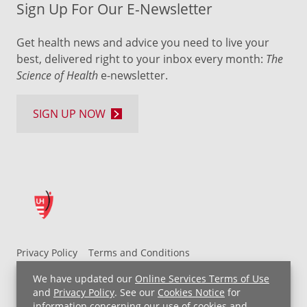
Sign Up For Our E-Newsletter
Get health news and advice you need to live your
best, delivered right to your inbox every month:
The
Science of Health
e-newsletter.
SIGN UP NOW
Privacy Policy
Terms and Conditions
UH MyChart Terms and Conditions
HIPAA Notice
We have updated our
Online Services Terms of Use
Non-Discrimination Notice
For Employees
and
Privacy Policy
. See our
Cookies Notice
for
information concerning our use of cookies and