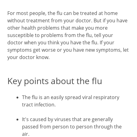
For most people, the flu can be treated at home
without treatment from your doctor. But if you have
other health problems that make you more
susceptible to problems from the flu, tell your
doctor when you think you have the flu. If your
symptoms get worse or you have new symptoms, let
your doctor know.
Key points about the flu
The flu is an easily spread viral respiratory
tract infection.
It's caused by viruses that are generally
passed from person to person through the
air.