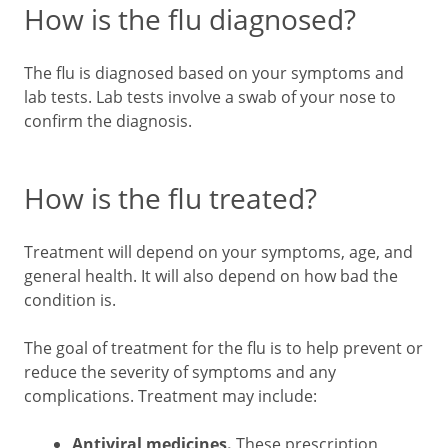
How is the flu diagnosed?
The flu is diagnosed based on your symptoms and
lab tests. Lab tests involve a swab of your nose to
confirm the diagnosis.
How is the flu treated?
Treatment will depend on your symptoms, age, and
general health. It will also depend on how bad the
condition is.
The goal of treatment for the flu is to help prevent or
reduce the severity of symptoms and any
complications. Treatment may include:
Antiviral medicines.
These prescription