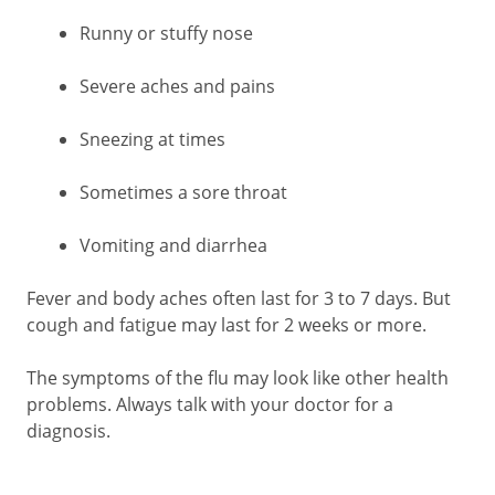
Runny or stuffy nose
Severe aches and pains
Sneezing at times
Sometimes a sore throat
Vomiting and diarrhea
Fever and body aches often last for 3 to 7 days. But
cough and fatigue may last for 2 weeks or more.
The symptoms of the flu may look like other health
problems. Always talk with your doctor for a
diagnosis.