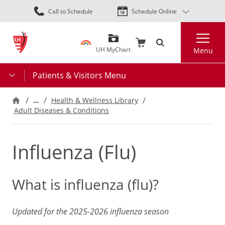
Skip
Call to Schedule
Schedule Online
to
main
Search
content
UH MyChart
Menu
Patients & Visitors Menu
…
Health & Wellness Library
Adult Diseases & Conditions
Influenza (Flu)
What is influenza (flu)?
Updated for the 2025-2026 influenza season