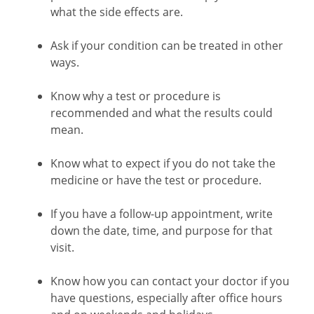
what the side effects are.
Ask if your condition can be treated in other
ways.
Know why a test or procedure is
recommended and what the results could
mean.
Know what to expect if you do not take the
medicine or have the test or procedure.
If you have a follow-up appointment, write
down the date, time, and purpose for that
visit.
Know how you can contact your doctor if you
have questions, especially after office hours