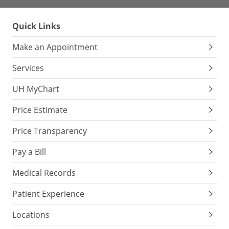
Quick Links
Make an Appointment
Services
UH MyChart
Price Estimate
Price Transparency
Pay a Bill
Medical Records
Patient Experience
Locations