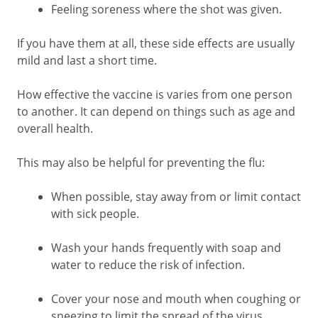
Feeling soreness where the shot was given.
If you have them at all, these side effects are usually
mild and last a short time.
How effective the vaccine is varies from one person
to another. It can depend on things such as age and
overall health.
This may also be helpful for preventing the flu:
When possible, stay away from or limit contact
with sick people.
Wash your hands frequently with soap and
water to reduce the risk of infection.
Cover your nose and mouth when coughing or
sneezing to limit the spread of the virus.