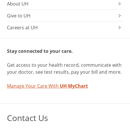
About UH
Give to UH
Careers at UH
Stay connected to your care.
Get access to your health record, communicate with
your doctor, see test results, pay your bill and more.
Manage Your Care With
UH MyChart
Contact Us