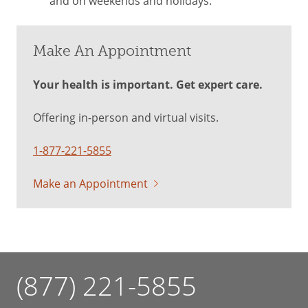
and on weekends and holidays.
Make An Appointment
Your health is important. Get expert care.
Offering in-person and virtual visits.
1-877-221-5855
Make an Appointment
(877) 221-5855