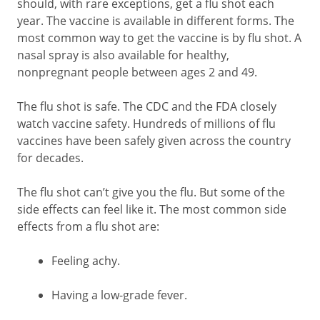
should, with rare exceptions, get a flu shot each
year. The vaccine is available in different forms. The
most common way to get the vaccine is by flu shot. A
nasal spray is also available for healthy,
nonpregnant people between ages 2 and 49.
The flu shot is safe. The CDC and the FDA closely
watch vaccine safety. Hundreds of millions of flu
vaccines have been safely given across the country
for decades.
The flu shot can’t give you the flu. But some of the
side effects can feel like it. The most common side
effects from a flu shot are:
Feeling achy.
Having a low-grade fever.