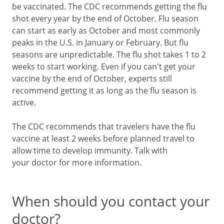
be vaccinated. The CDC recommends getting the flu
shot every year by the end of October. Flu season
can start as early as October and most commonly
peaks in the U.S. in January or February. But flu
seasons are unpredictable. The flu shot takes 1 to 2
weeks to start working. Even if you can't get your
vaccine by the end of October, experts still
recommend getting it as long as the flu season is
active.
The CDC recommends that travelers have the flu
vaccine at least 2 weeks before planned travel to
allow time to develop immunity. Talk with
your doctor for more information.
When should you contact your
doctor?