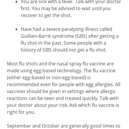
You are sick with a fever. Talk with your doctor
first. You may be advised to wait until you
recover to get the shot.
Have had a severe paralyzing illness called
Guillain-Barré syndrome (GBS) after getting a
flu shot in the past. Some people with a
history of GBS should not get a flu shot.
Most flu shots and the nasal spray flu vaccine are
made using egg-based technology. The flu vaccine
(either egg-based or non-egg-based) is
recommended even for people with egg allergies. All
vaccines should be given in settings where allergic
reactions can be seen and treated quickly. Talk with
your doctor about your risk. Ask which flu vaccine is
right for you.
September and October are generally good times to