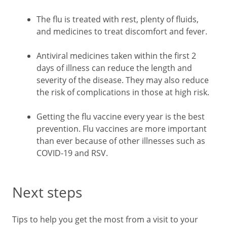
The flu is treated with rest, plenty of fluids,
and medicines to treat discomfort and fever.
Antiviral medicines taken within the first 2
days of illness can reduce the length and
severity of the disease. They may also reduce
the risk of complications in those at high risk.
Getting the flu vaccine every year is the best
prevention. Flu vaccines are more important
than ever because of other illnesses such as
COVID-19 and RSV.
Next steps
Tips to help you get the most from a visit to your