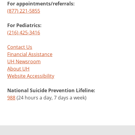
For appointments/referrals:
(877) 221-5855
For Pediatrics:
(216) 425-3416
Contact Us
Financial Assistance
UH Newsroom
About UH
Website Accessibility
National Suicide Prevention Lifeline:
988
(24 hours a day, 7 days a week)