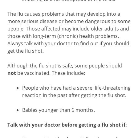
The flu causes problems that may develop into a
more serious disease or become dangerous to some
people. Those affected may include older adults and
those with long-term (chronic) health problems.
Always talk with your doctor to find out if you should
get the flu shot.
Although the flu shot is safe, some people should
not
be vaccinated. These include:
People who have had a severe, life-threatening
reaction in the past after getting the flu shot.
Babies younger than 6 months.
Talk with your doctor before getting a flu shot if: