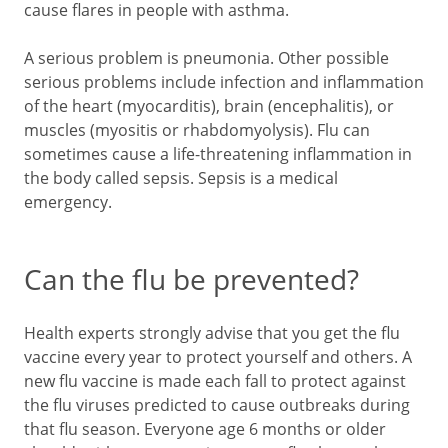
cause flares in people with asthma.
A serious problem is pneumonia. Other possible
serious problems include infection and inflammation
of the heart (myocarditis), brain (encephalitis), or
muscles (myositis or rhabdomyolysis). Flu can
sometimes cause a life-threatening inflammation in
the body called sepsis. Sepsis is a medical
emergency.
Can the flu be prevented?
Health experts strongly advise that you get the flu
vaccine every year to protect yourself and others. A
new flu vaccine is made each fall to protect against
the flu viruses predicted to cause outbreaks during
that flu season. Everyone age 6 months or older