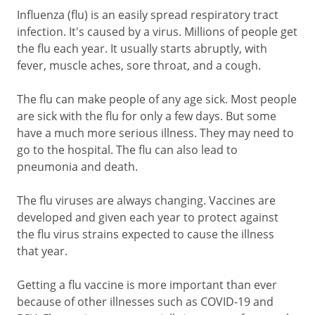
Influenza (flu) is an easily spread respiratory tract
infection. It's caused by a virus. Millions of people get
the flu each year. It usually starts abruptly, with
fever, muscle aches, sore throat, and a cough.
The flu can make people of any age sick. Most people
are sick with the flu for only a few days. But some
have a much more serious illness. They may need to
go to the hospital. The flu can also lead to
pneumonia and death.
The flu viruses are always changing. Vaccines are
developed and given each year to protect against
the flu virus strains expected to cause the illness
that year.
Getting a flu vaccine is more important than ever
because of other illnesses such as COVID-19 and