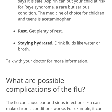
says it is safe. Aspirin can put your child at risk
for Reye syndrome, a rare but serious
condition. The medicine of choice for children
and teens is acetaminophen.
Rest.
Get plenty of rest.
Staying hydrated.
Drink fluids like water or
broth.
Talk with your doctor for more information.
What are possible
complications of the flu?
The flu can cause ear and sinus infections. Flu can
make chronic conditions worse. For example, it can