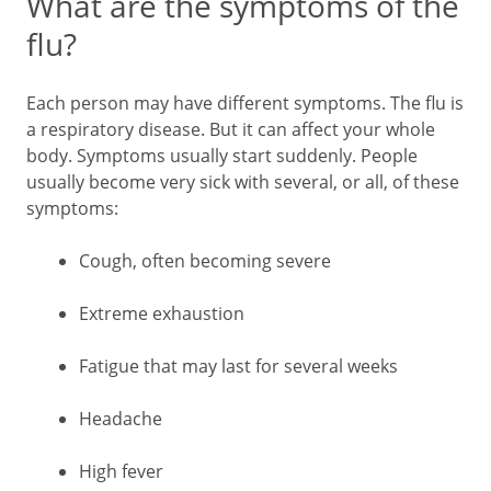
What are the symptoms of the
flu?
Each person may have different symptoms. The flu is
a respiratory disease. But it can affect your whole
body. Symptoms usually start suddenly. People
usually become very sick with several, or all, of these
symptoms:
Cough, often becoming severe
Extreme exhaustion
Fatigue that may last for several weeks
Headache
High fever