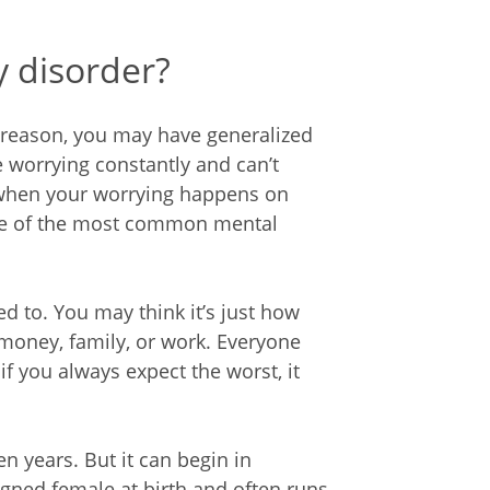
y disorder?
o reason, you may have generalized
 worrying constantly and can’t
 when your worrying happens on
one of the most common mental
to. You may think it’s just how
money, family, or work. Everyone
if you always expect the worst, it
n years. But it can begin in
gned female at birth and often runs