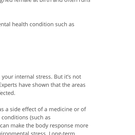
ntal health condition such as
our internal stress. But it’s not
 Experts have shown that the areas
fected.
a side effect of a medicine or of
h conditions (such as
s can make the body response more
nvironmental stress. Long-term