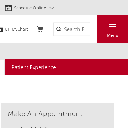
Schedule Online
Search
UH MyChart
Menu
Patient Experience
Make An Appointment