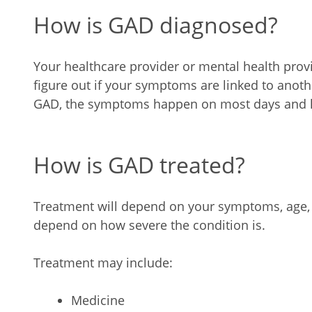
How is GAD diagnosed?
Your healthcare provider or mental health pro
figure out if your symptoms are linked to anot
GAD, the symptoms happen on most days and la
How is GAD treated?
Treatment will depend on your symptoms, age, an
depend on how severe the condition is.
Treatment may include:
Medicine