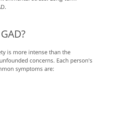
AD.
 GAD?
ety is more intense than the
ese unfounded concerns. Each person's
ommon symptoms are: