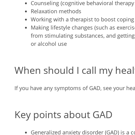
Counseling (cognitive behavioral therapy
Relaxation methods
Working with a therapist to boost coping 
Making lifestyle changes (such as exercis
from stimulating substances, and getting
or alcohol use
When should I call my heal
If you have any symptoms of GAD, see your hea
Key points about GAD
Generalized anxiety disorder (GAD) is a 