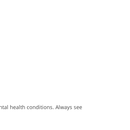
al health conditions. Always see