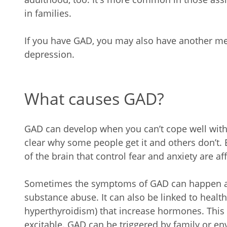
in families.
If you have GAD, you may also have another me
depression.
What causes GAD?
GAD can develop when you can’t cope well with y
clear why some people get it and others don’t.
of the brain that control fear and anxiety are af
Sometimes the symptoms of GAD can happen as 
substance abuse. It can also be linked to healt
hyperthyroidism) that increase hormones. Thi
excitable. GAD can be triggered by family or e