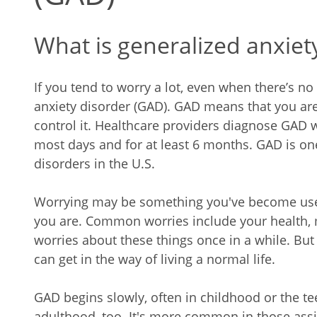
What is generalized anxiet
If you tend to worry a lot, even when there’s n
anxiety disorder (GAD). GAD means that you are
control it. Healthcare providers diagnose GAD
most days and for at least 6 months. GAD is 
disorders in the U.S.
Worrying may be something you've become used 
you are. Common worries include your health, 
worries about these things once in a while. But 
can get in the way of living a normal life.
GAD begins slowly, often in childhood or the tee
adulthood, too. It's more common in those assi