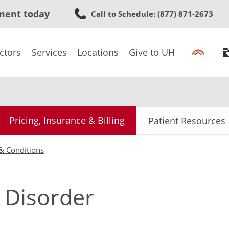
Skip
ment today
Call to Schedule
: (877) 871-2673
to
main
content
ctors
Services
Locations
Give to UH
Pricing, Insurance & Billing
Patient Resources
& Conditions
 Disorder