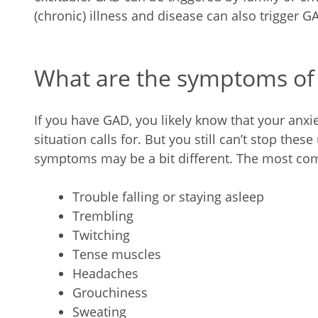
(chronic) illness and disease can also trigger G
What are the symptoms of
If you have GAD, you likely know that your anxi
situation calls for. But you still can’t stop th
symptoms may be a bit different. The most c
Trouble falling or staying asleep
Trembling
Twitching
Tense muscles
Headaches
Grouchiness
Sweating