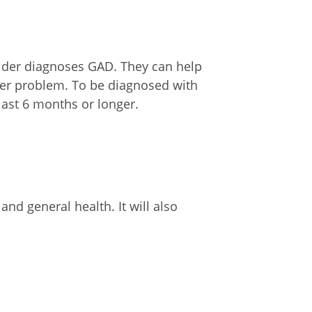
vider diagnoses GAD. They can help
her problem. To be diagnosed with
st 6 months or longer.
d general health. It will also