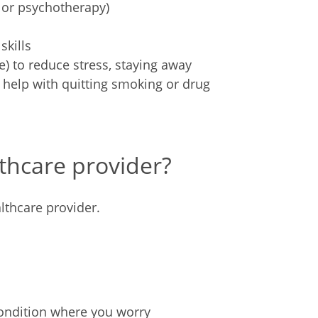
 or psychotherapy)
skills
e) to reduce stress, staying away
 help with quitting smoking or drug
thcare provider?
lthcare provider.
condition where you worry