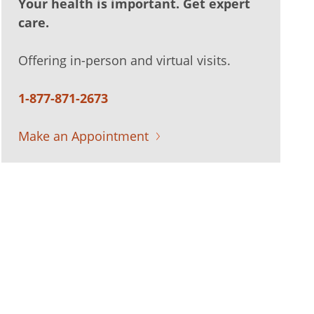
Your health is important. Get expert
care.
Offering in-person and virtual visits.
1-877-871-2673
Make an Appointment