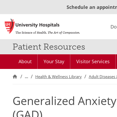
Schedule an appoint
Do
Patient Resources
About
Your Stay
Visitor Services
…
Health & Wellness Library
Adult Diseases 
Generalized Anxiety
(GAD)