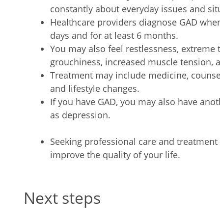
constantly about everyday issues and sit
Healthcare providers diagnose GAD whe
days and for at least 6 months.
You may also feel restlessness, extreme t
grouchiness, increased muscle tension, a
Treatment may include medicine, counsel
and lifestyle changes.
If you have GAD, you may also have anot
as depression.
Seeking professional care and treatme
improve the quality of your life.
Next steps