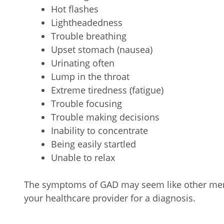
Hot flashes
Lightheadedness
Trouble breathing
Upset stomach (nausea)
Urinating often
Lump in the throat
Extreme tiredness (fatigue)
Trouble focusing
Trouble making decisions
Inability to concentrate
Being easily startled
Unable to relax
The symptoms of GAD may seem like other ment
your healthcare provider for a diagnosis.