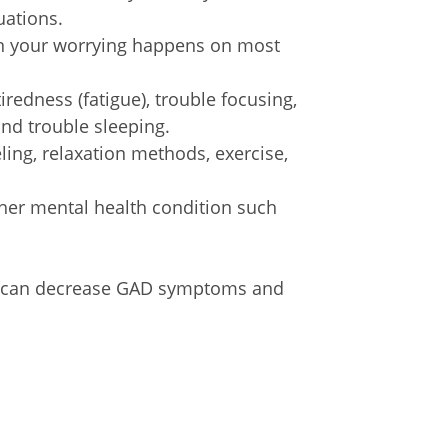
uations.
n your worrying happens on most
iredness (fatigue), trouble focusing,
nd trouble sleeping.
ing, relaxation methods, exercise,
her mental health condition such
nt can decrease GAD symptoms and