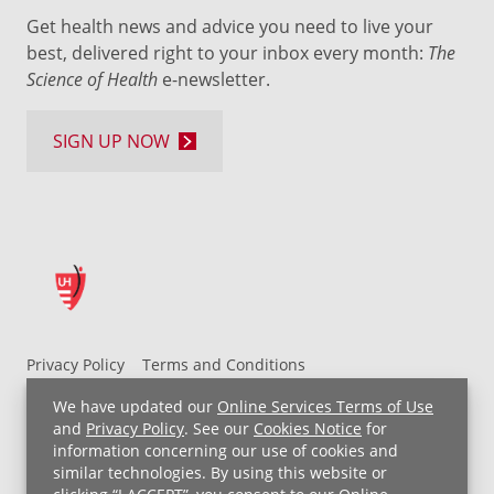
Get health news and advice you need to live your
best, delivered right to your inbox every month:
The
Science of Health
e-newsletter.
SIGN UP NOW
Privacy Policy
Terms and Conditions
UH MyChart Terms and Conditions
HIPAA Notice
We have updated our
Online Services Terms of Use
Non-Discrimination Notice
For Employees
and
Privacy Policy
. See our
Cookies Notice
for
information concerning our use of cookies and
Price Transparency
similar technologies. By using this website or