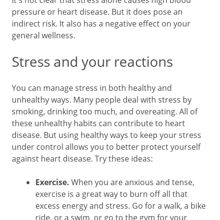
It's not clear that stress alone causes high blood
pressure or heart disease. But it does pose an
indirect risk. It also has a negative effect on your
general wellness.
Stress and your reactions
You can manage stress in both healthy and
unhealthy ways. Many people deal with stress by
smoking, drinking too much, and overeating. All of
these unhealthy habits can contribute to heart
disease. But using healthy ways to keep your stress
under control allows you to better protect yourself
against heart disease. Try these ideas:
Exercise.
When you are anxious and tense,
exercise is a great way to burn off all that
excess energy and stress. Go for a walk, a bike
ride, or a swim, or go to the gym for your