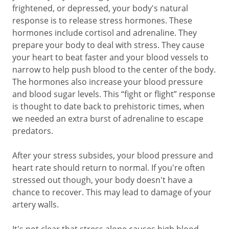
frightened, or depressed, your body's natural
response is to release stress hormones. These
hormones include cortisol and adrenaline. They
prepare your body to deal with stress. They cause
your heart to beat faster and your blood vessels to
narrow to help push blood to the center of the body.
The hormones also increase your blood pressure
and blood sugar levels. This “fight or flight” response
is thought to date back to prehistoric times, when
we needed an extra burst of adrenaline to escape
predators.
After your stress subsides, your blood pressure and
heart rate should return to normal. If you're often
stressed out though, your body doesn't have a
chance to recover. This may lead to damage of your
artery walls.