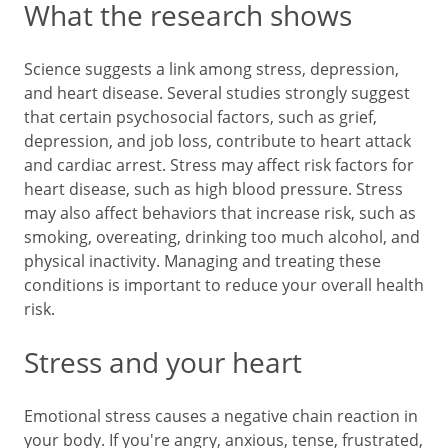
What the research shows
Science suggests a link among stress, depression,
and heart disease. Several studies strongly suggest
that certain psychosocial factors, such as grief,
depression, and job loss, contribute to heart attack
and cardiac arrest. Stress may affect risk factors for
heart disease, such as high blood pressure. Stress
may also affect behaviors that increase risk, such as
smoking, overeating, drinking too much alcohol, and
physical inactivity. Managing and treating these
conditions is important to reduce your overall health
risk.
Stress and your heart
Emotional stress causes a negative chain reaction in
your body. If you're angry, anxious, tense, frustrated,