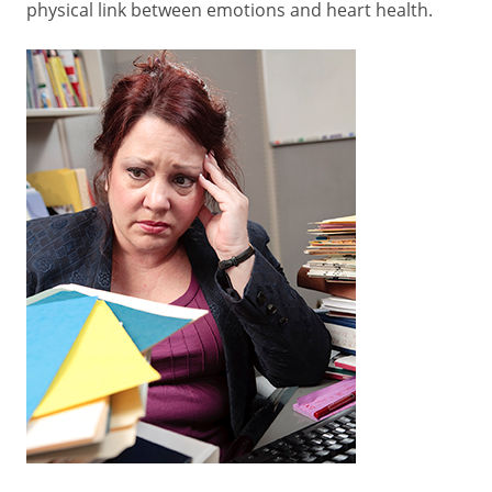
physical link between emotions and heart health.