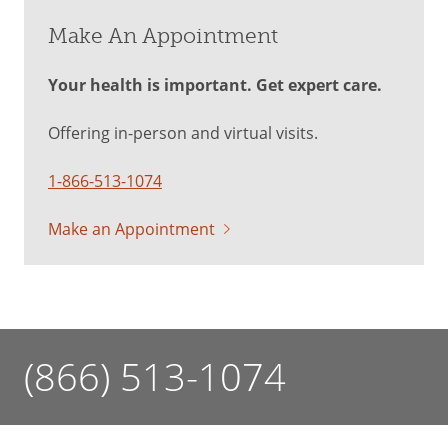
Make An Appointment
Your health is important. Get expert care.
Offering in-person and virtual visits.
1-866-513-1074
Make an Appointment
(866) 513-1074