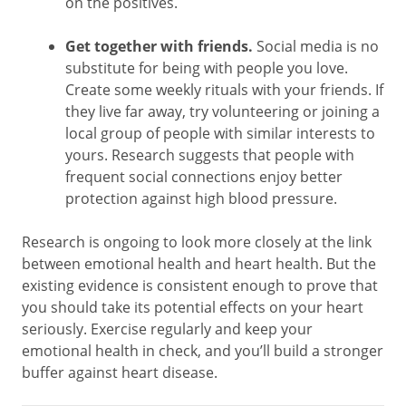
on the positives.
Get together with friends.
Social media is no
substitute for being with people you love.
Create some weekly rituals with your friends. If
they live far away, try volunteering or joining a
local group of people with similar interests to
yours. Research suggests that people with
frequent social connections enjoy better
protection against high blood pressure.
Research is ongoing to look more closely at the link
between emotional health and heart health. But the
existing evidence is consistent enough to prove that
you should take its potential effects on your heart
seriously. Exercise regularly and keep your
emotional health in check, and you’ll build a stronger
buffer against heart disease.