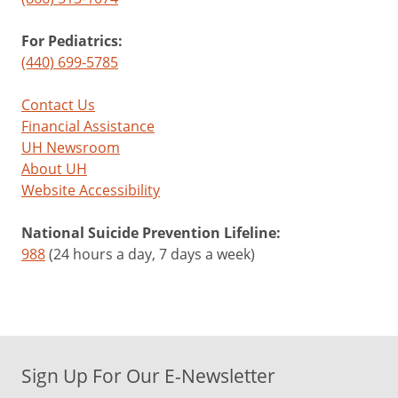
For Pediatrics:
(440) 699-5785
Contact Us
Financial Assistance
UH Newsroom
About UH
Website Accessibility
National Suicide Prevention Lifeline:
988
(24 hours a day, 7 days a week)
Sign Up For Our E-Newsletter