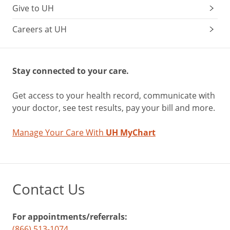
Give to UH
Careers at UH
Stay connected to your care.
Get access to your health record, communicate with
your doctor, see test results, pay your bill and more.
Manage Your Care With
UH MyChart
Contact Us
For appointments/referrals:
(866) 513-1074