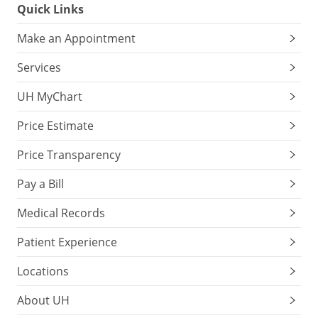
Quick Links
Make an Appointment
Services
UH MyChart
Price Estimate
Price Transparency
Pay a Bill
Medical Records
Patient Experience
Locations
About UH