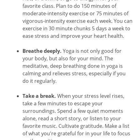
favorite class. Plan to do 150 minutes of
moderate-intensity exercise or 75 minutes of
vigorous-intensity exercise each week. You can
exercise in 30 minute chunks 5 days a week to
ease stress and improve your heart health.
Breathe deeply.
Yoga is not only good for
your body, but also for your mind. The
meditative, deep breathing done in yoga is
calming and relieves stress, especially if you
do it regularly.
Take a break.
When your stress level rises,
take a few minutes to escape your
surroundings. Spend a few quiet moments
alone, read a short story, or listen to your
favorite music. Cultivate gratitude. Make a list
of what you're grateful for in your life to focus