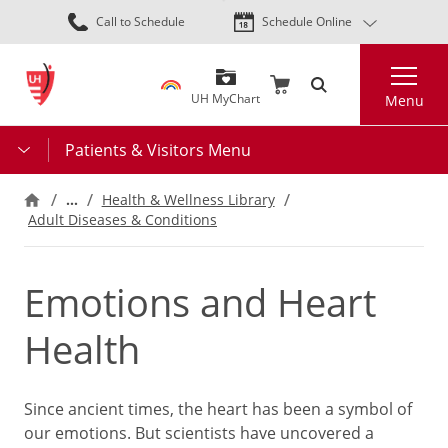
Skip
Call to Schedule
Schedule Online
to
main
Search
content
UH MyChart
Menu
Patients & Visitors Menu
…
Health & Wellness Library
Adult Diseases & Conditions
Emotions and Heart
Health
Since ancient times, the heart has been a symbol of
our emotions. But scientists have uncovered a