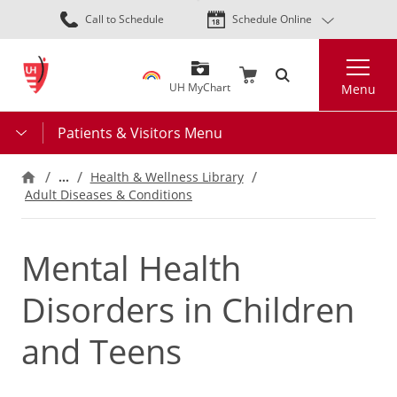
Skip
Call to Schedule
Schedule Online
to
main
Search
content
UH MyChart
Menu
Patients & Visitors Menu
…
Health & Wellness Library
Adult Diseases & Conditions
Mental Health
Disorders in Children
and Teens