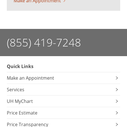
Make an Appointment
(855) 419-7248
Quick Links
Make an Appointment
Services
UH MyChart
Price Estimate
Price Transparency