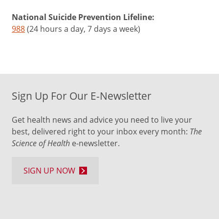
National Suicide Prevention Lifeline:
988
(24 hours a day, 7 days a week)
Sign Up For Our E-Newsletter
Get health news and advice you need to live your
best, delivered right to your inbox every month:
The
Science of Health
e-newsletter.
SIGN UP NOW