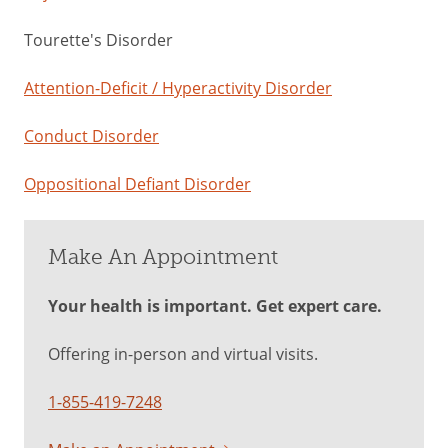
Tourette's Disorder
Attention-Deficit / Hyperactivity Disorder
Conduct Disorder
Oppositional Defiant Disorder
Make An Appointment
Your health is important. Get expert care.
Offering in-person and virtual visits.
1-855-419-7248