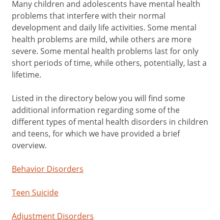
Many children and adolescents have mental health
problems that interfere with their normal
development and daily life activities. Some mental
health problems are mild, while others are more
severe. Some mental health problems last for only
short periods of time, while others, potentially, last a
lifetime.
Listed in the directory below you will find some
additional information regarding some of the
different types of mental health disorders in children
and teens, for which we have provided a brief
overview.
Behavior Disorders
Teen Suicide
Adjustment Disorders