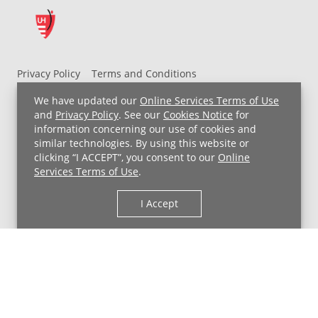
Privacy Policy
Terms and Conditions
UH MyChart Terms and Conditions
HIPAA Notice
We have updated our
Online Services Terms of Use
Non-Discrimination Notice
For Employees
and
Privacy Policy
. See our
Cookies Notice
for
information concerning our use of cookies and
Price Transparency
similar technologies. By using this website or
clicking “I ACCEPT”, you consent to our
Online
Copyright © 2026 University Hospitals
Services Terms of Use
.
I Accept