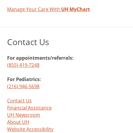
Manage Your Care With
UH MyChart
Contact Us
For appointments/referrals:
(855) 419-7248
For Pediatrics:
(216) 946-5698
Contact Us
Financial Assistance
UH Newsroom
About UH
Website Accessibility