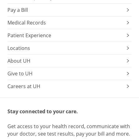
Pay a Bill
Medical Records
Patient Experience
Locations
About UH
Give to UH
Careers at UH
Stay connected to your care.
Get access to your health record, communicate with
your doctor, see test results, pay your bill and more.