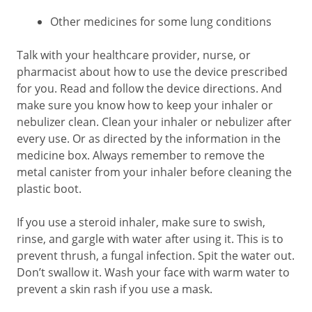
Other medicines for some lung conditions
Talk with your healthcare provider, nurse, or
pharmacist about how to use the device prescribed
for you. Read and follow the device directions. And
make sure you know how to keep your inhaler or
nebulizer clean. Clean your inhaler or nebulizer after
every use. Or as directed by the information in the
medicine box. Always remember to remove the
metal canister from your inhaler before cleaning the
plastic boot.
If you use a steroid inhaler, make sure to swish,
rinse, and gargle with water after using it. This is to
prevent thrush, a fungal infection. Spit the water out.
Don’t swallow it. Wash your face with warm water to
prevent a skin rash if you use a mask.