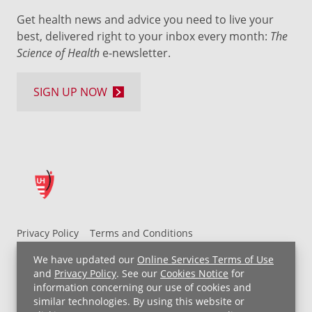
Get health news and advice you need to live your
best, delivered right to your inbox every month:
The
Science of Health
e-newsletter.
SIGN UP NOW
Privacy Policy
Terms and Conditions
UH MyChart Terms and Conditions
HIPAA Notice
We have updated our
Online Services Terms of Use
Non-Discrimination Notice
For Employees
and
Privacy Policy
. See our
Cookies Notice
for
information concerning our use of cookies and
Price Transparency
similar technologies. By using this website or