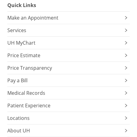
Quick Links
Make an Appointment
Services
UH MyChart
Price Estimate
Price Transparency
Pay a Bill
Medical Records
Patient Experience
Locations
About UH