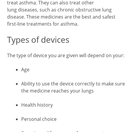
treat asthma. They can also treat other
lung diseases, such as chronic obstructive lung
disease. These medicines are the best and safest
first-line treatments for asthma.
Types of devices
The type of device you are given will depend on your:
Age
Ability to use the device correctly to make sure
the medicine reaches your lungs
Health history
Personal choice