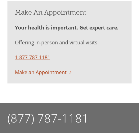
Make An Appointment
Your health is important. Get expert care.
Offering in-person and virtual visits.
1-877-787-1181
Make an Appointment
(877) 787-1181