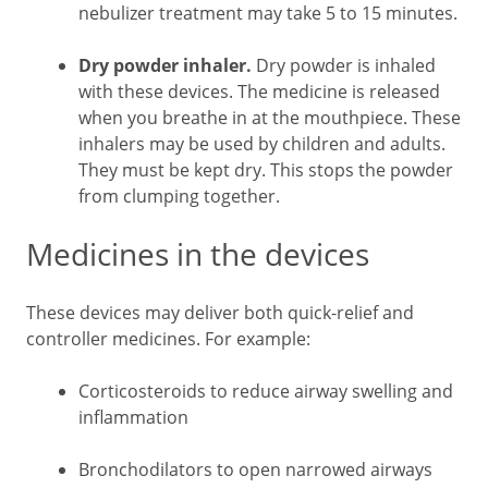
nebulizer treatment may take 5 to 15 minutes.
Dry powder inhaler.
Dry powder is inhaled
with these devices. The medicine is released
when you breathe in at the mouthpiece. These
inhalers may be used by children and adults.
They must be kept dry. This stops the powder
from clumping together.
Medicines in the devices
These devices may deliver both quick-relief and
controller medicines. For example:
Corticosteroids to reduce airway swelling and
inflammation
Bronchodilators to open narrowed airways