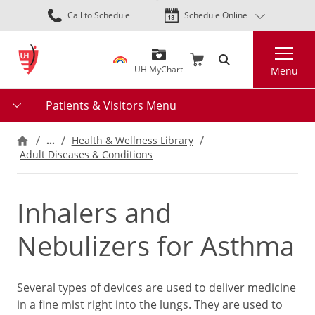
Skip
Call to Schedule
Schedule Online
to
main
Search
content
UH MyChart
Menu
Patients & Visitors Menu
…
Health & Wellness Library
Adult Diseases & Conditions
Inhalers and
Nebulizers for Asthma
Several types of devices are used to deliver medicine
in a fine mist right into the lungs. They are used to