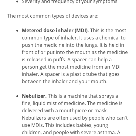
Severity and frequency of your symptoms
The most common types of devices are:
Metered-dose inhaler (MDI).
This is the most
common type of inhaler. It uses a chemical to
push the medicine into the lungs. It is held in
front of or put into the mouth as the medicine
is released in puffs. A spacer can help a
person get the most medicine from an MDI
inhaler. A spacer is a plastic tube that goes
between the inhaler and your mouth.
Nebulizer.
This is a machine that sprays a
fine, liquid mist of medicine. The medicine is
delivered with a mouthpiece or mask.
Nebulizers are often used by people who can't
use MDIs. This includes babies, young
children, and people with severe asthma. A