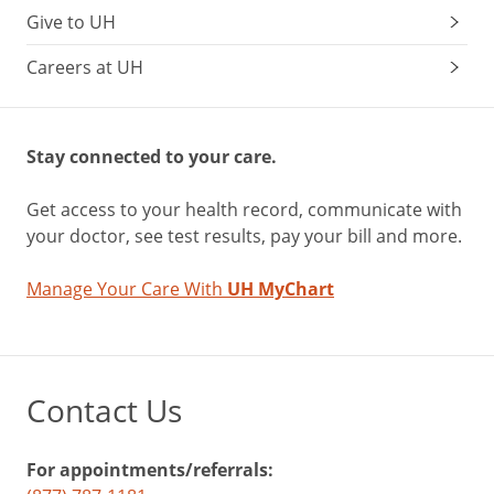
Give to UH
Careers at UH
Stay connected to your care.
Get access to your health record, communicate with
your doctor, see test results, pay your bill and more.
Manage Your Care With
UH MyChart
Contact Us
For appointments/referrals: