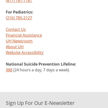
(877) 787-1181
For Pediatrics:
(216) 785-2127
Contact Us
Financial Assistance
UH Newsroom
About UH
Website Accessibility
National Suicide Prevention Lifeline:
988
(24 hours a day, 7 days a week)
Sign Up For Our E-Newsletter