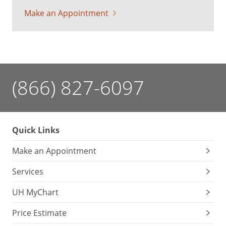
Make an Appointment
(866) 827-6097
Quick Links
Make an Appointment
Services
UH MyChart
Price Estimate