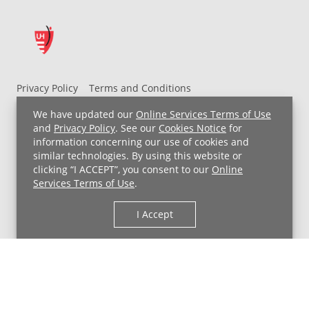
Privacy Policy
Terms and Conditions
UH MyChart Terms and Conditions
HIPAA Notice
We have updated our
Online Services Terms of Use
Non-Discrimination Notice
For Employees
and
Privacy Policy
. See our
Cookies Notice
for
information concerning our use of cookies and
Price Transparency
similar technologies. By using this website or
clicking “I ACCEPT”, you consent to our
Online
Copyright © 2026 University Hospitals
Services Terms of Use
.
I Accept