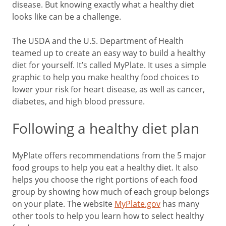
disease. But knowing exactly what a healthy diet
looks like can be a challenge.
The USDA and the U.S. Department of Health
teamed up to create an easy way to build a healthy
diet for yourself. It’s called MyPlate. It uses a simple
graphic to help you make healthy food choices to
lower your risk for heart disease, as well as cancer,
diabetes, and high blood pressure.
Following a healthy diet plan
MyPlate offers recommendations from the 5 major
food groups to help you eat a healthy diet. It also
helps you choose the right portions of each food
group by showing how much of each group belongs
on your plate. The website
MyPlate.gov
has many
other tools to help you learn how to select healthy