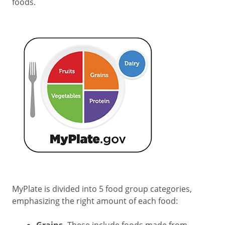
foods.
MyPlate is divided into 5 food group categories,
emphasizing the right amount of each food: