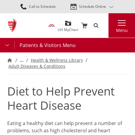
Skip
Call to Schedule
Schedule Online
to
main
Search
content
UH MyChart
Menu
Patients & Visitors Menu
…
Health & Wellness Library
Adult Diseases & Conditions
Diet to Help Prevent
Heart Disease
Eating a healthy diet can help prevent a number of
problems, such as high cholesterol and heart