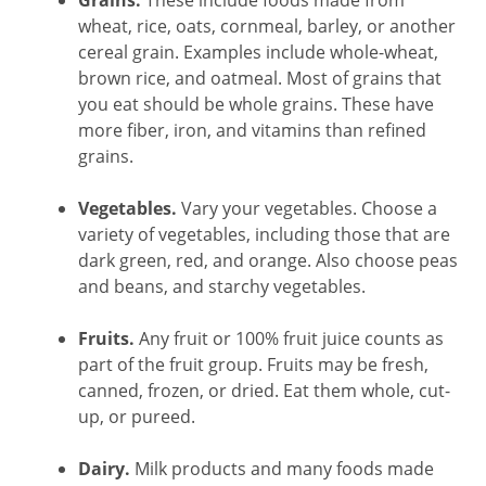
Grains.
These include foods made from
wheat, rice, oats, cornmeal, barley, or another
cereal grain. Examples include whole-wheat,
brown rice, and oatmeal. Most of grains that
you eat should be whole grains. These have
more fiber, iron, and vitamins than refined
grains.
Vegetables.
Vary your vegetables. Choose a
variety of vegetables, including those that are
dark green, red, and orange. Also choose peas
and beans, and starchy vegetables.
Fruits.
Any fruit or 100% fruit juice counts as
part of the fruit group. Fruits may be fresh,
canned, frozen, or dried. Eat them whole, cut-
up, or pureed.
Dairy.
Milk products and many foods made