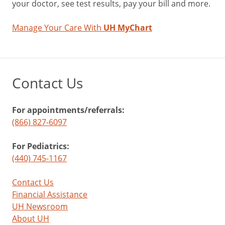
your doctor, see test results, pay your bill and more.
Manage Your Care With
UH MyChart
Contact Us
For appointments/referrals:
(866) 827-6097
For Pediatrics:
(440) 745-1167
Contact Us
Financial Assistance
UH Newsroom
About UH