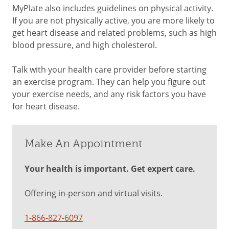
MyPlate also includes guidelines on physical activity.
If you are not physically active, you are more likely to
get heart disease and related problems, such as high
blood pressure, and high cholesterol.
Talk with your health care provider before starting
an exercise program. They can help you figure out
your exercise needs, and any risk factors you have
for heart disease.
Make An Appointment
Your health is important. Get expert care.
Offering in-person and virtual visits.
1-866-827-6097