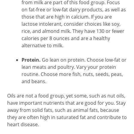
from milk are part of this food group. Focus
on fat-free or low-fat dairy products, as well as
those that are high in calcium. If you are
lactose intolerant, consider choices like soy,
rice, and almond milk. They have 130 or fewer
calories per 8 ounces and are a healthy
alternative to milk.
Protein.
Go lean on protein. Choose low-fat or
lean meats and poultry. Vary your protein
routine. Choose more fish, nuts, seeds, peas,
and beans.
Oils are not a food group, yet some, such as nut oils,
have important nutrients that are good for you. Stay
away from solid fats, such as animal fats, because
they are often high in saturated fat and contribute to
heart disease.