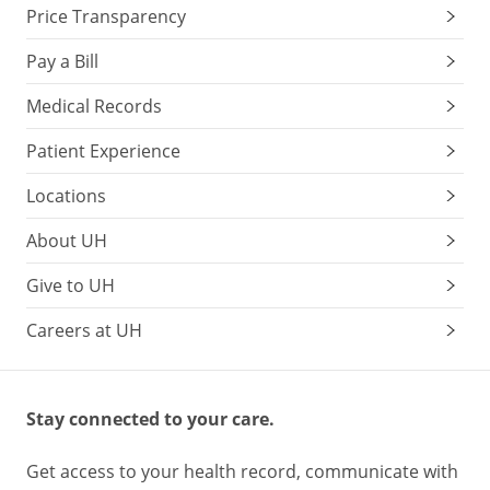
Price Transparency
Pay a Bill
Medical Records
Patient Experience
Locations
About UH
Give to UH
Careers at UH
Stay connected to your care.
Get access to your health record, communicate with