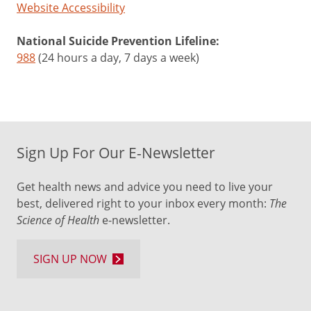
Website Accessibility
National Suicide Prevention Lifeline:
988
(24 hours a day, 7 days a week)
Sign Up For Our E-Newsletter
Get health news and advice you need to live your
best, delivered right to your inbox every month:
The
Science of Health
e-newsletter.
SIGN UP NOW