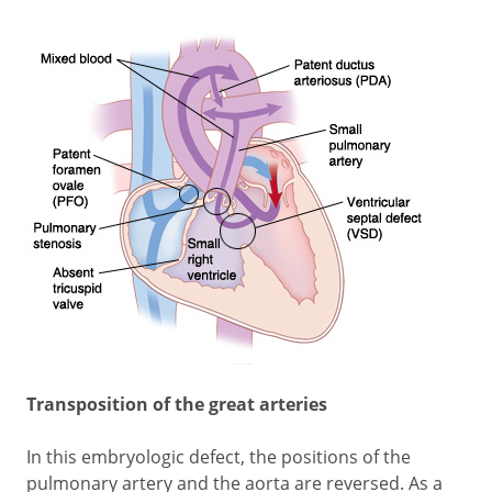
Transposition of the great arteries
In this embryologic defect, the positions of the
pulmonary artery and the aorta are reversed. As a