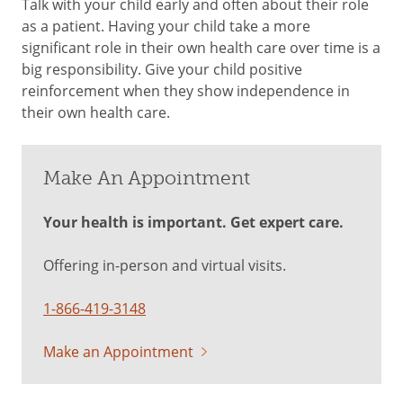
Talk with your child early and often about their role
as a patient. Having your child take a more
significant role in their own health care over time is a
big responsibility. Give your child positive
reinforcement when they show independence in
their own health care.
Make An Appointment
Your health is important. Get expert care.
Offering in-person and virtual visits.
1-866-419-3148
Make an Appointment