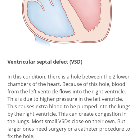
Ventricular septal defect (VSD)
In this condition, there is a hole between the 2 lower
chambers of the heart. Because of this hole, blood
from the left ventricle flows into the right ventricle.
This is due to higher pressure in the left ventricle.
This causes extra blood to be pumped into the lungs
by the right ventricle. This can create congestion in
the lungs. Most small VSDs close on their own. But
larger ones need surgery or a catheter procedure to
fix the hole.