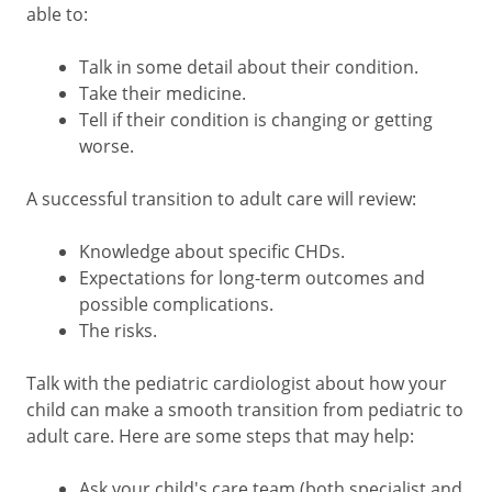
able to:
Talk in some detail about their condition.
Take their medicine.
Tell if their condition is changing or getting
worse.
A successful transition to adult care will review:
Knowledge about specific CHDs.
Expectations for long-term outcomes and
possible complications.
The risks.
Talk with the pediatric cardiologist about how your
child can make a smooth transition from pediatric to
adult care. Here are some steps that may help:
Ask your child's care team (both specialist and