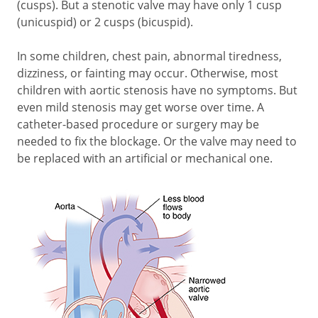
(cusps). But a stenotic valve may have only 1 cusp
(unicuspid) or 2 cusps (bicuspid).
In some children, chest pain, abnormal tiredness,
dizziness, or fainting may occur. Otherwise, most
children with aortic stenosis have no symptoms. But
even mild stenosis may get worse over time. A
catheter-based procedure or surgery may be
needed to fix the blockage. Or the valve may need to
be replaced with an artificial or mechanical one.