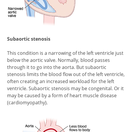
Subaortic stenosis
This condition is a narrowing of the left ventricle just
below the aortic valve. Normally, blood passes
through it to go into the aorta. But subaortic
stenosis limits the blood flow out of the left ventricle,
often creating an increased workload for the left
ventricle. Subaortic stenosis may be congenital. Or it
may be caused by a form of heart muscle disease
(cardiomyopathy).