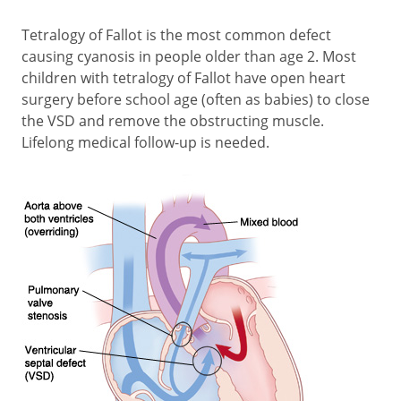
Tetralogy of Fallot is the most common defect
causing cyanosis in people older than age 2. Most
children with tetralogy of Fallot have open heart
surgery before school age (often as babies) to close
the VSD and remove the obstructing muscle.
Lifelong medical follow-up is needed.