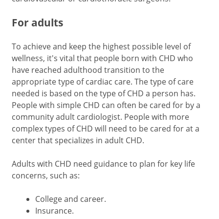
For adults
To achieve and keep the highest possible level of
wellness, it's vital that people born with CHD who
have reached adulthood transition to the
appropriate type of cardiac care. The type of care
needed is based on the type of CHD a person has.
People with simple CHD can often be cared for by a
community adult cardiologist. People with more
complex types of CHD will need to be cared for at a
center that specializes in adult CHD.
Adults with CHD need guidance to plan for key life
concerns, such as:
College and career.
Insurance.