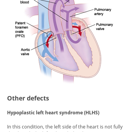
Other defects
Hypoplastic left heart syndrome (HLHS)
In this condition, the left side of the heart is not fully