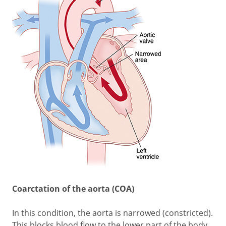
Coarctation of the aorta (COA)
In this condition, the aorta is narrowed (constricted).
This blocks blood flow to the lower part of the body.