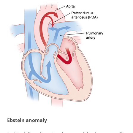
Ebstein anomaly