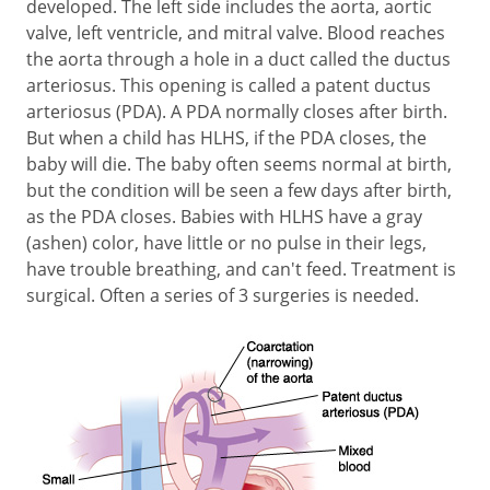
developed. The left side includes the aorta, aortic
valve, left ventricle, and mitral valve. Blood reaches
the aorta through a hole in a duct called the ductus
arteriosus. This opening is called a patent ductus
arteriosus (PDA). A PDA normally closes after birth.
But when a child has HLHS, if the PDA closes, the
baby will die. The baby often seems normal at birth,
but the condition will be seen a few days after birth,
as the PDA closes. Babies with HLHS have a gray
(ashen) color, have little or no pulse in their legs,
have trouble breathing, and can't feed. Treatment is
surgical. Often a series of 3 surgeries is needed.