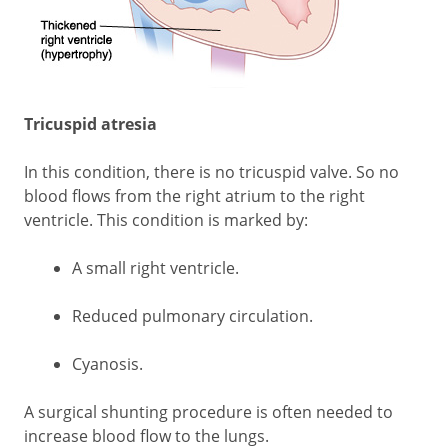
Tricuspid atresia
In this condition, there is no tricuspid valve. So no
blood flows from the right atrium to the right
ventricle. This condition is marked by:
A small right ventricle.
Reduced pulmonary circulation.
Cyanosis.
A surgical shunting procedure is often needed to
increase blood flow to the lungs.