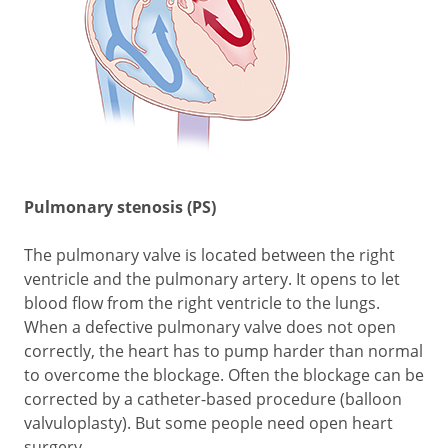
Pulmonary stenosis (PS)
The pulmonary valve is located between the right
ventricle and the pulmonary artery. It opens to let
blood flow from the right ventricle to the lungs.
When a defective pulmonary valve does not open
correctly, the heart has to pump harder than normal
to overcome the blockage. Often the blockage can be
corrected by a catheter-based procedure (balloon
valvuloplasty). But some people need open heart
surgery.