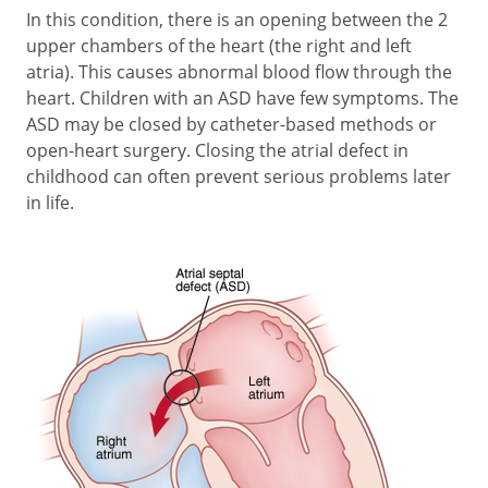
In this condition, there is an opening between the 2
upper chambers of the heart (the right and left
atria). This causes abnormal blood flow through the
heart. Children with an ASD have few symptoms. The
ASD may be closed by catheter-based methods or
open-heart surgery. Closing the atrial defect in
childhood can often prevent serious problems later
in life.