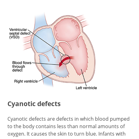
Cyanotic defects
Cyanotic defects are defects in which blood pumped
to the body contains less than normal amounts of
oxygen. It causes the skin to turn blue. Infants with