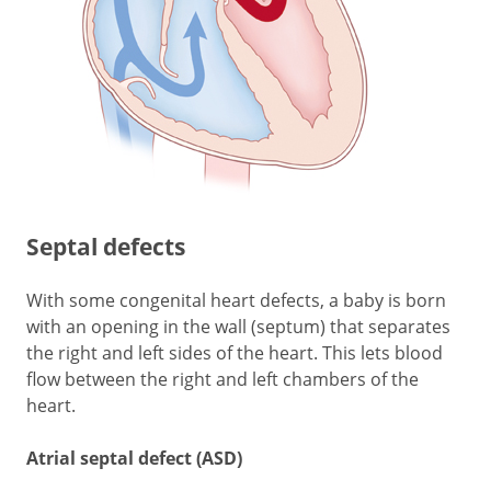
Septal defects
With some congenital heart defects, a baby is born
with an opening in the wall (septum) that separates
the right and left sides of the heart. This lets blood
flow between the right and left chambers of the
heart.
Atrial septal defect (ASD)