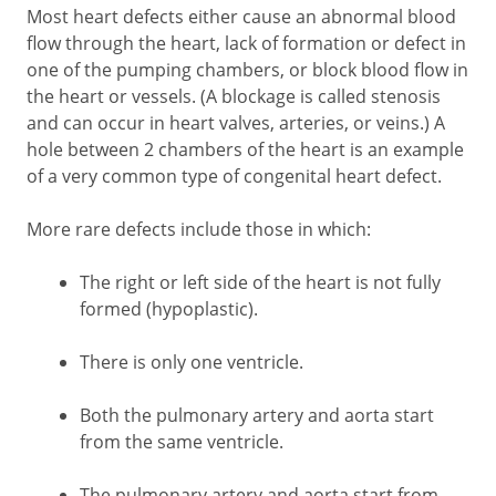
Most heart defects either cause an abnormal blood
flow through the heart, lack of formation or defect in
one of the pumping chambers, or block blood flow in
the heart or vessels. (A blockage is called stenosis
and can occur in heart valves, arteries, or veins.) A
hole between 2 chambers of the heart is an example
of a very common type of congenital heart defect.
More rare defects include those in which:
The right or left side of the heart is not fully
formed (hypoplastic).
There is only one ventricle.
Both the pulmonary artery and aorta start
from the same ventricle.
The pulmonary artery and aorta start from