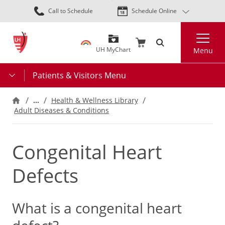
Skip
Call to Schedule
Schedule Online
to
main
Search
content
UH MyChart
Menu
Patients & Visitors Menu
…
Health & Wellness Library
Adult Diseases & Conditions
Congenital Heart
Defects
What is a congenital heart