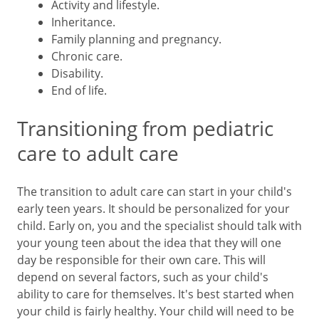
Activity and lifestyle.
Inheritance.
Family planning and pregnancy.
Chronic care.
Disability.
End of life.
Transitioning from pediatric
care to adult care
The transition to adult care can start in your child's
early teen years. It should be personalized for your
child. Early on, you and the specialist should talk with
your young teen about the idea that they will one
day be responsible for their own care. This will
depend on several factors, such as your child's
ability to care for themselves. It's best started when
your child is fairly healthy. Your child will need to be