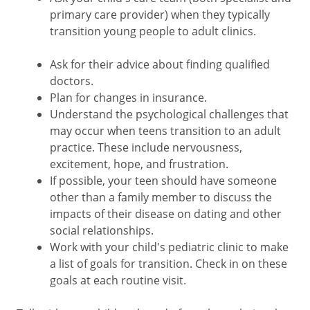
primary care provider) when they typically
transition young people to adult clinics.
Ask for their advice about finding qualified
doctors.
Plan for changes in insurance.
Understand the psychological challenges that
may occur when teens transition to an adult
practice. These include nervousness,
excitement, hope, and frustration.
If possible, your teen should have someone
other than a family member to discuss the
impacts of their disease on dating and other
social relationships.
Work with your child's pediatric clinic to make
a list of goals for transition. Check in on these
goals at each routine visit.