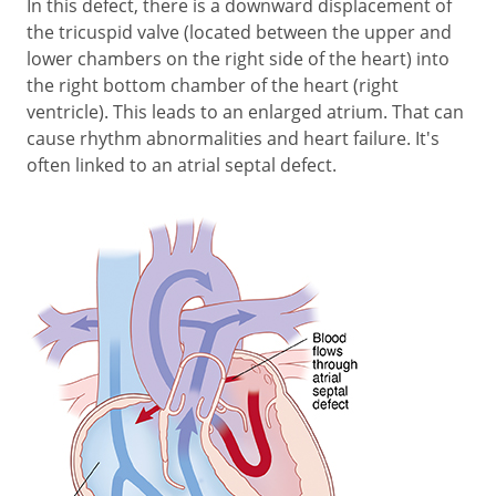
In this defect, there is a downward displacement of
the tricuspid valve (located between the upper and
lower chambers on the right side of the heart) into
the right bottom chamber of the heart (right
ventricle). This leads to an enlarged atrium. That can
cause rhythm abnormalities and heart failure. It's
often linked to an atrial septal defect.