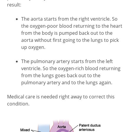
result:
The aorta starts from the right ventricle. So
the oxygen-poor blood returning to the heart
from the body is pumped back out to the
aorta without first going to the lungs to pick
up oxygen.
The pulmonary artery starts from the left
ventricle. So the oxygen-rich blood returning
from the lungs goes back out to the
pulmonary artery and to the lungs again.
Medical care is needed right away to correct this
condition.