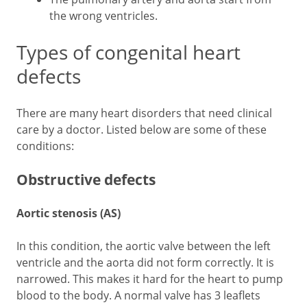
the wrong ventricles.
Types of congenital heart
defects
There are many heart disorders that need clinical
care by a doctor. Listed below are some of these
conditions:
Obstructive defects
Aortic stenosis (AS)
In this condition, the aortic valve between the left
ventricle and the aorta did not form correctly. It is
narrowed. This makes it hard for the heart to pump
blood to the body. A normal valve has 3 leaflets