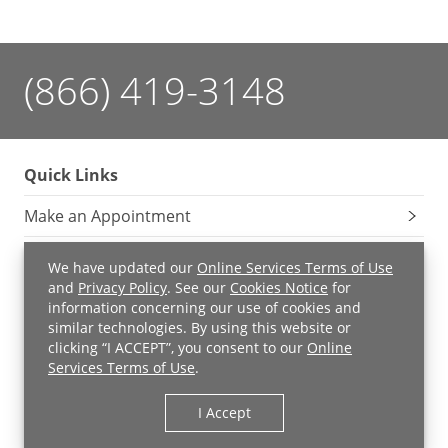
(866) 419-3148
Quick Links
Make an Appointment
Services
We have updated our
Online Services Terms of Use
and
Privacy Policy
. See our
Cookies Notice
for
UH MyChart
information concerning our use of cookies and
similar technologies. By using this website or
Price Estimate
clicking “I ACCEPT”, you consent to our
Online
Services Terms of Use
.
Price Transparency
I Accept
Pay a Bill