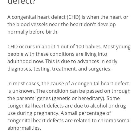
defect?
A congenital heart defect (CHD) is when the heart or
the blood vessels near the heart don't develop
normally before birth.
CHD occurs in about 1 out of 100 babies. Most young
people with these conditions are living into
adulthood now. This is due to advances in early
diagnoses, testing, treatment, and surgeries.
In most cases, the cause of a congenital heart defect
is unknown. The condition can be passed on through
the parents' genes (genetic or hereditary). Some
congenital heart defects are due to alcohol or drug
use during pregnancy. A small percentage of
congenital heart defects are related to chromosomal
abnormalities.