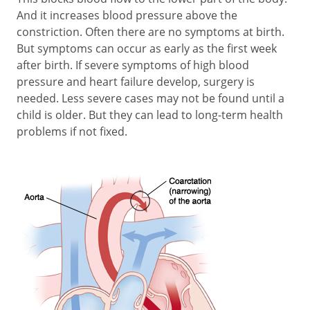
And it increases blood pressure above the
constriction. Often there are no symptoms at birth.
But symptoms can occur as early as the first week
after birth. If severe symptoms of high blood
pressure and heart failure develop, surgery is
needed. Less severe cases may not be found until a
child is older. But they can lead to long-term health
problems if not fixed.