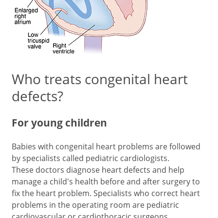
Who treats congenital heart
defects?
For young children
Babies with congenital heart problems are followed
by specialists called pediatric cardiologists.
These doctors diagnose heart defects and help
manage a child's health before and after surgery to
fix the heart problem. Specialists who correct heart
problems in the operating room are pediatric
cardiovascular or cardiothoracic surgeons.