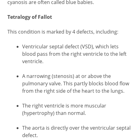
cyanosis are often called blue babies.
Tetralogy of Fallot
This condition is marked by 4 defects, including:
Ventricular septal defect (VSD), which lets
blood pass from the right ventricle to the left
ventricle.
A narrowing (stenosis) at or above the
pulmonary valve. This partly blocks blood flow
from the right side of the heart to the lungs.
The right ventricle is more muscular
(hypertrophy) than normal.
The aorta is directly over the ventricular septal
defect.