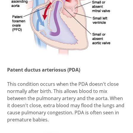
Patent ductus arteriosus (PDA)
This condition occurs when the PDA doesn't close
normally after birth. This allows blood to mix
between the pulmonary artery and the aorta. When
it doesn't close, extra blood may flood the lungs and
cause pulmonary congestion. PDA is often seen in
premature babies.