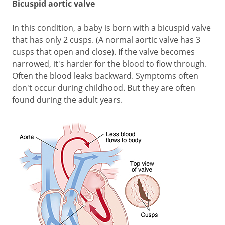
Bicuspid aortic valve
In this condition, a baby is born with a bicuspid valve
that has only 2 cusps. (A normal aortic valve has 3
cusps that open and close). If the valve becomes
narrowed, it's harder for the blood to flow through.
Often the blood leaks backward. Symptoms often
don't occur during childhood. But they are often
found during the adult years.