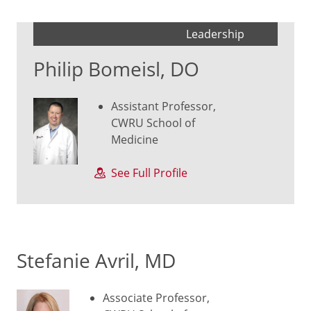
Leadership
Philip Bomeisl, DO
Assistant Professor,
CWRU School of
Medicine
See Full Profile
Stefanie Avril, MD
Associate Professor,