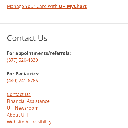
Manage Your Care With
UH MyChart
Contact Us
For appointments/referrals:
(877) 520-4839
For Pediatrics:
(440) 741-6766
Contact Us
Financial Assistance
UH Newsroom
About UH
Website Accessibility