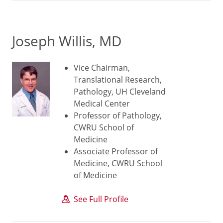
Joseph Willis, MD
Vice Chairman,
Translational Research,
Pathology, UH Cleveland
Medical Center
Professor of Pathology,
CWRU School of
Medicine
Associate Professor of
Medicine, CWRU School
of Medicine
See Full Profile