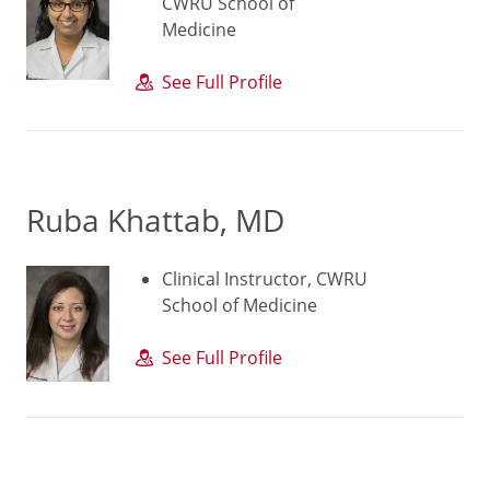
CWRU School of
Medicine
See Full Profile
Ruba Khattab, MD
Clinical Instructor, CWRU
School of Medicine
See Full Profile