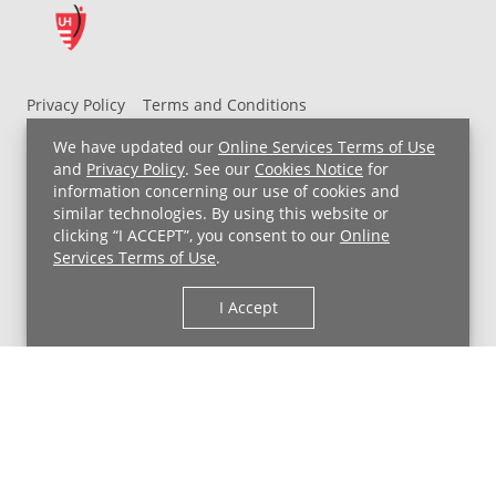
Privacy Policy
Terms and Conditions
UH MyChart Terms and Conditions
HIPAA Notice
We have updated our
Online Services Terms of Use
Non-Discrimination Notice
For Employees
and
Privacy Policy
. See our
Cookies Notice
for
information concerning our use of cookies and
Price Transparency
similar technologies. By using this website or
clicking “I ACCEPT”, you consent to our
Online
Copyright © 2026 University Hospitals
Services Terms of Use
.
I Accept