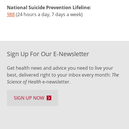
National Suicide Prevention Lifeline:
988
(24 hours a day, 7 days a week)
Sign Up For Our E-Newsletter
Get health news and advice you need to live your
best, delivered right to your inbox every month:
The
Science of Health
e-newsletter.
SIGN UP NOW