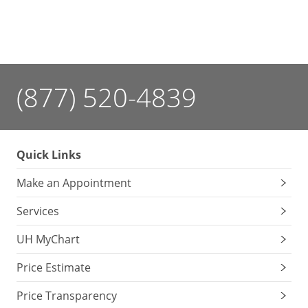
(877) 520-4839
Quick Links
Make an Appointment
Services
UH MyChart
Price Estimate
Price Transparency