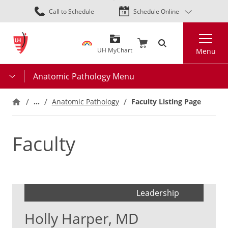
Skip
Call to Schedule
Schedule Online
to
main
Search
content
UH MyChart
Menu
Anatomic Pathology Menu
…
Faculty Listing Page
Anatomic Pathology
Faculty
Leadership
Holly Harper, MD