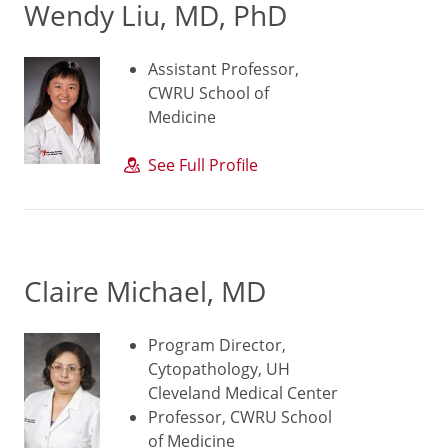
Wendy Liu, MD, PhD
Assistant Professor,
CWRU School of
Medicine
See Full Profile
Claire Michael, MD
Program Director,
Cytopathology, UH
Cleveland Medical Center
Professor, CWRU School
of Medicine