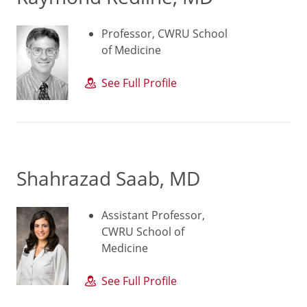
Professor, CWRU School
of Medicine
See Full Profile
Shahrazad Saab, MD
Assistant Professor,
CWRU School of
Medicine
See Full Profile