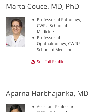
Marta Couce, MD, PhD
Professor of Pathology,
CWRU School of
Medicine
Professor of
Ophthalmology, CWRU
School of Medicine
See Full Profile
Aparna Harbhajanka, MD
Assistant Professor,