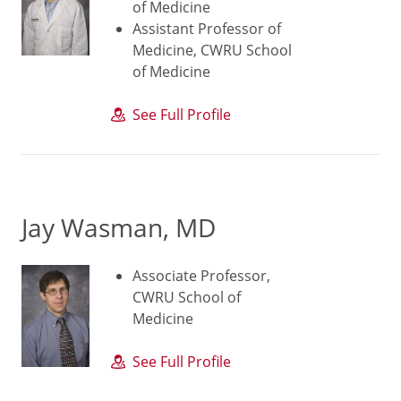
of Medicine
Assistant Professor of
Medicine, CWRU School
of Medicine
See Full Profile
Jay Wasman, MD
Associate Professor,
CWRU School of
Medicine
See Full Profile