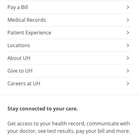
Pay a Bill
Medical Records
Patient Experience
Locations
About UH
Give to UH
Careers at UH
Stay connected to your care.
Get access to your health record, communicate with
your doctor, see test results, pay your bill and more.