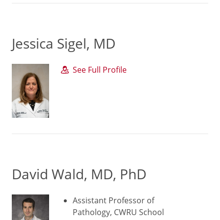
Jessica Sigel, MD
See Full Profile
David Wald, MD, PhD
Assistant Professor of
Pathology, CWRU School