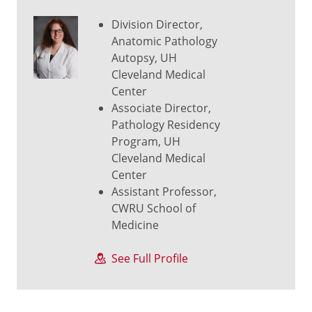
Division Director,
Anatomic Pathology
Autopsy, UH
Cleveland Medical
Center
Associate Director,
Pathology Residency
Program, UH
Cleveland Medical
Center
Assistant Professor,
CWRU School of
Medicine
See Full Profile