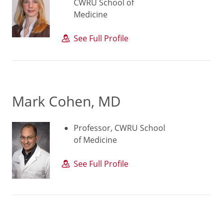
CWRU School of
Medicine
See Full Profile
Mark Cohen, MD
Professor, CWRU School
of Medicine
See Full Profile