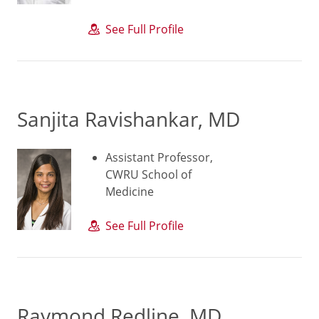
See Full Profile
Sanjita Ravishankar, MD
Assistant Professor,
CWRU School of
Medicine
See Full Profile
Raymond Redline, MD