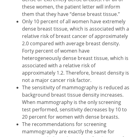
these women, the patient letter will inform
them that they have “dense breast tissue.”
Only 10 percent of all women have extremely
dense breast tissue, which is associated with a
relative risk of breast cancer of approximately
2.0 compared with average breast density.
Forty percent of women have
heterogeneously dense breast tissue, which is
associated with a relative risk of
approximately 1.2. Therefore, breast density is
not a major cancer risk factor.
The sensitivity of mammography is reduced as
background breast tissue density increases.
When mammography is the only screening
test performed, sensitivity decreases by 10 to
20 percent for women with dense breasts.
The recommendations for screening
mammography are exactly the same for