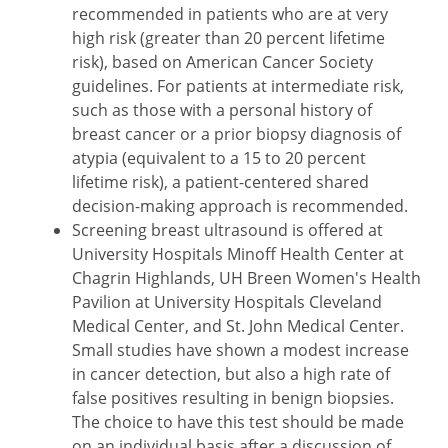
recommended in patients who are at very
high risk (greater than 20 percent lifetime
risk), based on American Cancer Society
guidelines. For patients at intermediate risk,
such as those with a personal history of
breast cancer or a prior biopsy diagnosis of
atypia (equivalent to a 15 to 20 percent
lifetime risk), a patient-centered shared
decision-making approach is recommended.
Screening breast ultrasound is offered at
University Hospitals Minoff Health Center at
Chagrin Highlands, UH Breen Women's Health
Pavilion at University Hospitals Cleveland
Medical Center, and St. John Medical Center.
Small studies have shown a modest increase
in cancer detection, but also a high rate of
false positives resulting in benign biopsies.
The choice to have this test should be made
on an individual basis after a discussion of