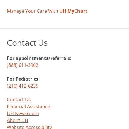
Manage Your Care With
UH MyChart
Contact Us
For appointments/referrals:
(888) 611-3962
For Pediatrics:
(216) 412-6235
Contact Us
Financial Assistance
UH Newsroom
About UH
Website Accessibility