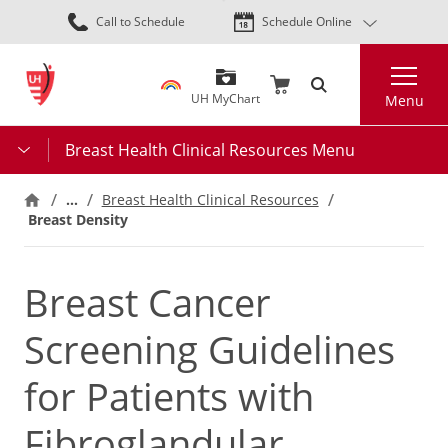
Skip
Call to Schedule
Schedule Online
to
main
Search
content
UH MyChart
Menu
Breast Health Clinical Resources Menu
…
Breast Health Clinical Resources
Breast Density
Breast Cancer
Screening Guidelines
for Patients with
Fibroglandular