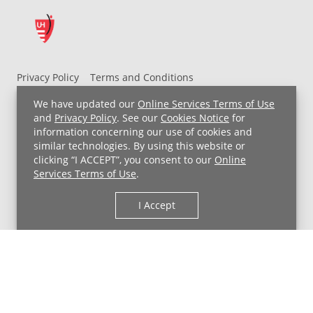
Privacy Policy
Terms and Conditions
UH MyChart Terms and Conditions
HIPAA Notice
We have updated our
Online Services Terms of Use
Non-Discrimination Notice
For Employees
and
Privacy Policy
. See our
Cookies Notice
for
information concerning our use of cookies and
Price Transparency
similar technologies. By using this website or
clicking “I ACCEPT”, you consent to our
Online
Copyright © 2026 University Hospitals
Services Terms of Use
.
I Accept