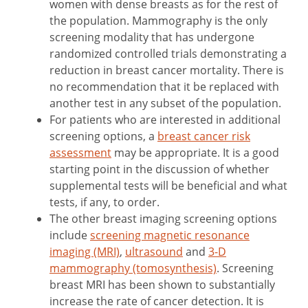
women with dense breasts as for the rest of
the population. Mammography is the only
screening modality that has undergone
randomized controlled trials demonstrating a
reduction in breast cancer mortality. There is
no recommendation that it be replaced with
another test in any subset of the population.
For patients who are interested in additional
screening options, a
breast cancer risk
assessment
may be appropriate. It is a good
starting point in the discussion of whether
supplemental tests will be beneficial and what
tests, if any, to order.
The other breast imaging screening options
include
screening magnetic resonance
imaging (MRI)
,
ultrasound
and
3-D
mammography (tomosynthesis)
. Screening
breast MRI has been shown to substantially
increase the rate of cancer detection. It is