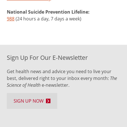
National Suicide Prevention Lifeline:
988
(24 hours a day, 7 days a week)
Sign Up For Our E-Newsletter
Get health news and advice you need to live your
best, delivered right to your inbox every month:
The
Science of Health
e-newsletter.
SIGN UP NOW