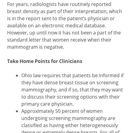
For years, radiologists have routinely reported
breast density as part of their interpretation, which
is in the report sent to the patient’s physician or
available on an electronic medical database.
However, up until now it has not been a part of the
standard letter that women receive when their
mammogram is negative.
Take Home Points for Clinicians
Ohio law requires that patients be informed if
they have dense breast tissue on screening
mammography, and if so, that they may want
to discuss their screening options with their
primary care physician.
Approximately 50 percent of women
undergoing screening mammography are
classified as having either heterogeneously
dense or extremely dense breasts. For all of