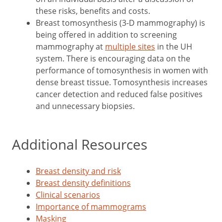
these risks, benefits and costs.
Breast tomosynthesis (3-D mammography) is
being offered in addition to screening
mammography at
multiple sites
in the UH
system. There is encouraging data on the
performance of tomosynthesis in women with
dense breast tissue. Tomosynthesis increases
cancer detection and reduced false positives
and unnecessary biopsies.
Additional Resources
Breast density and risk
Breast density definitions
Clinical scenarios
Importance of mammograms
Masking