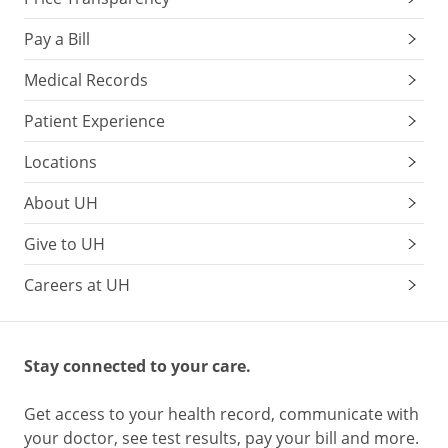
Pay a Bill
Medical Records
Patient Experience
Locations
About UH
Give to UH
Careers at UH
Stay connected to your care.
Get access to your health record, communicate with
your doctor, see test results, pay your bill and more.