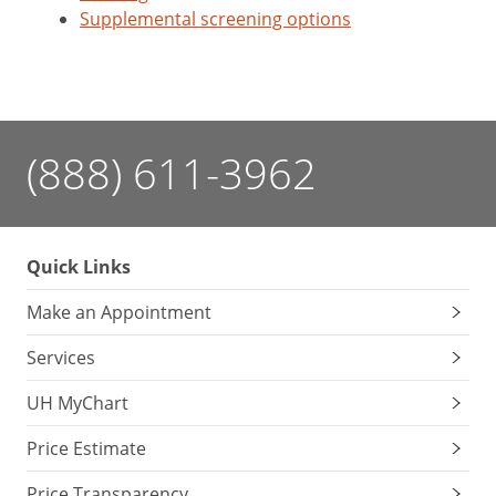
Supplemental screening options
(888) 611-3962
Quick Links
Make an Appointment
Services
UH MyChart
Price Estimate
Price Transparency