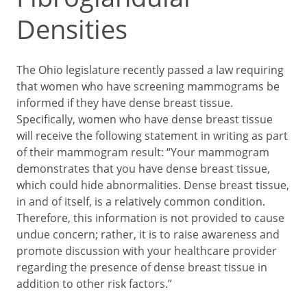
Densities
The Ohio legislature recently passed a law requiring
that women who have screening mammograms be
informed if they have dense breast tissue.
Specifically, women who have dense breast tissue
will receive the following statement in writing as part
of their mammogram result: “Your mammogram
demonstrates that you have dense breast tissue,
which could hide abnormalities. Dense breast tissue,
in and of itself, is a relatively common condition.
Therefore, this information is not provided to cause
undue concern; rather, it is to raise awareness and
promote discussion with your healthcare provider
regarding the presence of dense breast tissue in
addition to other risk factors.”