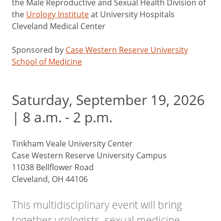
the Male Reproductive and Sexual Health Division of
the
Urology Institute
at University Hospitals
Cleveland Medical Center
Sponsored by
Case Western Reserve University
School of Medicine
Saturday, September 19, 2026
| 8 a.m. - 2 p.m.
Tinkham Veale University Center
Case Western Reserve University Campus
11038 Bellflower Road
Cleveland, OH 44106
This multidisciplinary event will bring
together urologists, sexual medicine