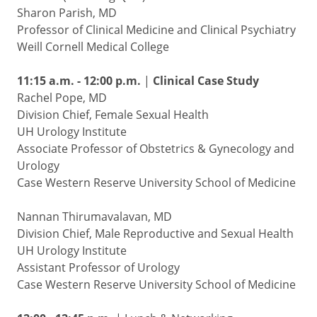
Sharon Parish, MD
Professor of Clinical Medicine and Clinical Psychiatry
Weill Cornell Medical College
11:15 a.m. - 12:00 p.m.
|
Clinical Case Study
Rachel Pope, MD
Division Chief, Female Sexual Health
UH Urology Institute
Associate Professor of Obstetrics & Gynecology and
Urology
Case Western Reserve University School of Medicine
Nannan Thirumavalavan, MD
Division Chief, Male Reproductive and Sexual Health
UH Urology Institute
Assistant Professor of Urology
Case Western Reserve University School of Medicine