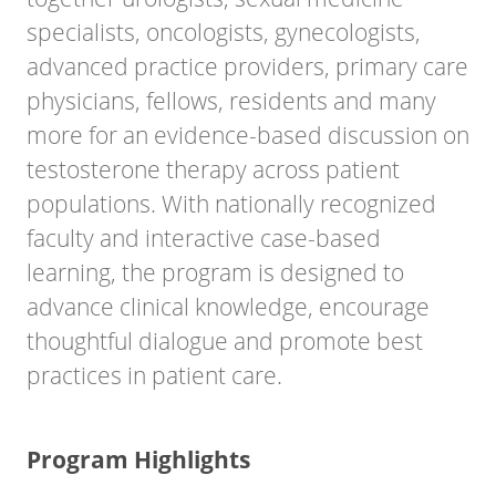
specialists, oncologists, gynecologists,
advanced practice providers, primary care
physicians, fellows, residents and many
more for an evidence-based discussion on
testosterone therapy across patient
populations. With nationally recognized
faculty and interactive case-based
learning, the program is designed to
advance clinical knowledge, encourage
thoughtful dialogue and promote best
practices in patient care.
Program Highlights