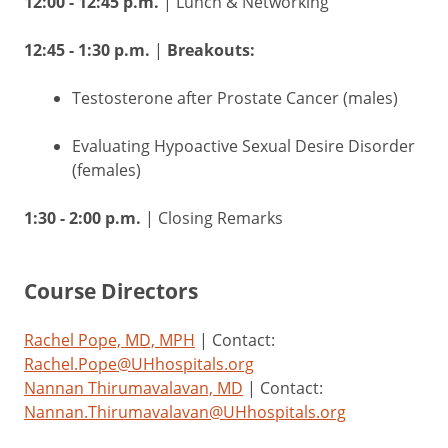
12:00 - 12:45 p.m.
| Lunch & Networking
12:45 - 1:30 p.m.
|
Breakouts:
Testosterone after Prostate Cancer (males)
Evaluating Hypoactive Sexual Desire Disorder
(females)
1:30 - 2:00 p.m.
| Closing Remarks
Course Directors
Rachel Pope, MD, MPH
| Contact:
Rachel.Pope@UHhospitals.org
Nannan Thirumavalavan, MD
| Contact:
Nannan.Thirumavalavan@UHhospitals.org