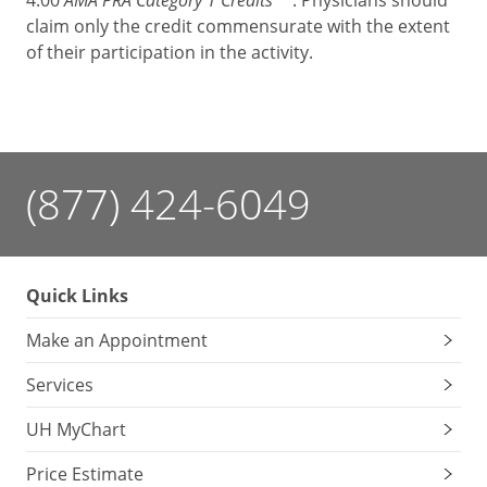
4.00
. Physicians should
claim only the credit commensurate with the extent
of their participation in the activity.
(877) 424-6049
Quick Links
Make an Appointment
Services
UH MyChart
Price Estimate