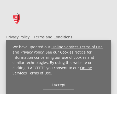
Privacy Policy
Terms and Conditions
UH MyChart Terms and Conditions
HIPAA Notice
We have updated our
Online Services Terms of Use
Non-Discrimination Notice
For Employees
and
Privacy Policy
. See our
Cookies Notice
for
information concerning our use of cookies and
Price Transparency
similar technologies. By using this website or
clicking “I ACCEPT”, you consent to our
Online
Copyright © 2026 University Hospitals
Services Terms of Use
.
I Accept