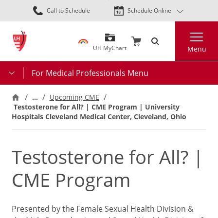
Skip
Call to Schedule
Schedule Online
to
main
Search
content
UH MyChart
Menu
For Medical Professionals Menu
…
Upcoming CME
Testosterone for All? | CME Program | University
Hospitals Cleveland Medical Center, Cleveland, Ohio
Testosterone for All? |
CME Program
Presented by the Female Sexual Health Division &