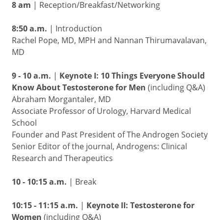
8 am
| Reception/Breakfast/Networking
8:50 a.m.
| Introduction
Rachel Pope, MD, MPH and Nannan Thirumavalavan,
MD
9 - 10 a.m.
|
Keynote I: 10 Things Everyone Should
Know About Testosterone for Men
(including Q&A)
Abraham Morgantaler, MD
Associate Professor of Urology, Harvard Medical
School
Founder and Past President of The Androgen Society
Senior Editor of the journal, Androgens: Clinical
Research and Therapeutics
10 - 10:15 a.m.
| Break
10:15 - 11:15 a.m.
|
Keynote II: Testosterone for
Women
(including Q&A)