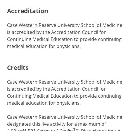
Accreditation
Case Western Reserve University School of Medicine
is accredited by the Accreditation Council for
Continuing Medical Education to provide continuing
medical education for physicians.
Credits
Case Western Reserve University School of Medicine
is accredited by the Accreditation Council for
Continuing Medical Education to provide continuing
medical education for physicians.
Case Western Reserve University School of Medicine
designates this live activity for a maximum of
TM
AMA PRA Category 1 Credits