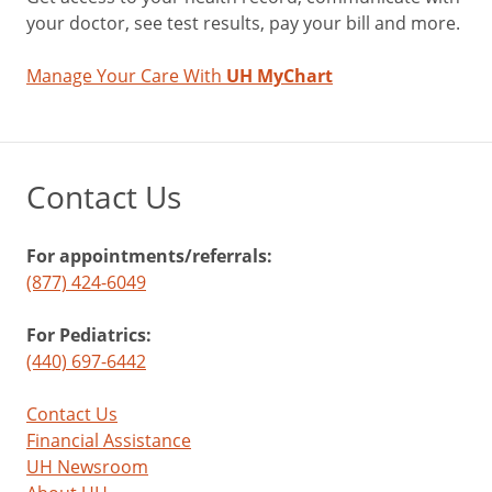
your doctor, see test results, pay your bill and more.
Manage Your Care With
UH MyChart
Contact Us
For appointments/referrals:
(877) 424-6049
For Pediatrics:
(440) 697-6442
Contact Us
Financial Assistance
UH Newsroom