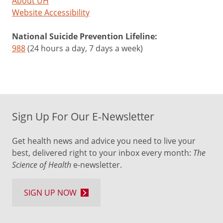
About UH
Website Accessibility
National Suicide Prevention Lifeline:
988
(24 hours a day, 7 days a week)
Sign Up For Our E-Newsletter
Get health news and advice you need to live your
best, delivered right to your inbox every month:
The
Science of Health
e-newsletter.
SIGN UP NOW