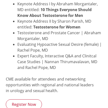
Keynote Address I by Abraham Morgantaler,
MD entitled:
10 Things Everyone Should
Know About Testosterone for Men
Keynote Address II by Sharon Parish, MD
entitled:
Testosterone for Women
Testosterone and Prostate Cancer | Abraham
Morgantaler, MD
Evaluating Hypoactive Sexual Desire (female) |
Rachel Pope, MD
Expert Faculty, Interactive Q&A and Clinitcal
Case Studies | Nannan Thirumavalavan, MD
and Rachel Pope, MD
CME available for attendees and networking
opportunities with regional and national leaders
in urology and sexual health.
Register Now