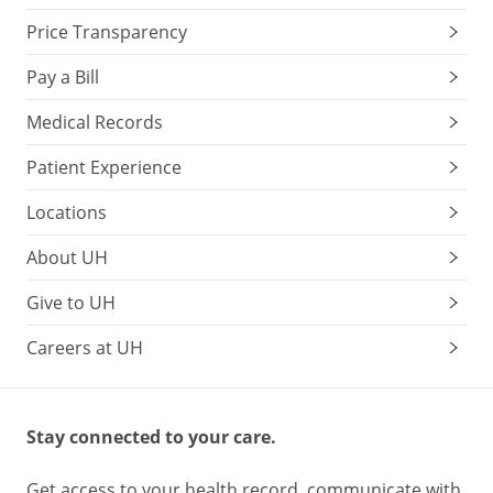
Price Transparency
Pay a Bill
Medical Records
Patient Experience
Locations
About UH
Give to UH
Careers at UH
Stay connected to your care.
Get access to your health record, communicate with