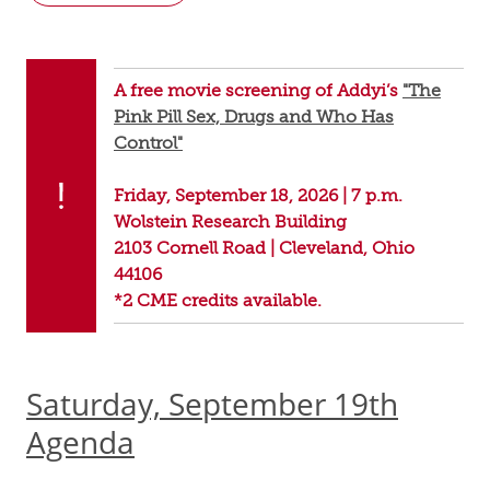
A free movie screening of Addyi’s
"The
Pink Pill Sex, Drugs and Who Has
Control"
Friday, September 18, 2026 | 7 p.m.
Wolstein Research Building
2103 Cornell Road | Cleveland, Ohio
44106
*2 CME credits available.
Saturday, September 19th
Agenda