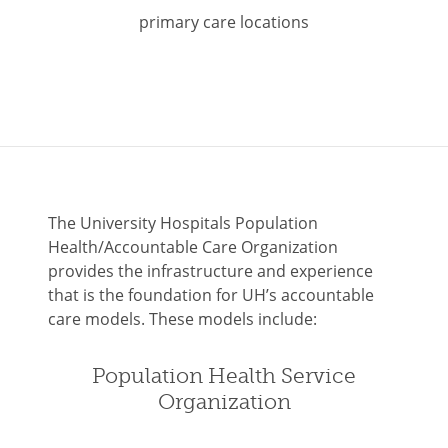
primary care locations
The University Hospitals Population
Health/Accountable Care Organization
provides the infrastructure and experience
that is the foundation for UH’s accountable
care models. These models include:
Population Health Service
Organization