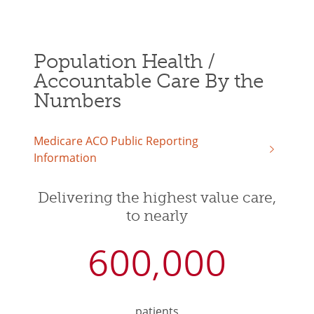
Population Health /
Accountable Care By the
Numbers
Medicare ACO Public Reporting
Information
Delivering the highest value care,
to nearly
600,000
patients