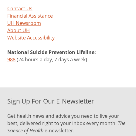
Contact Us
Financial Assistance
UH Newsroom
About UH
Website Accessibility
National Suicide Prevention Lifeline:
988
(24 hours a day, 7 days a week)
Sign Up For Our E-Newsletter
Get health news and advice you need to live your
best, delivered right to your inbox every month:
The
Science of Health
e-newsletter.