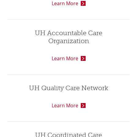
Learn More
UH Accountable Care
Organization
Learn More
UH Quality Care Network
Learn More
UH Coordinated Care