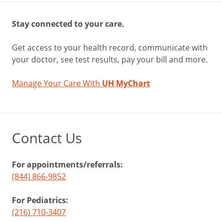
Stay connected to your care.
Get access to your health record, communicate with
your doctor, see test results, pay your bill and more.
Manage Your Care With
UH MyChart
Contact Us
For appointments/referrals:
(844) 866-9852
For Pediatrics:
(216) 710-3407