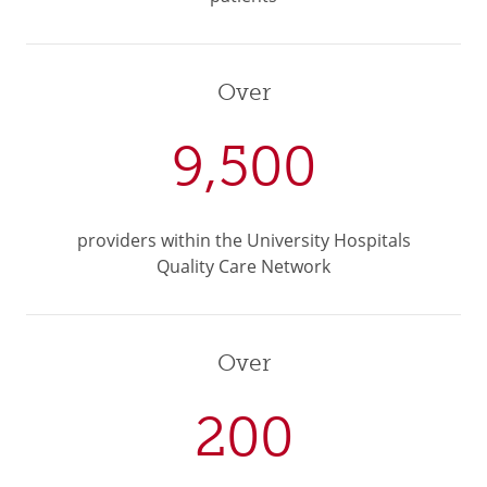
Over
9,500
providers within the University Hospitals
Quality Care Network
Over
200