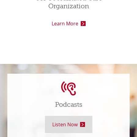
Organization
Learn More
Podcasts
Listen Now