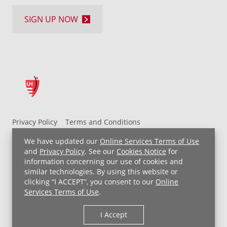
SIGN UP NOW
Privacy Policy
Terms and Conditions
UH MyChart Terms and Conditions
HIPAA Notice
We have updated our
Online Services Terms of Use
Non-Discrimination Notice
For Employees
and
Privacy Policy
. See our
Cookies Notice
for
information concerning our use of cookies and
Price Transparency
similar technologies. By using this website or
clicking “I ACCEPT”, you consent to our
Online
Copyright © 2026 University Hospitals
Services Terms of Use
.
I Accept