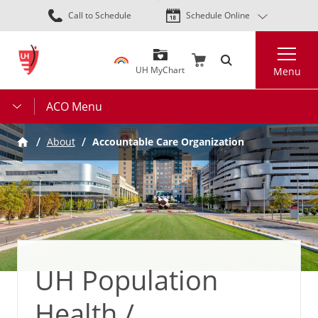
Skip
Call to Schedule
Schedule Online
to
main
Search
content
UH MyChart
Menu
ACO Menu
About
Accountable Care Organization
UH Population
Health /