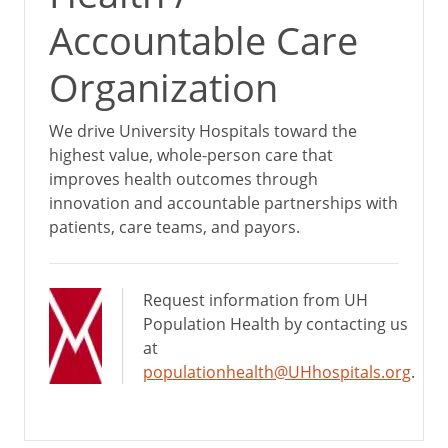
Accountable Care
Organization
We drive University Hospitals toward the
highest value, whole-person care that
improves health outcomes through
innovation and accountable partnerships with
patients, care teams, and payors.
Request information from UH
Population Health by contacting us
at
populationhealth@UHhospitals.org
.