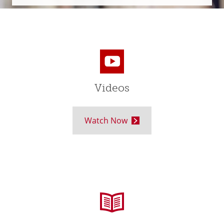
Videos
Watch Now