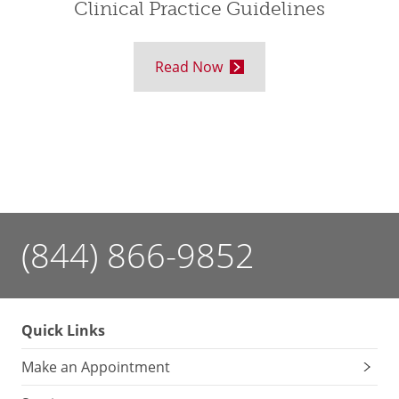
Clinical Practice Guidelines
Read Now
(844) 866-9852
Quick Links
Make an Appointment