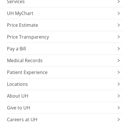
Services
UH MyChart
Price Estimate
Price Transparency
Pay a Bill
Medical Records
Patient Experience
Locations
About UH
Give to UH
Careers at UH