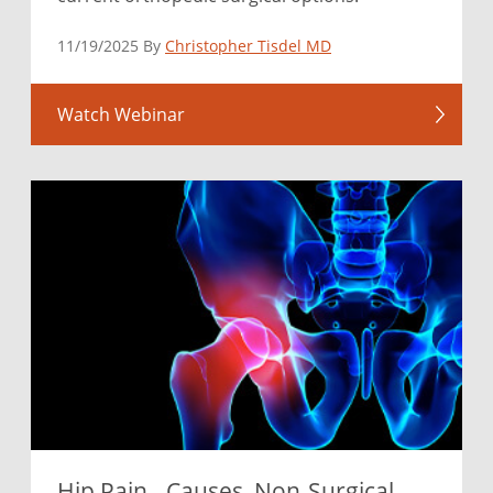
11/19/2025 By
Christopher Tisdel MD
Watch Webinar
Hip Pain - Causes, Non-Surgical