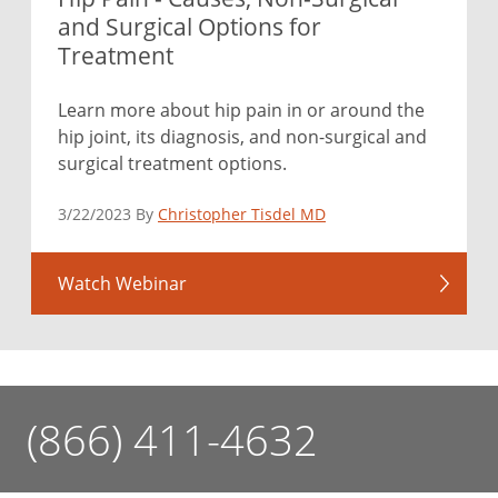
and Surgical Options for
Treatment
Learn more about hip pain in or around the
hip joint, its diagnosis, and non-surgical and
surgical treatment options.
3/22/2023 By
Christopher Tisdel MD
Watch Webinar
(866) 411-4632