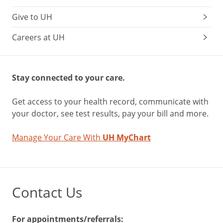
Give to UH
Careers at UH
Stay connected to your care.
Get access to your health record, communicate with
your doctor, see test results, pay your bill and more.
Manage Your Care With
UH MyChart
Contact Us
For appointments/referrals: