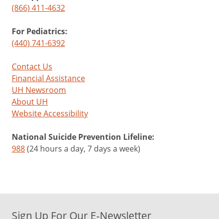
(866) 411-4632
For Pediatrics:
(440) 741-6392
Contact Us
Financial Assistance
UH Newsroom
About UH
Website Accessibility
National Suicide Prevention Lifeline:
988
(24 hours a day, 7 days a week)
Sign Up For Our E-Newsletter