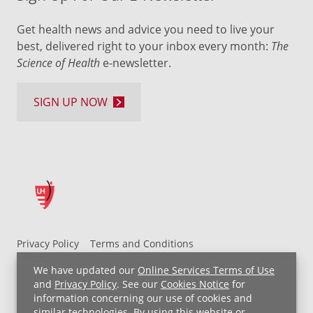
Get health news and advice you need to live your
best, delivered right to your inbox every month:
The
Science of Health
e-newsletter.
SIGN UP NOW
Privacy Policy
Terms and Conditions
UH MyChart Terms and Conditions
HIPAA Notice
We have updated our
Online Services Terms of Use
Non-Discrimination Notice
For Employees
and
Privacy Policy
. See our
Cookies Notice
for
information concerning our use of cookies and
Price Transparency
similar technologies. By using this website or