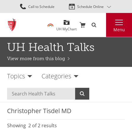
Skip
Call to Schedule
Schedule Online
to
main
Search
content
UH MyChart
Menu
UH Health Talks
View more from this blog
Topics
Categories
Christopher Tisdel MD
Showing
2
of 2 results