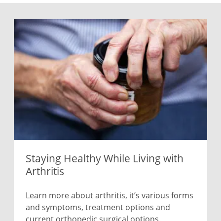
Staying Healthy While Living with
Arthritis
Learn more about arthritis, it’s various forms
and symptoms, treatment options and
current orthopedic surgical options.