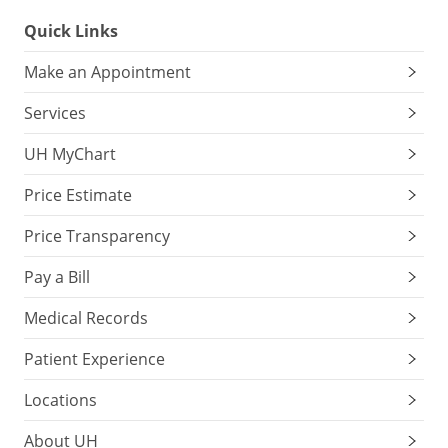
Quick Links
Make an Appointment
Services
UH MyChart
Price Estimate
Price Transparency
Pay a Bill
Medical Records
Patient Experience
Locations
About UH