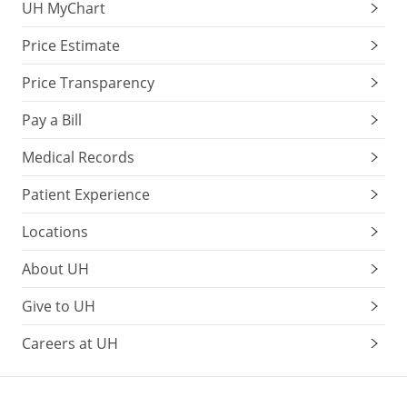
UH MyChart
Price Estimate
Price Transparency
Pay a Bill
Medical Records
Patient Experience
Locations
About UH
Give to UH
Careers at UH