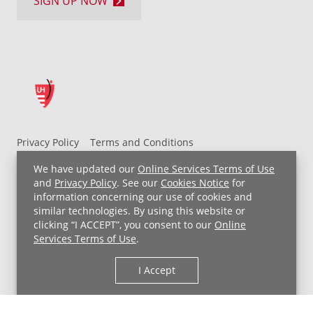
SIGN UP NOW
Privacy Policy
Terms and Conditions
UH MyChart Terms and Conditions
HIPAA Notice
We have updated our
Online Services Terms of Use
Non-Discrimination Notice
For Employees
and
Privacy Policy
. See our
Cookies Notice
for
information concerning our use of cookies and
Price Transparency
similar technologies. By using this website or
clicking “I ACCEPT”, you consent to our
Online
Copyright © 2026 University Hospitals
Services Terms of Use
.
I Accept