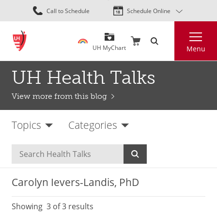
Skip
Call to Schedule
Schedule Online
to
main
Search
content
UH MyChart
Menu
UH Health Talks
View more from this blog
Topics
Categories
Carolyn Ievers-Landis, PhD
Showing
3
of 3 results