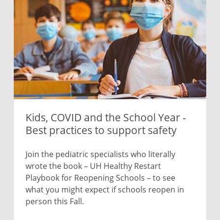
Kids, COVID and the School Year -
Best practices to support safety
Join the pediatric specialists who literally
wrote the book – UH Healthy Restart
Playbook for Reopening Schools – to see
what you might expect if schools reopen in
person this Fall.