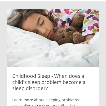
Childhood Sleep - When does a
child's sleep problem become a
sleep disorder?
Learn more about sleeping problems,
preventive measures, and effective