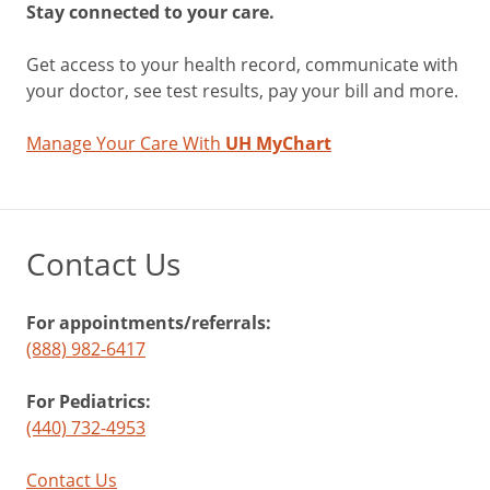
Stay connected to your care.
Get access to your health record, communicate with
your doctor, see test results, pay your bill and more.
Manage Your Care With
UH MyChart
Contact Us
For appointments/referrals:
(888) 982-6417
For Pediatrics:
(440) 732-4953
Contact Us