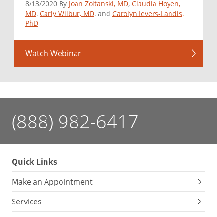
8/13/2020 By
Joan Zoltanski, MD
,
Claudia Hoyen,
MD
,
Carly Wilbur, MD
, and
Carolyn Ievers-Landis,
PhD
Watch Webinar
(888) 982-6417
Quick Links
Make an Appointment
Services