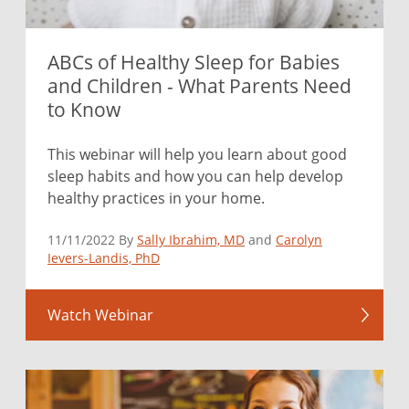
ABCs of Healthy Sleep for Babies
and Children - What Parents Need
to Know
This webinar will help you learn about good
sleep habits and how you can help develop
healthy practices in your home.
11/11/2022 By
Sally Ibrahim, MD
and
Carolyn
Ievers-Landis, PhD
Watch Webinar