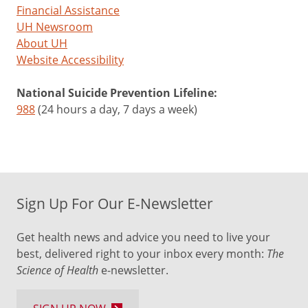
Financial Assistance
UH Newsroom
About UH
Website Accessibility
National Suicide Prevention Lifeline:
988
(24 hours a day, 7 days a week)
Sign Up For Our E-Newsletter
Get health news and advice you need to live your
best, delivered right to your inbox every month:
The
Science of Health
e-newsletter.