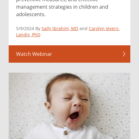
management strategies in children and
adolescents.
5/9/2024 By
Sally Ibrahim, MD
and
Carolyn Ievers-
Landis, PhD
Watch Webinar