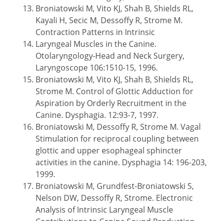
Broniatowski M, Vito KJ, Shah B, Shields RL,
Kayali H, Secic M, Dessoffy R, Strome M.
Contraction Patterns in Intrinsic
Laryngeal Muscles in the Canine.
Otolaryngology-Head and Neck Surgery,
Laryngoscope 106:1510-15, 1996.
Broniatowski M, Vito KJ, Shah B, Shields RL,
Strome M. Control of Glottic Adduction for
Aspiration by Orderly Recruitment in the
Canine. Dysphagia. 12:93-7, 1997.
Broniatowski M, Dessoffy R, Strome M. Vagal
Stimulation for reciprocal coupling between
glottic and upper esophageal sphincter
activities in the canine. Dysphagia 14: 196-203,
1999.
Broniatowski M, Grundfest-Broniatowski S,
Nelson DW, Dessoffy R, Strome. Electronic
Analysis of Intrinsic Laryngeal Muscle