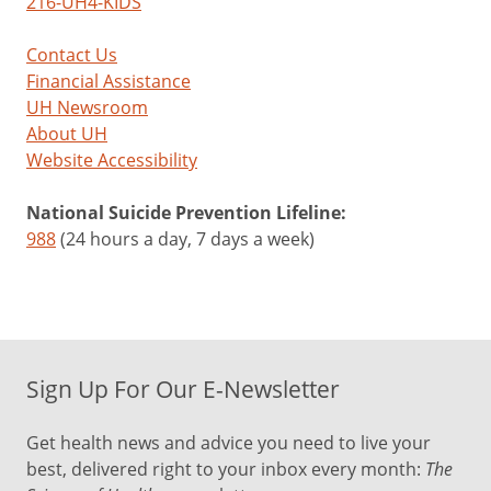
216-UH4-KIDS
Contact Us
Financial Assistance
UH Newsroom
About UH
Website Accessibility
National Suicide Prevention Lifeline:
988
(24 hours a day, 7 days a week)
Sign Up For Our E-Newsletter
Get health news and advice you need to live your
best, delivered right to your inbox every month:
The