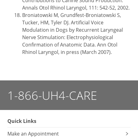
Contributions to Canine Sound Production.
Annals Otol Rhinol Laryngol, 111: 542-52, 2002.
Broniatowski M, Grundfest-Broniatowski S,
Tucker, HM, Tyler DJ. Artificial Voice
Modulation in Dogs by Recurrent Laryngeal
Nerve Stimulation: Electrophysiological
Confirmation of Anatomic Data. Ann Otol
Rhinol Laryngol, in press (March 2007).
1-866-UH4-CARE
Quick Links
Make an Appointment