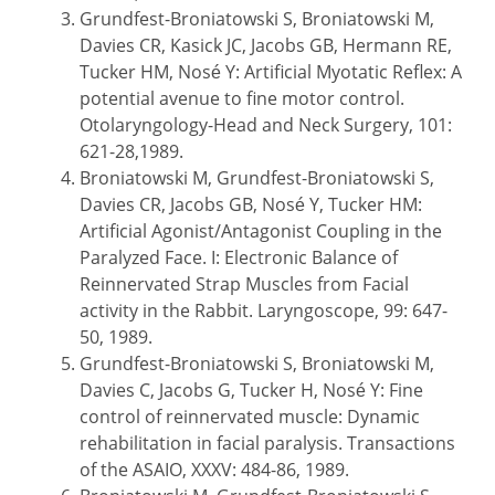
Grundfest-Broniatowski S, Broniatowski M,
Davies CR, Kasick JC, Jacobs GB, Hermann RE,
Tucker HM, Nosé Y: Artificial Myotatic Reflex: A
potential avenue to fine motor control.
Otolaryngology-Head and Neck Surgery, 101:
621-28,1989.
Broniatowski M, Grundfest-Broniatowski S,
Davies CR, Jacobs GB, Nosé Y, Tucker HM:
Artificial Agonist/Antagonist Coupling in the
Paralyzed Face. I: Electronic Balance of
Reinnervated Strap Muscles from Facial
activity in the Rabbit. Laryngoscope, 99: 647-
50, 1989.
Grundfest-Broniatowski S, Broniatowski M,
Davies C, Jacobs G, Tucker H, Nosé Y: Fine
control of reinnervated muscle: Dynamic
rehabilitation in facial paralysis. Transactions
of the ASAIO, XXXV: 484-86, 1989.