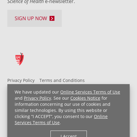
Science of Health
e-newsletter.
SIGN UP NOW
Privacy Policy
Terms and Conditions
UH MyChart Terms and Conditions
HIPAA Notice
We have updated our
Online Services Terms of Use
Non-Discrimination Notice
For Employees
and
Privacy Policy
. See our
Cookies Notice
for
information concerning our use of cookies and
Price Transparency
similar technologies. By using this website or
clicking “I ACCEPT”, you consent to our
Online
Copyright © 2026 University Hospitals
Services Terms of Use
.
I Accept