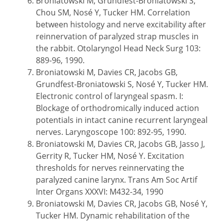
Broniatowski M, Grundfest-Broniatowski S,
Chou SM, Nosé Y, Tucker HM. Correlation
between histology and nerve excitability after
reinnervation of paralyzed strap muscles in
the rabbit. Otolaryngol Head Neck Surg 103:
889-96, 1990.
Broniatowski M, Davies CR, Jacobs GB,
Grundfest-Broniatowski S, Nosé Y, Tucker HM.
Electronic control of laryngeal spasm. I:
Blockage of orthodromically induced action
potentials in intact canine recurrent laryngeal
nerves. Laryngoscope 100: 892-95, 1990.
Broniatowski M, Davies CR, Jacobs GB, Jasso J,
Gerrity R, Tucker HM, Nosé Y. Excitation
thresholds for nerves reinnervating the
paralyzed canine larynx. Trans Am Soc Artif
Inter Organs XXXVI: M432-34, 1990
Broniatowski M, Davies CR, Jacobs GB, Nosé Y,
Tucker HM. Dynamic rehabilitation of the