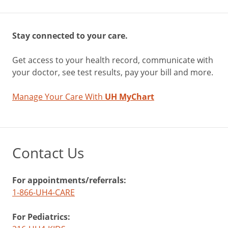
Stay connected to your care.
Get access to your health record, communicate with
your doctor, see test results, pay your bill and more.
Manage Your Care With
UH MyChart
Contact Us
For appointments/referrals:
1-866-UH4-CARE
For Pediatrics: