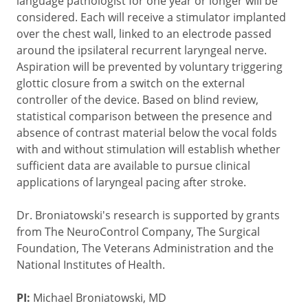
language pathologist for one year or longer will be
considered. Each will receive a stimulator implanted
over the chest wall, linked to an electrode passed
around the ipsilateral recurrent laryngeal nerve.
Aspiration will be prevented by voluntary triggering
glottic closure from a switch on the external
controller of the device. Based on blind review,
statistical comparison between the presence and
absence of contrast material below the vocal folds
with and without stimulation will establish whether
sufficient data are available to pursue clinical
applications of laryngeal pacing after stroke.
Dr. Broniatowski's research is supported by grants
from The NeuroControl Company, The Surgical
Foundation, The Veterans Administration and the
National Institutes of Health.
PI:
Michael Broniatowski, MD