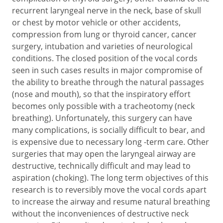
recurrent laryngeal nerve in the neck, base of skull
or chest by motor vehicle or other accidents,
compression from lung or thyroid cancer, cancer
surgery, intubation and varieties of neurological
conditions. The closed position of the vocal cords
seen in such cases results in major compromise of
the ability to breathe through the natural passages
(nose and mouth), so that the inspiratory effort
becomes only possible with a tracheotomy (neck
breathing). Unfortunately, this surgery can have
many complications, is socially difficult to bear, and
is expensive due to necessary long -term care. Other
surgeries that may open the laryngeal airway are
destructive, technically difficult and may lead to
aspiration (choking). The long term objectives of this
research is to reversibly move the vocal cords apart
to increase the airway and resume natural breathing
without the inconveniences of destructive neck