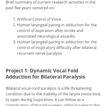
Brief summary of current research activities in the
past five years centered on:
Artificial Control of Voice
Human laryngeal pacing in adduction for the
control of aspiration after stroke and
associated neurological assaults
Human laryngeal pacing in adduction for the
control of inspiratory difficulty after bilateral
recurrent nerve paralysis
Project 1: Dynamic Vocal Fold
Adduction for Bilateral Paralysis
Bilateral vocal cord paralysis is a life threatening
condition due to the inability of the larynx (voice box)
to open during inspiration. It can follow as a
complication of thyroid surgery, other trauma to the