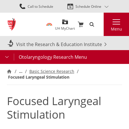
Skip
Call to Schedule
Schedule Online
to
main
Search
content
UH MyChart
Menu
Visit the Research & Education Institute
Otolaryngology Research Menu
…
Basic Science Research
Focused Laryngeal Stimulation
Focused Laryngeal
Stimulation