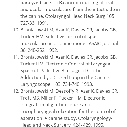
paralyzed face. III: Balanced coupling of oral
and ocular musculature from the intact side in
the canine. Otolaryngol Head Neck Surg 105:
727-33, 1991.
Broniatowski M, Azar K, Davies CR, Jacobs GB,
Tucker HM: Selective control of spastic
musculature in a canine model. ASAIO Journal,
38: 248-252, 1992.
Broniatowski M, Azar K, Davies CR, Jacobs GB,
Tucker HM. Electronic Control of Laryngeal
Spasm. II: Selective Blockage of Glottic
Adduction by a Closed Loop in the Canine.
Laryngoscope, 103: 734-740, 1993.
Broniatowski M, Dessoffy R, Azar K, Davies CR,
Trott MS, Miller F, Tucker HM: Electronic
integration of glottic closure and
cricopharyngeal relaxation for the control of
aspiration. A canine study. Otolaryngology-
Head and Neck Surgery, 424- 429, 1995.