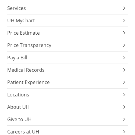
Services
UH MyChart
Price Estimate
Price Transparency
Pay a Bill
Medical Records
Patient Experience
Locations
About UH
Give to UH
Careers at UH