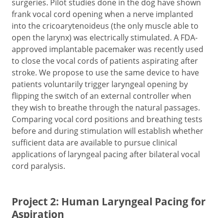
surgeries. Pilot studies done in the dog have shown
frank vocal cord opening when a nerve implanted
into the cricoarytenoideus (the only muscle able to
open the larynx) was electrically stimulated. A FDA-
approved implantable pacemaker was recently used
to close the vocal cords of patients aspirating after
stroke. We propose to use the same device to have
patients voluntarily trigger laryngeal opening by
flipping the switch of an external controller when
they wish to breathe through the natural passages.
Comparing vocal cord positions and breathing tests
before and during stimulation will establish whether
sufficient data are available to pursue clinical
applications of laryngeal pacing after bilateral vocal
cord paralysis.
Project 2: Human Laryngeal Pacing for
Aspiration