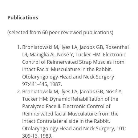
Publications
(selected from 60 peer reviewed publications)
Broniatowski M, Ilyes LA, Jacobs GB, Rosenthal
DI, Maniglia AJ, Nosé Y, Tucker HM: Electronic
Control of Reinnervated Strap Muscles from
intact Facial Musculature in the Rabbit.
Otolaryngology-Head and Neck Surgery
97:441-445, 1987.
Broniatowski M, Ilyes LA, Jacobs GB, Nosé Y,
Tucker HM: Dynamic Rehabilitation of the
Paralyzed Face II. Electronic Control of
Reinnervated facial Musculature from the
Intact Contralateral side in the Rabbit.
Otolaryngology-Head and Neck Surgery, 101:
309-13, 1989.