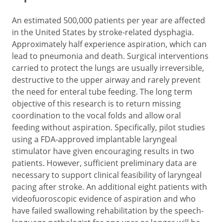
An estimated 500,000 patients per year are affected
in the United States by stroke-related dysphagia.
Approximately half experience aspiration, which can
lead to pneumonia and death. Surgical interventions
carried to protect the lungs are usually irreversible,
destructive to the upper airway and rarely prevent
the need for enteral tube feeding. The long term
objective of this research is to return missing
coordination to the vocal folds and allow oral
feeding without aspiration. Specifically, pilot studies
using a FDA-approved implantable laryngeal
stimulator have given encouraging results in two
patients. However, sufficient preliminary data are
necessary to support clinical feasibility of laryngeal
pacing after stroke. An additional eight patients with
videofuoroscopic evidence of aspiration and who
have failed swallowing rehabilitation by the speech-