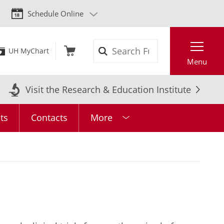
Schedule Online
Search
UH MyChart
Menu
Visit the Research & Education Institute
ts
Contacts
More