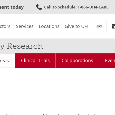
Skip
ment today
Call to Schedule
: 1-866-UH4-CARE
to
main
content
ctors
Services
Locations
Give to UH
y Research
Clinical Trials
Collaborations
Even
reas