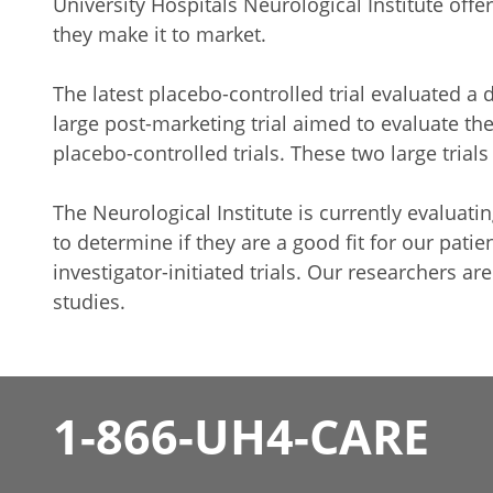
University Hospitals Neurological Institute offe
they make it to market.
The latest placebo-controlled trial evaluated a
large post-marketing trial aimed to evaluate th
placebo-controlled trials. These two large tria
The Neurological Institute is currently evaluati
to determine if they are a good fit for our patien
investigator-initiated trials. Our researchers 
studies.
1-866-UH4-CARE