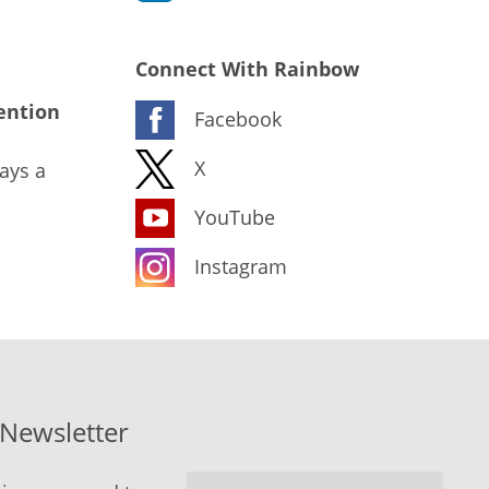
Connect With Rainbow
ention
Facebook
X
ays a
YouTube
Instagram
-Newsletter