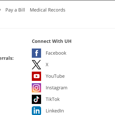
y
Pay a Bill
Medical Records
Connect With UH
Facebook
rrals:
X
YouTube
Instagram
TikTok
LinkedIn