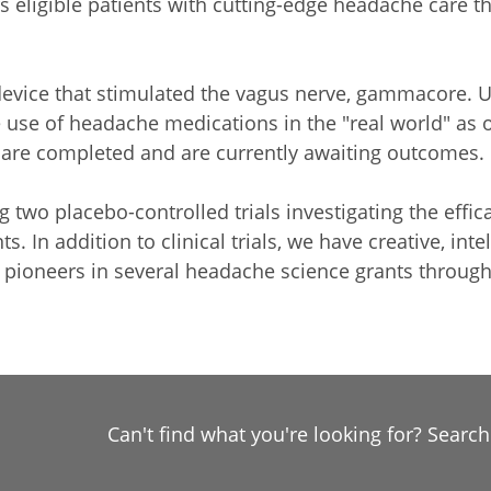
rs eligible patients with cutting-edge headache care th
 device that stimulated the vagus nerve, gammacore. UH
e use of headache medications in the "real world" as 
ls are completed and are currently awaiting outcomes.
ng two placebo-controlled trials investigating the effi
ts. In addition to clinical trials, we have creative, int
are pioneers in several headache science grants throu
Can't find what you're looking for? Searc