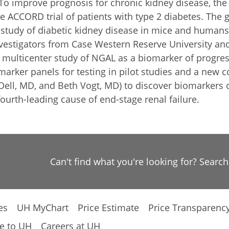
To improve prognosis for chronic kidney disease, the 
e ACCORD trial of patients with type 2 diabetes. The 
tudy of diabetic kidney disease in mice and humans 
investigators from Case Western Reserve University a
 multicenter study of NGAL as a biomarker of progres
arker panels for testing in pilot studies and a new 
ell, MD, and Beth Vogt, MD) to discover biomarkers o
ourth-leading cause of end-stage renal failure.
Can't find what you're looking for? Searc
es
UH MyChart
Price Estimate
Price Transparenc
e to UH
Careers at UH