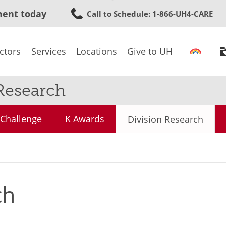
Skip
ment today
Call to Schedule
: 1-866-UH4-CARE
to
main
content
ctors
Services
Locations
Give to UH
Research
Challenge
K Awards
Division Research
ch