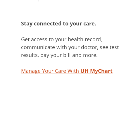
Stay connected to your care.
Get access to your health record,
communicate with your doctor, see test
results, pay your bill and more.
Manage Your Care With
UH MyChart