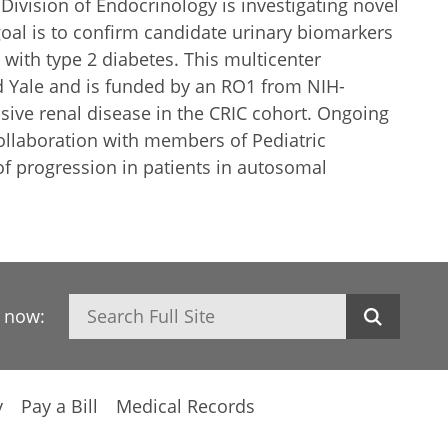
Division of Endocrinology is investigating novel
goal is to confirm candidate urinary biomarkers
with type 2 diabetes. This multicenter
nd Yale and is funded by an RO1 from NIH-
sive renal disease in the CRIC cohort. Ongoing
collaboration with members of Pediatric
f progression in patients in autosomal
Search
h now:
y
Pay a Bill
Medical Records