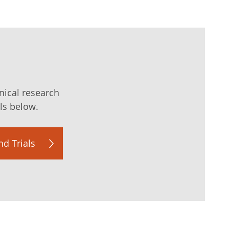
nical research
als below.
d Trials