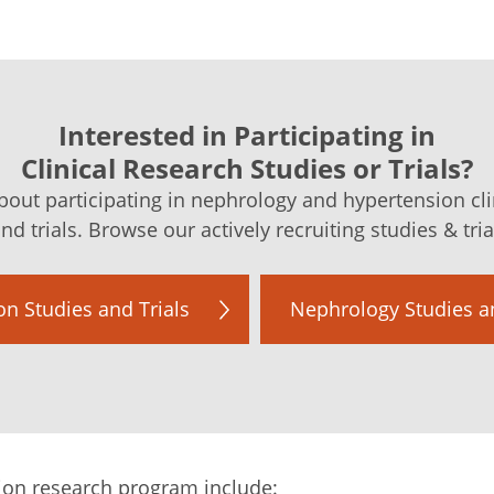
Interested in Participating in
Clinical Research Studies or Trials?
out participating in nephrology and hypertension cli
nd trials. Browse our actively recruiting studies & tri
n Studies and Trials
Nephrology Studies an
ion research program include: