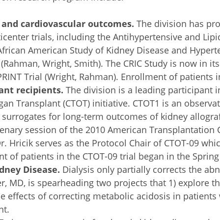
, and cardiovascular outcomes.
The division has pro
icenter trials, including the Antihypertensive and Li
African American Study of Kidney Disease and Hypert
(Rahman, Wright, Smith). The CRIC Study is now in its 
RINT Trial (Wright, Rahman). Enrollment of patients in
nt recipients.
The division is a leading participant 
Organ Transplant (CTOT) initiative. CTOT1 is an observ
urrogates for long-term outcomes of kidney allograft
plenary session of the 2010 American Transplantation
r. Hricik serves as the Protocol Chair of CTOT-09 whic
t of patients in the CTOT-09 trial began in the Spring
idney Disease.
Dialysis only partially corrects the ab
 MD, is spearheading two projects that 1) explore the
he effects of correcting metabolic acidosis in patients
nt.