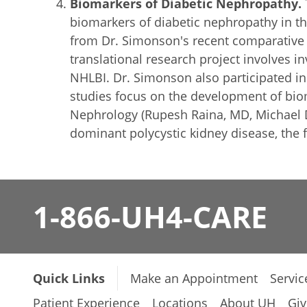
Biomarkers of Diabetic Nephropathy.
biomarkers of diabetic nephropathy in th
from Dr. Simonson's recent comparative s
translational research project involves 
NHLBI. Dr. Simonson also participated in
studies focus on the development of biom
Nephrology (Rupesh Raina, MD, Michael D
dominant polycystic kidney disease, the f
1-866-UH4-CARE
Quick Links
Make an Appointment
Servic
Patient Experience
Locations
About UH
Giv