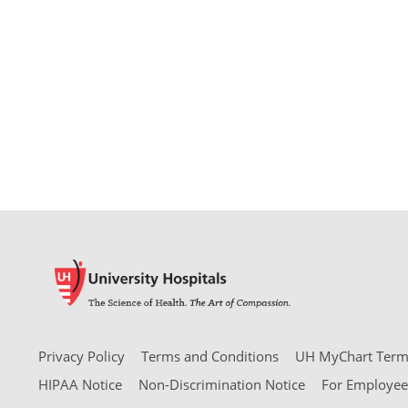
Privacy Policy
Terms and Conditions
UH MyChart Terms
HIPAA Notice
Non-Discrimination Notice
For Employee