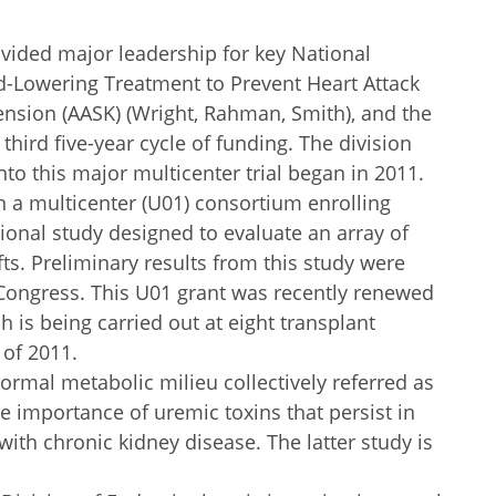
vided major leadership for key National
pid-Lowering Treatment to Prevent Heart Attack
ension (AASK) (Wright, Rahman, Smith), and the
third five-year cycle of funding. The division
to this major multicenter trial began in 2011.
in a multicenter (U01) consortium enrolling
ational study designed to evaluate an array of
s. Preliminary results from this study were
 Congress. This U01 grant was recently renewed
h is being carried out at eight transplant
 of 2011.
normal metabolic milieu collectively referred as
 importance of uremic toxins that persist in
 with chronic kidney disease. The latter study is