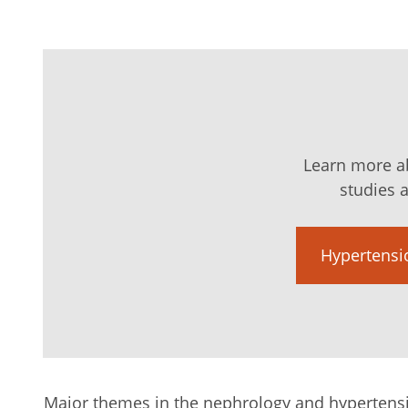
Learn more ab
studies a
Hypertensio
Major themes in the nephrology and hypertens