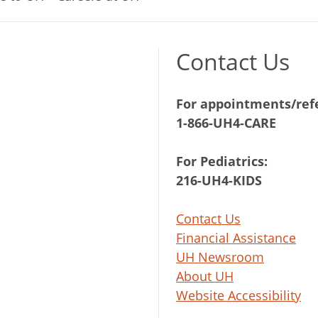
Contact Us
For appointments/refe
1-866-UH4-CARE
For Pediatrics:
216-UH4-KIDS
Contact Us
Financial Assistance
UH Newsroom
About UH
Website Accessibility