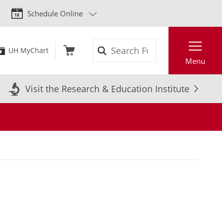
Schedule Online
Search
UH MyChart
Menu
Visit the Research & Education Institute