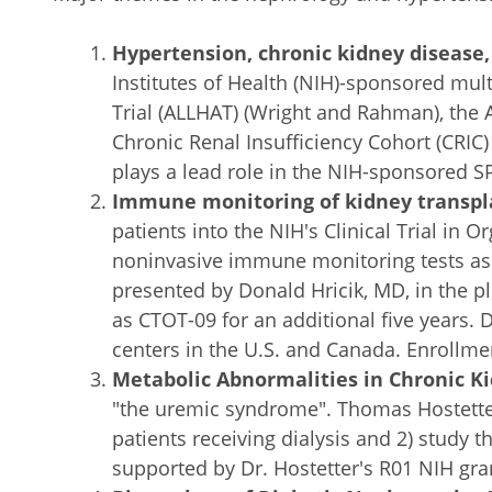
Hypertension, chronic kidney disease
Institutes of Health (NIH)-sponsored mult
Trial (ALLHAT) (Wright and Rahman), the 
Chronic Renal Insufficiency Cohort (CRIC) 
plays a lead role in the NIH-sponsored SP
Immune monitoring of kidney transpla
patients into the NIH's Clinical Trial in 
noninvasive immune monitoring tests as s
presented by Donald Hricik, MD, in the 
as CTOT-09 for an additional five years. D
centers in the U.S. and Canada. Enrollmen
Metabolic Abnormalities in Chronic K
"the uremic syndrome". Thomas Hostetter,
patients receiving dialysis and 2) study t
supported by Dr. Hostetter's R01 NIH gra