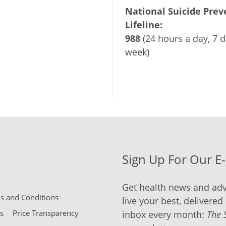
National Suicide Prev
Lifeline:
988
(24 hours a day, 7 d
week)
Sign Up For Our E
Get health news and adv
 and Conditions
live your best, delivered 
s
Price Transparency
inbox every month:
The 