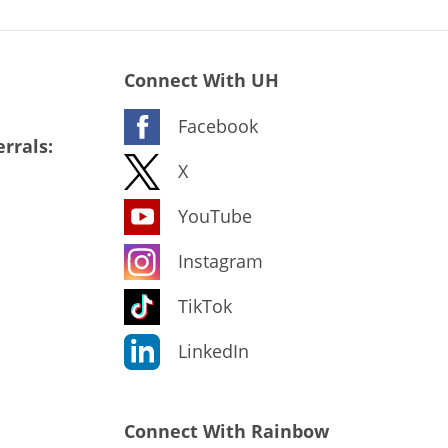
Connect With UH
Facebook
rrals:
X
YouTube
Instagram
TikTok
LinkedIn
Connect With Rainbow