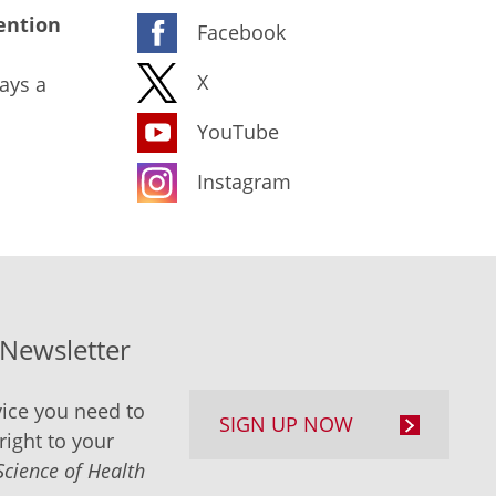
ention
Facebook
X
ays a
YouTube
Instagram
-Newsletter
ice you need to
SIGN UP NOW
right to your
Science of Health