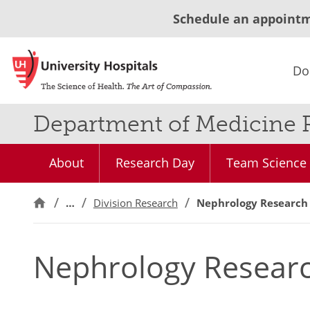
Schedule an appoint
Do
Department of Medicine 
About
Research Day
Team Science 
…
Division Research
Nephrology Research
Nephrology Resear