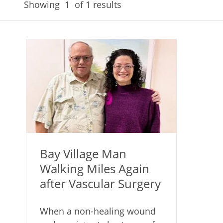
Showing
1
of 1 results
Bay Village Man
Walking Miles Again
after Vascular Surgery
When a non-healing wound