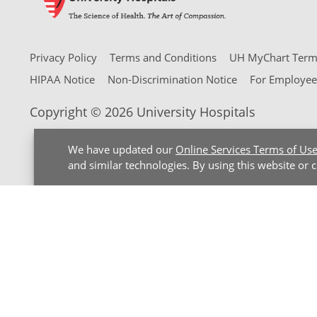
Privacy Policy
Terms and Conditions
UH MyChart Terms
HIPAA Notice
Non-Discrimination Notice
For Employee
Copyright © 2026 University Hospitals
We have updated our
Online Services Terms of Us
and similar technologies. By using this website or 