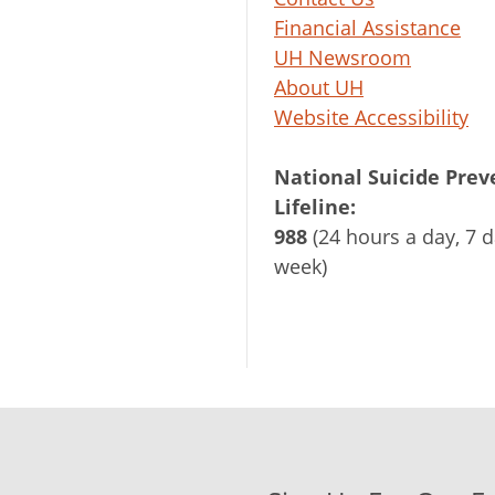
Financial Assistance
UH Newsroom
About UH
Website Accessibility
National Suicide Prev
Lifeline:
988
(24 hours a day, 7 d
week)