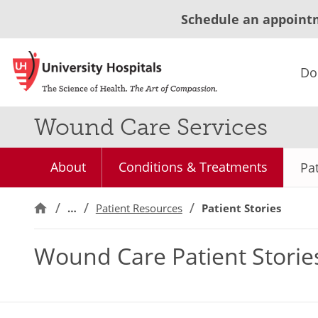
Schedule an appoint
Do
Wound Care Services
About
Conditions & Treatments
Pat
…
Patient Resources
Patient Stories
Wound Care Patient Storie