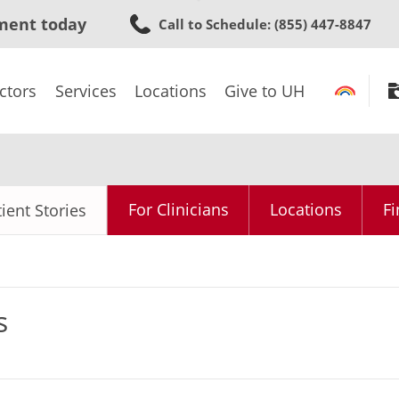
Skip
ment today
Call to Schedule
: (855) 447-8847
to
main
content
ctors
Services
Locations
Give to UH
For Clinicians
Locations
Fi
ient Stories
s