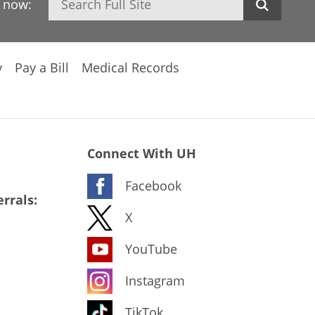
h now:
y
Pay a Bill
Medical Records
Connect With UH
Facebook
rrals:
X
YouTube
Instagram
TikTok