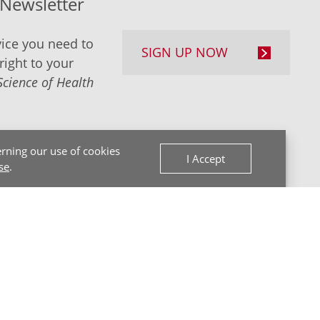
-Newsletter
ice you need to
SIGN UP NOW
right to your
Science of Health
rning our use of cookies
I Accept
se
.