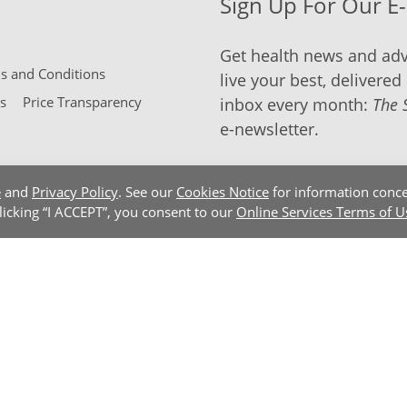
Sign Up For Our E
Get health news and adv
 and Conditions
live your best, delivered 
s
Price Transparency
inbox every month:
The 
e-newsletter.
e
and
Privacy Policy
. See our
Cookies Notice
for information conce
clicking “I ACCEPT”, you consent to our
Online Services Terms of U