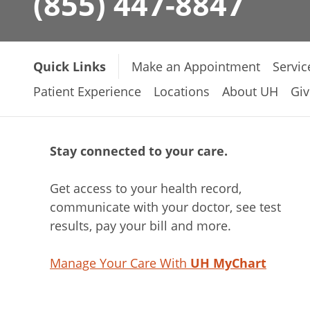
(855) 447-8847
Quick Links
Make an Appointment
Servic
Patient Experience
Locations
About UH
Giv
Stay connected to your care.
Get access to your health record,
communicate with your doctor, see test
results, pay your bill and more.
Manage Your Care With
UH MyChart