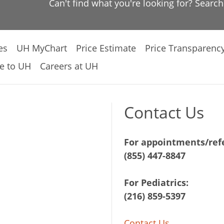
Can't find what you're looking for? Searc
es
UH MyChart
Price Estimate
Price Transparenc
e to UH
Careers at UH
Contact Us
For appointments/refe
(855) 447-8847
For Pediatrics:
(216) 859-5397
Contact Us