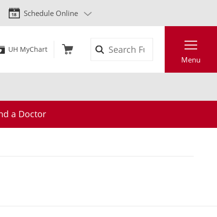
Schedule Online
Search
UH MyChart
Menu
nd a Doctor