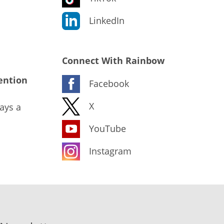
LinkedIn
Connect With Rainbow
ention
Facebook
X
ays a
YouTube
Instagram