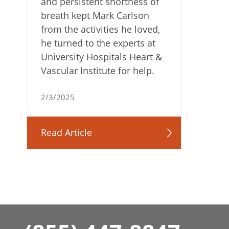
and persistent shortness of
breath kept Mark Carlson
from the activities he loved,
he turned to the experts at
University Hospitals Heart &
Vascular Institute for help.
2/3/2025
Read Article