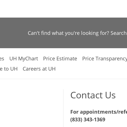
Can't find what you're looking for? Searc
es
UH MyChart
Price Estimate
Price Transparenc
e to UH
Careers at UH
Contact Us
For appointments/refe
(833) 343-1369