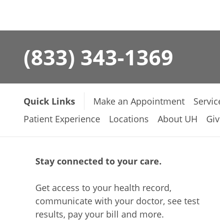
(833) 343-1369
Quick Links
Make an Appointment
Servic
Patient Experience
Locations
About UH
Giv
Stay connected to your care.
Get access to your health record,
communicate with your doctor, see test
results, pay your bill and more.