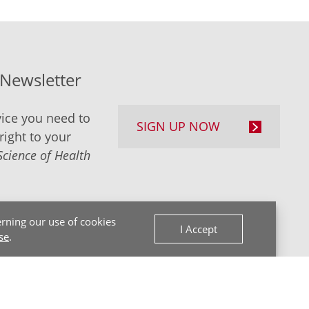
-Newsletter
ice you need to
SIGN UP NOW
right to your
Science of Health
rning our use of cookies
I Accept
se
.