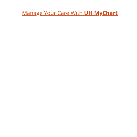
Manage Your Care With
UH MyChart