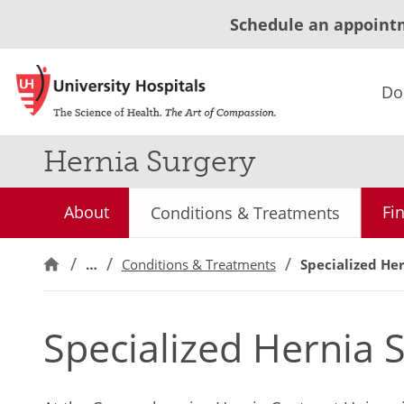
Schedule an appoint
Do
Hernia Surgery
About
Fi
Conditions & Treatments
…
Conditions & Treatments
Specialized He
Specialized Hernia 