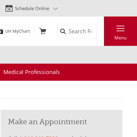
Schedule Online
Search
UH MyChart
Menu
Medical Professionals
Make an Appointment