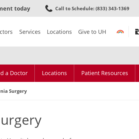
Skip
ment today
Call to Schedule
: (833) 343-1369
to
main
content
ctors
Services
Locations
Give to UH
nd a Doctor
Locations
Patient Resources
rnia Surgery
Surgery