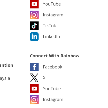
YouTube
Instagram
TikTok
LinkedIn
Connect With Rainbow
ention
Facebook
X
ays a
YouTube
Instagram