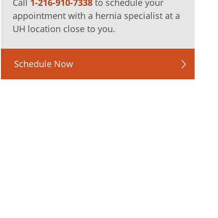
Call
1-216-910-7338
to schedule your
appointment with a hernia specialist at a
UH location close to you.
Schedule Now