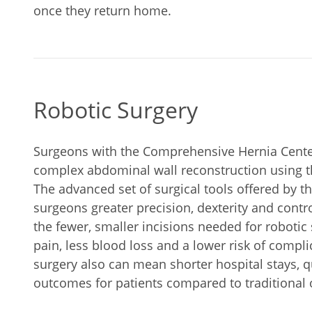
once they return home.
Robotic Surgery
Surgeons with the Comprehensive Hernia Center
complex abdominal wall reconstruction using th
The advanced set of surgical tools offered by t
surgeons greater precision, dexterity and contr
the fewer, smaller incisions needed for robotic 
pain, less blood loss and a lower risk of compli
surgery also can mean shorter hospital stays, 
outcomes for patients compared to traditional