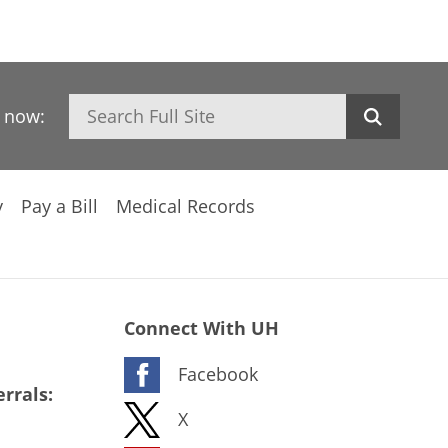
Search
h now:
y
Pay a Bill
Medical Records
Connect With UH
Facebook
rrals:
X