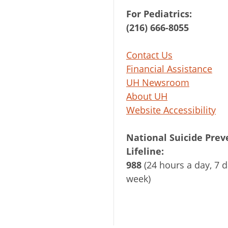
For Pediatrics:
(216) 666-8055
Contact Us
Financial Assistance
UH Newsroom
About UH
Website Accessibility
National Suicide Prev
Lifeline:
988
(24 hours a day, 7 d
week)