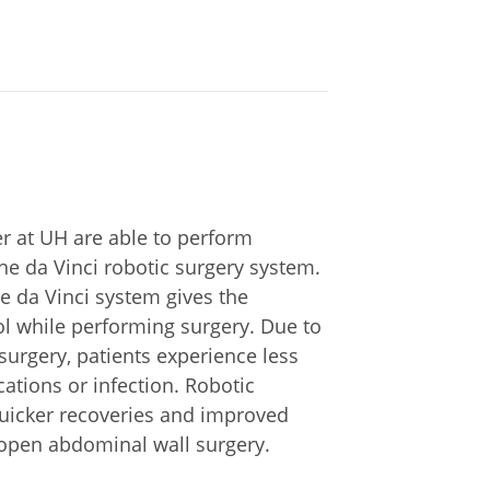
 at UH are able to perform
e da Vinci robotic surgery system.
he da Vinci system gives the
ol while performing surgery. Due to
surgery, patients experience less
cations or infection. Robotic
quicker recoveries and improved
 open abdominal wall surgery.