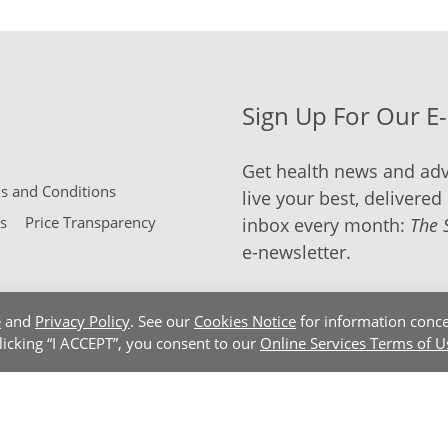
Sign Up For Our E
Get health news and adv
 and Conditions
live your best, delivered 
s
Price Transparency
inbox every month:
The 
e-newsletter.
e
and
Privacy Policy
. See our
Cookies Notice
for information conce
clicking “I ACCEPT”, you consent to our
Online Services Terms of U