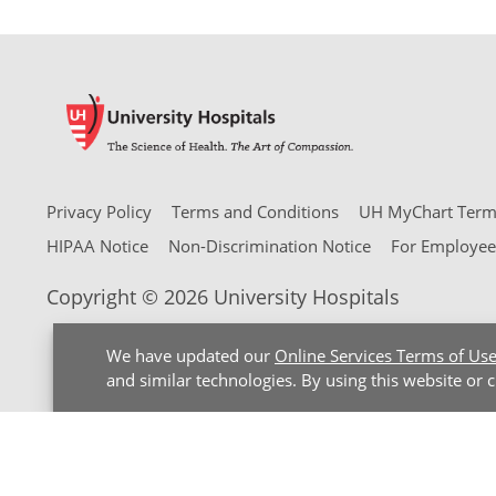
Privacy Policy
Terms and Conditions
UH MyChart Terms
HIPAA Notice
Non-Discrimination Notice
For Employee
Copyright © 2026 University Hospitals
We have updated our
Online Services Terms of Us
and similar technologies. By using this website or 