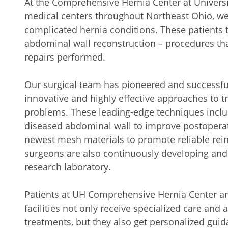
At the Comprehensive Hernia Center at Universit
medical centers throughout Northeast Ohio, we 
complicated hernia conditions. These patients t
abdominal wall reconstruction – procedures t
repairs performed.
Our surgical team has pioneered and successf
innovative and highly effective approaches to 
problems. These leading-edge techniques includ
diseased abdominal wall to improve postoperat
newest mesh materials to promote reliable rein
surgeons are also continuously developing and
research laboratory.
Patients at UH Comprehensive Hernia Center an
facilities not only receive specialized care and
treatments, but they also get personalized guid