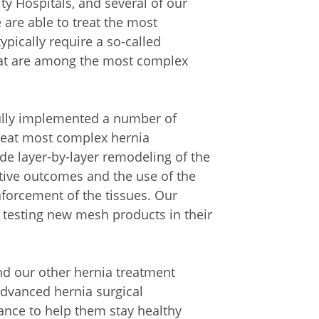
y Hospitals, and several of our
are able to treat the most
ypically require a so-called
hat are among the most complex
ully implemented a number of
treat most complex hernia
e layer-by-layer remodeling of the
ive outcomes and the use of the
forcement of the tissues. Our
 testing new mesh products in their
d our other hernia treatment
 advanced hernia surgical
ance to help them stay healthy