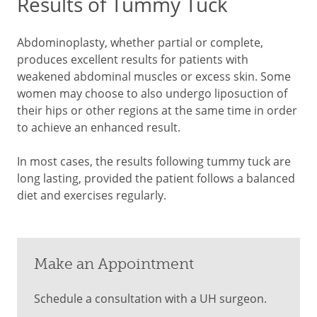
Results of Tummy Tuck
Abdominoplasty, whether partial or complete,
produces excellent results for patients with
weakened abdominal muscles or excess skin. Some
women may choose to also undergo liposuction of
their hips or other regions at the same time in order
to achieve an enhanced result.
In most cases, the results following tummy tuck are
long lasting, provided the patient follows a balanced
diet and exercises regularly.
Make an Appointment
Schedule a consultation with a UH surgeon.