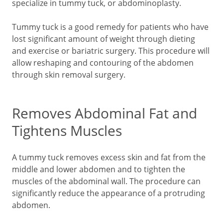
specialize in tummy tuck, or abdominoplasty.
Tummy tuck is a good remedy for patients who have
lost significant amount of weight through dieting
and exercise or bariatric surgery. This procedure will
allow reshaping and contouring of the abdomen
through skin removal surgery.
Removes Abdominal Fat and
Tightens Muscles
A tummy tuck removes excess skin and fat from the
middle and lower abdomen and to tighten the
muscles of the abdominal wall. The procedure can
significantly reduce the appearance of a protruding
abdomen.