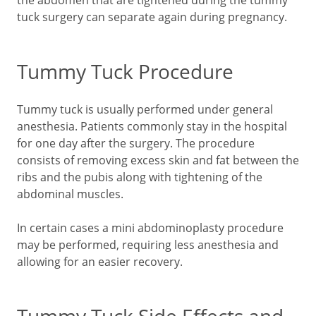
the abdomen that are tightened during the tummy
tuck surgery can separate again during pregnancy.
Tummy Tuck Procedure
Tummy tuck is usually performed under general
anesthesia. Patients commonly stay in the hospital
for one day after the surgery. The procedure
consists of removing excess skin and fat between the
ribs and the pubis along with tightening of the
abdominal muscles.
In certain cases a mini abdominoplasty procedure
may be performed, requiring less anesthesia and
allowing for an easier recovery.