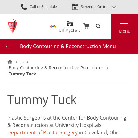
Skip
Call to Schedule
Schedule Online
to
main
Search
content
UH MyChart
Menu
Body Contouring & Reconstruction Menu
…
Body Contouring & Reconstructive Procedures
Tummy Tuck
Tummy Tuck
Plastic Surgeons at the Center for Body Contouring
& Reconstruction at University Hospitals
Department of Plastic Surgery
in Cleveland, Ohio