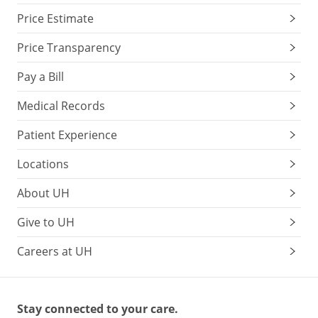
Price Estimate
Price Transparency
Pay a Bill
Medical Records
Patient Experience
Locations
About UH
Give to UH
Careers at UH
Stay connected to your care.