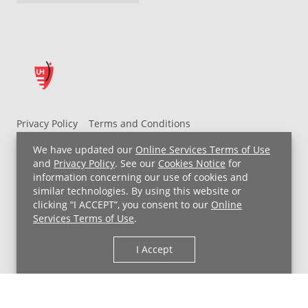
Privacy Policy
Terms and Conditions
UH MyChart Terms and Conditions
HIPAA Notice
We have updated our
Online Services Terms of Use
Non-Discrimination Notice
For Employees
and
Privacy Policy
. See our
Cookies Notice
for
information concerning our use of cookies and
Price Transparency
similar technologies. By using this website or
clicking “I ACCEPT”, you consent to our
Online
Copyright © 2026 University Hospitals
Services Terms of Use
.
I Accept