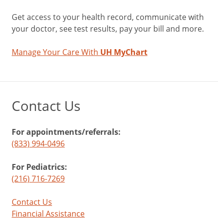
Get access to your health record, communicate with
your doctor, see test results, pay your bill and more.
Manage Your Care With
UH MyChart
Contact Us
For appointments/referrals:
(833) 994-0496
For Pediatrics:
(216) 716-7269
Contact Us
Financial Assistance