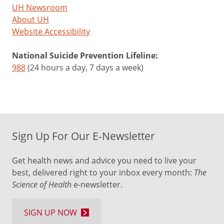
UH Newsroom
About UH
Website Accessibility
National Suicide Prevention Lifeline:
988
(24 hours a day, 7 days a week)
Sign Up For Our E-Newsletter
Get health news and advice you need to live your
best, delivered right to your inbox every month:
The
Science of Health
e-newsletter.
SIGN UP NOW