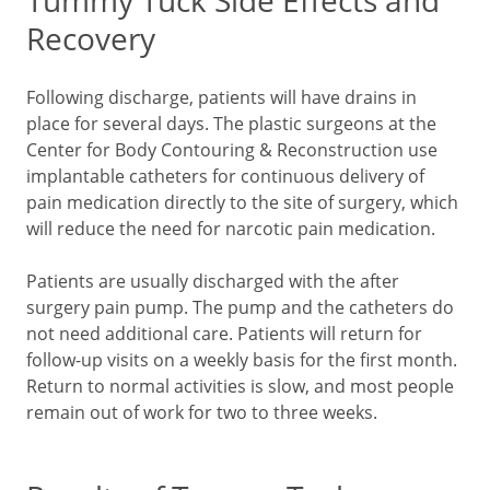
Tummy Tuck Side Effects and
Recovery
Following discharge, patients will have drains in
place for several days. The plastic surgeons at the
Center for Body Contouring & Reconstruction use
implantable catheters for continuous delivery of
pain medication directly to the site of surgery, which
will reduce the need for narcotic pain medication.
Patients are usually discharged with the after
surgery pain pump. The pump and the catheters do
not need additional care. Patients will return for
follow-up visits on a weekly basis for the first month.
Return to normal activities is slow, and most people
remain out of work for two to three weeks.