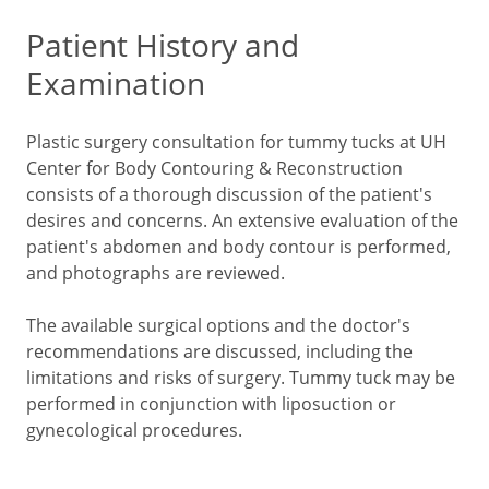
Patient History and
Examination
Plastic surgery consultation for tummy tucks at UH
Center for Body Contouring & Reconstruction
consists of a thorough discussion of the patient's
desires and concerns. An extensive evaluation of the
patient's abdomen and body contour is performed,
and photographs are reviewed.
The available surgical options and the doctor's
recommendations are discussed, including the
limitations and risks of surgery. Tummy tuck may be
performed in conjunction with liposuction or
gynecological procedures.