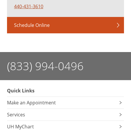
440-431-3610
Schedule Online
(833) 994-0496
Quick Links
Make an Appointment
Services
UH MyChart