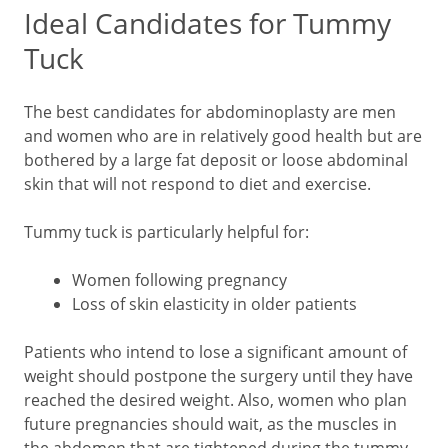
Ideal Candidates for Tummy
Tuck
The best candidates for abdominoplasty are men
and women who are in relatively good health but are
bothered by a large fat deposit or loose abdominal
skin that will not respond to diet and exercise.
Tummy tuck is particularly helpful for:
Women following pregnancy
Loss of skin elasticity in older patients
Patients who intend to lose a significant amount of
weight should postpone the surgery until they have
reached the desired weight. Also, women who plan
future pregnancies should wait, as the muscles in