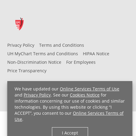
Privacy Policy
Terms and Conditions
UH MyChart Terms and Conditions
HIPAA Notice
Non-Discrimination Notice
For Employees
Price Transparency
Copyright © 2026 University Hospitals
We have updated our
Online Services Terms of Use
and
Privacy Policy
. See our
Cookies Notice
for
information concerning our use of cookies and similar
technologies. By using this website or clicking “I
ACCEPT”, you consent to our
Online Services Terms of
Use
.
I Accept