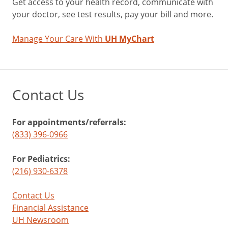
Get access to your health record, communicate with
your doctor, see test results, pay your bill and more.
Manage Your Care With
UH MyChart
Contact Us
For appointments/referrals:
(833) 396-0966
For Pediatrics:
(216) 930-6378
Contact Us
Financial Assistance
UH Newsroom