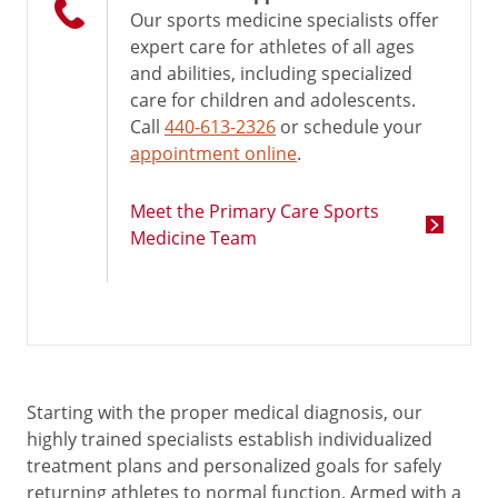
Our sports medicine specialists offer
expert care for athletes of all ages
and abilities, including specialized
care for children and adolescents.
Call
440-613-2326
or schedule your
appointment online
.
Meet the Primary Care Sports
Medicine Team
Starting with the proper medical diagnosis, our
highly trained specialists establish individualized
treatment plans and personalized goals for safely
returning athletes to normal function. Armed with a