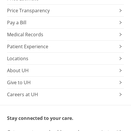
Price Transparency
Pay a Bill
Medical Records
Patient Experience
Locations
About UH
Give to UH
Careers at UH
Stay connected to your care.