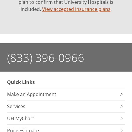
plan to confirm that University Hospitals is
included.
View accepted insurance plans
.
(833) 396-0966
Quick Links
Make an Appointment
Services
UH MyChart
Price Estimate