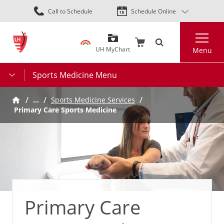
Skip
Call to Schedule
Schedule Online
to
main
Search
content
UH MyChart
Menu
Sports Medicine Menu
…
Sports Medicine Services
Primary Care Sports Medicine
Primary Care