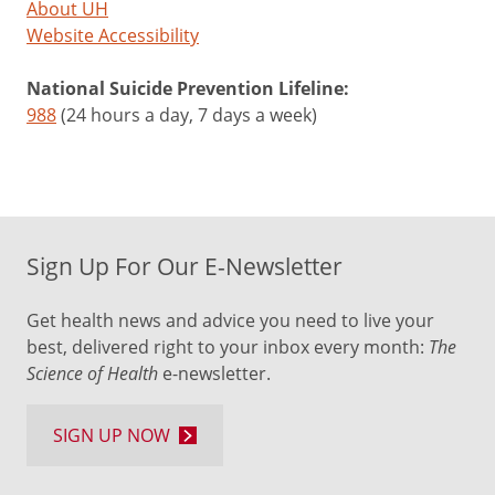
About UH
Website Accessibility
National Suicide Prevention Lifeline:
988
(24 hours a day, 7 days a week)
Sign Up For Our E-Newsletter
Get health news and advice you need to live your
best, delivered right to your inbox every month:
The
Science of Health
e-newsletter.
SIGN UP NOW