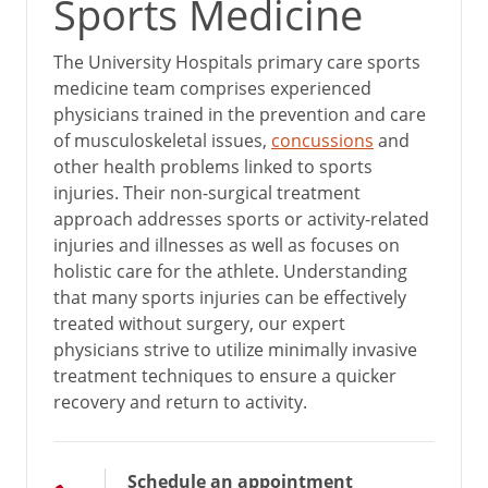
Sports Medicine
The University Hospitals primary care sports
medicine team comprises experienced
physicians trained in the prevention and care
of musculoskeletal issues,
concussions
and
other health problems linked to sports
injuries. Their non-surgical treatment
approach addresses sports or activity-related
injuries and illnesses as well as focuses on
holistic care for the athlete. Understanding
that many sports injuries can be effectively
treated without surgery, our expert
physicians strive to utilize minimally invasive
treatment techniques to ensure a quicker
recovery and return to activity.
Schedule an appointment