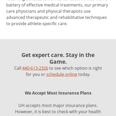
battery of effective medical treatments, our primary
care physicians and physical therapists use
advanced therapeutic and rehabilitative techniques
to provide athlete-specific care.
Get expert care. Stay in the
Game.
Call
440-613-2326
to see which option is right
for you or
schedule online
today.
We Accept Most Insurance Plans
UH accepts most major insurance plans.
However, it is best to check with your health