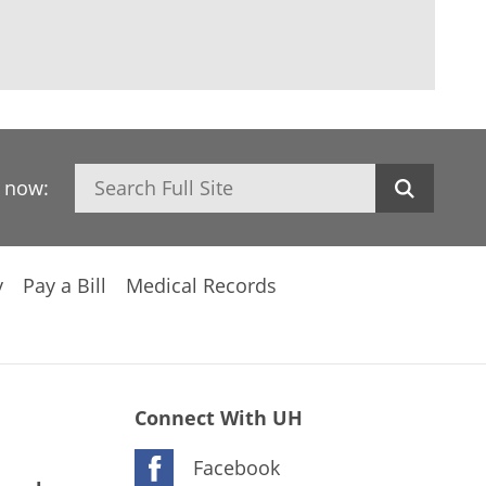
Search
h now:
y
Pay a Bill
Medical Records
Connect With UH
Facebook