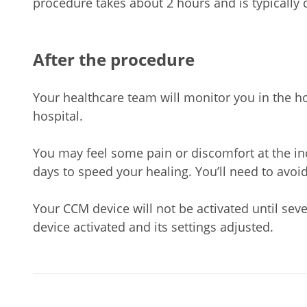
procedure takes about 2 hours and is typically 
After the procedure
Your healthcare team will monitor you in the hos
hospital.
You may feel some pain or discomfort at the inc
days to speed your healing. You’ll need to avoid
Your CCM device will not be activated until sev
device activated and its settings adjusted.