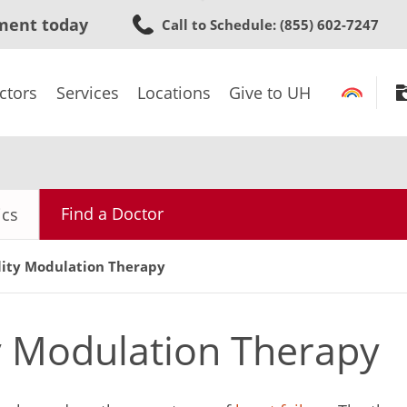
Skip
ment today
Call to Schedule
: (855) 602-7247
to
main
content
ctors
Services
Locations
Give to UH
Find a Doctor
ics
lity Modulation Therapy
ty Modulation Therapy