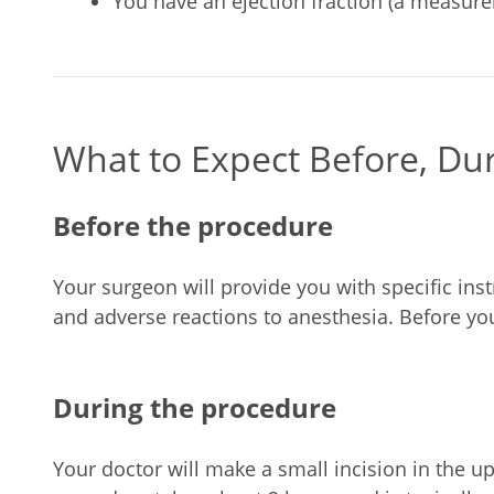
You have an ejection fraction (a measurem
What to Expect Before, Du
Before the procedure
Your surgeon will provide you with specific inst
and adverse reactions to anesthesia. Before you
During the procedure
Your doctor will make a small incision in the up