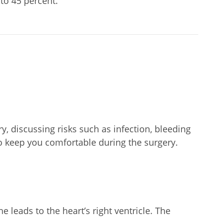
to 45 percent.
y, discussing risks such as infection, bleeding
to keep you comfortable during the surgery.
 leads to the heart’s right ventricle. The