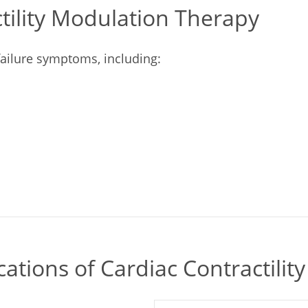
ctility Modulation Therapy
 failure symptoms, including:
cations of Cardiac Contractili