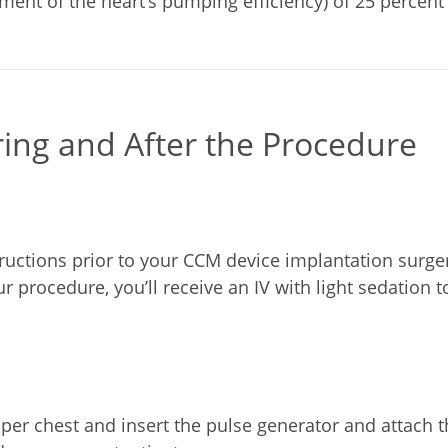
ent of the heart’s pumping efficiency) of 25 percent 
ring and After the Procedure
ructions prior to your CCM device implantation surger
r procedure, you’ll receive an IV with light sedation 
per chest and insert the pulse generator and attach the