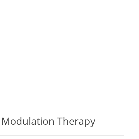
ty Modulation Therapy