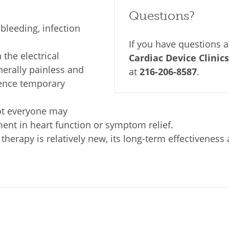
Questions?
bleeding, infection
If you have questions 
the electrical
Cardiac Device Clinics
nerally painless and
at
216-206-8587
.
ence temporary
t everyone may
nt in heart function or symptom relief.
erapy is relatively new, its long-term effectiveness