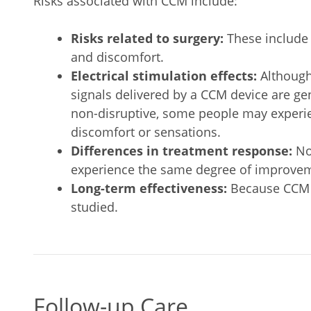
Risks associated with CCM include:
Risks related to surgery:
These include 
and discomfort.
Electrical stimulation effects:
Although 
signals delivered by a CCM device are ge
non-disruptive, some people may experi
discomfort or sensations.
Differences in treatment response:
No
experience the same degree of improveme
Long-term effectiveness:
Because CCM th
studied.
Follow-up Care