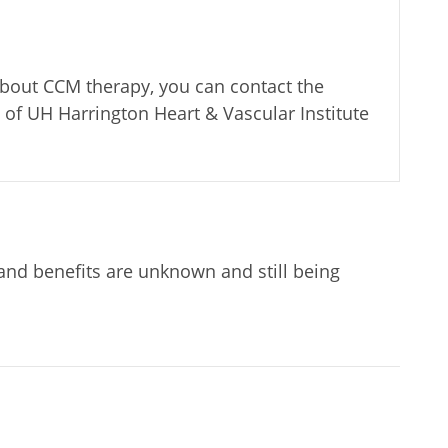
about CCM therapy, you can contact the
of UH Harrington Heart & Vascular Institute
 and benefits are unknown and still being