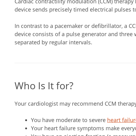
Cardiac contractility modulation (CCM) therap
device sends precisely timed electrical pulses t
In contrast to a pacemaker or defibrillator, a 
device consists of a pulse generator and three w
separated by regular intervals.
Who Is It for?
Your cardiologist may recommend CCM therapy 
You have moderate to severe
heart failu
Your heart failure symptoms make everyday