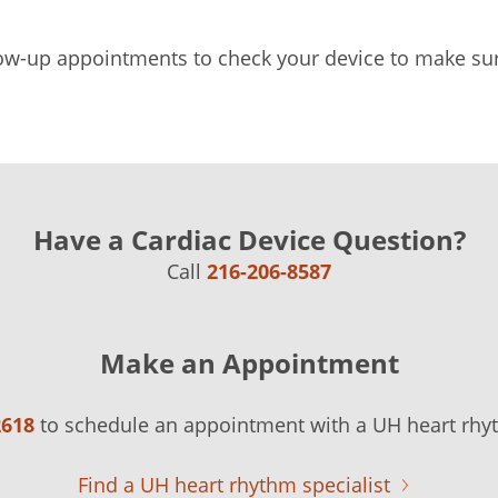
ow-up appointments to check your device to make sure 
Have a Cardiac Device Question?
Call
216-206-8587
Make an Appointment
2618
to schedule an appointment with a UH heart rhyt
Find a UH heart rhythm specialist