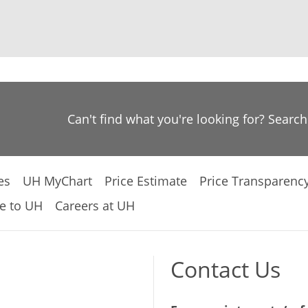
Can't find what you're looking for? Searc
es
UH MyChart
Price Estimate
Price Transparenc
e to UH
Careers at UH
Contact Us