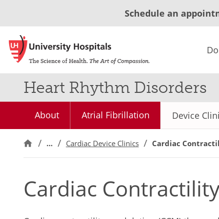
Schedule an appoint
Do
Heart Rhythm Disorders
About
Atrial Fibrillation
Device Clin
…
Cardiac Device Clinics
Cardiac Contracti
Cardiac Contractili