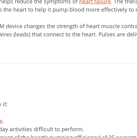
y helps reduce the symptoms of
heart failure
. The ther
o the heart to help it pump blood more effectively to 
CCM device changes the strength of heart muscle contr
ires (leads) that connect to the heart. Pulses are del
if:
re
.
 activities difficult to perform.