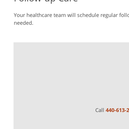
Your healthcare team will schedule regular foll
needed.
Call
440-613-