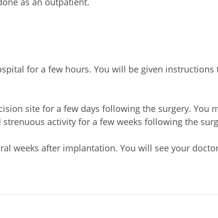
done as an outpatient.
pital for a few hours. You will be given instructions 
ision site for a few days following the surgery. You
 strenuous activity for a few weeks following the surg
eral weeks after implantation. You will see your doct