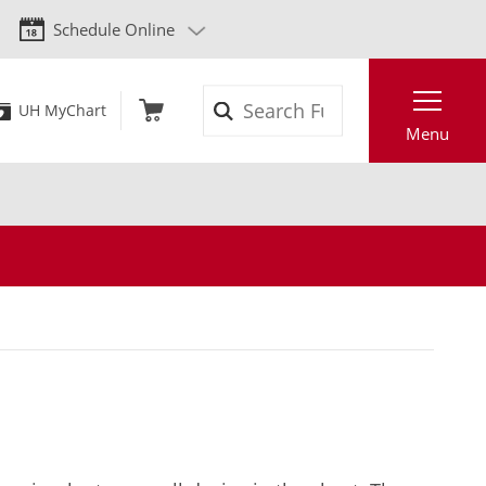
Schedule Online
Search
UH MyChart
Menu