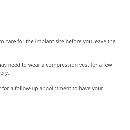
to care for the implant site before you leave the
 may need to wear a compression vest for a few
ery.
or for a follow-up appointment to have your