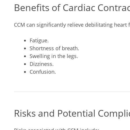
Benefits of Cardiac Contra
CCM can significantly relieve debilitating heart
Fatigue.
Shortness of breath.
Swelling in the legs.
Dizziness.
Confusion.
Risks and Potential Compli