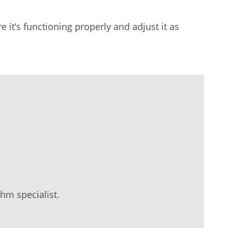
it’s functioning properly and adjust it as
hm specialist.