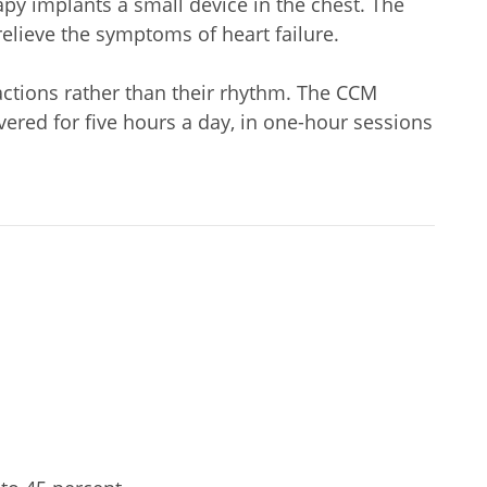
apy implants a small device in the chest. The
relieve the symptoms of heart failure.
actions rather than their rhythm. The CCM
ivered for five hours a day, in one-hour sessions