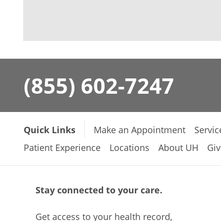
(855) 602-7247
Quick Links
Make an Appointment
Servic
Patient Experience
Locations
About UH
Giv
Stay connected to your care.
Get access to your health record,