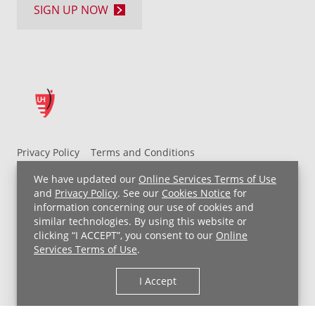
SIGN UP NOW
Privacy Policy
Terms and Conditions
UH MyChart Terms and Conditions
HIPAA Notice
We have updated our
Online Services Terms of Use
Non-Discrimination Notice
For Employees
and
Privacy Policy
. See our
Cookies Notice
for
information concerning our use of cookies and
Price Transparency
similar technologies. By using this website or
clicking “I ACCEPT”, you consent to our
Online
Copyright © 2026 University Hospitals
Services Terms of Use
.
I Accept