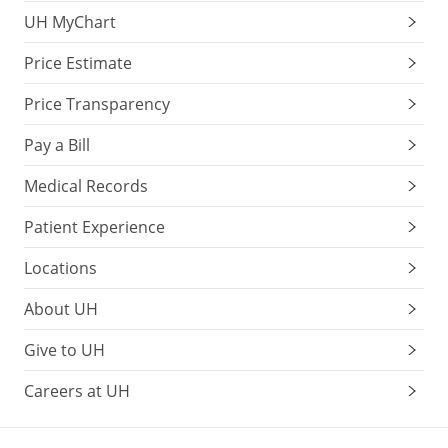
UH MyChart
Price Estimate
Price Transparency
Pay a Bill
Medical Records
Patient Experience
Locations
About UH
Give to UH
Careers at UH