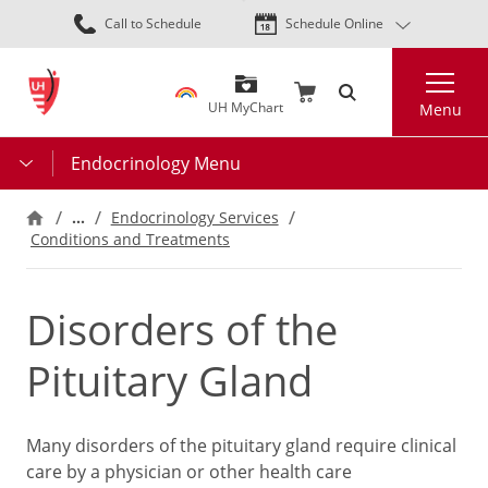
Skip
Call to Schedule
Schedule Online
to
main
Search
content
UH MyChart
Menu
Endocrinology Menu
…
Endocrinology Services
Conditions and Treatments
Disorders of the
Pituitary Gland
Many disorders of the pituitary gland require clinical
care by a physician or other health care