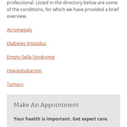
professional. Listed in the directory below are some
of the conditions, for which we have provided a brief
overview.
Acromegaly
Diabetes Insipidus
Empty Sella Syndrome
Hypopituitarism
Tumors
Make An Appointment
Your health is important. Get expert care.