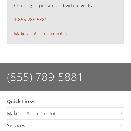
Offering in-person and virtual visits.
1-855-789-5881
Make an Appointment
(855) 789-5881
Quick Links
Make an Appointment
Services