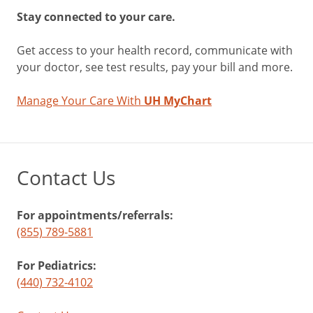
Stay connected to your care.
Get access to your health record, communicate with
your doctor, see test results, pay your bill and more.
Manage Your Care With
UH MyChart
Contact Us
For appointments/referrals:
(855) 789-5881
For Pediatrics:
(440) 732-4102