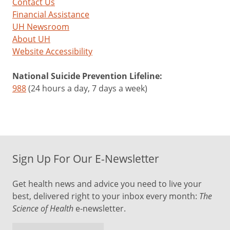
Contact Us
Financial Assistance
UH Newsroom
About UH
Website Accessibility
National Suicide Prevention Lifeline:
988
(24 hours a day, 7 days a week)
Sign Up For Our E-Newsletter
Get health news and advice you need to live your
best, delivered right to your inbox every month:
The
Science of Health
e-newsletter.