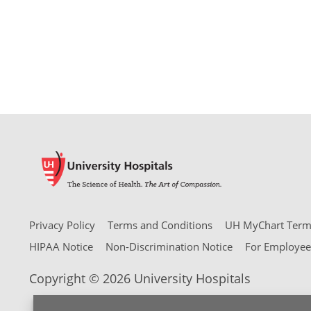
Privacy Policy
Terms and Conditions
UH MyChart Terms
HIPAA Notice
Non-Discrimination Notice
For Employee
Copyright © 2026 University Hospitals