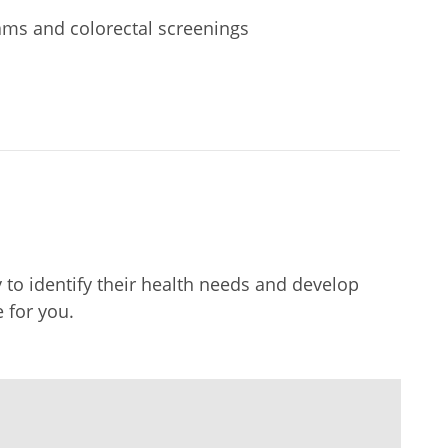
ms and colorectal screenings
to identify their health needs and develop
 for you.