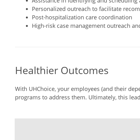
Assistance in identifying and schedulin
Personalized outreach to facilitate re
Post-hospitalization care coordination
High-risk case management outreach an
Healthier Outcomes
With UHChoice, your employees (and their depen
programs to address them. Ultimately, this lead