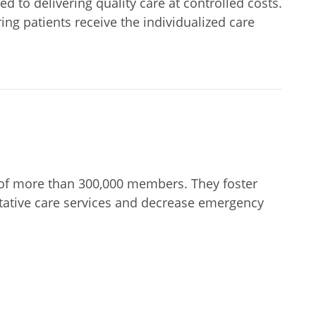
to delivering quality care at controlled costs.
ng patients receive the individualized care
of more than 300,000 members. They foster
entative care services and decrease emergency