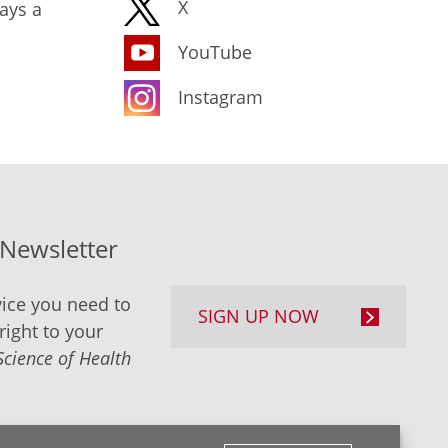
X
ays a
YouTube
Instagram
-Newsletter
ice you need to
SIGN UP NOW
right to your
Science of Health