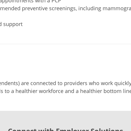
g appointments with a PCP
commended preventive screenings, including mammogra
d support
dents) are connected to providers who work quickly 
s to a healthier workforce and a healthier bottom line
Connect with Employer Solutions