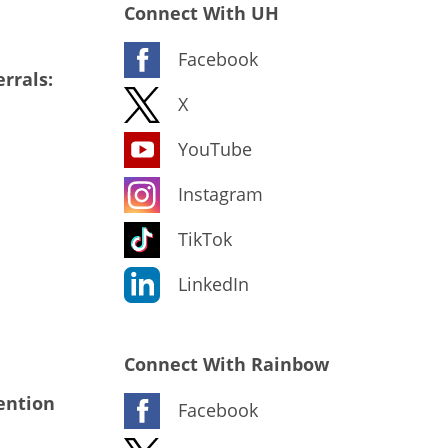
Connect With UH
Facebook
rrals:
X
YouTube
Instagram
TikTok
LinkedIn
Connect With Rainbow
ention
Facebook