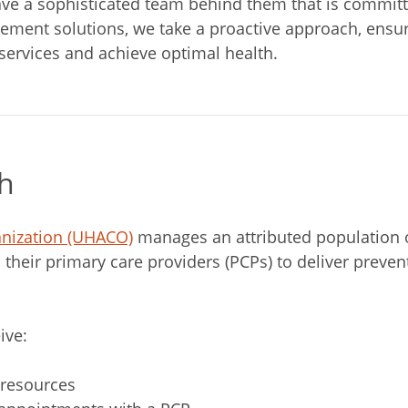
 a sophisticated team behind them that is committed 
ement solutions, we take a proactive approach, ensuri
 services and achieve optimal health.
h
anization (UHACO)
manages an attributed population 
 their primary care providers (PCPs) to deliver prev
ive:
 resources