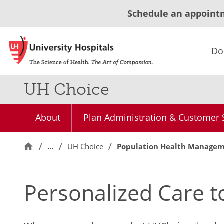
Schedule an appoint
Do
UH Choice
About
Plan Administration & Customer 
…
UH Choice
Population Health Manage
Personalized Care 