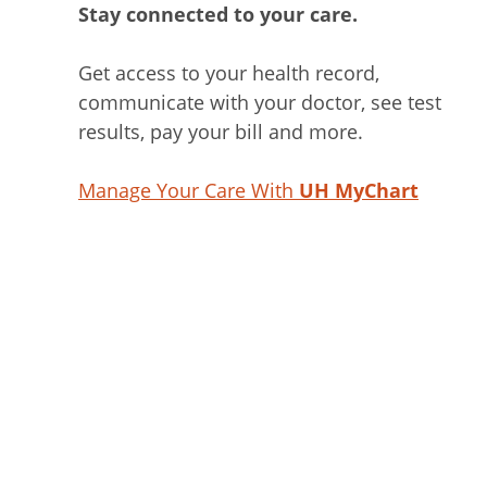
Stay connected to your care.
Get access to your health record,
communicate with your doctor, see test
results, pay your bill and more.
Manage Your Care With
UH MyChart