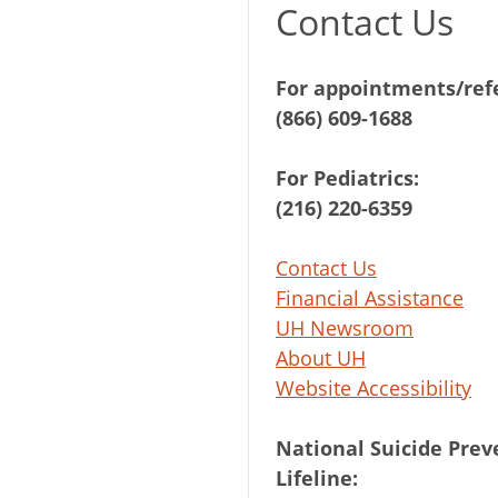
Contact Us
For appointments/refe
(866) 609-1688
For Pediatrics:
(216) 220-6359
Contact Us
Financial Assistance
UH Newsroom
About UH
Website Accessibility
National Suicide Prev
Lifeline: