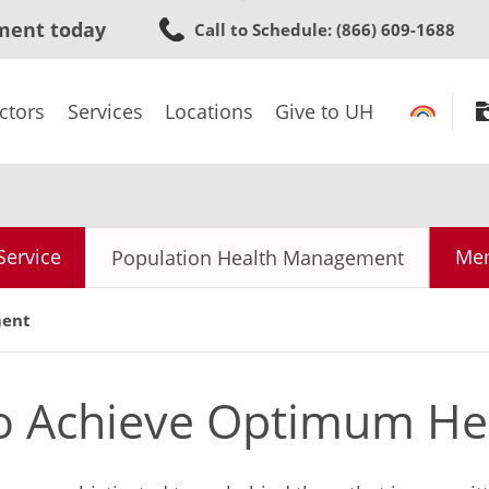
Skip
ment today
Call to Schedule
: (866) 609-1688
to
main
content
ctors
Services
Locations
Give to UH
Service
Mem
Population Health Management
ment
to Achieve Optimum He