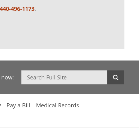
440-496-1173
.
Search
h now:
y
Pay a Bill
Medical Records