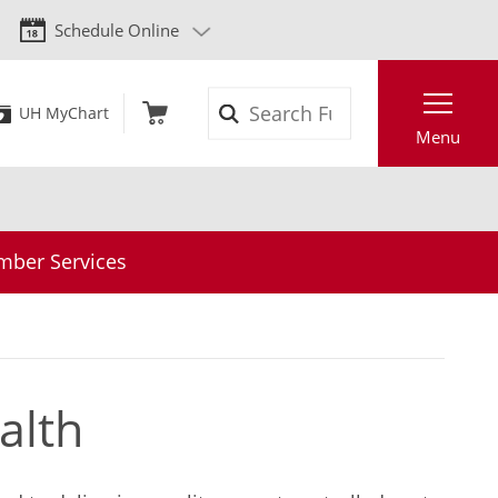
Schedule Online
Search
UH MyChart
Menu
ber Services
alth