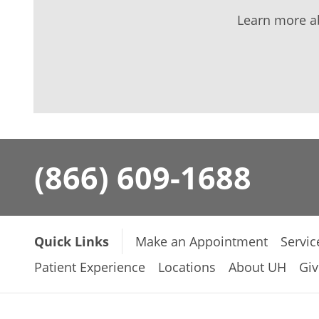
Learn more a
(866) 609-1688
Quick Links
Make an Appointment
Servic
Patient Experience
Locations
About UH
Giv