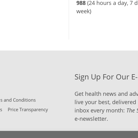
988
(24 hours a day, 7 d
week)
Sign Up For Our E
Get health news and adv
 and Conditions
live your best, delivered 
s
Price Transparency
inbox every month:
The 
e-newsletter.