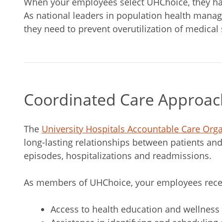
When your employees select UHChoice, they have
As national leaders in population health manag
they need to prevent overutilization of medical
Coordinated Care Approac
The
University Hospitals Accountable Care Org
long-lasting relationships between patients and
episodes, hospitalizations and readmissions.
As members of UHChoice, your employees rece
Access to health education and wellness