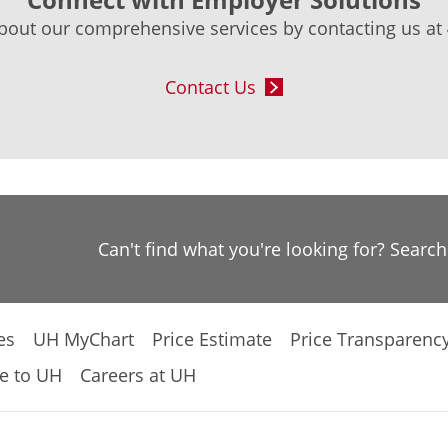
bout our comprehensive services by contacting us at
Contact Us
Can't find what you're looking for? Searc
es
UH MyChart
Price Estimate
Price Transparenc
e to UH
Careers at UH