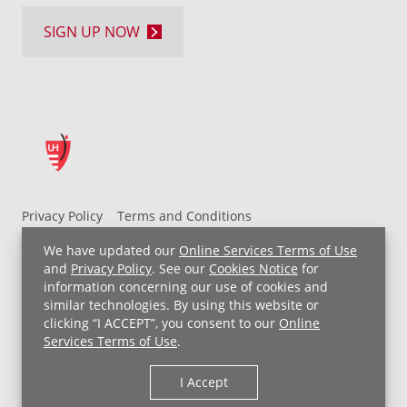
SIGN UP NOW
Privacy Policy
Terms and Conditions
UH MyChart Terms and Conditions
HIPAA Notice
We have updated our
Online Services Terms of Use
Non-Discrimination Notice
For Employees
and
Privacy Policy
. See our
Cookies Notice
for
information concerning our use of cookies and
Price Transparency
similar technologies. By using this website or
clicking “I ACCEPT”, you consent to our
Online
Copyright © 2026 University Hospitals
Services Terms of Use
.
I Accept