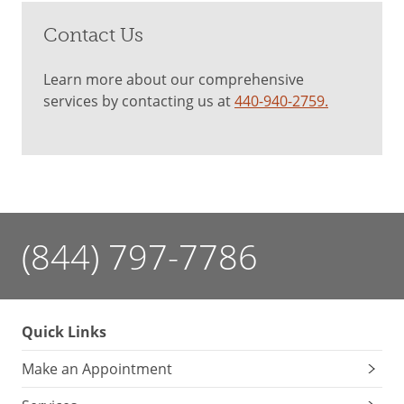
Contact Us
Learn more about our comprehensive
services by contacting us at
440-940-2759.
(844) 797-7786
Quick Links
Make an Appointment