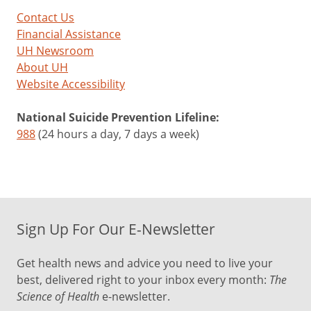
Contact Us
Financial Assistance
UH Newsroom
About UH
Website Accessibility
National Suicide Prevention Lifeline:
988
(24 hours a day, 7 days a week)
Sign Up For Our E-Newsletter
Get health news and advice you need to live your
best, delivered right to your inbox every month:
The
Science of Health
e-newsletter.