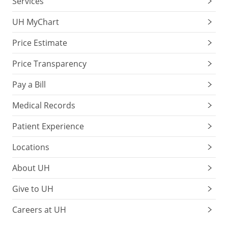
Services
UH MyChart
Price Estimate
Price Transparency
Pay a Bill
Medical Records
Patient Experience
Locations
About UH
Give to UH
Careers at UH