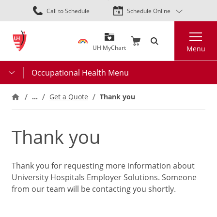
Skip
Call to Schedule
Schedule Online
to
main
Search
content
UH MyChart
Menu
Occupational Health Menu
…
Thank you
Get a Quote
Thank you
Thank you for requesting more information about
University Hospitals Employer Solutions. Someone
from our team will be contacting you shortly.