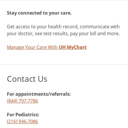
Stay connected to your care.
Get access to your health record, communicate with
your doctor, see test results, pay your bill and more.
Manage Your Care With
UH MyChart
Contact Us
For appointments/referrals:
(844) 797-7786
For Pediatrics:
(216) 946-7086