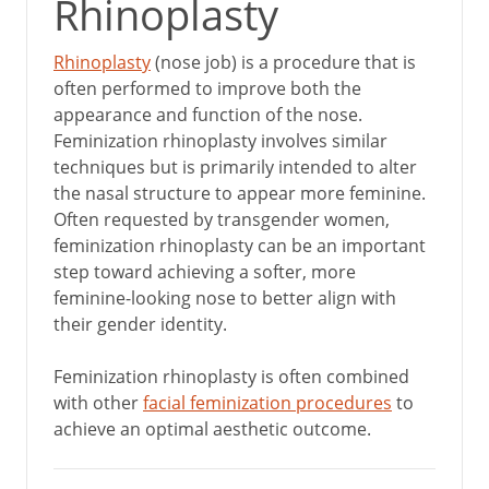
Rhinoplasty
Rhinoplasty
(nose job) is a procedure that is
often performed to improve both the
appearance and function of the nose.
Feminization rhinoplasty involves similar
techniques but is primarily intended to alter
the nasal structure to appear more feminine.
Often requested by transgender women,
feminization rhinoplasty can be an important
step toward achieving a softer, more
feminine-looking nose to better align with
their gender identity.
Feminization rhinoplasty is often combined
with other
facial feminization procedures
to
achieve an optimal aesthetic outcome.