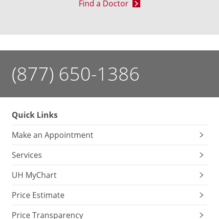
Find a Doctor
(877) 650-1386
Quick Links
Make an Appointment
Services
UH MyChart
Price Estimate
Price Transparency