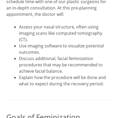
schedule time with one of our plastic surgeons for
an in-depth consultation. At this pre-planning
appointment, the doctor will:
Assess your nasal structure, often using
imaging scans like computed tomography
(CT).
Use imaging software to visualize potential
outcomes.
Discuss additional, facial feminization
procedures that may be recommended to
achieve facial balance.
Explain how the procedure will be done and
what to expect during the recovery period.
Goals of Feminization