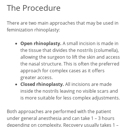
The Procedure
There are two main approaches that may be used in
feminization rhinoplasty:
Open rhinoplasty.
A small incision is made in
the tissue that divides the nostrils (columella),
allowing the surgeon to lift the skin and access
the nasal structure. This is often the preferred
approach for complex cases as it offers
greater access.
Closed rhinoplasty.
All incisions are made
inside the nostrils leaving no visible scars and
is more suitable for less complex adjustments.
Both approaches are performed with the patient
under general anesthesia and can take 1 – 3 hours
depending on complexity. Recovery usually takes 1 –