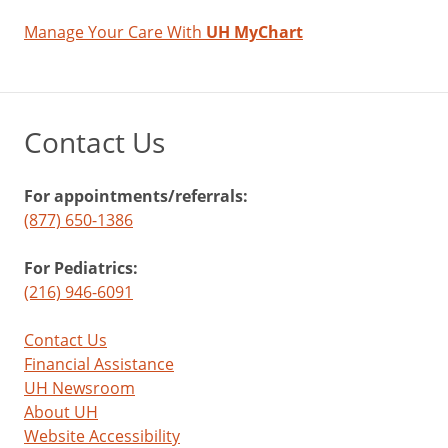
Manage Your Care With
UH MyChart
Contact Us
For appointments/referrals:
(877) 650-1386
For Pediatrics:
(216) 946-6091
Contact Us
Financial Assistance
UH Newsroom
About UH
Website Accessibility