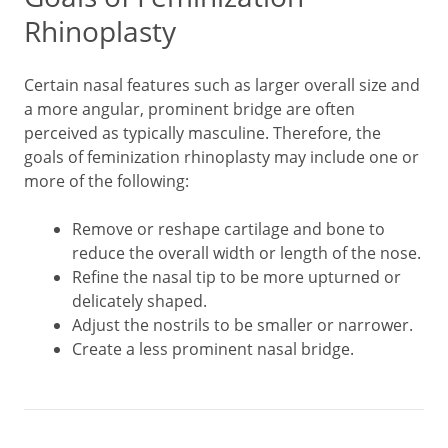
Rhinoplasty
Certain nasal features such as larger overall size and
a more angular, prominent bridge are often
perceived as typically masculine. Therefore, the
goals of feminization rhinoplasty may include one or
more of the following:
Remove or reshape cartilage and bone to
reduce the overall width or length of the nose.
Refine the nasal tip to be more upturned or
delicately shaped.
Adjust the nostrils to be smaller or narrower.
Create a less prominent nasal bridge.