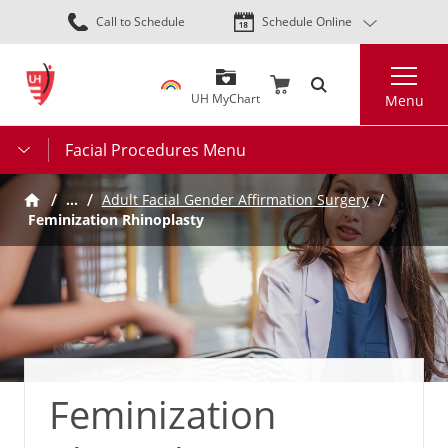
Skip
Call to Schedule
Schedule Online
to
main
Search
content
UH MyChart
Menu
Facial Procedures Menu
…
Adult Facial Gender Affirmation Surgery
Feminization Rhinoplasty
Feminization