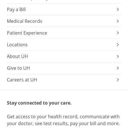
Pay a Bill
Medical Records
Patient Experience
Locations
About UH
Give to UH
Careers at UH
Stay connected to your care.
Get access to your health record, communicate with
your doctor, see test results, pay your bill and more.