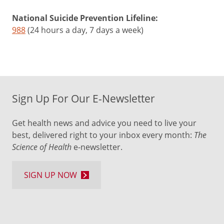
National Suicide Prevention Lifeline:
988
(24 hours a day, 7 days a week)
Sign Up For Our E-Newsletter
Get health news and advice you need to live your
best, delivered right to your inbox every month:
The
Science of Health
e-newsletter.
SIGN UP NOW