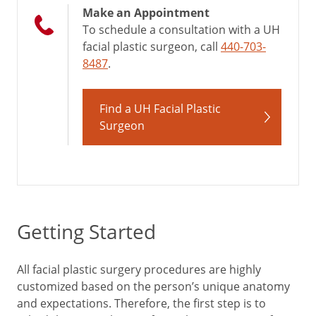
Make an Appointment
To schedule a consultation with a UH
facial plastic surgeon, call
440-703-
8487
.
Find a UH Facial Plastic
Surgeon
Getting Started
All facial plastic surgery procedures are highly
customized based on the person’s unique anatomy
and expectations. Therefore, the first step is to