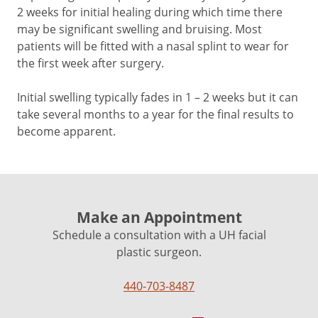
2 weeks for initial healing during which time there
may be significant swelling and bruising. Most
patients will be fitted with a nasal splint to wear for
the first week after surgery.
Initial swelling typically fades in 1 – 2 weeks but it can
take several months to a year for the final results to
become apparent.
Make an Appointment
Schedule a consultation with a UH facial
plastic surgeon.
440-703-8487