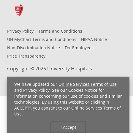
Privacy Policy
Terms and Conditions
UH MyChart Terms and Conditions
HIPAA Notice
Non-Discrimination Notice
For Employees
Price Transparency
Copyright © 2026 University Hospitals
We have updated our
Online Services Terms of Use
and
Privacy Policy
. See our
Cookies Notice
for
information concerning our use of cookies and similar
technologies. By using this website or clicking “I
ACCEPT”, you consent to our
Online Services Terms of
Use
.
I Accept