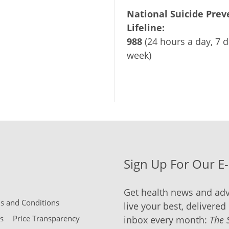
National Suicide Prev
Lifeline:
988
(24 hours a day, 7 d
week)
Sign Up For Our E
Get health news and adv
 and Conditions
live your best, delivered 
s
Price Transparency
inbox every month:
The 