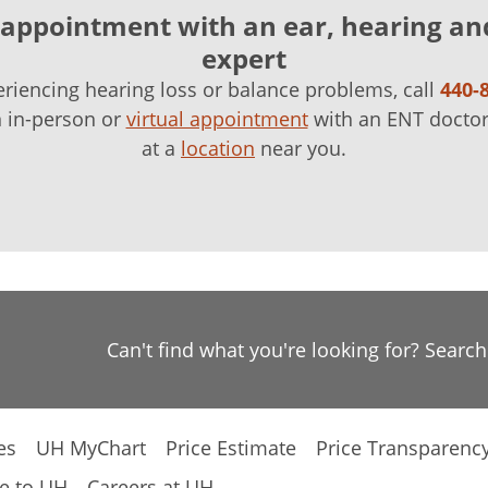
appointment with an ear, hearing an
expert
eriencing hearing loss or balance problems, call
440-
n in-person or
virtual appointment
with an ENT doctor
at a
location
near you.
Can't find what you're looking for? Searc
es
UH MyChart
Price Estimate
Price Transparenc
e to UH
Careers at UH