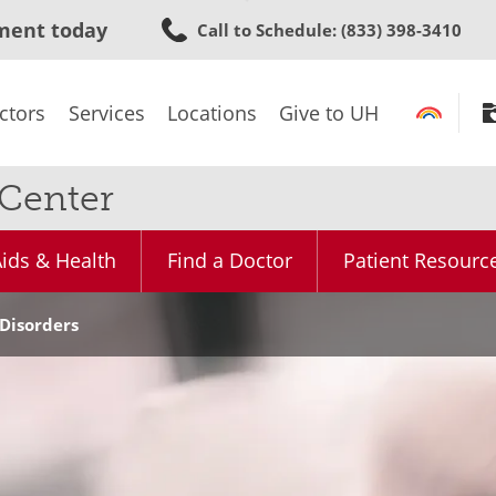
Skip
ment today
Call to Schedule
: (833) 398-3410
to
main
content
ctors
Services
Locations
Give to UH
 Center
ids & Health
Find a Doctor
Patient Resourc
Disorders