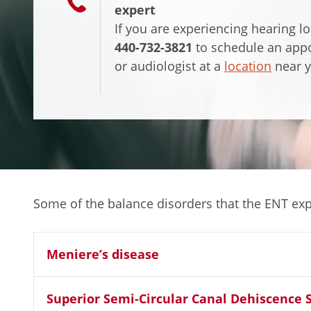
expert
If you are experiencing hearing l
440-732-3821
to schedule an app
or audiologist at a
location
near y
Some of the balance disorders that the ENT expe
Meniere’s disease
Superior Semi-Circular Canal Dehiscence