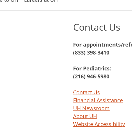
Contact Us
For appointments/refe
(833) 398-3410
For Pediatrics:
(216) 946-5980
Contact Us
Financial Assistance
UH Newsroom
About UH
Website Accessibility