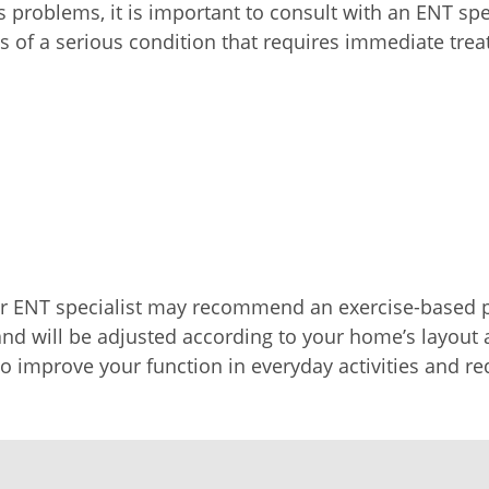
s problems, it is important to consult with an ENT spe
s of a serious condition that requires immediate tre
our ENT specialist may recommend an exercise-based
and will be adjusted according to your home’s layout 
to improve your function in everyday activities and red