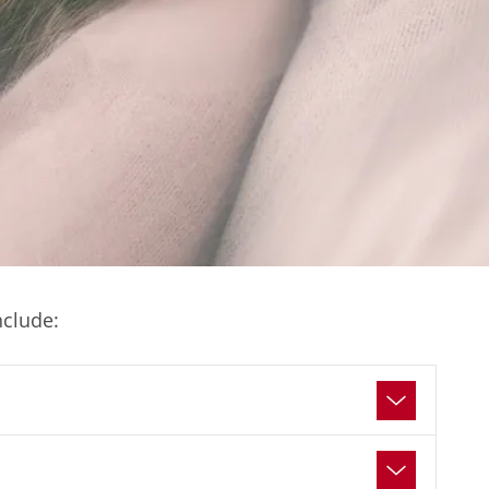
nclude: