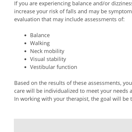
If you are experiencing balance and/or dizzines
increase your risk of falls and may be symptom
evaluation that may include assessments of:
Balance
Walking
Neck mobility
Visual stability
Vestibular function
Based on the results of these assessments, y
care will be individualized to meet your needs 
In working with your therapist, the goal will be 