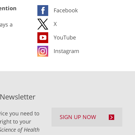
ention
Facebook
X
ays a
YouTube
Instagram
-Newsletter
ice you need to
SIGN UP NOW
right to your
Science of Health