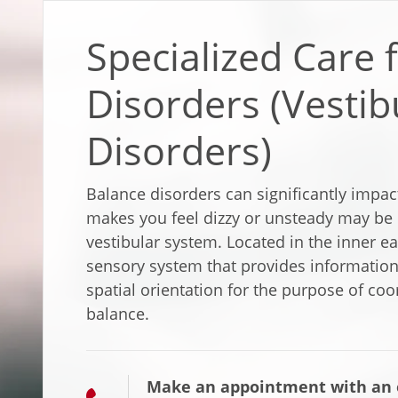
Specialized Care 
Disorders (Vestib
Disorders)
Balance disorders can significantly impact
makes you feel dizzy or unsteady may be r
vestibular system. Located in the inner ea
sensory system that provides information
spatial orientation for the purpose of c
balance.
Make an appointment with an e