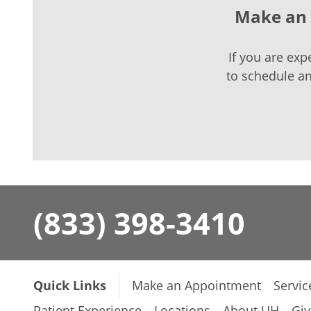
Make an 
If you are exp
to schedule a
(833) 398-3410
Quick Links
Make an Appointment
Servic
Patient Experience
Locations
About UH
Giv