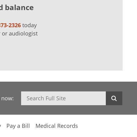
d balance
873-2326
today
 or audiologist
Search
h now:
y
Pay a Bill
Medical Records