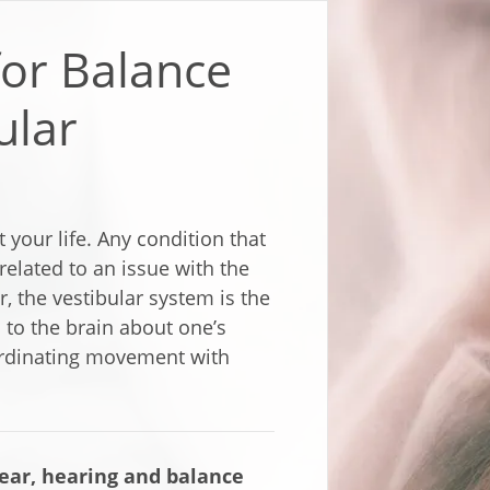
for Balance
ular
 your life. Any condition that
elated to an issue with the
r, the vestibular system is the
 to the brain about one’s
oordinating movement with
ar, hearing and balance