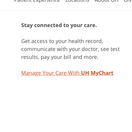
Stay connected to your care.
Get access to your health record,
communicate with your doctor, see test
results, pay your bill and more.
Manage Your Care With
UH MyChart