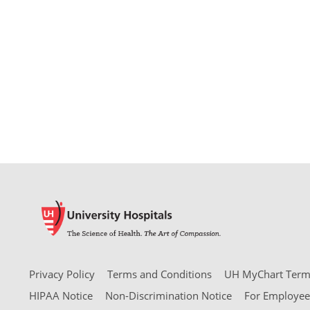
Privacy Policy
Terms and Conditions
UH MyChart Terms
HIPAA Notice
Non-Discrimination Notice
For Employee