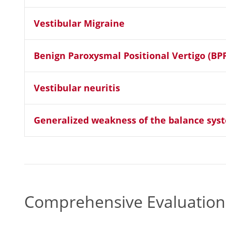
Vestibular Migraine
Benign Paroxysmal Positional Vertigo (BP
Vestibular neuritis
Generalized weakness of the balance sys
Comprehensive Evaluations