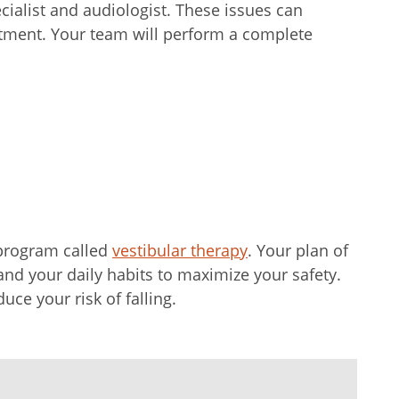
cialist and audiologist. These issues can
atment. Your team will perform a complete
 program called
vestibular therapy
. Your plan of
and your daily habits to maximize your safety.
uce your risk of falling.