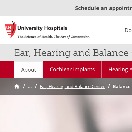
Schedule an appoint
Do
Ear, Hearing and Balance
Cochlear Implants
Hearing A
About
…
Ear, Hearing and Balance Center
Balance 