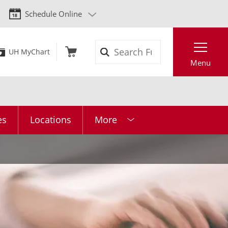
Schedule Online
Search
UH MyChart
Menu
es
Locations
More