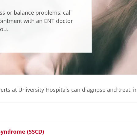
oss or balance problems, call
ointment with an ENT doctor
ou.
rts at University Hospitals can diagnose and treat, i
 Syndrome (SSCD)