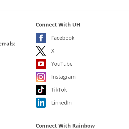
Connect With UH
Facebook
rrals:
X
YouTube
Instagram
TikTok
LinkedIn
Connect With Rainbow