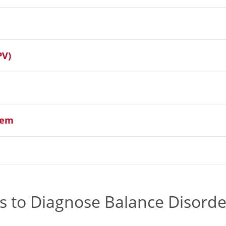
PV)
tem
 to Diagnose Balance Disorde