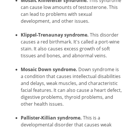
Mosaic Klinefelter syndrome.
This syndrome
can cause low amounts of testosterone. This
can lead to problems with sexual
development, and other issues.
Klippel-Trenaunay syndrome.
This disorder
causes a red birthmark. It's called a port-wine
stain. It also causes excess growth of soft
tissues and bones, and abnormal veins.
Mosaic Down syndrome.
Down syndrome is
a condition that causes intellectual disabilities
and delays, weak muscles, and characteristic
facial features. It can also cause a heart defect,
digestive problems, thyroid problems, and
other health issues.
Pallister-Killian syndrome.
This is a
developmental disorder that causes weak