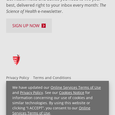
best, delivered right to your inbox every month:
The
Science of Health
e-newsletter.
SIGN UP NOW
Privacy Policy
Terms and Conditions
UH MyChart Terms and Conditions
HIPAA Notice
We have updated our
Online Services Terms of Use
Non-Discrimination Notice
For Employees
and
Privacy Policy
. See our
Cookies Notice
for
information concerning our use of cookies and
Price Transparency
similar technologies. By using this website or
clicking “I ACCEPT”, you consent to our
Online
Copyright © 2026 University Hospitals
Services Terms of Use
.