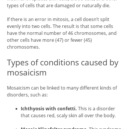
types of cells that are damaged or naturally die.
If there is an error in mitosis, a cell doesn’t split
evenly into two cells. The result is that some cells
have the normal number of 46 chromosomes, and
other cells have more (47) or fewer (45)
chromosomes.
Types of conditions caused by
mosaicism
Mosaicism can be linked to many different kinds of
disorders, such as:
Ichthyosis with confetti.
This is a disorder
that causes red, scaly skin all over the body.