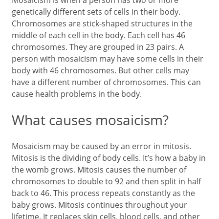
Mosaicism is when a person has two or more
genetically different sets of cells in their body.
Chromosomes are stick-shaped structures in the
middle of each cell in the body. Each cell has 46
chromosomes. They are grouped in 23 pairs. A
person with mosaicism may have some cells in their
body with 46 chromosomes. But other cells may
have a different number of chromosomes. This can
cause health problems in the body.
What causes mosaicism?
Mosaicism may be caused by an error in mitosis.
Mitosis is the dividing of body cells. It’s how a baby in
the womb grows. Mitosis causes the number of
chromosomes to double to 92 and then split in half
back to 46. This process repeats constantly as the
baby grows. Mitosis continues throughout your
lifetime. It replaces skin cells, blood cells, and other