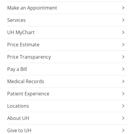
Make an Appointment
Services
UH MyChart
Price Estimate
Price Transparency
Pay a Bill
Medical Records
Patient Experience
Locations
About UH
Give to UH