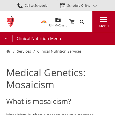
Skip
Call to Schedule
Schedule Online
to
main
Search
content
UH MyChart
Menu
Clinical Nutrition Menu
Services
Clinical Nutrition Services
Medical Genetics:
Mosaicism
What is mosaicism?