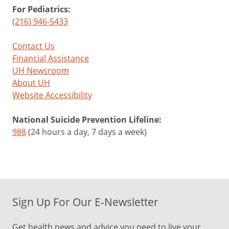
For Pediatrics:
(216) 946-5433
Contact Us
Financial Assistance
UH Newsroom
About UH
Website Accessibility
National Suicide Prevention Lifeline:
988
(24 hours a day, 7 days a week)
Sign Up For Our E-Newsletter
Get health news and advice you need to live your