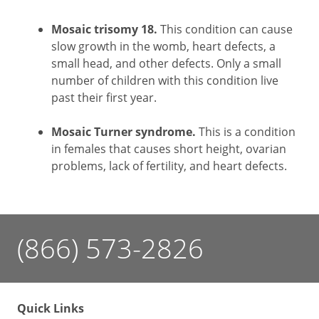
Mosaic trisomy 18.
This condition can cause
slow growth in the womb, heart defects, a
small head, and other defects. Only a small
number of children with this condition live
past their first year.
Mosaic Turner syndrome.
This is a condition
in females that causes short height, ovarian
problems, lack of fertility, and heart defects.
(866) 573-2826
Quick Links