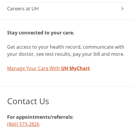
Careers at UH
Stay connected to your care.
Get access to your health record, communicate with
your doctor, see test results, pay your bill and more.
Manage Your Care With
UH MyChart
Contact Us
For appointments/referrals:
(866) 573-2826