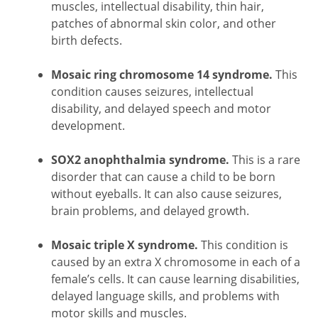
muscles, intellectual disability, thin hair,
patches of abnormal skin color, and other
birth defects.
Mosaic ring chromosome 14 syndrome.
This
condition causes seizures, intellectual
disability, and delayed speech and motor
development.
SOX2 anophthalmia syndrome.
This is a rare
disorder that can cause a child to be born
without eyeballs. It can also cause seizures,
brain problems, and delayed growth.
Mosaic triple X syndrome.
This condition is
caused by an extra X chromosome in each of a
female’s cells. It can cause learning disabilities,
delayed language skills, and problems with
motor skills and muscles.