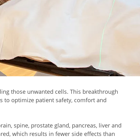
illing those unwanted cells. This breakthrough
s to optimize patient safety, comfort and
ain, spine, prostate gland, pancreas, liver and
red, which results in fewer side effects than