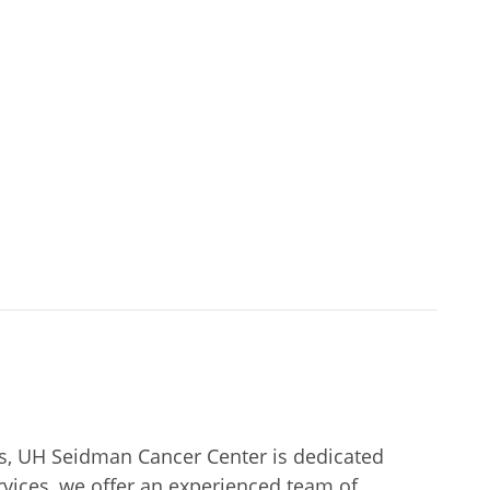
rs, UH Seidman Cancer Center is dedicated
rvices, we offer an experienced team of