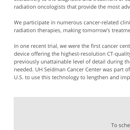
radiation oncologists that provide the most ad
We participate in numerous cancer-related clini
radiation therapies, making tomorrow’s treatme
In one recent trial, we were the first cancer ce
device offering the highest-resolution CT-qual
previously unattainable level of detail during t
needed. UH Seidman Cancer Center was part of 
U.S. to use this technology to lengthen and impr
To sche