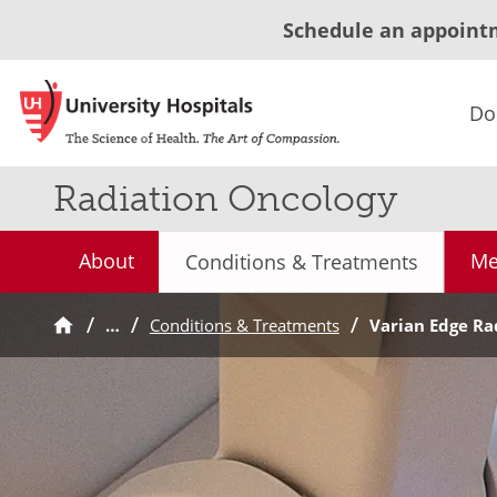
Schedule an appoint
Do
Radiation Oncology
About
Me
Conditions & Treatments
…
Conditions & Treatments
Varian Edge Ra