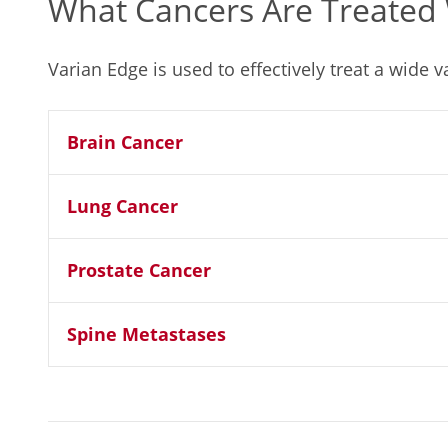
What Cancers Are Treated 
Varian Edge is used to effectively treat a wide v
Brain Cancer
Lung Cancer
Prostate Cancer
Spine Metastases