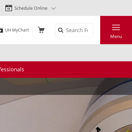
Schedule Online
Search
UH MyChart
Menu
fessionals