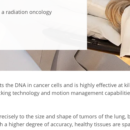
 a radiation oncology
s the DNA in cancer cells and is highly effective at k
racking technology and motion management capabilitie
isely to the size and shape of tumors of the lung, br
h a higher degree of accuracy, healthy tissues are spa