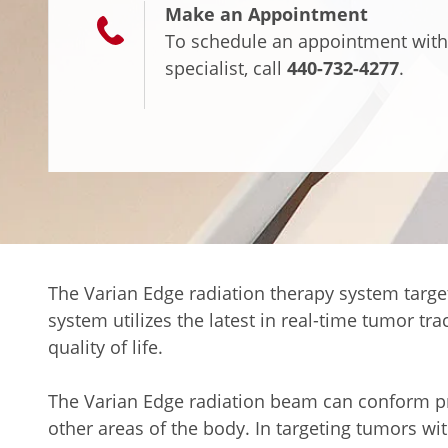
Make an Appointment
To schedule an appointment with
specialist, call
440-732-4277
.
The Varian Edge radiation therapy system target
system utilizes the latest in real-time tumor t
quality of life.
The Varian Edge radiation beam can conform prec
other areas of the body. In targeting tumors wit