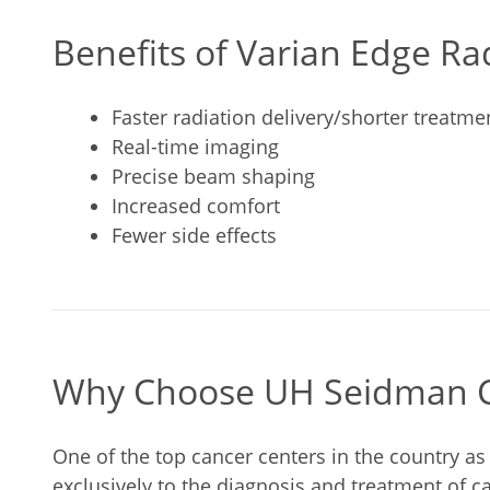
Benefits of Varian Edge R
Faster radiation delivery/shorter treatme
Real-time imaging
Precise beam shaping
Increased comfort
Fewer side effects
Why Choose UH Seidman C
One of the top cancer centers in the country a
exclusively to the diagnosis and treatment of 