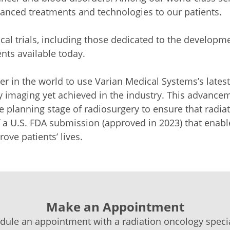
vanced treatments and technologies to our patients.
cal trials, including those dedicated to the developm
nts available today.
nter in the world to use Varian Medical Systems’s lates
ity imaging yet achieved in the industry. This advanc
he planning stage of radiosurgery to ensure that radia
a U.S. FDA submission (approved in 2023) that enabl
ove patients’ lives.
Make an Appointment
dule an appointment with a radiation oncology special