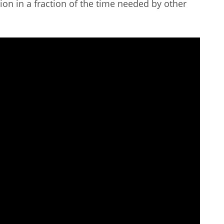
tion in a fraction of the time needed by other