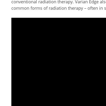
conventional radiation therapy. Varian Edge also
common forms of radiation therapy – often in 