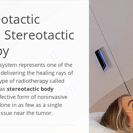
otactic
 Stereotactic
py
system represents one of the
elivering the healing rays of
ype of radiotherapy called
 as
stereotactic body
ffective form of noninvasive
one in as few as a single
issue near the tumor.