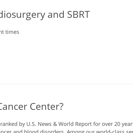
adiosurgery and SBRT
nt times
ancer Center?
s ranked by U.S. News & World Report for over 20 yea
cancer and blood disorders. Among our world-class se