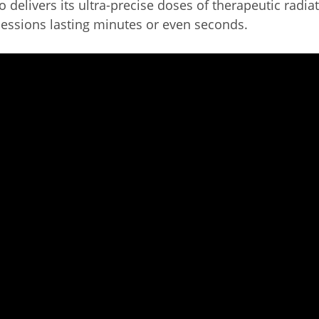
 delivers its ultra-precise doses of therapeutic radia
sessions lasting minutes or even seconds.