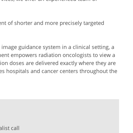
ent of shorter and more precisely targeted
t image guidance system in a clinical setting, a
ement empowers radiation oncologists to view a
tion doses are delivered exactly where they are
es hospitals and cancer centers throughout the
ist call