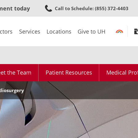
Skip
ment today
Call to Schedule
: (855) 372-4403
to
main
content
ctors
Services
Locations
Give to UH
et the Team
Patient Resources
Medical Pro
diosurgery