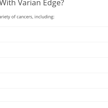
With Varian Edge?
ariety of cancers, including: