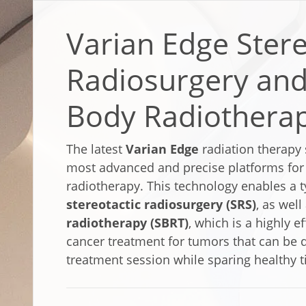
Varian Edge Stere
Radiosurgery and
Body Radiothera
The latest
Varian Edge
radiation therapy 
most advanced and precise platforms for d
radiotherapy. This technology enables a t
stereotactic radiosurgery (SRS)
, as well
radiotherapy (SBRT)
, which is a highly e
cancer treatment for tumors that can be d
treatment session while sparing healthy t